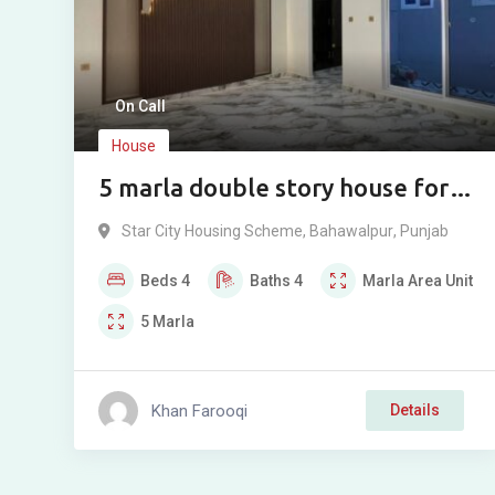
On Call
House
5 marla double story house for
sale in Star city Bahawalpur.
Star City Housing Scheme
,
Bahawalpur
,
Punjab
Beds
4
Baths
4
Marla
Area Unit
5
Marla
Khan Farooqi
Details