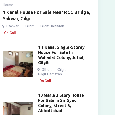
House
1 Kanal House For Sale Near RCC Bridge,
Sakwar, Gilgit
Sakwar
Gilgit
Gilgit Baltistan
,
,
On Call
1.1 Kanal Single-Storey
House For Sale In
Wahadat Colony, Jutial,
Gilgit
Other
Gilgit
,
,
Gilgit Baltistan
On Call
10 Marla 3 Story House
For Sale In Sir Syed
Colony, Street 5,
Abbottabad