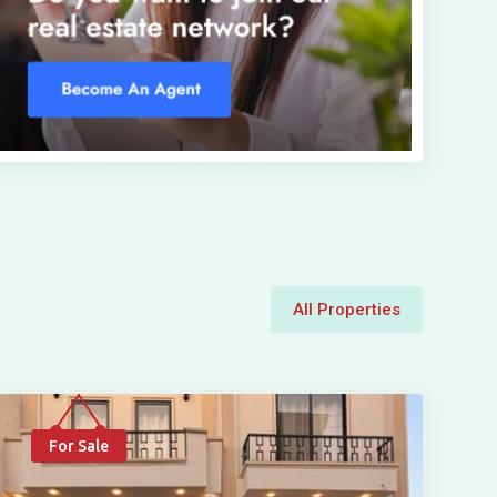
All Properties
For Sale