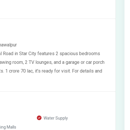
ahawalpur
al Road in Star City features 2 spacious bedrooms
awing room, 2 TV lounges, and a garage or car porch
. 1 crore 70 lac, it’s ready for visit. For details and
Water Supply
ng Malls