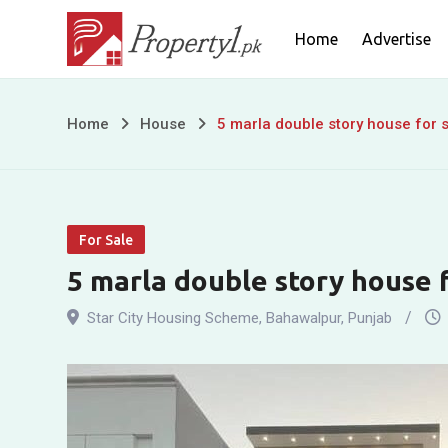
Skip
Home
Advertise
to
content
5
Home
House
5 marla double story house for s
marla
double
For Sale
story
5 marla double story house f
house
Star City Housing Scheme
,
Bahawalpur
,
Punjab
for
sale
in