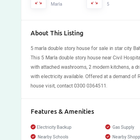
Marla
5
About This Listing
5 marla double story house for sale in star city B
This 5 Marla double story house near Civil Hospit
with attached washrooms, 2 modern kitchens, a dr
with electricity available. Offered at a demand of Rs
house visit, contact 0300 0364511.
Features & Amenities
Electricity Backup
Gas Supply
Nearby Schools
Nearby Shoppi