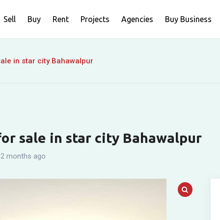
Sell
Buy
Rent
Projects
Agencies
Buy Business
ale in star city Bahawalpur
or sale in star city Bahawalpur
2 months ago