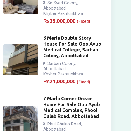
Sir Syed Colony
,
Abbottabad
,
Khyber Pakhtunkhwa
₨
35,000,000
(Fixed)
6 Marla Double Story
House For Sale Opp Ayub
Medical College, Sarban
Colony, Abbottabad
Sarban Colony
,
Abbottabad
,
Khyber Pakhtunkhwa
₨
21,000,000
(Fixed)
7 Marla Corner Dream
Home For Sale Opp Ayub
Medical Complex, Phool
Gulab Road, Abbottabad
Phul Ghulab Road
,
Abbottabad
,