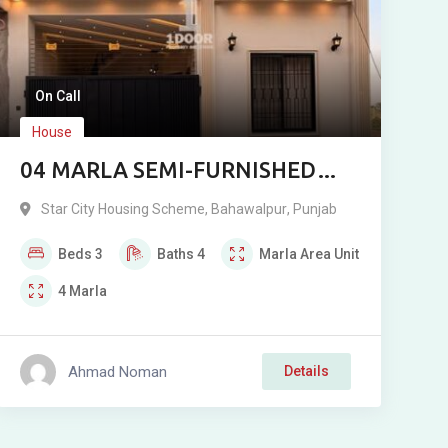
On Call
House
04 MARLA SEMI-FURNISHED
SEMI DOUBLE-STOREY
Star City Housing Scheme
,
Bahawalpur
,
Punjab
RESIDENCE FOR SALE IN STAR
Beds
3
Baths
4
Marla
Area Unit
CITY, BAHAWALPUR
4
Marla
Ahmad Noman
Details