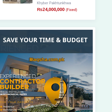
Khyber Pakhtunkhwa
₨
24,000,000
(Fixed)