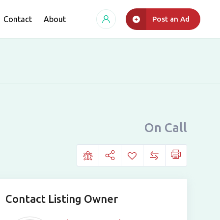
Contact
About
Post an Ad
On Call
Contact Listing Owner