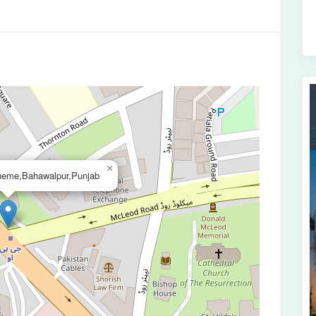
×
cheme,Bahawalpur,Punjab