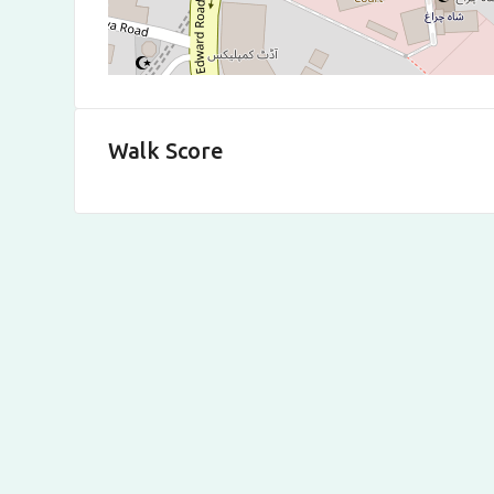
Walk Score