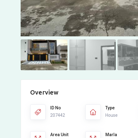
Overview
ID No
Type
207442
House
Area Unit
Marla