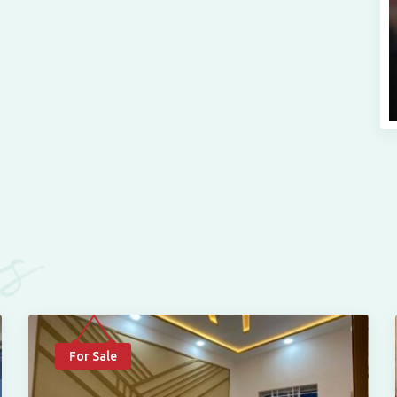
es
For Sale