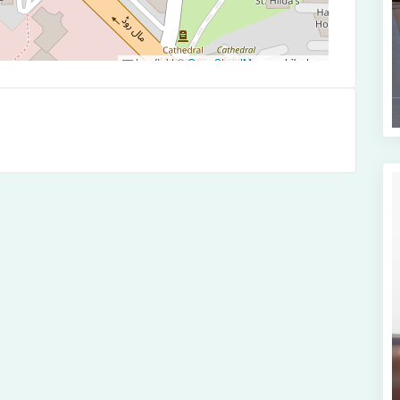
Leaflet
|
©
OpenStreetMap
contributors