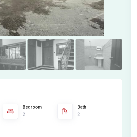
Bedroom
Bath
2
2