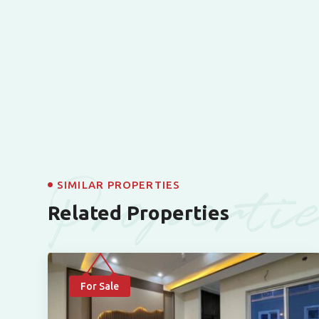
Properti
SIMILAR PROPERTIES
Related Properties
For Sale