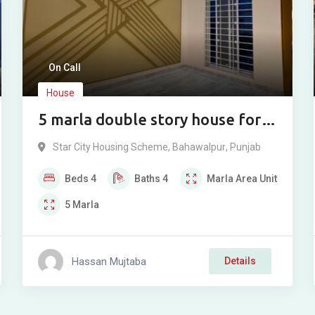
On Call
House
5 marla double story house for
sale in Star city Bahawalpur.
Star City Housing Scheme
,
Bahawalpur
,
Punjab
Beds
4
Baths
4
Marla
Area Unit
5
Marla
Hassan Mujtaba
Details