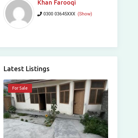
Khan Farooqi
0300 03645XXX
(Show)
Latest Listings
For Sale