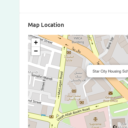
Map Location
+
−
Star City Housing S