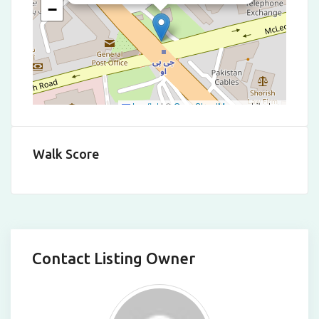
−
Leaflet
|
©
OpenStreetMap
contributors
Walk Score
Contact Listing Owner