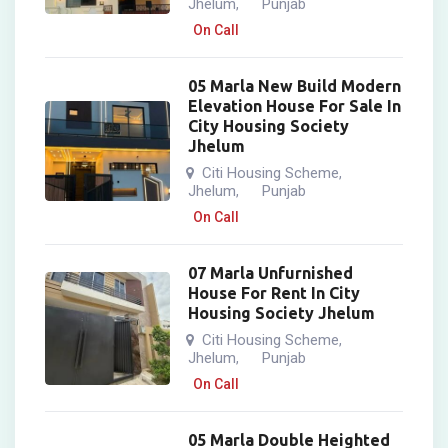
Jhelum
Punjab
,
On Call
05 Marla New Build Modern
Elevation House For Sale In
City Housing Society
Jhelum
Citi Housing Scheme
,
Jhelum
Punjab
,
On Call
07 Marla Unfurnished
House For Rent In City
Housing Society Jhelum
Citi Housing Scheme
,
Jhelum
Punjab
,
On Call
05 Marla Double Heighted