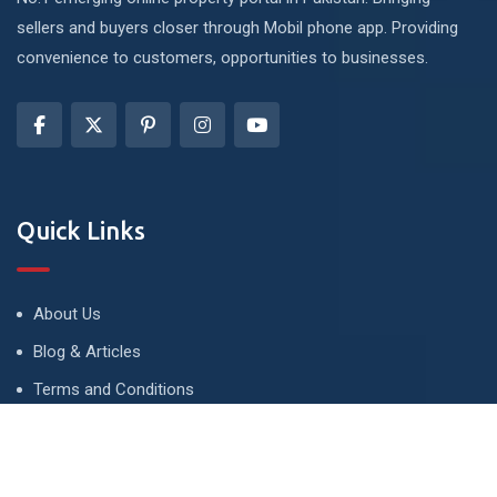
sellers and buyers closer through Mobil phone app. Providing
convenience to customers, opportunities to businesses.
Quick Links
About Us
Blog & Articles
Terms and Conditions
Privacy Policy
Advertise