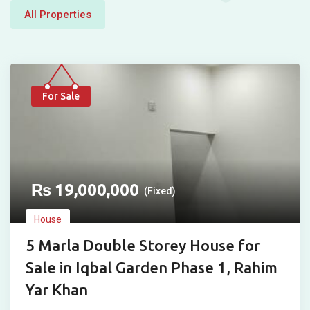
All Properties
For Sale
₨
19,000,000
(Fixed)
House
5 Marla Double Storey House for
Sale in Iqbal Garden Phase 1, Rahim
Yar Khan