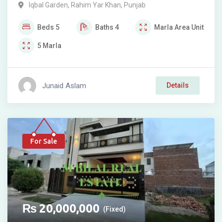
Iqbal Garden
,
Rahim Yar Khan
,
Punjab
Beds
5
Baths
4
Marla
Area Unit
5
Marla
Junaid Aslam
Details
For Sale
₨
20,000,000
(Fixed)