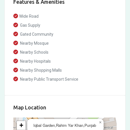
Features & Amenities
Wide Road
Gas Supply
Gated Community
Nearby Mosque
Nearby Schools
Nearby Hospitals
Nearby Shopping Malls
Nearby Public Transport Service
Map Location
×
+
Iqbal Garden,Rahim Yar Khan,Punjab