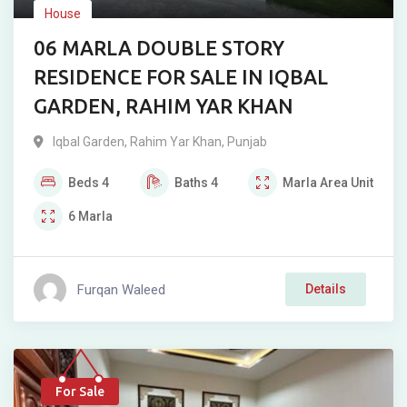
House
06 MARLA DOUBLE STORY
RESIDENCE FOR SALE IN IQBAL
GARDEN, RAHIM YAR KHAN
Iqbal Garden
,
Rahim Yar Khan
,
Punjab
Beds
4
Baths
4
Marla
Area Unit
6
Marla
Furqan Waleed
Details
For Sale