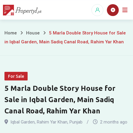
Skip
to
content
5
Home
House
5 Marla Double Story House for Sale
in Iqbal Garden, Main Sadiq Canal Road, Rahim Yar Khan
Marla
Double
Story
For Sale
House
5 Marla Double Story House for
for
Sale in Iqbal Garden, Main Sadiq
Sale
Canal Road, Rahim Yar Khan
in
Iqbal Garden
,
Rahim Yar Khan
,
Punjab
2 months ago