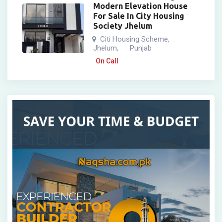
Modern Elevation House
For Sale In City Housing
Society Jhelum
Citi Housing Scheme
,
Jhelum
Punjab
,
On Call