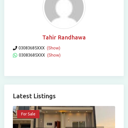
Tahir Randhawa
03083685XXX
(Show)
03083685XXX
(Show)
Latest Listings
For Sale