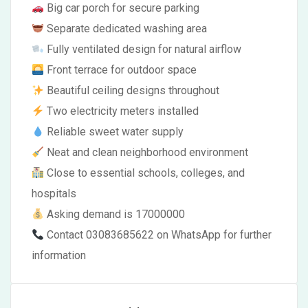
Big car porch for secure parking
Separate dedicated washing area
Fully ventilated design for natural airflow
Front terrace for outdoor space
Beautiful ceiling designs throughout
Two electricity meters installed
Reliable sweet water supply
Neat and clean neighborhood environment
Close to essential schools, colleges, and
hospitals
Asking demand is 17000000
Contact 03083685622 on WhatsApp for further
information