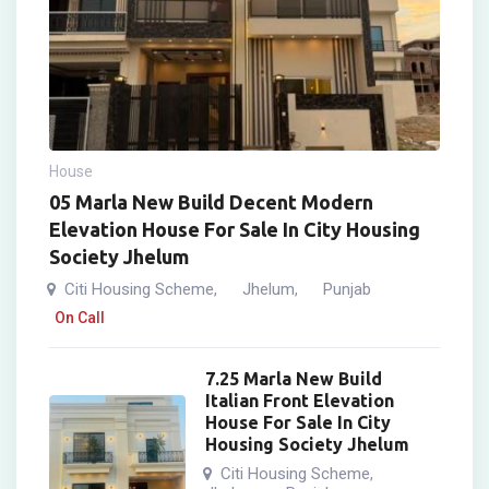
House
05 Marla New Build Decent Modern
Elevation House For Sale In City Housing
Society Jhelum
Citi Housing Scheme
Jhelum
Punjab
,
,
On Call
7.25 Marla New Build
Italian Front Elevation
House For Sale In City
Housing Society Jhelum
Citi Housing Scheme
,