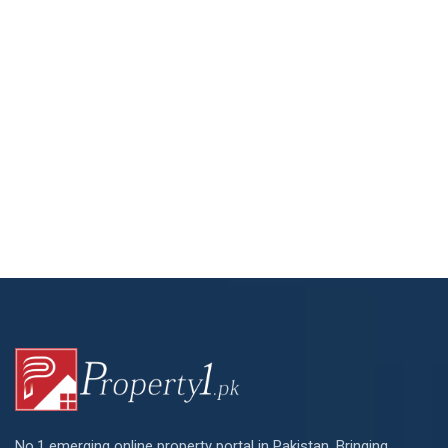
No.1 emerging online property portal in Pakistan. Bringing