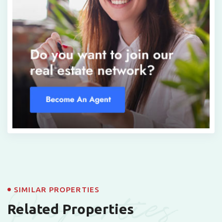
Properties
SIMILAR PROPERTIES
Related Properties