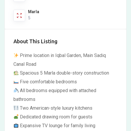
Marla
5
About This Listing
Prime location in Iqbal Garden, Main Sadiq
Canal Road
Spacious 5 Marla double-story construction
Five comfortable bedrooms
All bedrooms equipped with attached
bathrooms
Two American-style luxury kitchens
Dedicated drawing room for guests
Expansive TV lounge for family living