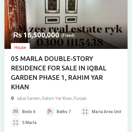
₨
16,500,000
(Fixed)
House
05 MARLA DOUBLE-STORY
RESIDENCE FOR SALE IN IQBAL
GARDEN PHASE 1, RAHIM YAR
KHAN
Iqbal Garden
,
Rahim Yar Khan
,
Punjab
Beds
6
Baths
7
Marla
Area Unit
5
Marla