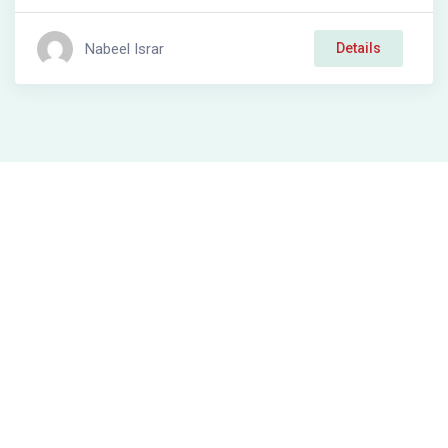
Nabeel Israr
Details