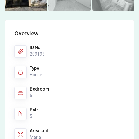
Overview
ID No
209193
Type
House
Bedroom
5
Bath
5
Area Unit
Marla