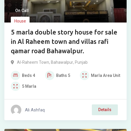
On Call
House
5 marla double story house for sale
in Al Raheem town and villas rafi
qamar road Bahawalpur.
Al-Raheem Town
,
Bahawalpur
,
Punjab
Beds
4
Baths
5
Marla
Area Unit
5
Marla
Ali Ashfaq
Details