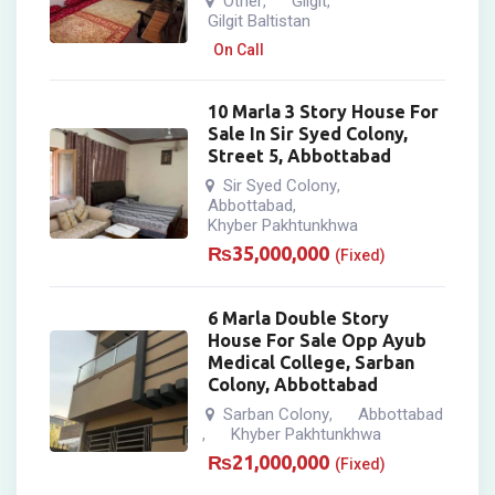
Other
Gilgit
,
,
Gilgit Baltistan
On Call
10 Marla 3 Story House For
Sale In Sir Syed Colony,
Street 5, Abbottabad
Sir Syed Colony
,
Abbottabad
,
Khyber Pakhtunkhwa
₨
35,000,000
(Fixed)
6 Marla Double Story
House For Sale Opp Ayub
Medical College, Sarban
Colony, Abbottabad
Sarban Colony
Abbottabad
,
Khyber Pakhtunkhwa
,
₨
21,000,000
(Fixed)