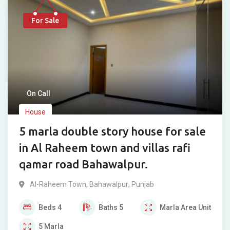
For Sale
On Call
House
5 marla double story house for sale
in Al Raheem town and villas rafi
qamar road Bahawalpur.
Al-Raheem Town
,
Bahawalpur
,
Punjab
Beds
4
Baths
5
Marla
Area Unit
5
Marla