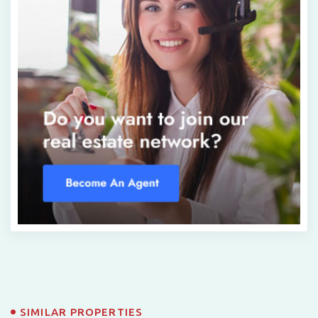
SIMILAR PROPERTIES