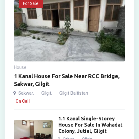
For Sale
House
1 Kanal House For Sale Near RCC Bridge,
Sakwar, Gilgit
Sakwar
Gilgit
Gilgit Baltistan
,
,
On Call
1.1 Kanal Single-Storey
House For Sale In Wahadat
Colony, Jutial, Gilgit