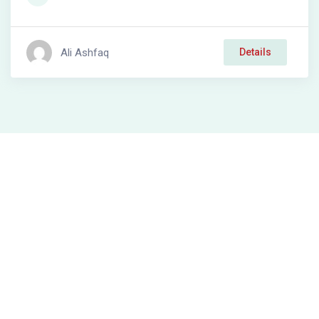
Ali Ashfaq
Details