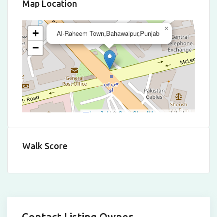
Map Location
×
+
Al-Raheem Town,Bahawalpur,Punjab
−
Leaflet
|
©
OpenStreetMap
contributors
Walk Score
Contact Listing Owner