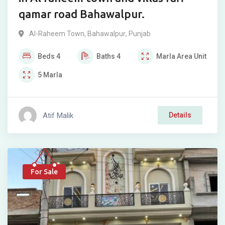
qamar road Bahawalpur.
Al-Raheem Town
,
Bahawalpur
,
Punjab
Beds
4
Baths
4
Marla
Area Unit
5
Marla
Atif Malik
Details
For Sale