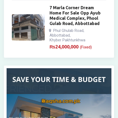
7 Marla Corner Dream
Home For Sale Opp Ayub
Medical Complex, Phool
Gulab Road, Abbottabad
Phul Ghulab Road
,
Abbottabad
,
Khyber Pakhtunkhwa
₨
24,000,000
(Fixed)