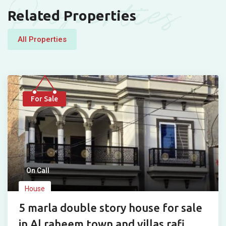
Properties
Related Properties
All Properties
For Sale
On Call
House
5 marla double story house for sale
in Al raheem town and villas rafi