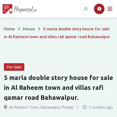
Skip
to
content
5
Home
House
5 marla double story house for sale
in Al Raheem town and villas rafi qamar road Bahawalpur.
marla
double
story
For Sale
house
5 marla double story house for sale
for
in Al Raheem town and villas rafi
sale
qamar road Bahawalpur.
in
Al-Raheem Town
,
Bahawalpur
,
Punjab
2 months ago