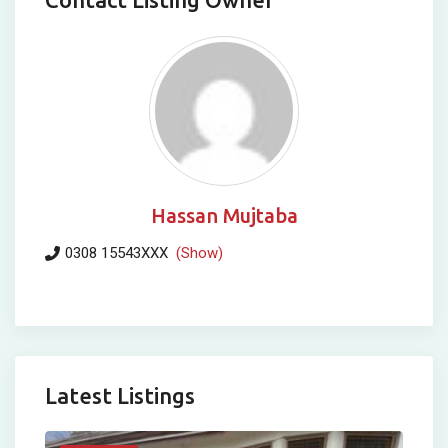
Hassan Mujtaba
0308 15543XXX
(Show)
Latest Listings