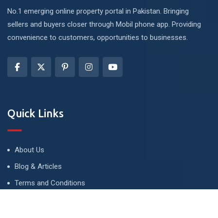
No.1 emerging online property portal in Pakistan. Bringing
sellers and buyers closer through Mobil phone app. Providing
convenience to customers, opportunities to businesses.
Quick Links
About Us
Blog & Articles
Terms and Conditions
Privacy Policy
Advertise