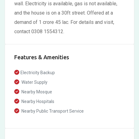
wall. Electricity is available, gas is not available,
and the house is on a 30ft street. Offered at a
demand of 1 crore 45 lac. For details and visit,
contact 0308 1554312.
Features & Amenities
Electricity Backup
Water Supply
Nearby Mosque
Nearby Hospitals
Nearby Public Transport Service