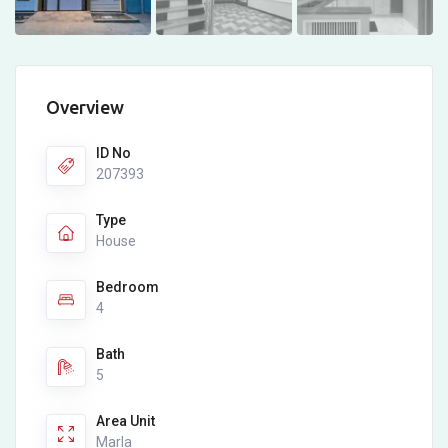
Overview
ID No
207393
Type
House
Bedroom
4
Bath
5
Area Unit
Marla