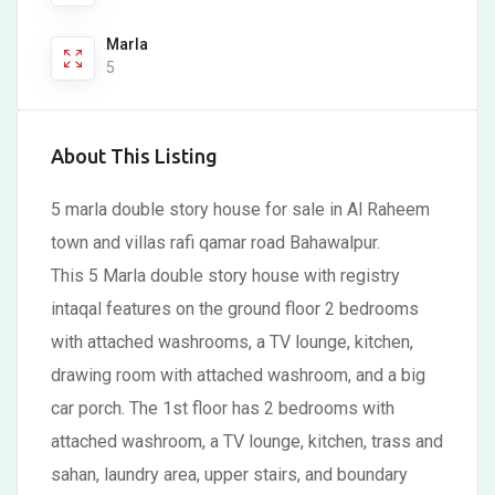
Marla
5
About This Listing
5 marla double story house for sale in Al Raheem
town and villas rafi qamar road Bahawalpur.
This 5 Marla double story house with registry
intaqal features on the ground floor 2 bedrooms
with attached washrooms, a TV lounge, kitchen,
drawing room with attached washroom, and a big
car porch. The 1st floor has 2 bedrooms with
attached washroom, a TV lounge, kitchen, trass and
sahan, laundry area, upper stairs, and boundary