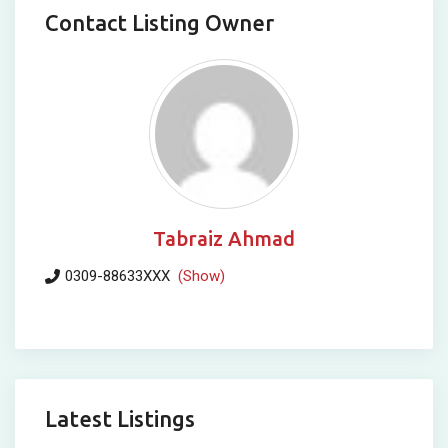
Contact Listing Owner
Tabraiz Ahmad
0309-88633XXX
(Show)
Latest Listings