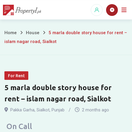
Skip
to
content
5
Home
House
5 marla double story house for rent –
islam nagar road, Sialkot
marla
double
story
For Rent
house
5 marla double story house for
for
rent – islam nagar road, Sialkot
rent
Pakka Garha
,
Sialkot
,
Punjab
2 months ago
–
On Call