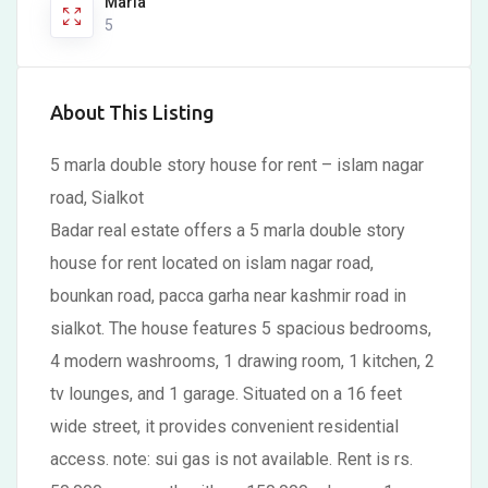
Marla
5
About This Listing
5 marla double story house for rent – islam nagar
road, Sialkot
Badar real estate offers a 5 marla double story
house for rent located on islam nagar road,
bounkan road, pacca garha near kashmir road in
sialkot. The house features 5 spacious bedrooms,
4 modern washrooms, 1 drawing room, 1 kitchen, 2
tv lounges, and 1 garage. Situated on a 16 feet
wide street, it provides convenient residential
access. note: sui gas is not available. Rent is rs.