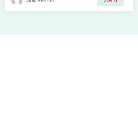
Saad Rehman
Details