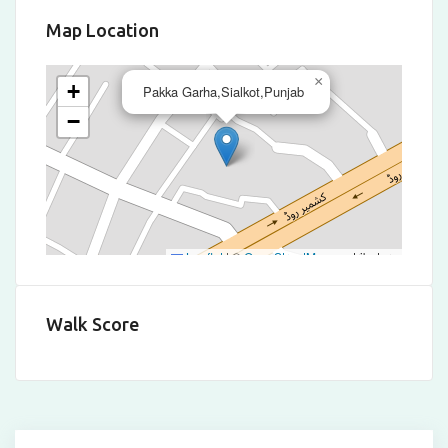
Map Location
×
+
Pakka Garha,Sialkot,Punjab
−
Leaflet
|
©
OpenStreetMap
contributors
Walk Score