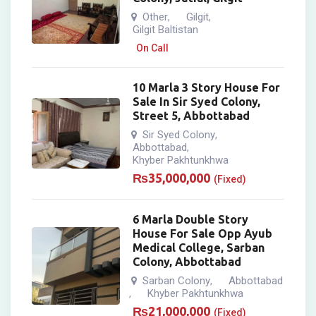
Other
Gilgit
,
,
Gilgit Baltistan
On Call
10 Marla 3 Story House For
Sale In Sir Syed Colony,
Street 5, Abbottabad
Sir Syed Colony
,
Abbottabad
,
Khyber Pakhtunkhwa
₨
35,000,000
(Fixed)
6 Marla Double Story
House For Sale Opp Ayub
Medical College, Sarban
Colony, Abbottabad
Sarban Colony
Abbottabad
,
Khyber Pakhtunkhwa
,
₨
21,000,000
(Fixed)