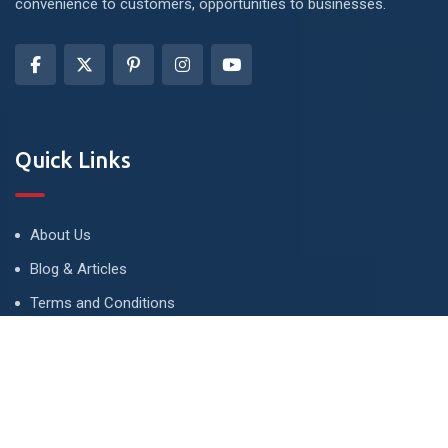
convenience to customers, opportunities to businesses.
Quick Links
About Us
Blog & Articles
Terms and Conditions
Privacy Policy
Advertise
Contact Us