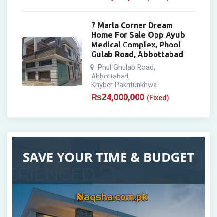
7 Marla Corner Dream
Home For Sale Opp Ayub
Medical Complex, Phool
Gulab Road, Abbottabad
Phul Ghulab Road
,
Abbottabad
,
Khyber Pakhtunkhwa
₨
24,000,000
(Fixed)