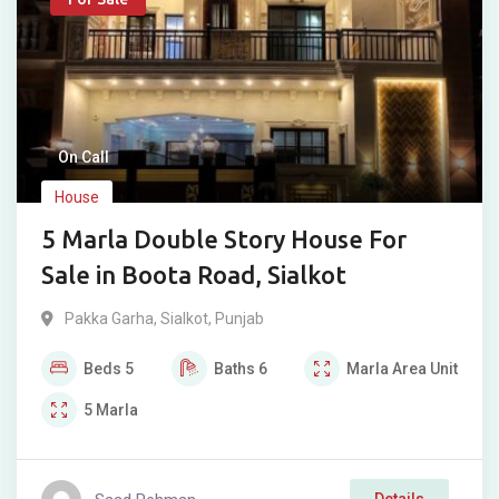
On Call
House
5 Marla Double Story House For
Sale in Boota Road, Sialkot
Pakka Garha
,
Sialkot
,
Punjab
Beds
5
Baths
6
Marla
Area Unit
5
Marla