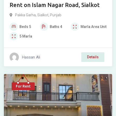
Rent on Islam Nagar Road, Sialkot
Pakka Garha
,
Sialkot
,
Punjab
Beds
5
Baths
4
Marla
Area Unit
5
Marla
Hassan Ali
Details
For Rent