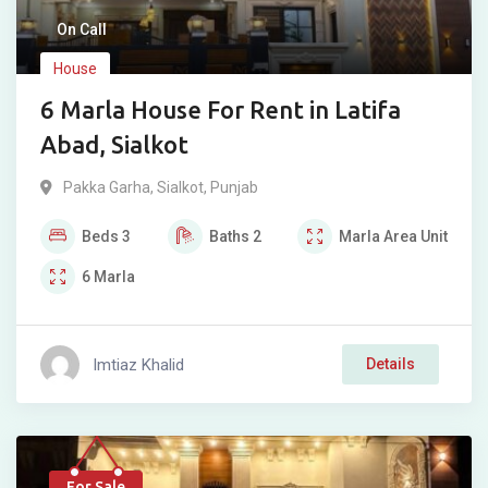
On Call
House
6 Marla House For Rent in Latifa
Abad, Sialkot
Pakka Garha
,
Sialkot
,
Punjab
Beds
3
Baths
2
Marla
Area Unit
6
Marla
Imtiaz Khalid
Details
For Sale