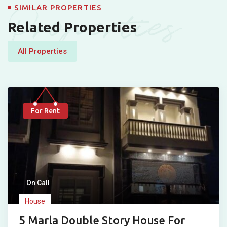
Properties
SIMILAR PROPERTIES
Related Properties
All Properties
For Rent
On Call
House
5 Marla Double Story House For