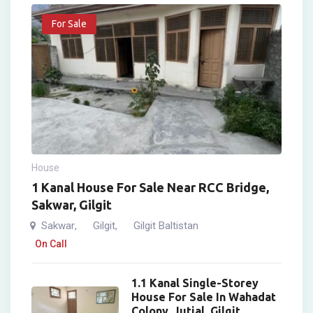
For Sale
House
1 Kanal House For Sale Near RCC Bridge,
Sakwar, Gilgit
Sakwar
Gilgit
Gilgit Baltistan
,
,
On Call
1.1 Kanal Single-Storey
House For Sale In Wahadat
Colony, Jutial, Gilgit