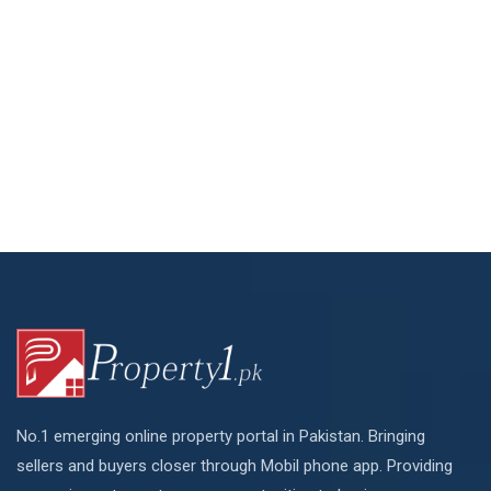
No.1 emerging online property portal in Pakistan. Bringing
sellers and buyers closer through Mobil phone app. Providing