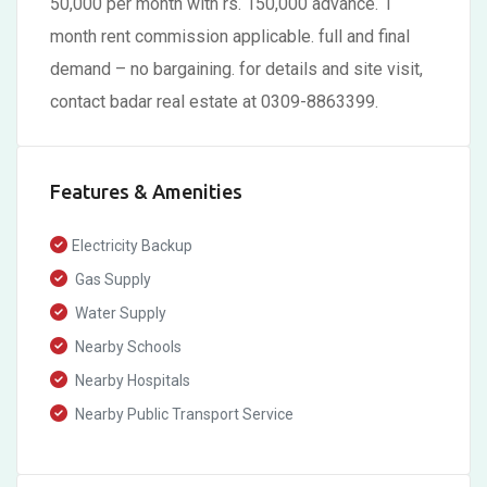
50,000 per month with rs. 150,000 advance. 1
month rent commission applicable. full and final
demand – no bargaining. for details and site visit,
contact badar real estate at 0309-8863399.
Features & Amenities
Electricity Backup
Gas Supply
Water Supply
Nearby Schools
Nearby Hospitals
Nearby Public Transport Service