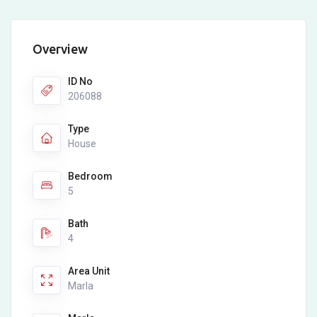
Overview
ID No
206088
Type
House
Bedroom
5
Bath
4
Area Unit
Marla