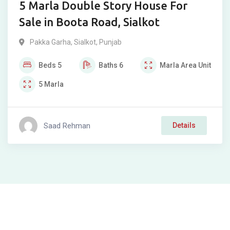
5 Marla Double Story House For
Sale in Boota Road, Sialkot
Pakka Garha
,
Sialkot
,
Punjab
Beds
5
Baths
6
Marla
Area Unit
5
Marla
Saad Rehman
Details