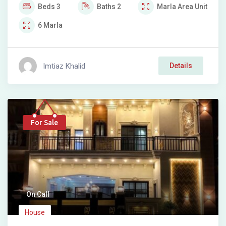
Beds
3
Baths
2
Marla
Area Unit
6
Marla
Imtiaz Khalid
Details
For Sale
On Call
House