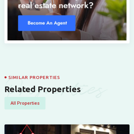
Properties
SIMILAR PROPERTIES
Related Properties
All Properties