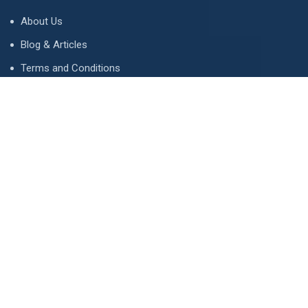
About Us
Blog & Articles
Terms and Conditions
Privacy Policy
Advertise
Contact Us
Contact
134 A, Link 4, Cavalry Ground, Lahore, Pakistan
contact@property1.pk