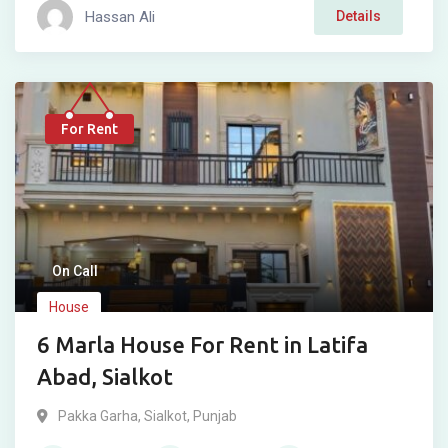
Hassan Ali
Details
For Rent
On Call
House
6 Marla House For Rent in Latifa
Abad, Sialkot
Pakka Garha
,
Sialkot
,
Punjab