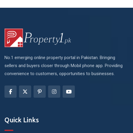
No.1 emerging online property portal in Pakistan. Bringing
sellers and buyers closer through Mobil phone app. Providing
convenience to customers, opportunities to businesses.
Quick Links