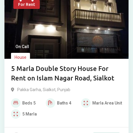
For Rent
On Call
House
5 Marla Double Story House For
Rent on Islam Nagar Road, Sialkot
Pakka Garha
,
Sialkot
,
Punjab
Beds
5
Baths
4
Marla
Area Unit
5
Marla