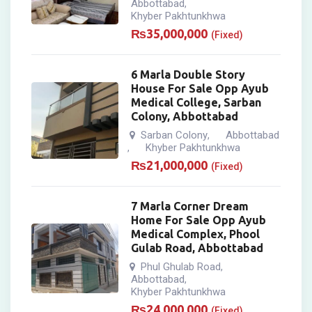
Abbottabad
,
Khyber Pakhtunkhwa
₨
35,000,000
(Fixed)
6 Marla Double Story
House For Sale Opp Ayub
Medical College, Sarban
Colony, Abbottabad
Sarban Colony
Abbottabad
,
Khyber Pakhtunkhwa
,
₨
21,000,000
(Fixed)
7 Marla Corner Dream
Home For Sale Opp Ayub
Medical Complex, Phool
Gulab Road, Abbottabad
Phul Ghulab Road
,
Abbottabad
,
Khyber Pakhtunkhwa
₨
24,000,000
(Fixed)