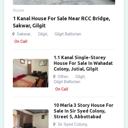
House
1 Kanal House For Sale Near RCC Bridge,
Sakwar, Gilgit
Sakwar
Gilgit
Gilgit Baltistan
,
,
On Call
1.1 Kanal Single-Storey
House For Sale In Wahadat
Colony, Jutial, Gilgit
Other
Gilgit
,
,
Gilgit Baltistan
On Call
10 Marla 3 Story House For
Sale In Sir Syed Colony,
Street 5, Abbottabad
Sir Syed Colony
,