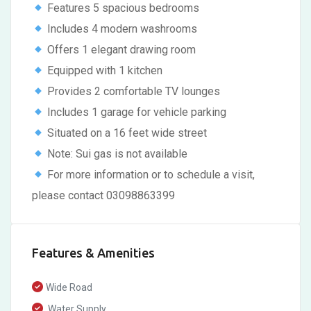
Features 5 spacious bedrooms
Includes 4 modern washrooms
Offers 1 elegant drawing room
Equipped with 1 kitchen
Provides 2 comfortable TV lounges
Includes 1 garage for vehicle parking
Situated on a 16 feet wide street
Note: Sui gas is not available
For more information or to schedule a visit,
please contact 03098863399
Features & Amenities
Wide Road
Water Supply