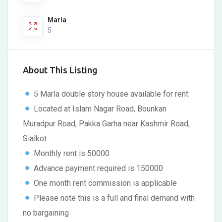
Marla
5
About This Listing
5 Marla double story house available for rent
Located at Islam Nagar Road, Bounkan
Muradpur Road, Pakka Garha near Kashmir Road,
Sialkot
Monthly rent is 50000
Advance payment required is 150000
One month rent commission is applicable
Please note this is a full and final demand with
no bargaining