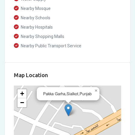
Nearby Mosque
Nearby Schools
Nearby Hospitals
Nearby Shopping Malls
Nearby Public Transport Service
Map Location
×
+
Pakka Garha,Sialkot,Punjab
−