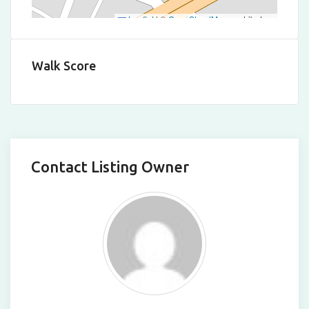
Leaflet
|
©
OpenStreetMap
contributors
Walk Score
Contact Listing Owner