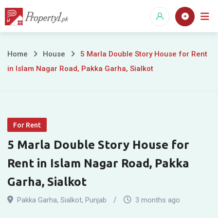
Skip
to
content
5
Home
House
5 Marla Double Story House for Rent
in Islam Nagar Road, Pakka Garha, Sialkot
Marla
Double
Story
For Rent
House
5 Marla Double Story House for
for
Rent in Islam Nagar Road, Pakka
Rent
Garha, Sialkot
in
Pakka Garha
,
Sialkot
,
Punjab
3 months ago