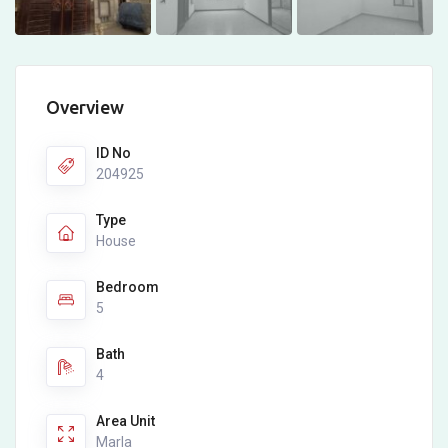
Overview
ID No
204925
Type
House
Bedroom
5
Bath
4
Area Unit
Marla