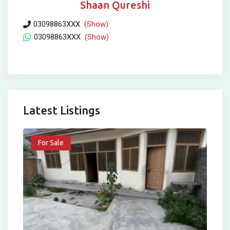
Shaan Qureshi
03098863XXX
(Show)
03098863XXX
(Show)
Latest Listings
For Sale