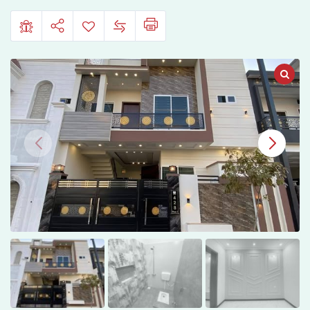
Sale
in
Sahiwal