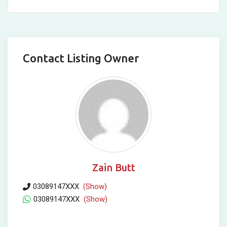
Contact Listing Owner
Zain Butt
03089147XXX
(Show)
03089147XXX
(Show)