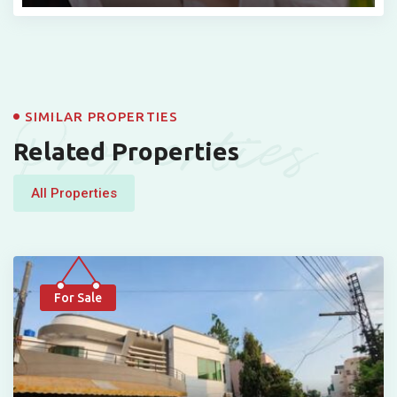
Properties
SIMILAR PROPERTIES
Related Properties
All Properties
For Sale