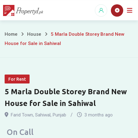
Skip
to
content
5
Home
House
5 Marla Double Storey Brand New
House for Sale in Sahiwal
Marla
Double
Storey
For Rent
Brand
5 Marla Double Storey Brand New
New
House for Sale in Sahiwal
House
Farid Town
,
Sahiwal
,
Punjab
3 months ago
for
On Call