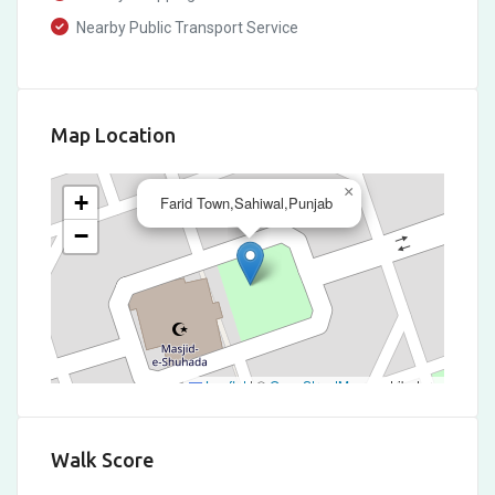
Nearby Public Transport Service
Map Location
×
+
Farid Town,Sahiwal,Punjab
−
Leaflet
|
©
OpenStreetMap
contributors
Walk Score