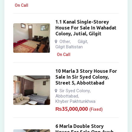
On Call
1.1 Kanal Single-Storey
House For Sale In Wahadat
Colony, Jutial, Gilgit
Other
Gilgit
,
,
Gilgit Baltistan
On Call
10 Marla 3 Story House For
Sale In Sir Syed Colony,
Street 5, Abbottabad
Sir Syed Colony
,
Abbottabad
,
Khyber Pakhtunkhwa
₨
35,000,000
(Fixed)
6 Marla Double Story