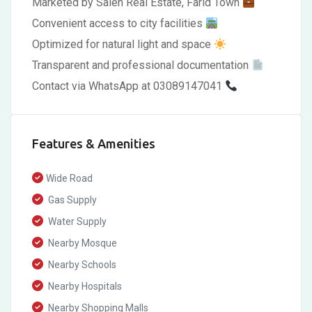
Marketed by Saleh Real Estate, Farid Town
Convenient access to city facilities
Optimized for natural light and space
Transparent and professional documentation
Contact via WhatsApp at 03089147041
Features & Amenities
Wide Road
Gas Supply
Water Supply
Nearby Mosque
Nearby Schools
Nearby Hospitals
Nearby Shopping Malls