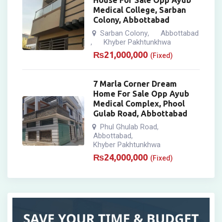
House For Sale Opp Ayub
Medical College, Sarban
Colony, Abbottabad
Sarban Colony
Abbottabad
,
Khyber Pakhtunkhwa
,
₨
21,000,000
(Fixed)
7 Marla Corner Dream
Home For Sale Opp Ayub
Medical Complex, Phool
Gulab Road, Abbottabad
Phul Ghulab Road
,
Abbottabad
,
Khyber Pakhtunkhwa
₨
24,000,000
(Fixed)