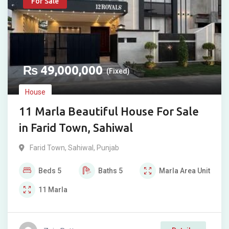
For Sale
₨
49,000,000
(Fixed)
House
11 Marla Beautiful House For Sale
in Farid Town, Sahiwal
Farid Town
,
Sahiwal
,
Punjab
Beds
5
Baths
5
Marla
Area Unit
11
Marla