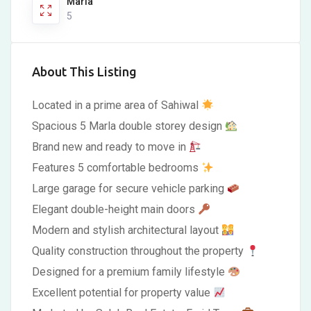
Marla
5
About This Listing
Located in a prime area of Sahiwal
Spacious 5 Marla double storey design
Brand new and ready to move in
Features 5 comfortable bedrooms
Large garage for secure vehicle parking
Elegant double-height main doors
Modern and stylish architectural layout
Quality construction throughout the property
Designed for a premium family lifestyle
Excellent potential for property value