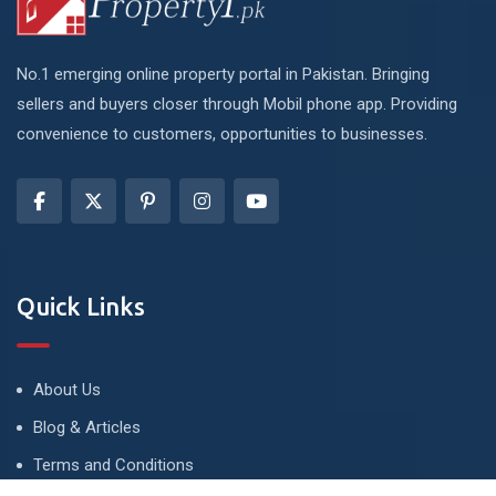
No.1 emerging online property portal in Pakistan. Bringing
sellers and buyers closer through Mobil phone app. Providing
convenience to customers, opportunities to businesses.
Quick Links
About Us
Blog & Articles
Terms and Conditions