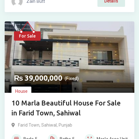
Zain Butt
Details
For Sale
₨
39,000,000
(Fixed)
House
10 Marla Beautiful House For Sale
in Farid Town, Sahiwal
Farid Town
,
Sahiwal
,
Punjab