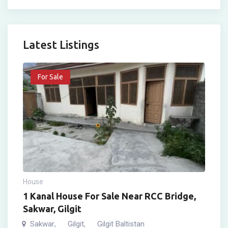
Latest Listings
For Sale
House
1 Kanal House For Sale Near RCC Bridge,
Sakwar, Gilgit
Sakwar
Gilgit
Gilgit Baltistan
,
,