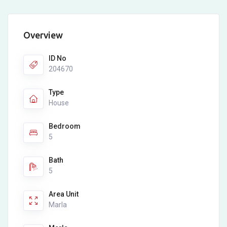
Overview
ID No
204670
Type
House
Bedroom
5
Bath
5
Area Unit
Marla