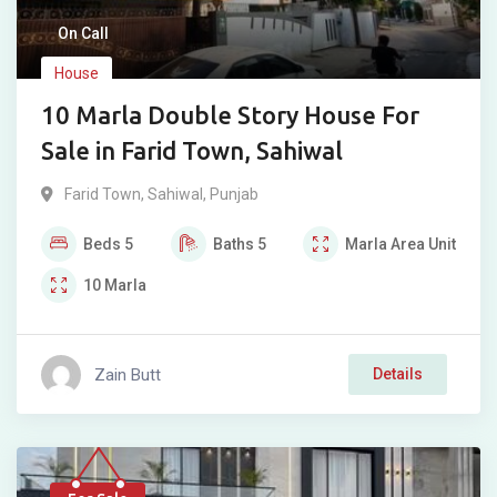
On Call
House
10 Marla Double Story House For
Sale in Farid Town, Sahiwal
Farid Town
,
Sahiwal
,
Punjab
Beds
5
Baths
5
Marla
Area Unit
10
Marla
Zain Butt
Details