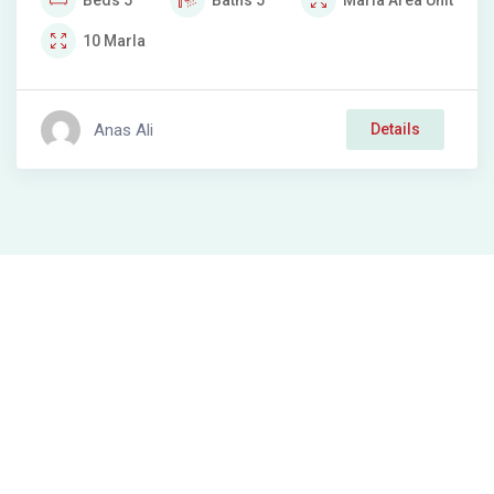
Beds
5
Baths
5
Marla
Area Unit
10
Marla
Anas Ali
Details