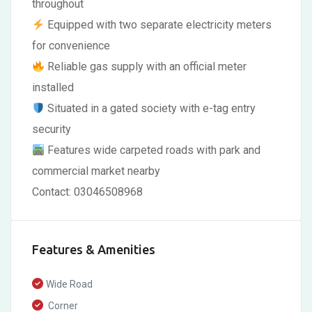
throughout
Equipped with two separate electricity meters
for convenience
Reliable gas supply with an official meter
installed
Situated in a gated society with e-tag entry
security
Features wide carpeted roads with park and
commercial market nearby
Contact: 03046508968
Features & Amenities
Wide Road
Corner