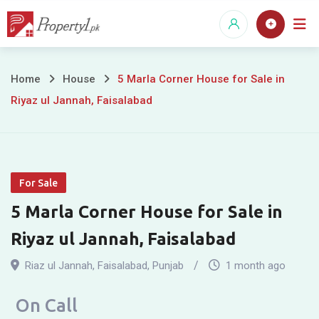
Skip
to
content
5
Home
House
5 Marla Corner House for Sale in
Riyaz ul Jannah, Faisalabad
Marla
Corner
House
For Sale
for
5 Marla Corner House for Sale in
Sale
Riyaz ul Jannah, Faisalabad
in
Riaz ul Jannah
,
Faisalabad
,
Punjab
1 month ago
Riyaz
On Call