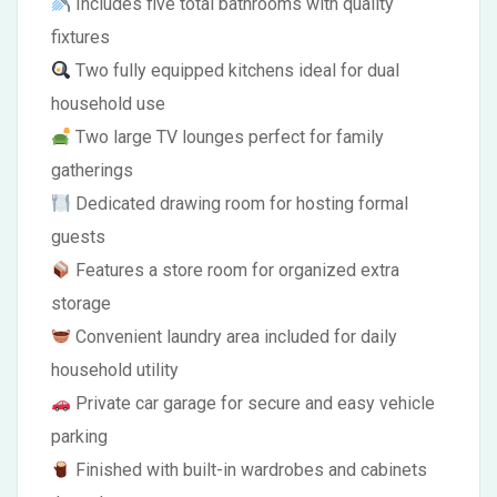
Includes five total bathrooms with quality
fixtures
Two fully equipped kitchens ideal for dual
household use
Two large TV lounges perfect for family
gatherings
Dedicated drawing room for hosting formal
guests
Features a store room for organized extra
storage
Convenient laundry area included for daily
household utility
Private car garage for secure and easy vehicle
parking
Finished with built-in wardrobes and cabinets