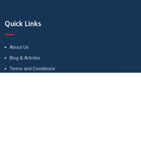
Quick Links
About Us
Blog & Articles
Terms and Conditions
Privacy Policy
Advertise
Contact Us
Contact