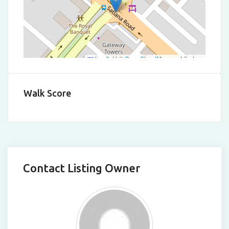
Leaflet
|
©
OpenStreetMap
contributors
Walk Score
Contact Listing Owner