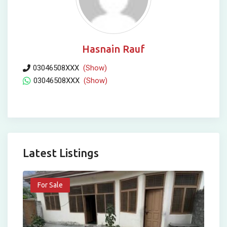
Hasnain Rauf
03046508XXX
(Show)
03046508XXX
(Show)
Latest Listings
For Sale