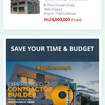
Phul Ghulab Road
,
Abbottabad
,
Khyber Pakhtunkhwa
₨
24,000,000
(Fixed)