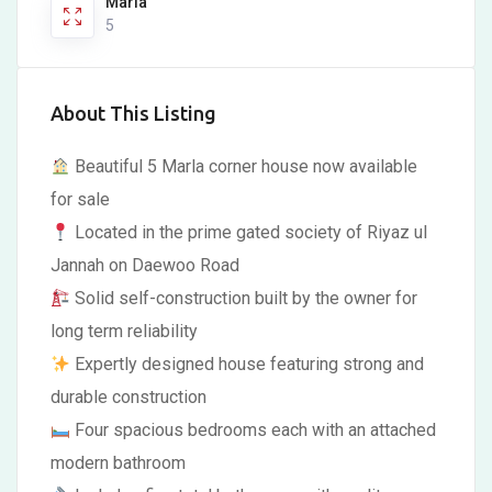
Marla
5
About This Listing
Beautiful 5 Marla corner house now available
for sale
Located in the prime gated society of Riyaz ul
Jannah on Daewoo Road
Solid self-construction built by the owner for
long term reliability
Expertly designed house featuring strong and
durable construction
Four spacious bedrooms each with an attached
modern bathroom