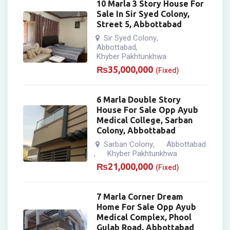
10 Marla 3 Story House For
Sale In Sir Syed Colony,
Street 5, Abbottabad
Sir Syed Colony
,
Abbottabad
,
Khyber Pakhtunkhwa
₨
35,000,000
(Fixed)
6 Marla Double Story
House For Sale Opp Ayub
Medical College, Sarban
Colony, Abbottabad
Sarban Colony
Abbottabad
,
Khyber Pakhtunkhwa
,
₨
21,000,000
(Fixed)
7 Marla Corner Dream
Home For Sale Opp Ayub
Medical Complex, Phool
Gulab Road, Abbottabad