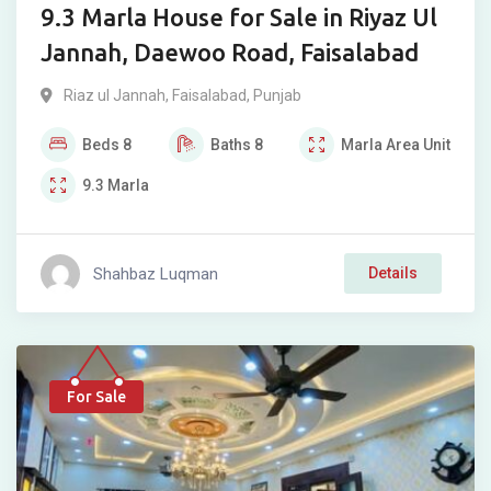
9.3 Marla House for Sale in Riyaz Ul
Jannah, Daewoo Road, Faisalabad
Riaz ul Jannah
,
Faisalabad
,
Punjab
Beds
8
Baths
8
Marla
Area Unit
9.3
Marla
Shahbaz Luqman
Details
For Sale