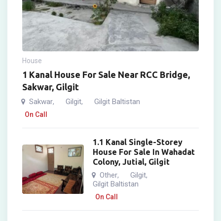
House
1 Kanal House For Sale Near RCC Bridge,
Sakwar, Gilgit
Sakwar
Gilgit
Gilgit Baltistan
,
,
On Call
1.1 Kanal Single-Storey
House For Sale In Wahadat
Colony, Jutial, Gilgit
Other
Gilgit
,
,
Gilgit Baltistan
On Call