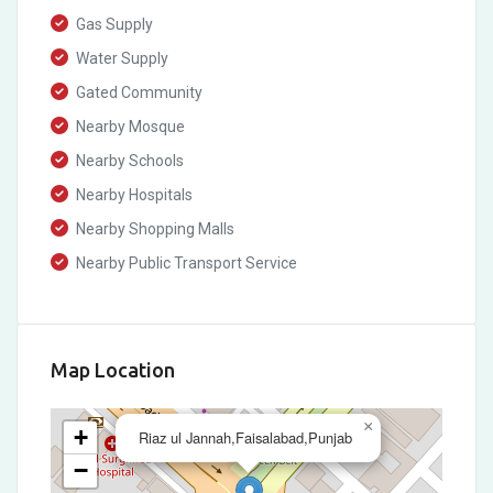
Gas Supply
Water Supply
Gated Community
Nearby Mosque
Nearby Schools
Nearby Hospitals
Nearby Shopping Malls
Nearby Public Transport Service
Map Location
×
+
Riaz ul Jannah,Faisalabad,Punjab
−