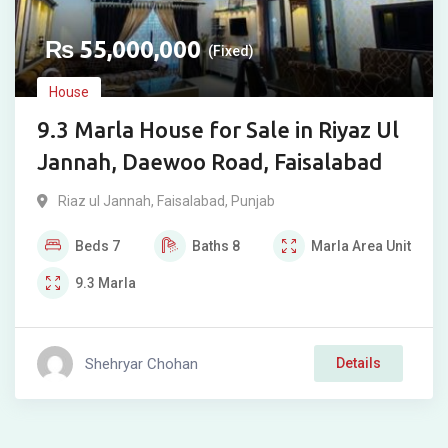
₨
55,000,000
(Fixed)
House
9.3 Marla House for Sale in Riyaz Ul
Jannah, Daewoo Road, Faisalabad
Riaz ul Jannah
,
Faisalabad
,
Punjab
Beds
7
Baths
8
Marla
Area Unit
9.3
Marla
Shehryar Chohan
Details