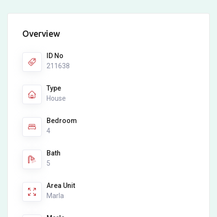
Overview
ID No
211638
Type
House
Bedroom
4
Bath
5
Area Unit
Marla