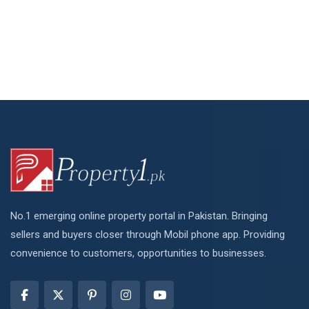
No.1 emerging online property portal in Pakistan. Bringing
sellers and buyers closer through Mobil phone app. Providing
convenience to customers, opportunities to businesses.