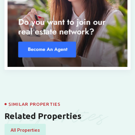
Properties
SIMILAR PROPERTIES
Related Properties
All Properties