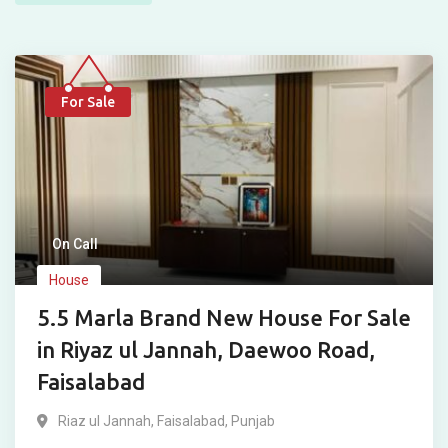
For Sale
On Call
House
5.5 Marla Brand New House For Sale
in Riyaz ul Jannah, Daewoo Road,
Faisalabad
Riaz ul Jannah
,
Faisalabad
,
Punjab