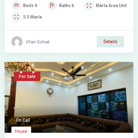
Beds
4
Baths
6
Marla
Area Unit
5.5
Marla
Irfan Sohail
Details
For Sale
On Call
House