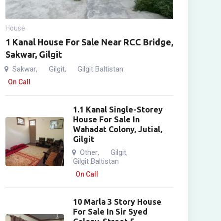
House
1 Kanal House For Sale Near RCC Bridge,
Sakwar, Gilgit
Sakwar
Gilgit
Gilgit Baltistan
,
,
On Call
1.1 Kanal Single-Storey
House For Sale In
Wahadat Colony, Jutial,
Gilgit
Other
Gilgit
,
,
Gilgit Baltistan
On Call
10 Marla 3 Story House
For Sale In Sir Syed