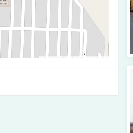
Leaflet
|
©
OpenStreetMap
contributors