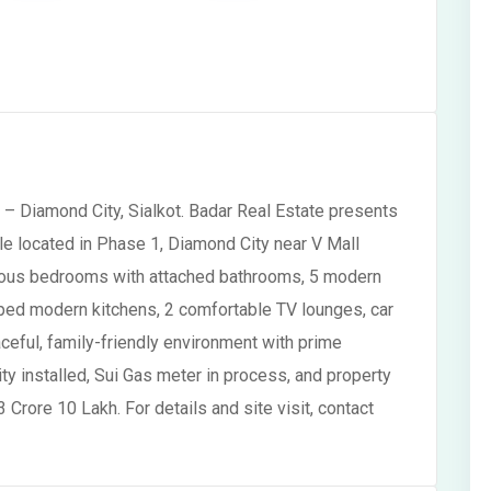
– Diamond City, Sialkot. Badar Real Estate presents
e located in Phase 1, Diamond City near V Mall
acious bedrooms with attached bathrooms, 5 modern
ped modern kitchens, 2 comfortable TV lounges, car
aceful, family-friendly environment with prime
ity installed, Sui Gas meter in process, and property
3 Crore 10 Lakh. For details and site visit, contact