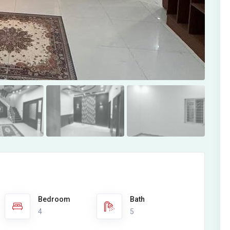
Bedroom
Bath
4
5