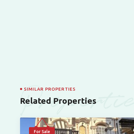
Properti
SIMILAR PROPERTIES
Related Properties
For Sale