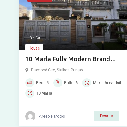
On Call
House
10 Marla Fully Modern Brand
New House For Sale in Diamond
Diamond City
,
Sialkot
,
Punjab
City, Sialkot Cantt
Beds
5
Baths
6
Marla
Area Unit
10
Marla
Areeb Farooqi
Details