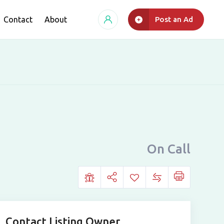
Contact
About
Post an Ad
On Call
Contact Listing Owner