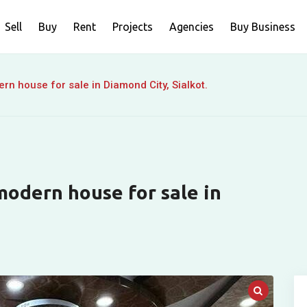
Sell
Buy
Rent
Projects
Agencies
Buy Business
n house for sale in Diamond City, Sialkot.
odern house for sale in