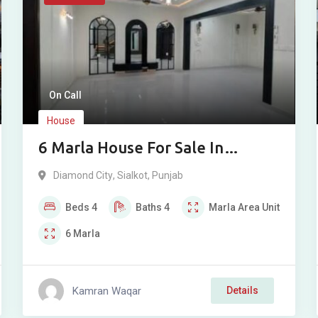
On Call
House
6 Marla House For Sale In
Diamond City Sialkot
Diamond City
,
Sialkot
,
Punjab
Beds
4
Baths
4
Marla
Area Unit
6
Marla
Kamran Waqar
Details