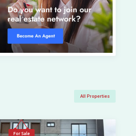
All Properties
For Sale