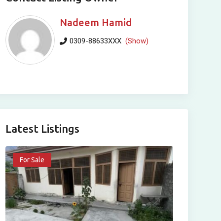
Nadeem Hamid
0309-88633XXX
(Show)
Latest Listings
For Sale