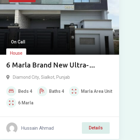
On Call
House
6 Marla Brand New Ultra-
Modern House For Sale in
Diamond City
,
Sialkot
,
Punjab
Diamond City, Sialkot
Beds
4
Baths
4
Marla
Area Unit
6
Marla
Hussain Ahmad
Details