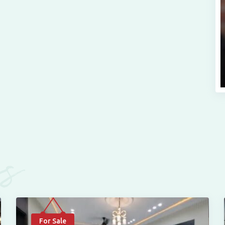
es
For Sale