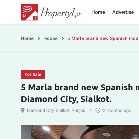
Skip
Home
Advertise
to
content
5
Home
House
5 Marla brand new Spanish moder
Marla
brand
For Sale
new
5 Marla brand new Spanish m
Spanish
Diamond City, Sialkot.
modern
Diamond City
,
Sialkot
,
Punjab
2 months ago
house
for