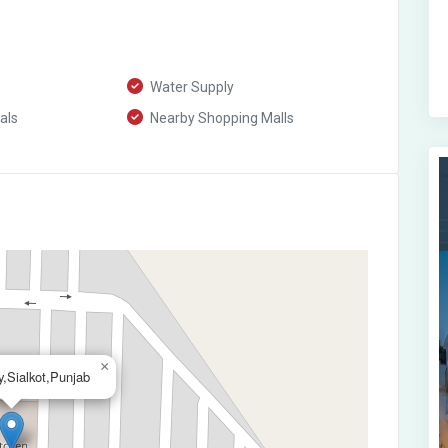
Water Supply
als
Nearby Shopping Malls
×
,Sialkot,Punjab