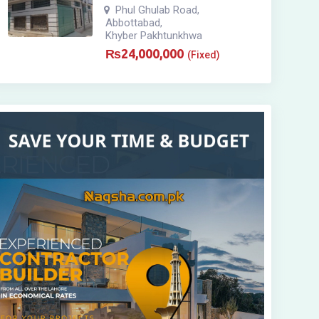
Phul Ghulab Road
,
Abbottabad
,
Khyber Pakhtunkhwa
₨
24,000,000
(Fixed)