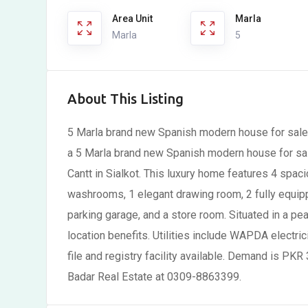
Area Unit
Marla
Marla
5
About This Listing
5 Marla brand new Spanish modern house for sale 
a 5 Marla brand new Spanish modern house for sal
Cantt in Sialkot. This luxury home features 4 sp
washrooms, 1 elegant drawing room, 2 fully equip
parking garage, and a store room. Situated in a pe
location benefits. Utilities include WAPDA electric
file and registry facility available. Demand is PKR 
Badar Real Estate at 0309-8863399.