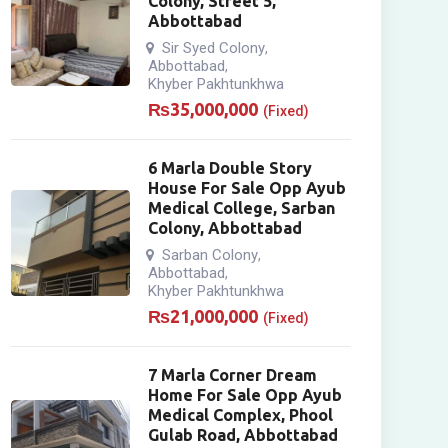
Colony, Street 5,
Abbottabad
Sir Syed Colony
,
Abbottabad
,
Khyber Pakhtunkhwa
₨
35,000,000
(Fixed)
6 Marla Double Story
House For Sale Opp Ayub
Medical College, Sarban
Colony, Abbottabad
Sarban Colony
,
Abbottabad
,
Khyber Pakhtunkhwa
₨
21,000,000
(Fixed)
7 Marla Corner Dream
Home For Sale Opp Ayub
Medical Complex, Phool
Gulab Road, Abbottabad