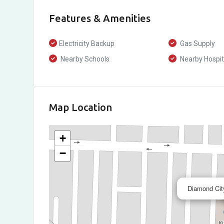
Features & Amenities
Electricity Backup
Gas Supply
Nearby Schools
Nearby Hospit
Map Location
+
−
Diamond City