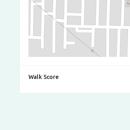
Walk Score