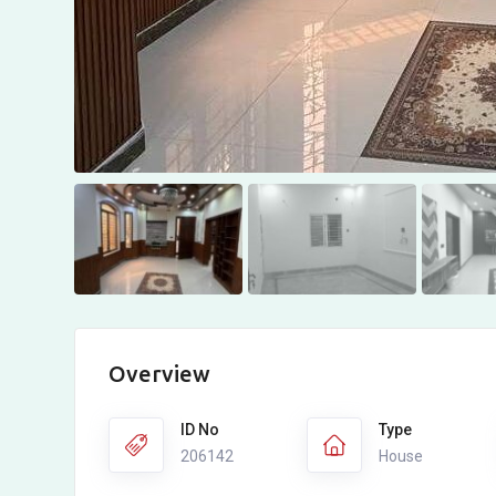
Overview
ID No
Type
206142
House