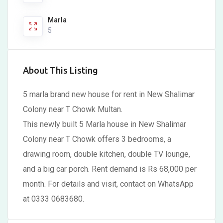
Marla
5
About This Listing
5 marla brand new house for rent in New Shalimar
Colony near T Chowk Multan.
This newly built 5 Marla house in New Shalimar
Colony near T Chowk offers 3 bedrooms, a
drawing room, double kitchen, double TV lounge,
and a big car porch. Rent demand is Rs 68,000 per
month. For details and visit, contact on WhatsApp
at 0333 0683680.