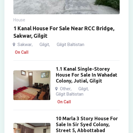
House
1 Kanal House For Sale Near RCC Bridge,
Sakwar, Gilgit
Sakwar
Gilgit
Gilgit Baltistan
,
,
On Call
1.1 Kanal Single-Storey
House For Sale In Wahadat
Colony, Jutial, Gilgit
Other
Gilgit
,
,
Gilgit Baltistan
On Call
10 Marla 3 Story House For
Sale In Sir Syed Colony,
Street 5, Abbottabad