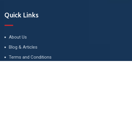
Quick Links
About Us
Blog & Articles
Terms and Conditions
Privacy Policy
Advertise
Contact Us
Contact
134 A, Link 4, Cavalry Ground, Lahore, Pakistan