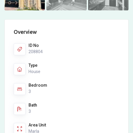
Overview
ID No
208804
Type
House
Bedroom
3
Bath
3
Area Unit
Marla