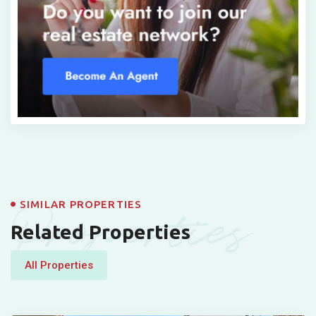
Properties
SIMILAR PROPERTIES
Related Properties
All Properties