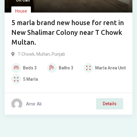
On Call
House
5 marla brand new house for rent in
New Shalimar Colony near T Chowk
Multan.
T-Chowk
,
Multan
,
Punjab
Beds
3
Baths
3
Marla
Area Unit
5
Marla
Amir Ali
Details