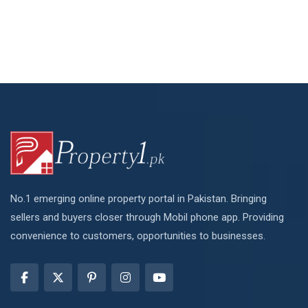
No.1 emerging online property portal in Pakistan. Bringing
sellers and buyers closer through Mobil phone app. Providing
convenience to customers, opportunities to businesses.