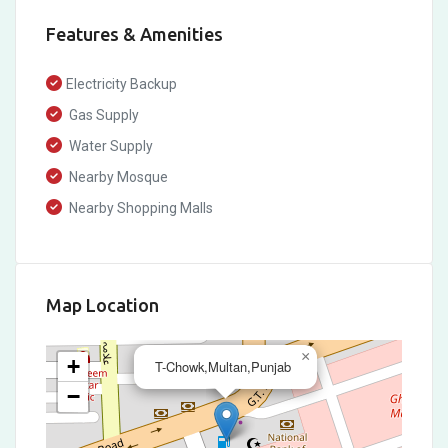
Features & Amenities
Electricity Backup
Gas Supply
Water Supply
Nearby Mosque
Nearby Shopping Malls
Map Location
×
+
T-Chowk,Multan,Punjab
−