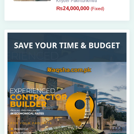
Khyber Pakhtunkhwa
₨
24,000,000
(Fixed)