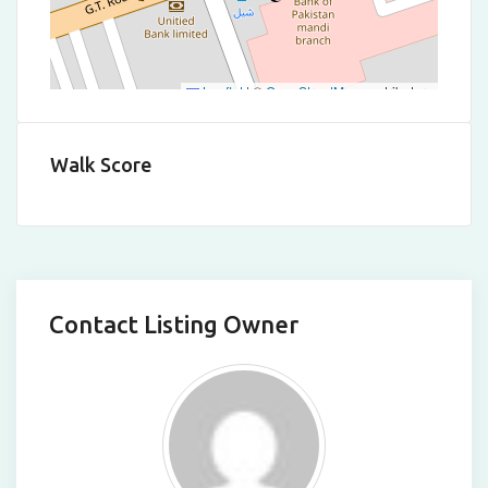
Leaflet
|
©
OpenStreetMap
contributors
Walk Score
Contact Listing Owner