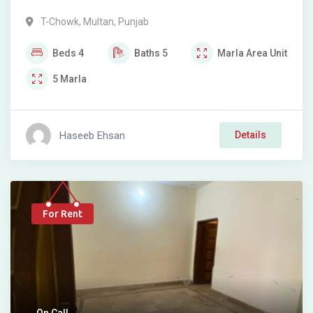
T-Chowk
,
Multan
,
Punjab
Beds
4
Baths
5
Marla
Area Unit
5
Marla
Haseeb Ehsan
Details
For Rent