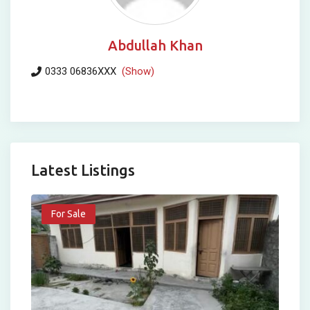
Abdullah Khan
0333 06836XXX
(Show)
Latest Listings
For Sale