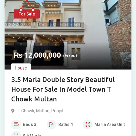
For Sale
₨
12,000,000
(Fixed)
House
3.5 Marla Double Story Beautiful
House For Sale In Model Town T
Chowk Multan
T-Chowk
,
Multan
,
Punjab
Beds
3
Baths
4
Marla
Area Unit
3.5
Marla