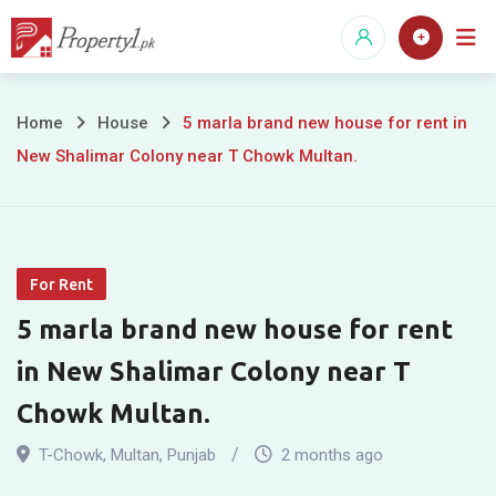
Skip
to
content
5
Home
House
5 marla brand new house for rent in
New Shalimar Colony near T Chowk Multan.
marla
brand
new
For Rent
house
5 marla brand new house for rent
for
in New Shalimar Colony near T
rent
Chowk Multan.
in
T-Chowk
,
Multan
,
Punjab
2 months ago