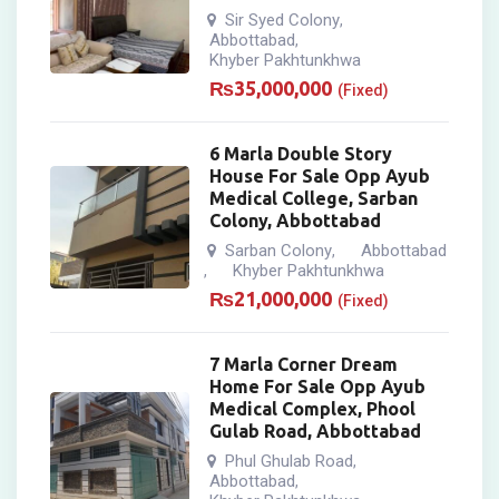
Sir Syed Colony
,
Abbottabad
,
Khyber Pakhtunkhwa
₨
35,000,000
(Fixed)
6 Marla Double Story
House For Sale Opp Ayub
Medical College, Sarban
Colony, Abbottabad
Sarban Colony
Abbottabad
,
Khyber Pakhtunkhwa
,
₨
21,000,000
(Fixed)
7 Marla Corner Dream
Home For Sale Opp Ayub
Medical Complex, Phool
Gulab Road, Abbottabad
Phul Ghulab Road
,
Abbottabad
,