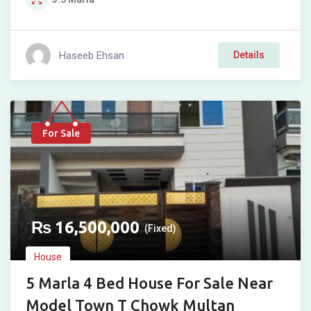
Haseeb Ehsan
Details
For Sale
₨
16,500,000
(Fixed)
House
5 Marla 4 Bed House For Sale Near
Model Town T Chowk Multan