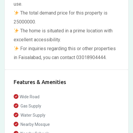
use.
The total demand price for this property is
25000000.
The home is situated in a prime location with
excellent accessibility.
For inquiries regarding this or other properties
in Faisalabad, you can contact 03018904444.
Features & Amenities
Wide Road
Gas Supply
Water Supply
Nearby Mosque