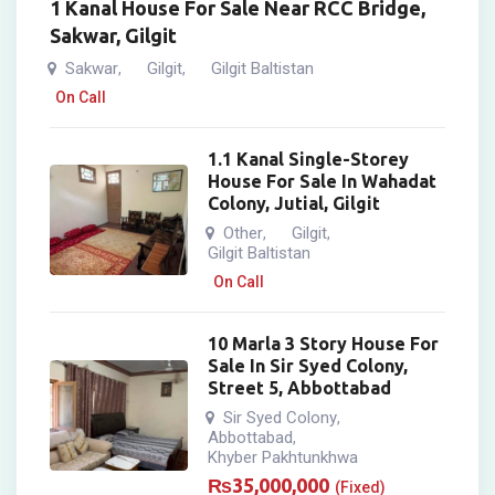
1 Kanal House For Sale Near RCC Bridge,
Sakwar, Gilgit
Sakwar
Gilgit
Gilgit Baltistan
,
,
On Call
1.1 Kanal Single-Storey
House For Sale In Wahadat
Colony, Jutial, Gilgit
Other
Gilgit
,
,
Gilgit Baltistan
On Call
10 Marla 3 Story House For
Sale In Sir Syed Colony,
Street 5, Abbottabad
Sir Syed Colony
,
Abbottabad
,
Khyber Pakhtunkhwa
₨
35,000,000
(Fixed)