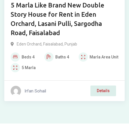
5 Marla Like Brand New Double
Story House for Rent in Eden
Orchard, Lasani Pulli, Sargodha
Road, Faisalabad
Eden Orchard
,
Faisalabad
,
Punjab
Beds
4
Baths
4
Marla
Area Unit
5
Marla
Irfan Sohail
Details