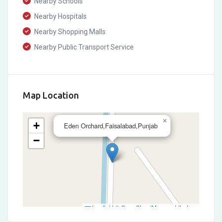
Nearby Schools
Nearby Hospitals
Nearby Shopping Malls
Nearby Public Transport Service
Map Location
×
+
Eden Orchard,Faisalabad,Punjab
−
Leaflet
|
©
OpenStreetMap
contributors