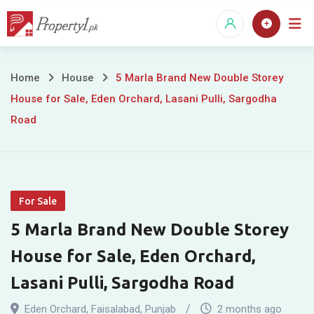
Skip
to
content
5
Home
House
5 Marla Brand New Double Storey
House for Sale, Eden Orchard, Lasani Pulli, Sargodha
Marla
Road
Brand
New
Double
For Sale
Storey
5 Marla Brand New Double Storey
House
House for Sale, Eden Orchard,
Lasani Pulli, Sargodha Road
for
Eden Orchard
,
Faisalabad
,
Punjab
2 months ago