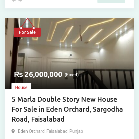
For Sale
₨
26,000,000
(Fixed)
House
5 Marla Double Story New House
For Sale in Eden Orchard, Sargodha
Road, Faisalabad
Eden Orchard
,
Faisalabad
,
Punjab