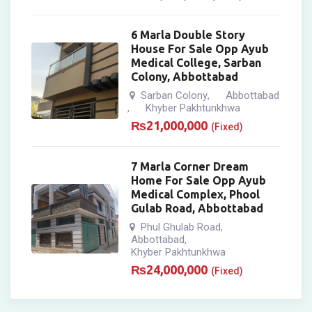
6 Marla Double Story
House For Sale Opp Ayub
Medical College, Sarban
Colony, Abbottabad
Sarban Colony
Abbottabad
,
Khyber Pakhtunkhwa
,
₨
21,000,000
(Fixed)
7 Marla Corner Dream
Home For Sale Opp Ayub
Medical Complex, Phool
Gulab Road, Abbottabad
Phul Ghulab Road
,
Abbottabad
,
Khyber Pakhtunkhwa
₨
24,000,000
(Fixed)