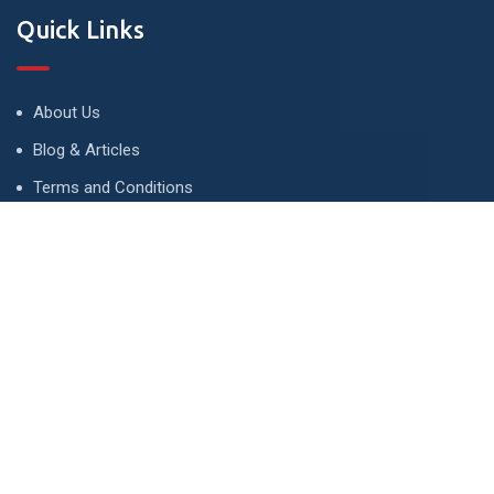
Quick Links
About Us
Blog & Articles
Terms and Conditions
Privacy Policy
Advertise
Contact Us
Contact
134 A, Link 4, Cavalry Ground, Lahore, Pakistan