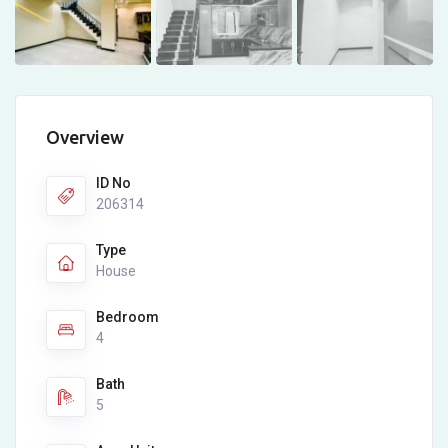
Overview
ID No
206314
Type
House
Bedroom
4
Bath
5