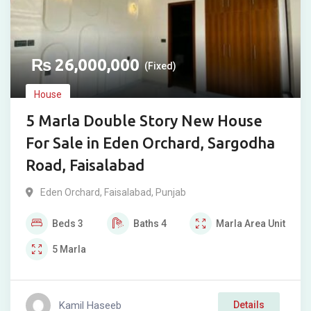
₨
26,000,000
(Fixed)
House
5 Marla Double Story New House
For Sale in Eden Orchard, Sargodha
Road, Faisalabad
Eden Orchard
,
Faisalabad
,
Punjab
Beds
3
Baths
4
Marla
Area Unit
5
Marla
Kamil Haseeb
Details