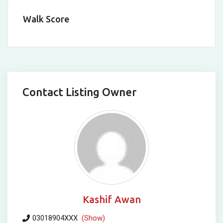
Walk Score
Contact Listing Owner
Kashif Awan
03018904XXX
(Show)