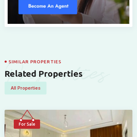
Properties
SIMILAR PROPERTIES
Related Properties
All Properties
For Sale