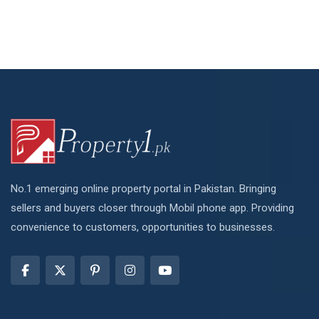
No.1 emerging online property portal in Pakistan. Bringing
sellers and buyers closer through Mobil phone app. Providing
convenience to customers, opportunities to businesses.