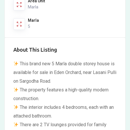
Area Unit
Marla
Marla
5
About This Listing
This brand new 5 Marla double storey house is
available for sale in Eden Orchard, near Lasani Pulli
on Sargodha Road.
The property features a high-quality modern
construction.
The interior includes 4 bedrooms, each with an
attached bathroom.
There are 2 TV lounges provided for family