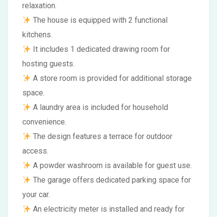
relaxation.
The house is equipped with 2 functional
kitchens.
It includes 1 dedicated drawing room for
hosting guests.
A store room is provided for additional storage
space.
A laundry area is included for household
convenience.
The design features a terrace for outdoor
access.
A powder washroom is available for guest use.
The garage offers dedicated parking space for
your car.
An electricity meter is installed and ready for