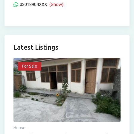
03018904XXX
(Show)
Latest Listings
For Sale
House