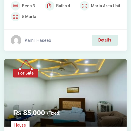
Beds
3
Baths
4
Marla
Area Unit
5
Marla
Kamil Haseeb
Details
For Sale
₨
85,000
(Fixed)
House