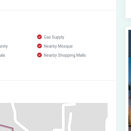
Gas Supply
nity
Nearby Mosque
als
Nearby Shopping Malls