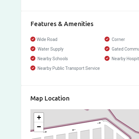
Features & Amenities
Wide Road
Corner
Water Supply
Gated Commu
Nearby Schools
Nearby Hospit
Nearby Public Transport Service
Map Location
+
−