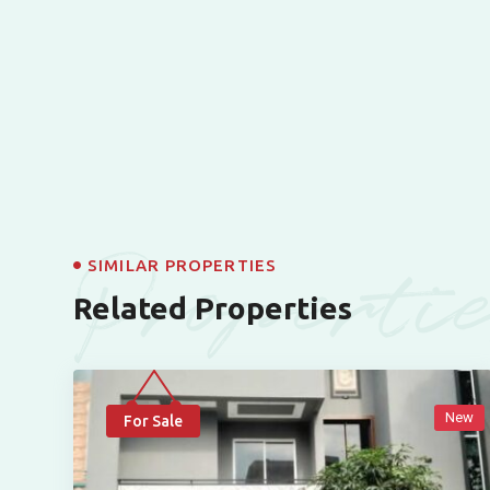
Properti
SIMILAR PROPERTIES
Related Properties
New
For Sale