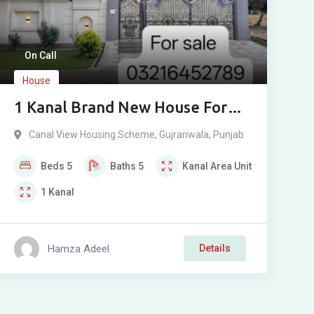
On Call
House
1 Kanal Brand New House For
Sale in Canal View, Gujranwala
Canal View Housing Scheme
,
Gujranwala
,
Punjab
Beds
5
Baths
5
Kanal
Area Unit
1
Kanal
Hamza Adeel
Details