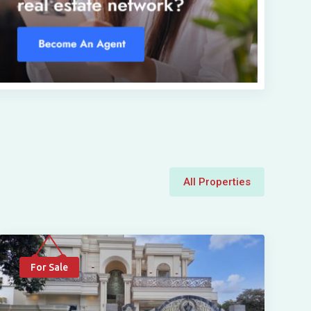
All Properties
For Sale