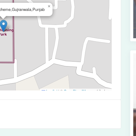
×
cheme,Gujranwala,Punjab
Leaflet
|
©
OpenStreetMap
contributors