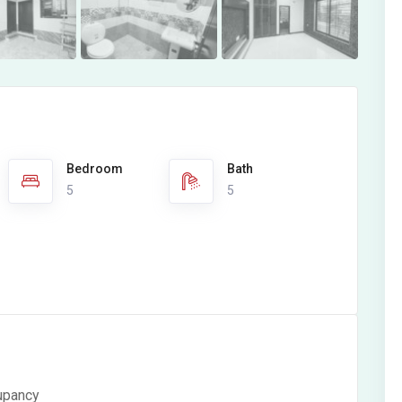
Bedroom
Bath
5
5
cupancy