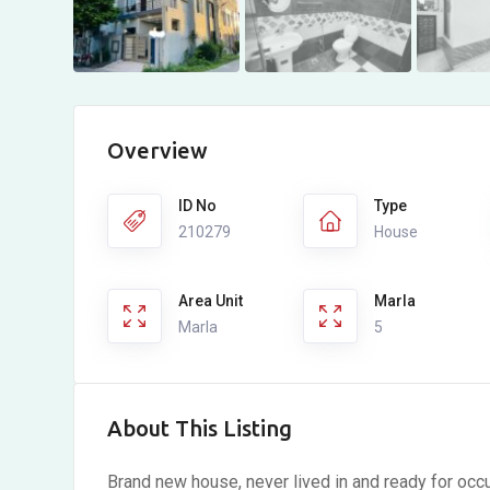
Overview
ID No
Type
210279
House
Area Unit
Marla
Marla
5
About This Listing
Brand new house,
never lived in and ready for oc