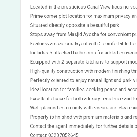
Located in the prestigious Canal View housing so
Prime corner plot location for maximum privacy and
Situated directly opposite a beautiful park
Steps away from Masjid Ayesha for convenient p
Features a spacious layout with 5 comfortable b
Includes 5 attached bathrooms for added conven
Equipped with 2 separate kitchens to support mod
High-quality construction with modern finishing th
Perfectly oriented to enjoy natural light and park 
Ideal location for families seeking peace and acce
Excellent choice for both a luxury residence and 
Well-planned community with secure and clean su
Property is finished with premium materials and r
Contact the agent immediately for further details o
Contact:
03237852645