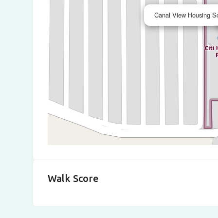
Canal View Housing S
Walk Score