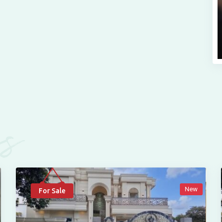
es
New
For Sale