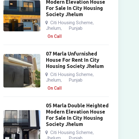
Modern Elevation House
For Sale In City Housing
Society Jhelum
Citi Housing Scheme
,
Jhelum
Punjab
,
On Call
07 Marla Unfurnished
House For Rent In City
Housing Society Jhelum
Citi Housing Scheme
,
Jhelum
Punjab
,
On Call
05 Marla Double Heighted
Modern Elevation House
For Sale In City Housing
Society Jhelum
Citi Housing Scheme
,
Jhelum
Punjab
,