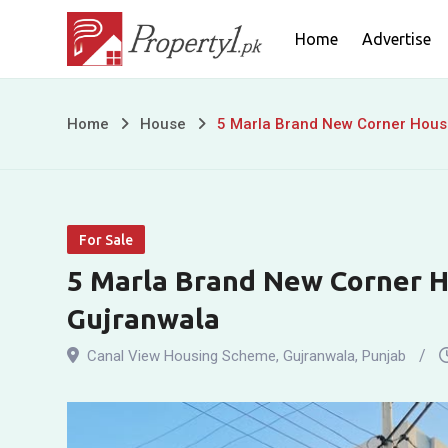
Skip
Home
Advertise
to
content
5
Home
House
5 Marla Brand New Corner House
Marla
Brand
For Sale
New
5 Marla Brand New Corner Ho
Corner
Gujranwala
House
Canal View Housing Scheme
,
Gujranwala
,
Punjab
for
Sale