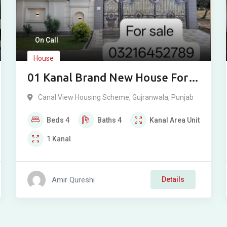
On Call
House
01 Kanal Brand New House For
Sale In Canal View Gujranwala
Canal View Housing Scheme
,
Gujranwala
,
Punjab
Beds
4
Baths
4
Kanal
Area Unit
1
Kanal
Amir Qureshi
Details