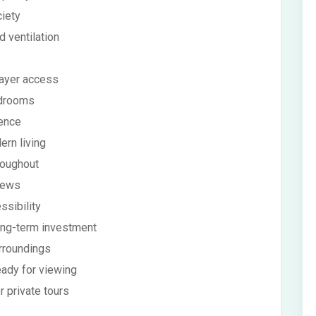
ciety
 ventilation
rayer access
edrooms
ience
ern living
roughout
views
ssibility
long-term investment
rroundings
eady for viewing
r private tours