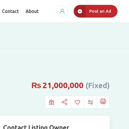
Contact
About
Post an Ad
₨
21,000,000
(Fixed)
Contact Listing Owner