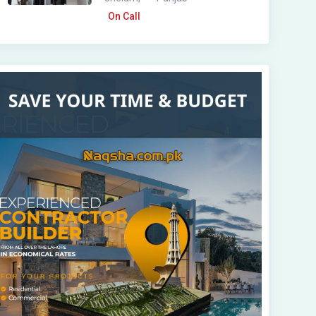
On Call