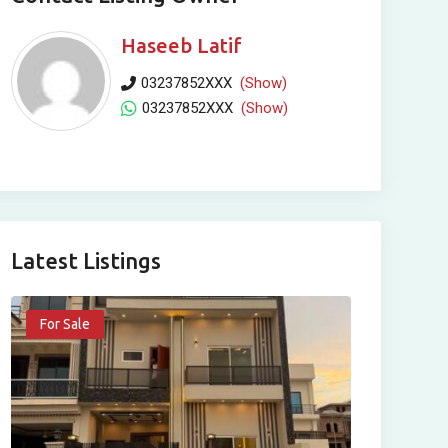
Haseeb Latif
03237852XXX
(Show)
03237852XXX
(Show)
Latest Listings
For Sale