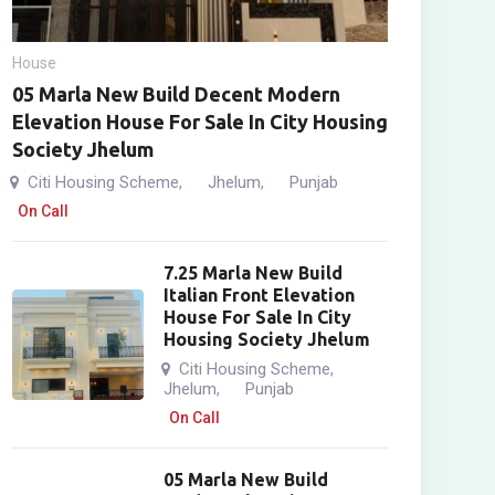
House
05 Marla New Build Decent Modern
Elevation House For Sale In City Housing
Society Jhelum
Citi Housing Scheme
Jhelum
Punjab
,
,
On Call
7.25 Marla New Build
Italian Front Elevation
House For Sale In City
Housing Society Jhelum
Citi Housing Scheme
,
Jhelum
Punjab
,
On Call
05 Marla New Build