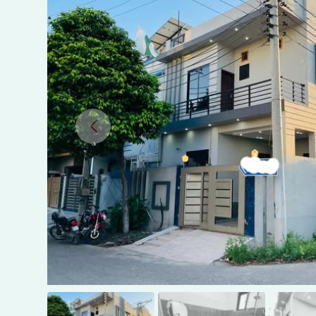
in
Canal
View,
Gujranwala