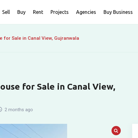
Sell
Buy
Rent
Projects
Agencies
Buy Business
 for Sale in Canal View, Gujranwala
use for Sale in Canal View,
2 months ago