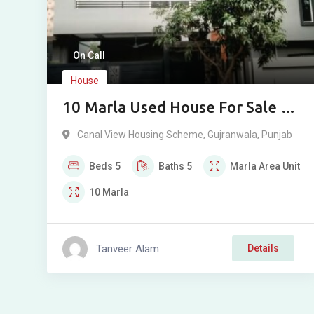
On Call
House
10 Marla Used House For Sale In
Canal View Gujranwala
Canal View Housing Scheme
,
Gujranwala
,
Punjab
Beds
5
Baths
5
Marla
Area Unit
10
Marla
Tanveer Alam
Details