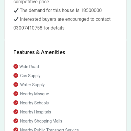
competitive price
The demand for this house is 18500000
Interested buyers are encouraged to contact
03007410758 for details
Features & Amenities
Wide Road
Gas Supply
Water Supply
Nearby Mosque
Nearby Schools
Nearby Hospitals
Nearby Shopping Malls
Nearby Public Transport Service