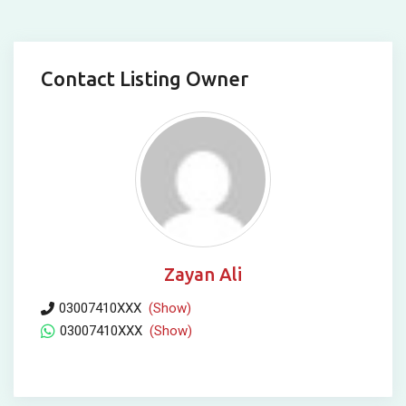
Contact Listing Owner
Zayan Ali
03007410XXX
(Show)
03007410XXX
(Show)