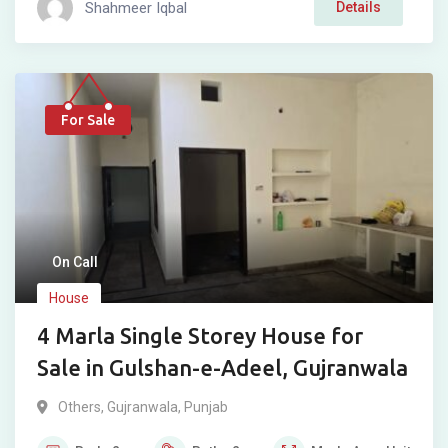
Shahmeer Iqbal
Details
For Sale
On Call
House
4 Marla Single Storey House for
Sale in Gulshan-e-Adeel, Gujranwala
Others
,
Gujranwala
,
Punjab