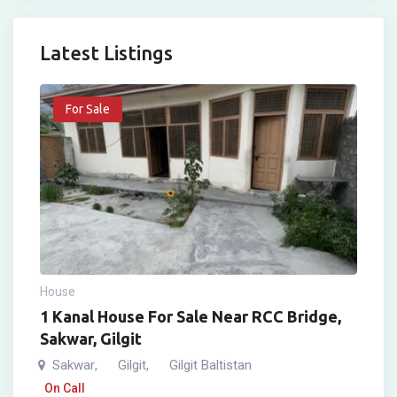
Latest Listings
For Sale
House
1 Kanal House For Sale Near RCC Bridge,
Sakwar, Gilgit
Sakwar
Gilgit
Gilgit Baltistan
,
,
On Call