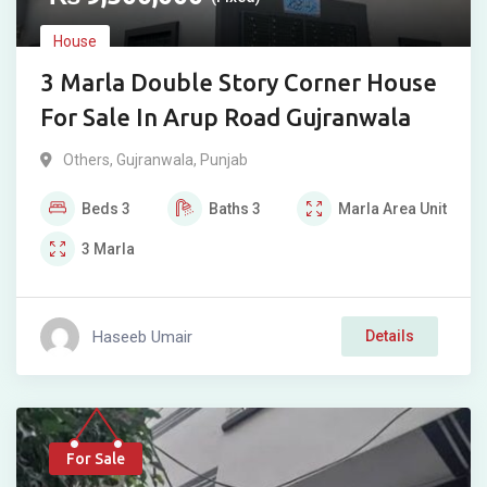
House
3 Marla Double Story Corner House
For Sale In Arup Road Gujranwala
Others
,
Gujranwala
,
Punjab
Beds
3
Baths
3
Marla
Area Unit
3
Marla
Haseeb Umair
Details
For Sale