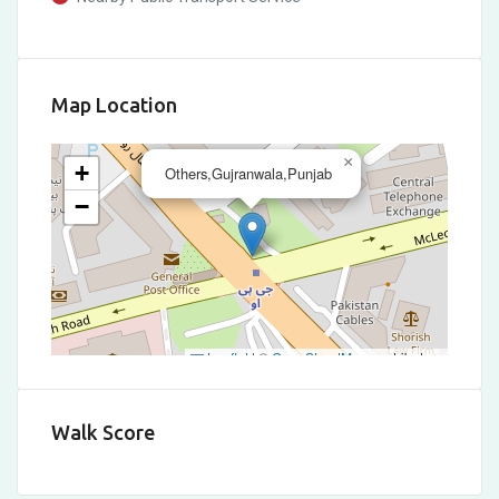
Map Location
×
+
Others,Gujranwala,Punjab
−
Leaflet
|
©
OpenStreetMap
contributors
Walk Score