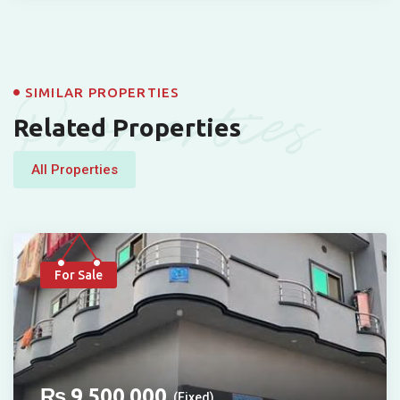
Properties
SIMILAR PROPERTIES
Related Properties
All Properties
For Sale
₨
9,500,000
(Fixed)