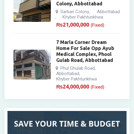
Colony, Abbottabad
Sarban Colony
Abbottabad
,
Khyber Pakhtunkhwa
,
₨
21,000,000
(Fixed)
7 Marla Corner Dream
Home For Sale Opp Ayub
Medical Complex, Phool
Gulab Road, Abbottabad
Phul Ghulab Road
,
Abbottabad
,
Khyber Pakhtunkhwa
₨
24,000,000
(Fixed)