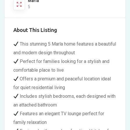
Marla
5
About This Listing
This stunning 5 Marla home features a beautiful
and modern design throughout
Perfect for families looking for a stylish and
comfortable place to live
Offers a premium and peaceful location ideal
for quiet residential living
Includes stylish bedrooms, each designed with
an attached bathroom
Features an elegant TV lounge perfect for
family relaxation