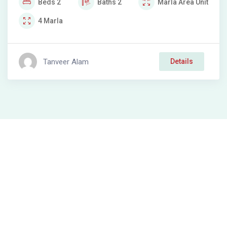
Beds
2
Baths
2
Marla
Area Unit
4
Marla
Tanveer Alam
Details