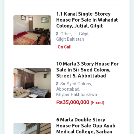
1.1 Kanal Single-Storey
House For Sale In Wahadat
Colony, Jutial, Gilgit
Other
Gilgit
,
,
Gilgit Baltistan
On Call
10 Marla 3 Story House For
Sale In Sir Syed Colony,
Street 5, Abbottabad
Sir Syed Colony
,
Abbottabad
,
Khyber Pakhtunkhwa
₨
35,000,000
(Fixed)
6 Marla Double Story
House For Sale Opp Ayub
Medical College, Sarban