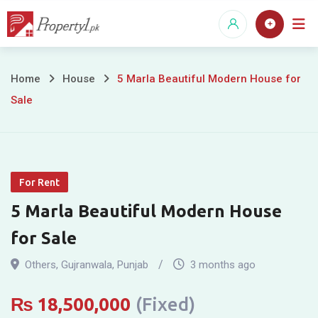
Skip
to
content
5
Home
House
5 Marla Beautiful Modern House for
Sale
Marla
Beautiful
Modern
For Rent
House
5 Marla Beautiful Modern House
for
for Sale
Sale
Others
,
Gujranwala
,
Punjab
3 months ago
₨
18,500,000
(Fixed)