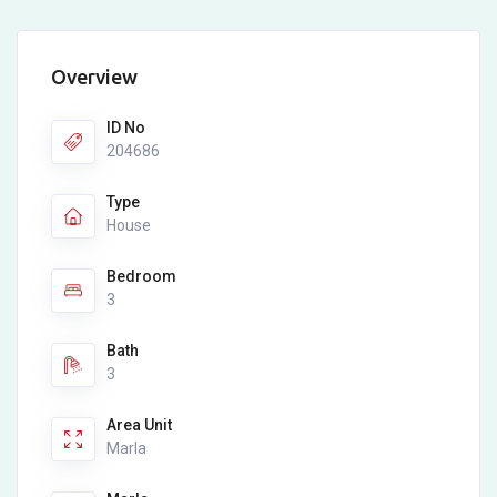
Overview
ID No
204686
Type
House
Bedroom
3
Bath
3
Area Unit
Marla