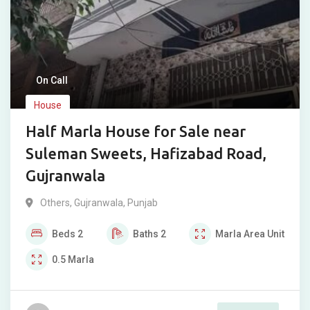
On Call
House
Half Marla House for Sale near
Suleman Sweets, Hafizabad Road,
Gujranwala
Others
,
Gujranwala
,
Punjab
Beds
2
Baths
2
Marla
Area Unit
0.5
Marla