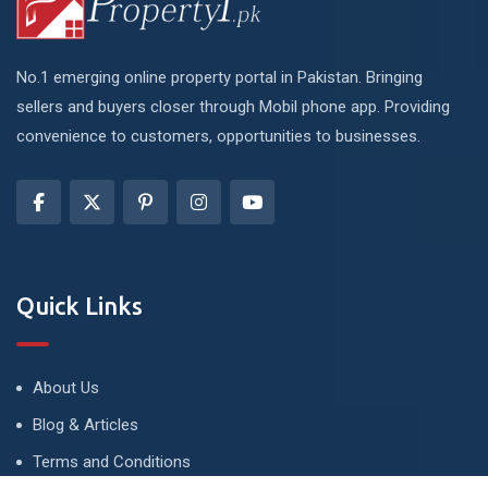
No.1 emerging online property portal in Pakistan. Bringing
sellers and buyers closer through Mobil phone app. Providing
convenience to customers, opportunities to businesses.
Quick Links
About Us
Blog & Articles
Terms and Conditions