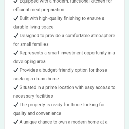
Equipped with a modern, functional kitchen for
efficient meal preparation
Built with high-quality finishing to ensure a
durable living space
Designed to provide a comfortable atmosphere
for small families
Represents a smart investment opportunity in a
developing area
Provides a budget-friendly option for those
seeking a dream home
Situated in a prime location with easy access to
necessary facilities
The property is ready for those looking for
quality and convenience
A unique chance to own a modern home at a