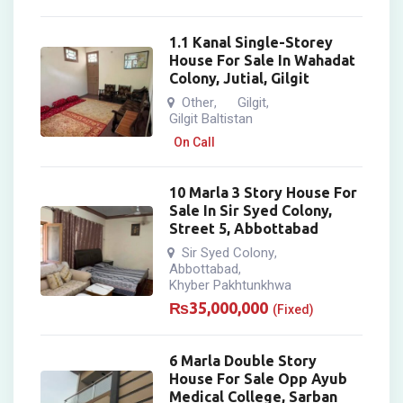
1.1 Kanal Single-Storey
House For Sale In Wahadat
Colony, Jutial, Gilgit
Other
Gilgit
,
,
Gilgit Baltistan
On Call
10 Marla 3 Story House For
Sale In Sir Syed Colony,
Street 5, Abbottabad
Sir Syed Colony
,
Abbottabad
,
Khyber Pakhtunkhwa
₨
35,000,000
(Fixed)
6 Marla Double Story
House For Sale Opp Ayub
Medical College, Sarban