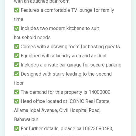
with an attached bathroom
Features a comfortable TV lounge for family
time
Includes two modern kitchens to suit
household needs
Comes with a drawing room for hosting guests
Equipped with a laundry area and air duct
Includes a private car garage for secure parking
Designed with stairs leading to the second
floor
The demand for this property is 14000000
Head office located at ICONIC Real Estate,
Allama Iqbal Avenue, Civil Hospital Road,
Bahawalpur
For further details, please call 0623080483,