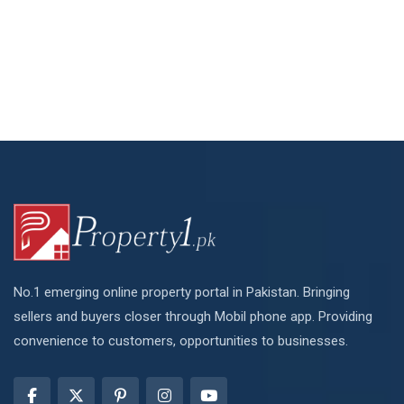
No.1 emerging online property portal in Pakistan. Bringing
sellers and buyers closer through Mobil phone app. Providing
convenience to customers, opportunities to businesses.