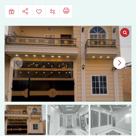
Pelican
Homes,
Bahawalpur