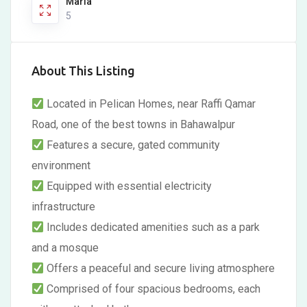
Marla
5
About This Listing
Located in Pelican Homes, near Raffi Qamar
Road, one of the best towns in Bahawalpur
Features a secure, gated community
environment
Equipped with essential electricity
infrastructure
Includes dedicated amenities such as a park
and a mosque
Offers a peaceful and secure living atmosphere
Comprised of four spacious bedrooms, each