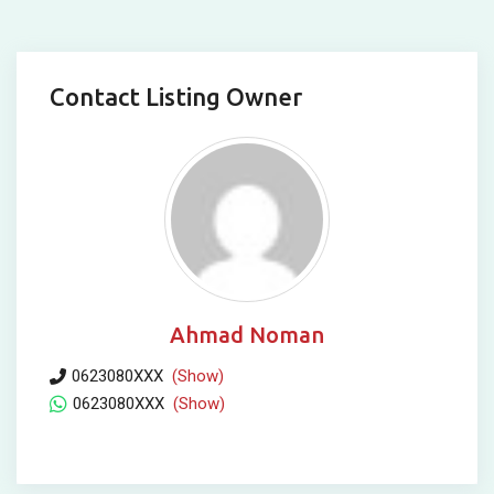
Contact Listing Owner
Ahmad Noman
0623080XXX
(Show)
0623080XXX
(Show)