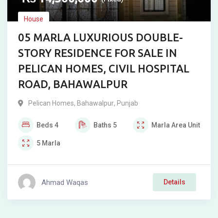
House
05 MARLA LUXURIOUS DOUBLE-
STORY RESIDENCE FOR SALE IN
PELICAN HOMES, CIVIL HOSPITAL
ROAD, BAHAWALPUR
Pelican Homes
,
Bahawalpur
,
Punjab
Beds
4
Baths
5
Marla
Area Unit
5
Marla
Ahmad Waqas
Details