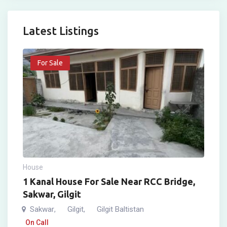
Latest Listings
For Sale
House
1 Kanal House For Sale Near RCC Bridge,
Sakwar, Gilgit
Sakwar
Gilgit
Gilgit Baltistan
,
,
On Call