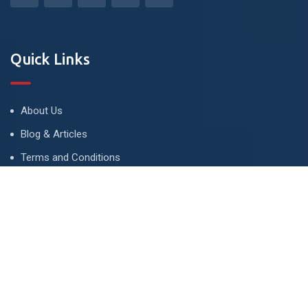
Quick Links
About Us
Blog & Articles
Terms and Conditions
Privacy Policy
Advertise
Contact Us
Contact