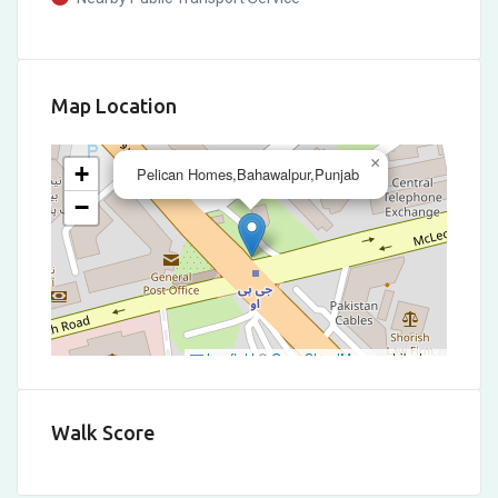
Map Location
×
+
Pelican Homes,Bahawalpur,Punjab
−
Leaflet
|
©
OpenStreetMap
contributors
Walk Score