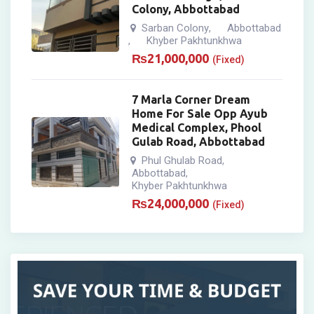
Colony, Abbottabad
Sarban Colony
Abbottabad
,
Khyber Pakhtunkhwa
,
₨
21,000,000
(Fixed)
7 Marla Corner Dream
Home For Sale Opp Ayub
Medical Complex, Phool
Gulab Road, Abbottabad
Phul Ghulab Road
,
Abbottabad
,
Khyber Pakhtunkhwa
₨
24,000,000
(Fixed)