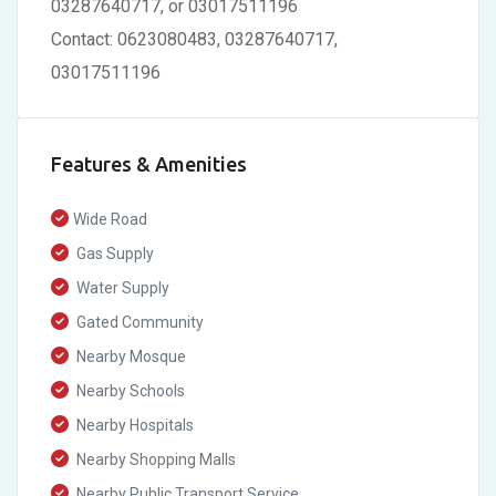
03287640717, or 03017511196
Contact: 0623080483, 03287640717,
03017511196
Features & Amenities
Wide Road
Gas Supply
Water Supply
Gated Community
Nearby Mosque
Nearby Schools
Nearby Hospitals
Nearby Shopping Malls
Nearby Public Transport Service