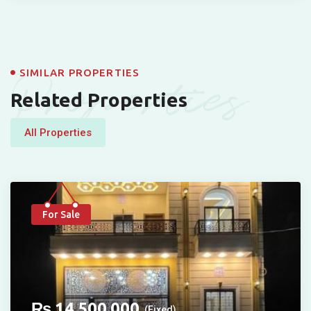
Properties
SIMILAR PROPERTIES
Related Properties
All Properties
For Sale
₨
14,500,000
(Fixed)