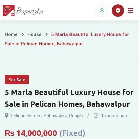
Skip
to
content
5
Home
House
5 Marla Beautiful Luxury House for
Sale in Pelican Homes, Bahawalpur
Marla
Beautiful
Luxury
For Sale
House
5 Marla Beautiful Luxury House for
for
Sale in Pelican Homes, Bahawalpur
Sale
Pelican Homes
,
Bahawalpur
,
Punjab
1 month ago
in
₨
14,000,000
(Fixed)