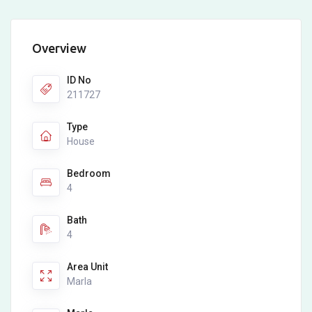
Overview
ID No
211727
Type
House
Bedroom
4
Bath
4
Area Unit
Marla