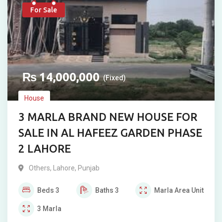
For Sale
₨
14,000,000
(Fixed)
House
3 MARLA BRAND NEW HOUSE FOR
SALE IN AL HAFEEZ GARDEN PHASE
2 LAHORE
Others
,
Lahore
,
Punjab
Beds
3
Baths
3
Marla
Area Unit
3
Marla