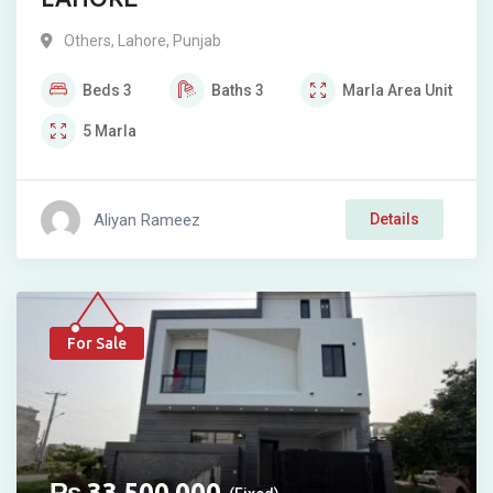
Others
,
Lahore
,
Punjab
Beds
3
Baths
3
Marla
Area Unit
5
Marla
Aliyan Rameez
Details
For Sale
₨
33,500,000