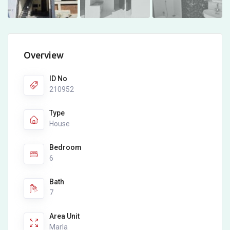
Overview
ID No
210952
Type
House
Bedroom
6
Bath
7
Area Unit
Marla