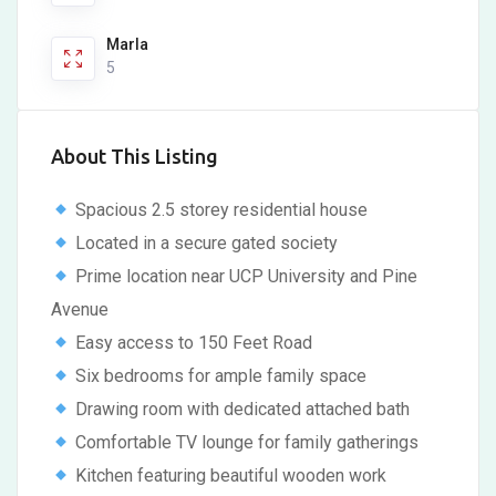
Marla
5
About This Listing
Spacious 2.5 storey residential house
Located in a secure gated society
Prime location near UCP University and Pine
Avenue
Easy access to 150 Feet Road
Six bedrooms for ample family space
Drawing room with dedicated attached bath
Comfortable TV lounge for family gatherings
Kitchen featuring beautiful wooden work