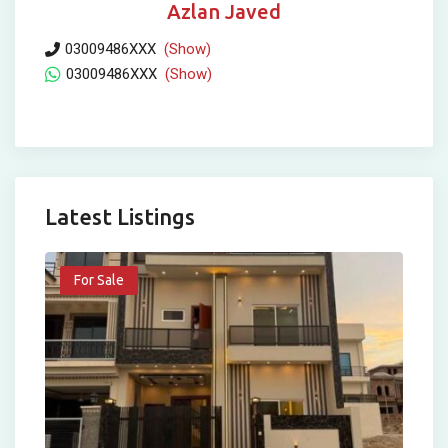
Azlan Javed
03009486XXX
(Show)
03009486XXX
(Show)
Latest Listings
For Sale