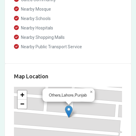
Nearby Mosque
Nearby Schools
Nearby Hospitals
Nearby Shopping Malls
Nearby Public Transport Service
Map Location
×
+
Others,Lahore,Punjab
−