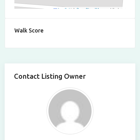
Leaflet
|
©
OpenStreetMap
contributors
Walk Score
Contact Listing Owner