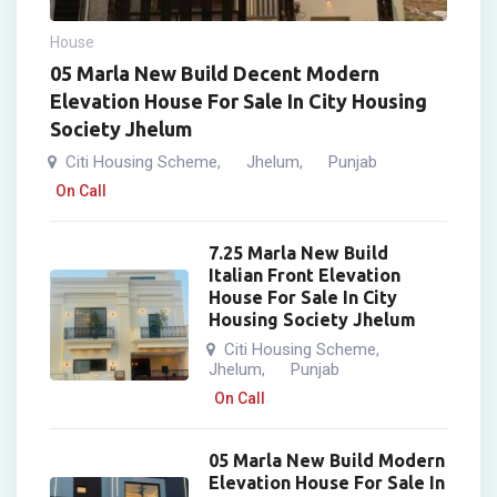
House
05 Marla New Build Decent Modern
Elevation House For Sale In City Housing
Society Jhelum
Citi Housing Scheme
Jhelum
Punjab
,
,
On Call
7.25 Marla New Build
Italian Front Elevation
House For Sale In City
Housing Society Jhelum
Citi Housing Scheme
,
Jhelum
Punjab
,
On Call
05 Marla New Build Modern
Elevation House For Sale In