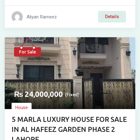
Aliyan Rameez
Details
For Sale
₨
24,000,000
(Fixed)
House
5 MARLA LUXURY HOUSE FOR SALE
IN AL HAFEEZ GARDEN PHASE 2
LAHORE