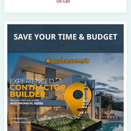
On Call