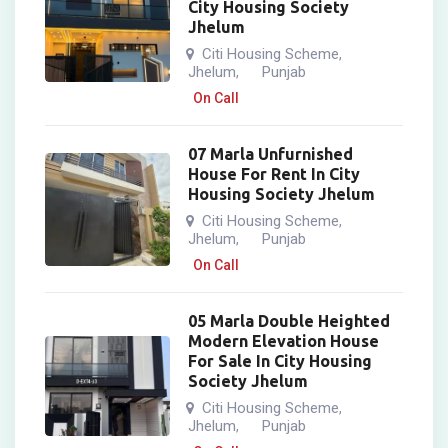
City Housing Society
Jhelum
Citi Housing Scheme
,
Jhelum
Punjab
,
On Call
07 Marla Unfurnished
House For Rent In City
Housing Society Jhelum
Citi Housing Scheme
,
Jhelum
Punjab
,
On Call
05 Marla Double Heighted
Modern Elevation House
For Sale In City Housing
Society Jhelum
Citi Housing Scheme
,
Jhelum
Punjab
,