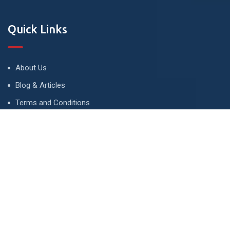
Quick Links
About Us
Blog & Articles
Terms and Conditions
Privacy Policy
Advertise
Contact Us
Contact