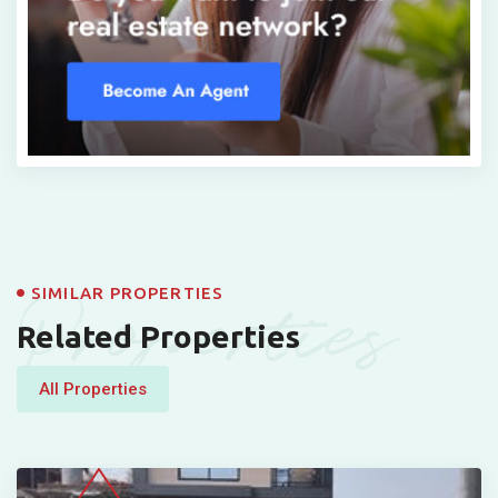
Properties
SIMILAR PROPERTIES
Related Properties
All Properties