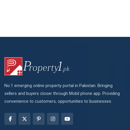
No.1 emerging online property portal in Pakistan. Bringing
sellers and buyers closer through Mobil phone app. Providing
convenience to customers, opportunities to businesses.