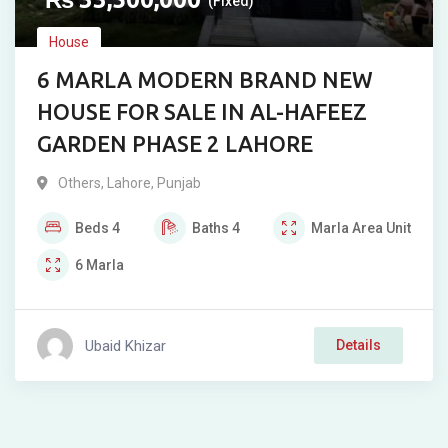
(Fixed)
House
6 MARLA MODERN BRAND NEW
HOUSE FOR SALE IN AL-HAFEEZ
GARDEN PHASE 2 LAHORE
Others
,
Lahore
,
Punjab
Beds
4
Baths
4
Marla
Area Unit
6
Marla
Ubaid Khizar
Details