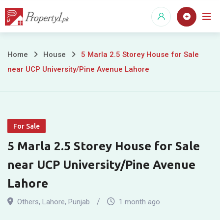
Skip
to
content
5
Home
House
5 Marla 2.5 Storey House for Sale
near UCP University/Pine Avenue Lahore
Marla
2.5
Storey
For Sale
House
5 Marla 2.5 Storey House for Sale
for
near UCP University/Pine Avenue
Sale
Lahore
near
Others
,
Lahore
,
Punjab
1 month ago