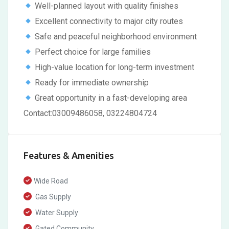
Well-planned layout with quality finishes
Excellent connectivity to major city routes
Safe and peaceful neighborhood environment
Perfect choice for large families
High-value location for long-term investment
Ready for immediate ownership
Great opportunity in a fast-developing area
Contact:03009486058, 03224804724
Features & Amenities
Wide Road
Gas Supply
Water Supply
Gated Community