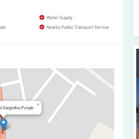
Water Supply
als
Nearby Public Transport Service
×
d,Sargodha,Punjab