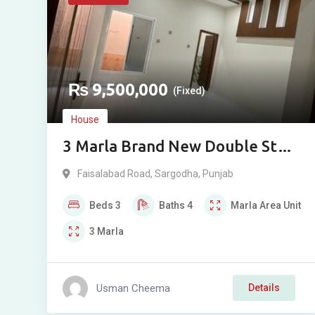
₨
9,500,000
(Fixed)
House
3 Marla Brand New Double Story
House for Sale in Ghani Park,
Faisalabad Road
,
Sargodha
,
Punjab
Sargodha
Beds
3
Baths
4
Marla
Area Unit
3
Marla
Usman Cheema
Details