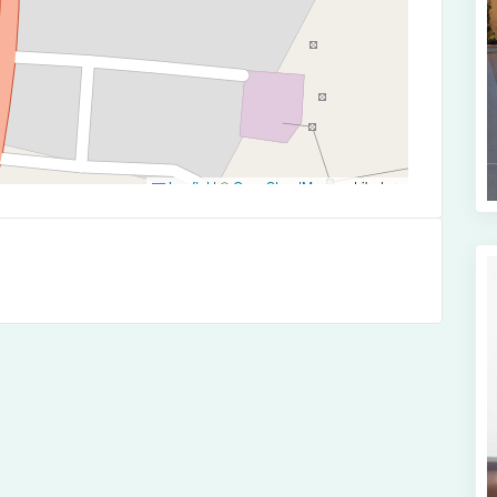
Leaflet
|
©
OpenStreetMap
contributors