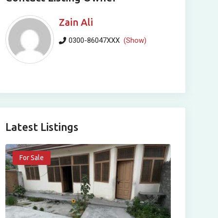
Zain Ali
0300-86047XXX
(Show)
Latest Listings
For Sale