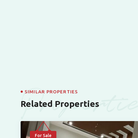
Properti
SIMILAR PROPERTIES
Related Properties
For Sale