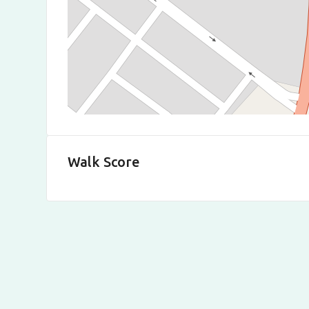
Walk Score