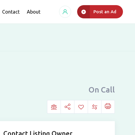
Contact
About
Post an Ad
On Call
Contact Listing Owner