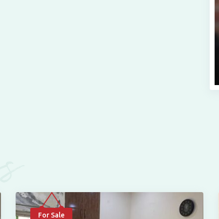
es
For Sale