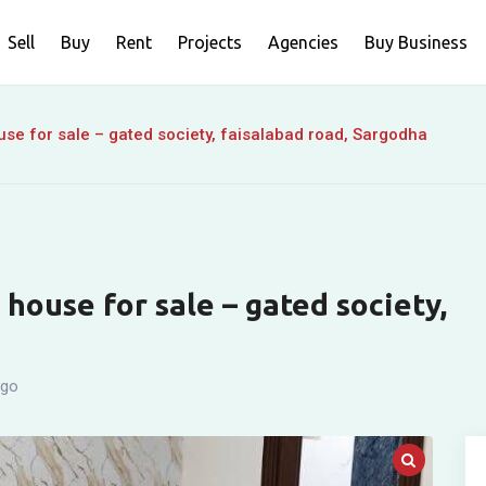
Sell
Buy
Rent
Projects
Agencies
Buy Business
se for sale – gated society, faisalabad road, Sargodha
house for sale – gated society,
ago