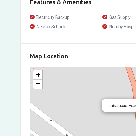
Features & Amenities
Electricity Backup
Gas Supply
Nearby Schools
Nearby Hospit
Map Location
+
−
Faisalabad Roa