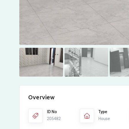
Overview
ID No
Type
205482
House