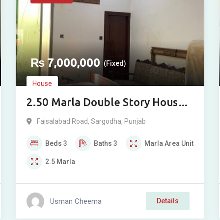
₨
7,000,000
(Fixed)
House
2.50 Marla Double Story House
for Sale near Faisalabad Road,
Faisalabad Road
,
Sargodha
,
Punjab
Sargodha
Beds
3
Baths
3
Marla
Area Unit
2.5
Marla
Usman Cheema
Details