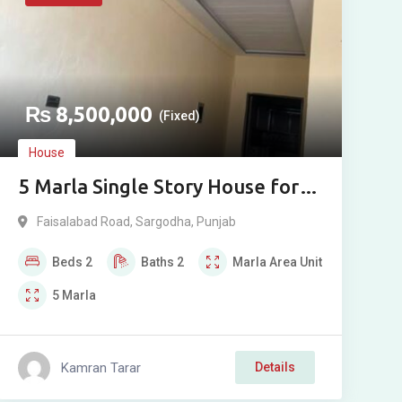
₨
8,500,000
(Fixed)
House
5 Marla Single Story House for
Sale near Faisalabad Road,
Faisalabad Road
,
Sargodha
,
Punjab
Sargodha
Beds
2
Baths
2
Marla
Area Unit
5
Marla
Kamran Tarar
Details