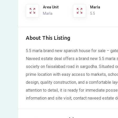
Area Unit
Marla
Marla
5.5
About This Listing
5.5 marla brand new spanish house for sale – gate
Naveed estate deal offers a brand new 5.5 marla s
society on faisalabad road in sargodha. Situated o
prime location with easy access to markets, scho
design, quality construction, and a comfortable layo
attention to detail, it is ready for immediate poss
information and site visit, contact naveed estate