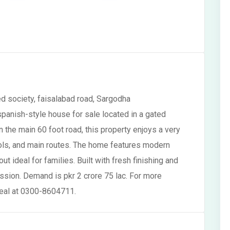
d society, faisalabad road, Sargodha
panish-style house for sale located in a gated
n the main 60 foot road, this property enjoys a very
ols, and main routes. The home features modern
ut ideal for families. Built with fresh finishing and
ession. Demand is pkr 2 crore 75 lac. For more
 deal at 0300-8604711.