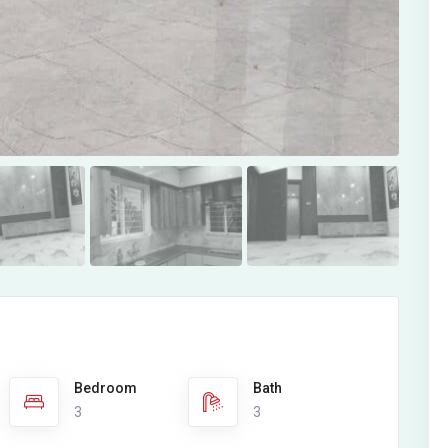
Bedroom
Bath
3
3