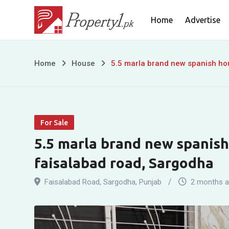
Skip
Home
Advertise
to
content
5.5
Home
House
5.5 marla brand new spanish hou
marla
brand
For Sale
new
5.5 marla brand new spanish 
spanish
faisalabad road, Sargodha
house
Faisalabad Road
,
Sargodha
,
Punjab
2 months 
for
sale