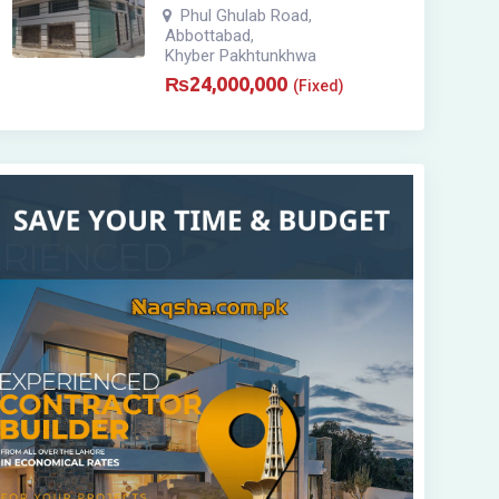
Phul Ghulab Road
,
Abbottabad
,
Khyber Pakhtunkhwa
₨
24,000,000
(Fixed)