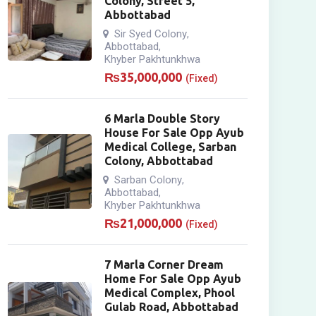
Colony, Street 5,
Abbottabad
Sir Syed Colony
,
Abbottabad
,
Khyber Pakhtunkhwa
₨
35,000,000
(Fixed)
6 Marla Double Story
House For Sale Opp Ayub
Medical College, Sarban
Colony, Abbottabad
Sarban Colony
,
Abbottabad
,
Khyber Pakhtunkhwa
₨
21,000,000
(Fixed)
7 Marla Corner Dream
Home For Sale Opp Ayub
Medical Complex, Phool
Gulab Road, Abbottabad