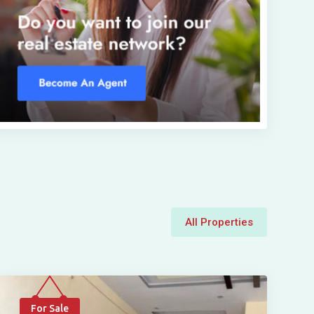
All Properties
For Sale