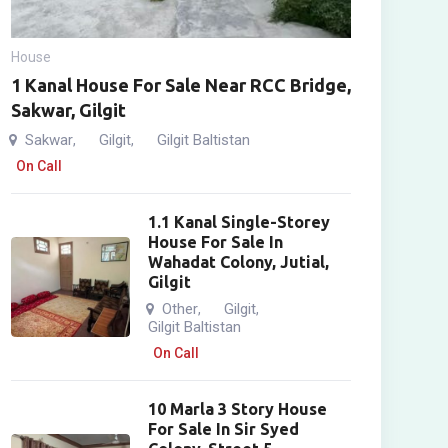
House
1 Kanal House For Sale Near RCC Bridge,
Sakwar, Gilgit
Sakwar
Gilgit
Gilgit Baltistan
,
,
On Call
1.1 Kanal Single-Storey
House For Sale In
Wahadat Colony, Jutial,
Gilgit
Other
Gilgit
,
,
Gilgit Baltistan
On Call
10 Marla 3 Story House
For Sale In Sir Syed