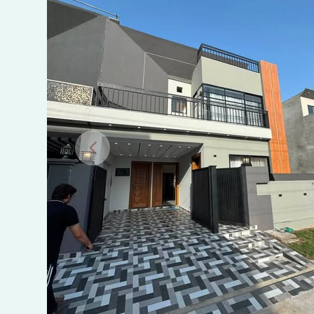
Villas
Multan