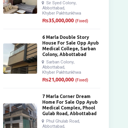
Sir Syed Colony
,
Abbottabad
,
Khyber Pakhtunkhwa
₨
35,000,000
(Fixed)
6 Marla Double Story
House For Sale Opp Ayub
Medical College, Sarban
Colony, Abbottabad
Sarban Colony
,
Abbottabad
,
Khyber Pakhtunkhwa
₨
21,000,000
(Fixed)
7 Marla Corner Dream
Home For Sale Opp Ayub
Medical Complex, Phool
Gulab Road, Abbottabad
Phul Ghulab Road
,
Abbottabad
,