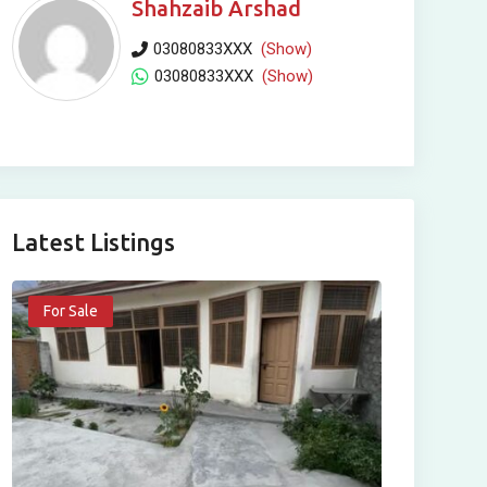
Shahzaib Arshad
03080833XXX
(Show)
03080833XXX
(Show)
Latest Listings
For Sale