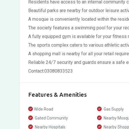
Residents have access to an internal community 
Beautiful parks are nearby for outdoor leisure activ
A mosque is conveniently located within the reside
The society features a swimming pool for your rec
A fully equipped gym is available for your fitness r
The sports complex caters to various athletic activ
A shopping mall is nearby for all your retail requir
Reliable 24/7 security and guards ensure a safe 
Contact:03080833523
Features & Amenities
Wide Road
Gas Supply
Gated Community
Nearby Mosq
Nearby Hospitals
Nearby Shoppi