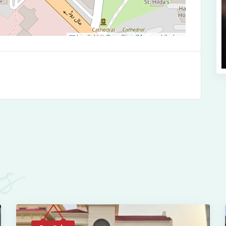
Leaflet
|
©
OpenStreetMap
contributors
es