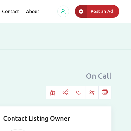
Contact
About
Post an Ad
On Call
Contact Listing Owner