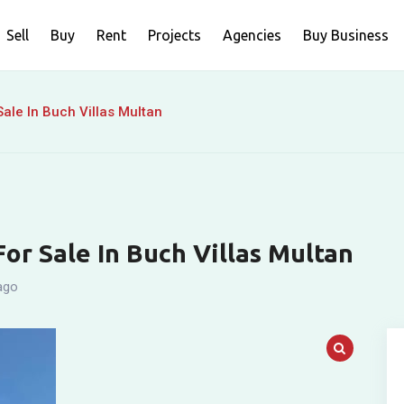
Sell
Buy
Rent
Projects
Agencies
Buy Business
ale In Buch Villas Multan
or Sale In Buch Villas Multan
ago