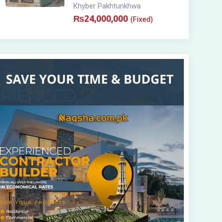
Khyber Pakhtunkhwa
₨
24,000,000
(Fixed)