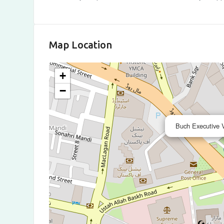
Map Location
+
−
Buch Executive V