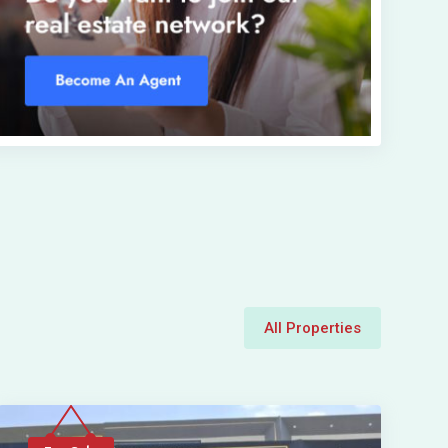
All Properties