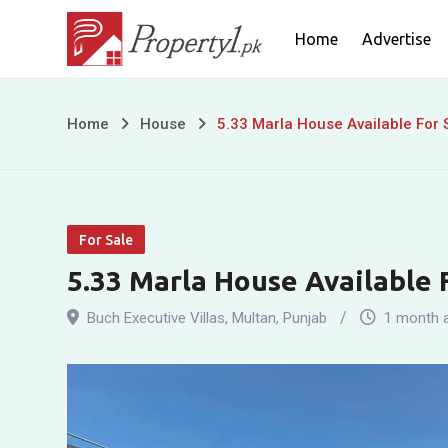
Skip
Home
Advertise
to
content
5.33
Home
House
5.33 Marla House Available For S
Marla
House
For Sale
Available
5.33 Marla House Available F
For
Buch Executive Villas
,
Multan
,
Punjab
1 month 
Sale
In
Buch