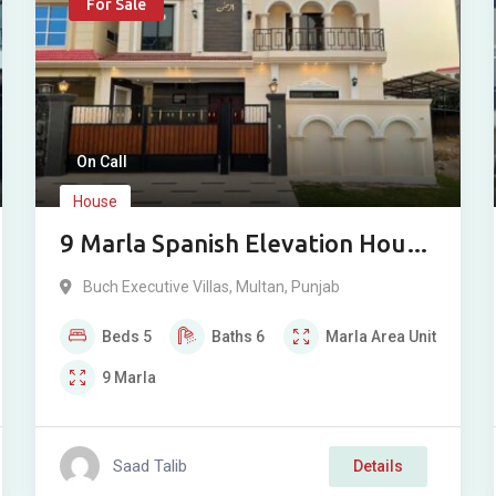
For Sale
On Call
House
9 Marla Spanish Elevation House
For Sale in Buch Villas, Multan
Buch Executive Villas
,
Multan
,
Punjab
Beds
5
Baths
6
Marla
Area Unit
9
Marla
Saad Talib
Details