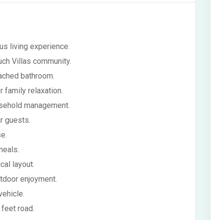
s living experience.
uch Villas community.
tached bathroom.
family relaxation.
ousehold management.
r guests.
e.
meals.
cal layout.
utdoor enjoyment.
vehicle.
feet road.