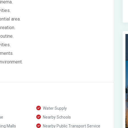
cinema.
ities.
ntial area.
reation.
outine.
ities.
ements.
environment.
Water Supply
ue
Nearby Schools
ng Malls
Nearby Public Transport Service