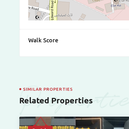
Walk Score
Properti
SIMILAR PROPERTIES
Related Properties