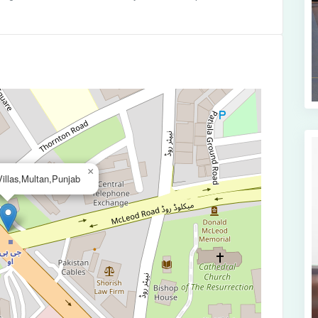
×
illas,Multan,Punjab