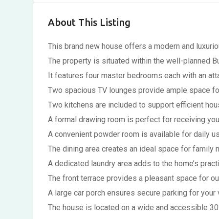
About This Listing
This brand new house offers a modern and luxuriou
The property is situated within the well-planned B
It features four master bedrooms each with an at
Two spacious TV lounges provide ample space for 
Two kitchens are included to support efficient h
A formal drawing room is perfect for receiving you
A convenient powder room is available for daily us
The dining area creates an ideal space for family 
A dedicated laundry area adds to the home’s practi
The front terrace provides a pleasant space for o
A large car porch ensures secure parking for your 
The house is located on a wide and accessible 30 