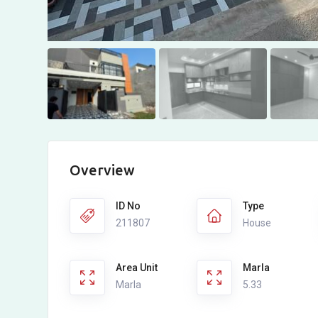
Overview
ID No
Type
211807
House
Area Unit
Marla
Marla
5.33