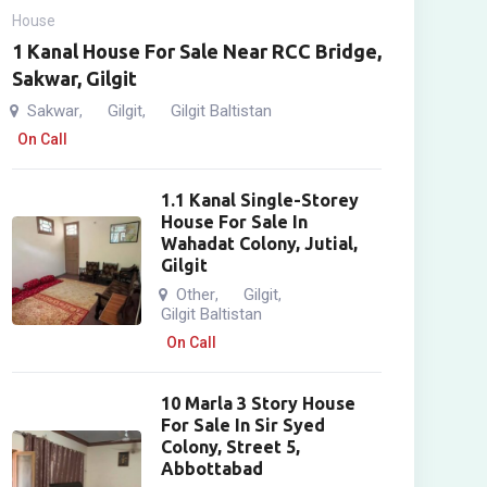
House
1 Kanal House For Sale Near RCC Bridge,
Sakwar, Gilgit
Sakwar
Gilgit
Gilgit Baltistan
,
,
On Call
1.1 Kanal Single-Storey
House For Sale In
Wahadat Colony, Jutial,
Gilgit
Other
Gilgit
,
,
Gilgit Baltistan
On Call
10 Marla 3 Story House
For Sale In Sir Syed
Colony, Street 5,
Abbottabad