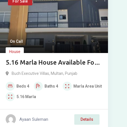
For Sale
On Call
House
5.16 Marla House Available For
Sale In Buch Executive Villas
Buch Executive Villas
,
Multan
,
Punjab
Multan
Beds
4
Baths
4
Marla
Area Unit
5.16
Marla
Ayaan Suleman
Details