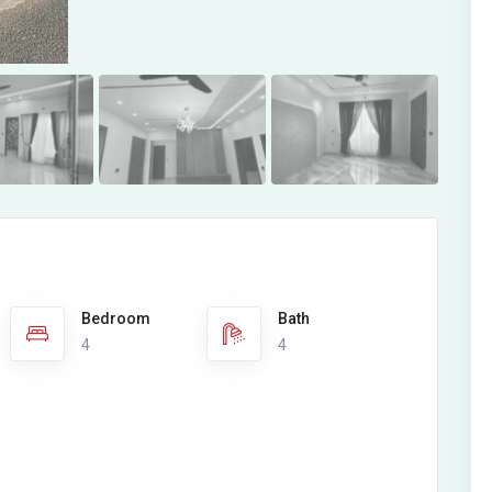
Bedroom
Bath
4
4