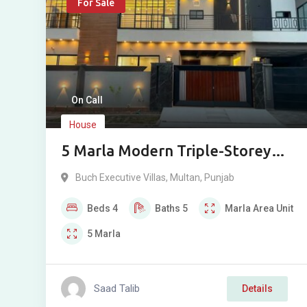
For Sale
On Call
House
5 Marla Modern Triple-Storey
Elegant House For Sale in Buch
Buch Executive Villas
,
Multan
,
Punjab
Villas, Multan
Beds
4
Baths
5
Marla
Area Unit
5
Marla
Saad Talib
Details