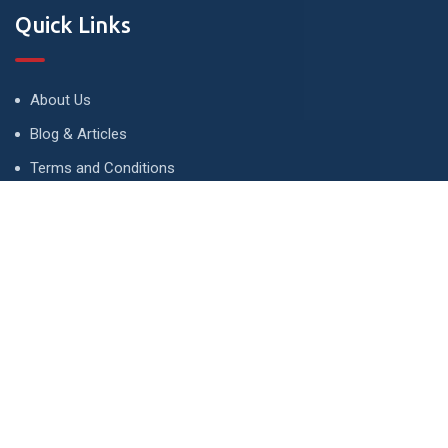
Quick Links
About Us
Blog & Articles
Terms and Conditions
Privacy Policy
Advertise
Contact Us
Contact
134 A, Link 4, Cavalry Ground, Lahore, Pakistan