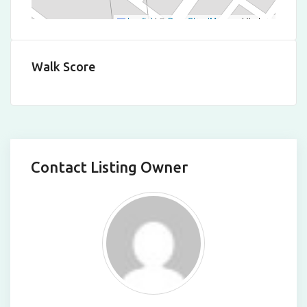
Leaflet
|
©
OpenStreetMap
contributors
Walk Score
Contact Listing Owner