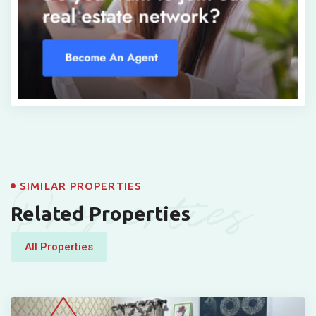
Properties
SIMILAR PROPERTIES
Related Properties
All Properties