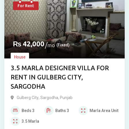
For Rent
₨
42,000
mo
(Fixed)
House
3.5 MARLA DESIGNER VILLA FOR
RENT IN GULBERG CITY,
SARGODHA
Gulberg City
,
Sargodha
,
Punjab
Beds
3
Baths
3
Marla
Area Unit
3.5
Marla