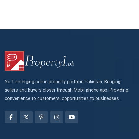
No.1 emerging online property portal in Pakistan. Bringing
sellers and buyers closer through Mobil phone app. Providing
convenience to customers, opportunities to businesses.