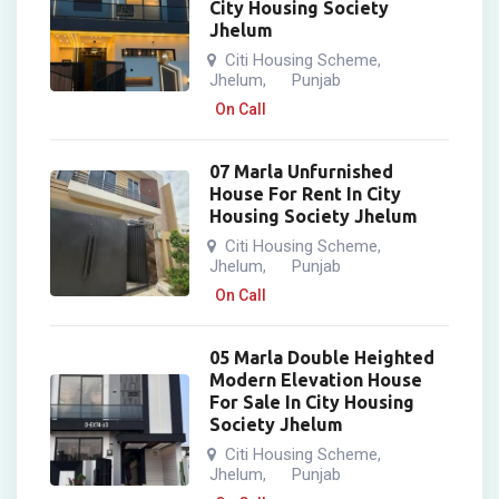
City Housing Society
Jhelum
Citi Housing Scheme
,
Jhelum
Punjab
,
On Call
07 Marla Unfurnished
House For Rent In City
Housing Society Jhelum
Citi Housing Scheme
,
Jhelum
Punjab
,
On Call
05 Marla Double Heighted
Modern Elevation House
For Sale In City Housing
Society Jhelum
Citi Housing Scheme
,
Jhelum
Punjab
,