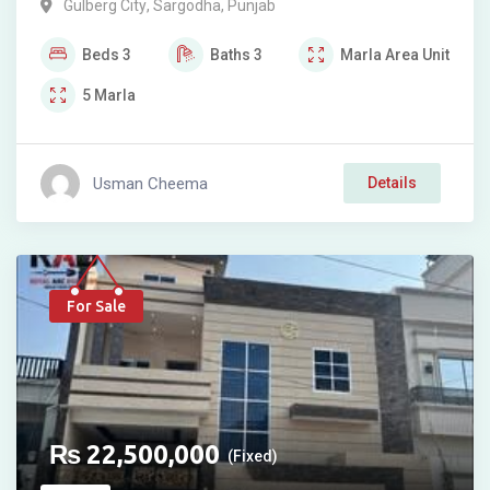
Gulberg City
,
Sargodha
,
Punjab
Beds
3
Baths
3
Marla
Area Unit
5
Marla
Usman Cheema
Details
For Sale
₨
22,500,000
(Fixed)