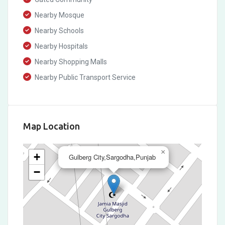
Nearby Mosque
Nearby Schools
Nearby Hospitals
Nearby Shopping Malls
Nearby Public Transport Service
Map Location
×
+
Gulberg City,Sargodha,Punjab
−