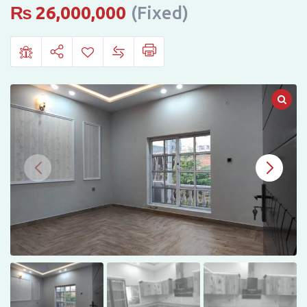
Sale
₨
26,000,000
(Fixed)
in
Gulberg
City,
Sargodha