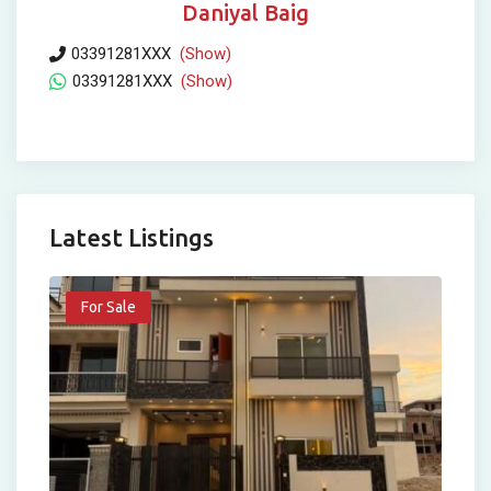
Daniyal Baig
03391281XXX
(Show)
03391281XXX
(Show)
Latest Listings
For Sale