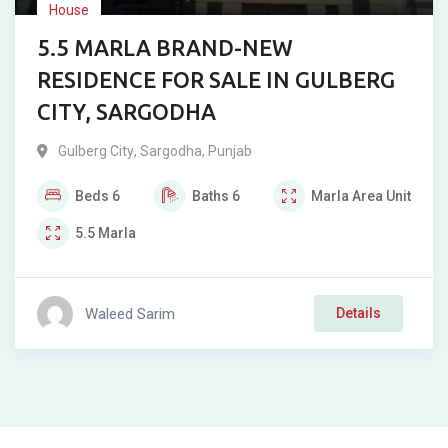
House
5.5 MARLA BRAND-NEW
RESIDENCE FOR SALE IN GULBERG
CITY, SARGODHA
Gulberg City
,
Sargodha
,
Punjab
Beds
6
Baths
6
Marla
Area Unit
5.5
Marla
Waleed Sarim
Details