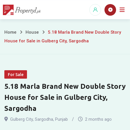
Skip
to
content
5.18
Home
House
5.18 Marla Brand New Double Story
House for Sale in Gulberg City, Sargodha
Marla
Brand
New
For Sale
Double
5.18 Marla Brand New Double Story
Story
House for Sale in Gulberg City,
House
Sargodha
for
Gulberg City
,
Sargodha
,
Punjab
2 months ago