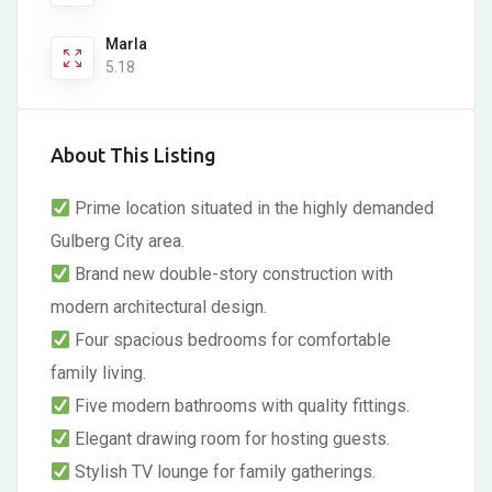
Marla
5.18
About This Listing
Prime location situated in the highly demanded
Gulberg City area.
Brand new double-story construction with
modern architectural design.
Four spacious bedrooms for comfortable
family living.
Five modern bathrooms with quality fittings.
Elegant drawing room for hosting guests.
Stylish TV lounge for family gatherings.