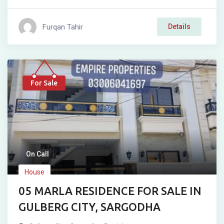
Furqan Tahir
Details
For Sale
On Call
House
05 MARLA RESIDENCE FOR SALE IN
GULBERG CITY, SARGODHA