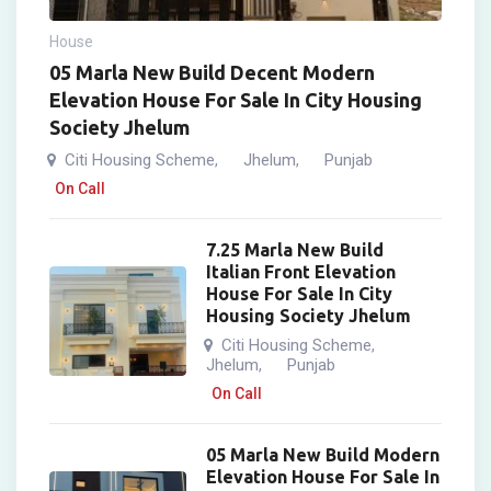
House
05 Marla New Build Decent Modern
Elevation House For Sale In City Housing
Society Jhelum
Citi Housing Scheme
Jhelum
Punjab
,
,
On Call
7.25 Marla New Build
Italian Front Elevation
House For Sale In City
Housing Society Jhelum
Citi Housing Scheme
,
Jhelum
Punjab
,
On Call
05 Marla New Build Modern
Elevation House For Sale In