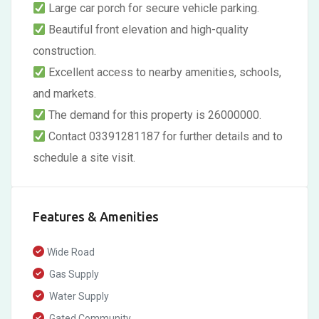
Large car porch for secure vehicle parking.
Beautiful front elevation and high-quality
construction.
Excellent access to nearby amenities, schools,
and markets.
The demand for this property is 26000000.
Contact 03391281187 for further details and to
schedule a site visit.
Features & Amenities
Wide Road
Gas Supply
Water Supply
Gated Community