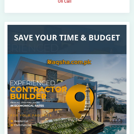
On Call