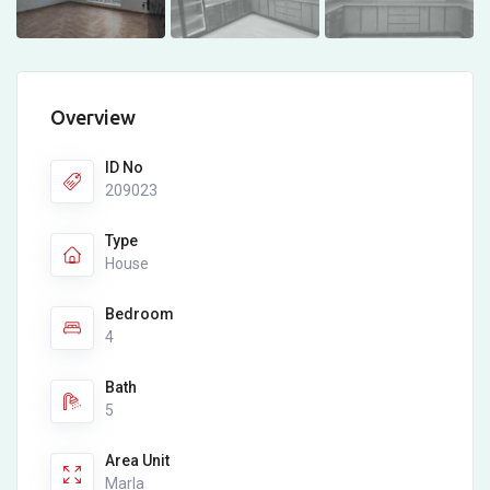
Overview
ID No
209023
Type
House
Bedroom
4
Bath
5
Area Unit
Marla