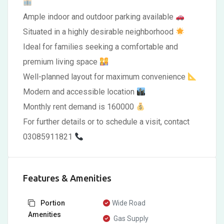
Ample indoor and outdoor parking available
Situated in a highly desirable neighborhood
Ideal for families seeking a comfortable and
premium living space
Well-planned layout for maximum convenience
Modern and accessible location
Monthly rent demand is 160000
For further details or to schedule a visit, contact
03085911821
Features & Amenities
Portion
Wide Road
Amenities
Gas Supply