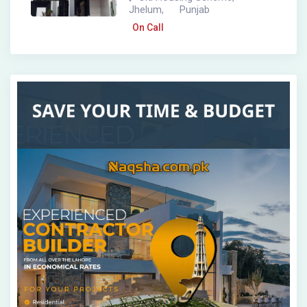
Jhelum
Punjab
,
On Call