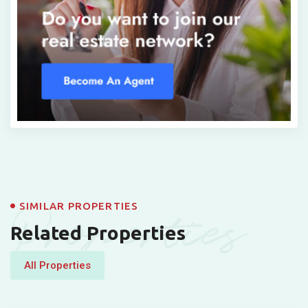
Properties
SIMILAR PROPERTIES
Related Properties
All Properties