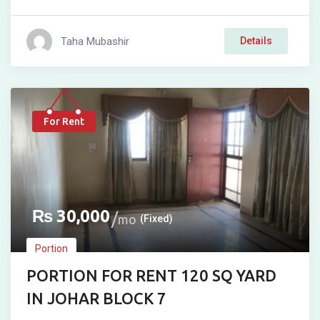
Taha Mubashir
Details
For Rent
₨
30,000
mo
(Fixed)
Portion
PORTION FOR RENT 120 SQ YARD
IN JOHAR BLOCK 7