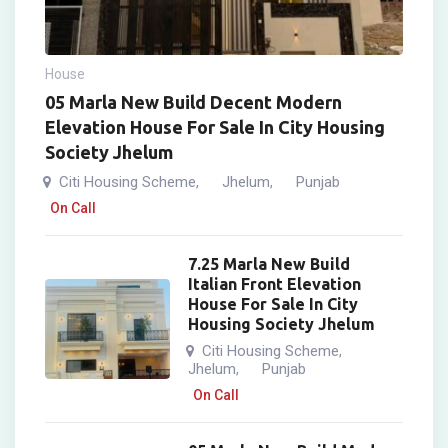
House
05 Marla New Build Decent Modern
Elevation House For Sale In City Housing
Society Jhelum
Citi Housing Scheme
Jhelum
Punjab
,
,
On Call
7.25 Marla New Build
Italian Front Elevation
House For Sale In City
Housing Society Jhelum
Citi Housing Scheme
,
Jhelum
Punjab
,
On Call