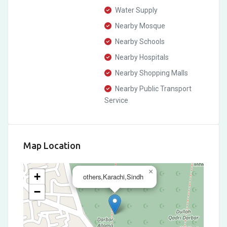
Water Supply
Nearby Mosque
Nearby Schools
Nearby Hospitals
Nearby Shopping Malls
Nearby Public Transport
Service
Map Location
×
+
others,Karachi,Sindh
−