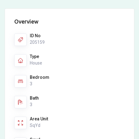
Overview
ID No
205159
Type
House
Bedroom
3
Bath
3
Area Unit
SqYd