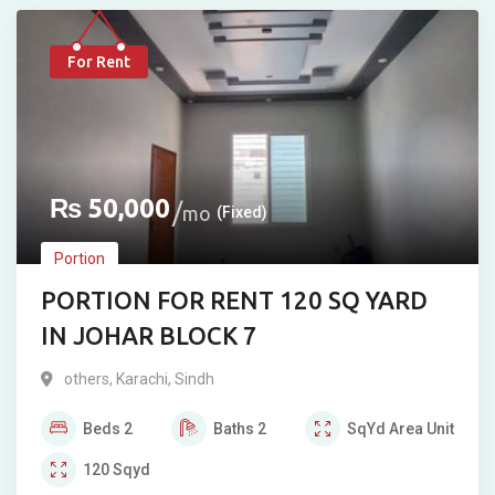
For Rent
₨
50,000
mo
(Fixed)
Portion
PORTION FOR RENT 120 SQ YARD
IN JOHAR BLOCK 7
others
,
Karachi
,
Sindh
Beds
2
Baths
2
SqYd
Area Unit
120
Sqyd