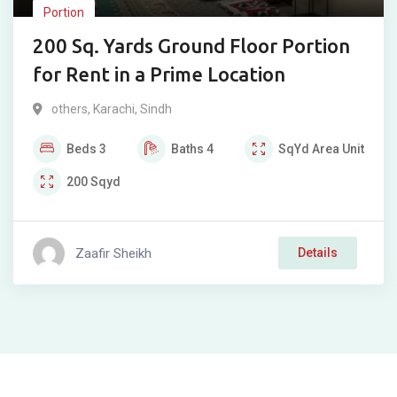
Portion
200 Sq. Yards Ground Floor Portion
for Rent in a Prime Location
others
,
Karachi
,
Sindh
Beds
3
Baths
4
SqYd
Area Unit
200
Sqyd
Zaafir Sheikh
Details