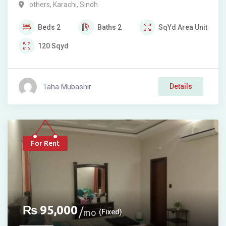
others
,
Karachi
,
Sindh
Beds
2
Baths
2
SqYd
Area Unit
120
Sqyd
Taha Mubashir
Details
For Rent
₨
95,000
mo
(Fixed)