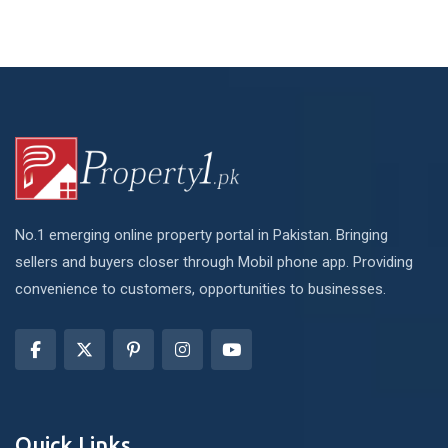
No.1 emerging online property portal in Pakistan. Bringing
sellers and buyers closer through Mobil phone app. Providing
convenience to customers, opportunities to businesses.
Quick Links