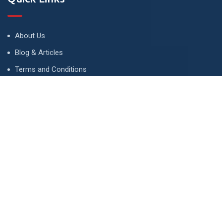
About Us
Blog & Articles
Terms and Conditions
Privacy Policy
Advertise
Contact Us
Contact
134 A, Link 4, Cavalry Ground, Lahore, Pakistan
contact@property1.pk