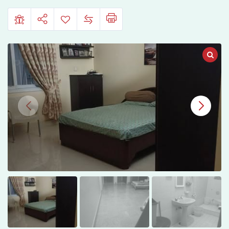
in
Gulshan
13-
D1