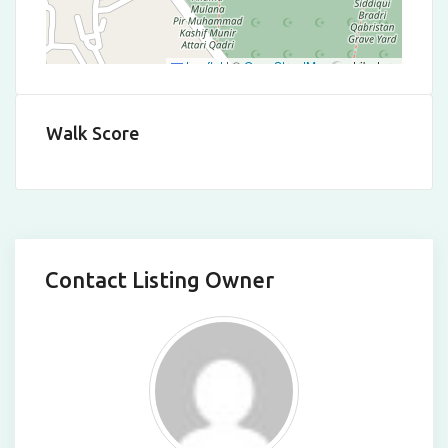
Leaflet
|
©
OpenStreetMap
contributors
Walk Score
Contact Listing Owner