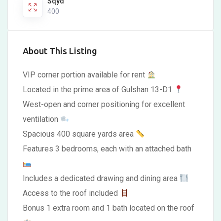
Sqyd
400
About This Listing
VIP corner portion available for rent
Located in the prime area of Gulshan 13-D1
West-open and corner positioning for excellent
ventilation
Spacious 400 square yards area
Features 3 bedrooms, each with an attached bath
Includes a dedicated drawing and dining area
Access to the roof included
Bonus 1 extra room and 1 bath located on the roof