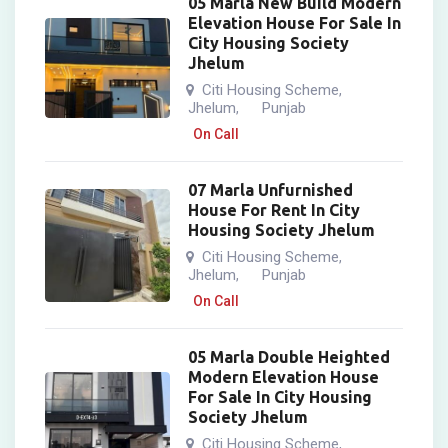
05 Marla New Build Modern
Elevation House For Sale In
City Housing Society
Jhelum
Citi Housing Scheme
,
Jhelum
Punjab
,
On Call
07 Marla Unfurnished
House For Rent In City
Housing Society Jhelum
Citi Housing Scheme
,
Jhelum
Punjab
,
On Call
05 Marla Double Heighted
Modern Elevation House
For Sale In City Housing
Society Jhelum
Citi Housing Scheme
,