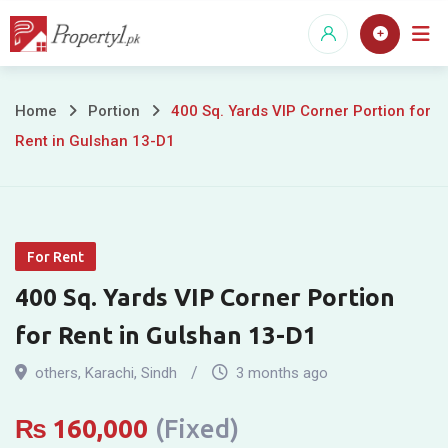
Skip
to
content
400
Home
Portion
400 Sq. Yards VIP Corner Portion for
Rent in Gulshan 13-D1
Sq.
Yards
VIP
For Rent
Corner
400 Sq. Yards VIP Corner Portion
Portion
for Rent in Gulshan 13-D1
for
others
,
Karachi
,
Sindh
3 months ago
Rent
₨
160,000
(Fixed)