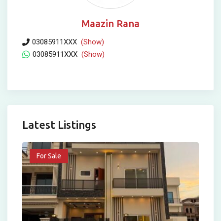
Maazin Rana
03085911XXX
(Show)
03085911XXX
(Show)
Latest Listings
For Sale