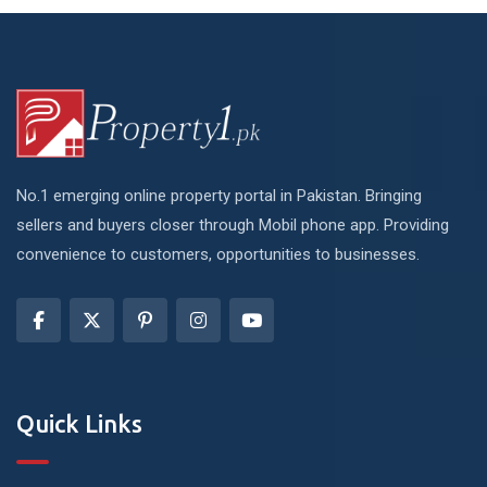
No.1 emerging online property portal in Pakistan. Bringing
sellers and buyers closer through Mobil phone app. Providing
convenience to customers, opportunities to businesses.
Quick Links