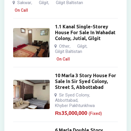
Sakwar
Gilgit
Gilgit Baltistan
,
,
On Call
1.1 Kanal Single-Storey
House For Sale In Wahadat
Colony, Jutial, Gilgit
Other
Gilgit
,
,
Gilgit Baltistan
On Call
10 Marla 3 Story House For
Sale In Sir Syed Colony,
Street 5, Abbottabad
Sir Syed Colony
,
Abbottabad
,
Khyber Pakhtunkhwa
₨
35,000,000
(Fixed)
6 Marla Double Story