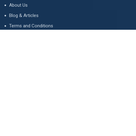
About Us
Blog & Articles
Terms and Conditions
Privacy Policy
Advertise
Contact Us
Contact
134 A, Link 4, Cavalry Ground, Lahore, Pakistan
contact@property1.pk
0321 1211211