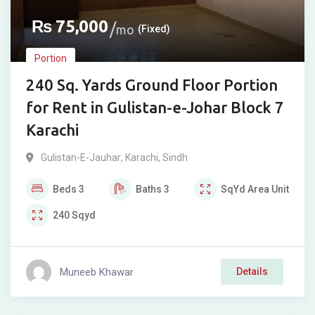
₨
75,000
mo
(Fixed)
Portion
240 Sq. Yards Ground Floor Portion
for Rent in Gulistan-e-Johar Block 7
Karachi
Gulistan-E-Jauhar
,
Karachi
,
Sindh
Beds
3
Baths
3
SqYd
Area Unit
240
Sqyd
Muneeb Khawar
Details