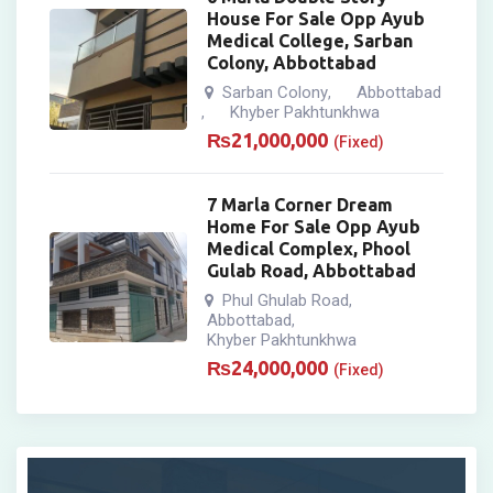
House For Sale Opp Ayub
Medical College, Sarban
Colony, Abbottabad
Sarban Colony
Abbottabad
,
Khyber Pakhtunkhwa
,
₨
21,000,000
(Fixed)
7 Marla Corner Dream
Home For Sale Opp Ayub
Medical Complex, Phool
Gulab Road, Abbottabad
Phul Ghulab Road
,
Abbottabad
,
Khyber Pakhtunkhwa
₨
24,000,000
(Fixed)