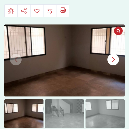
e-
Jauhar
Block
7