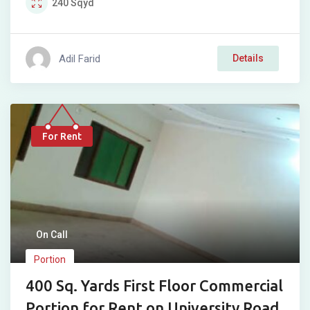
240
Sqyd
Adil Farid
Details
For Rent
On Call
Portion
400 Sq. Yards First Floor Commercial
Portion for Rent on University Road