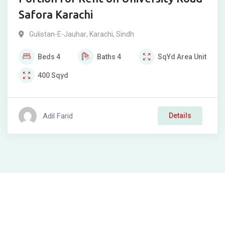
Safora Karachi
Gulistan-E-Jauhar
,
Karachi
,
Sindh
Beds
4
Baths
4
SqYd
Area Unit
400
Sqyd
Adil Farid
Details