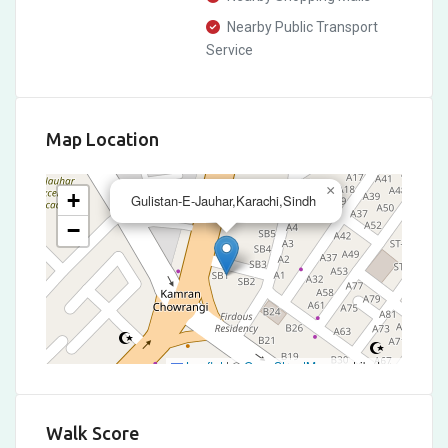
Nearby Public Transport
Service
Map Location
×
+
Gulistan-E-Jauhar,Karachi,Sindh
−
Leaflet
|
©
OpenStreetMap
contributors
Walk Score