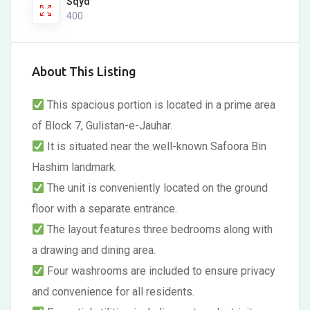
Sqyd
400
About This Listing
This spacious portion is located in a prime area
of Block 7, Gulistan-e-Jauhar.
It is situated near the well-known Safoora Bin
Hashim landmark.
The unit is conveniently located on the ground
floor with a separate entrance.
The layout features three bedrooms along with
a drawing and dining area.
Four washrooms are included to ensure privacy
and convenience for all residents.