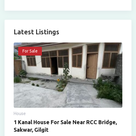
Latest Listings
For Sale
House
1 Kanal House For Sale Near RCC Bridge,
Sakwar, Gilgit