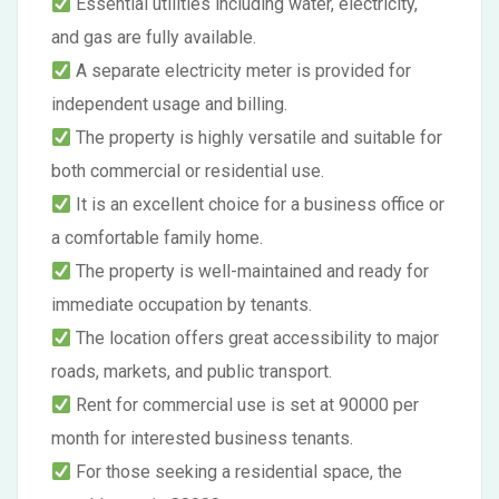
Essential utilities including water, electricity,
and gas are fully available.
A separate electricity meter is provided for
independent usage and billing.
The property is highly versatile and suitable for
both commercial or residential use.
It is an excellent choice for a business office or
a comfortable family home.
The property is well-maintained and ready for
immediate occupation by tenants.
The location offers great accessibility to major
roads, markets, and public transport.
Rent for commercial use is set at 90000 per
month for interested business tenants.
For those seeking a residential space, the