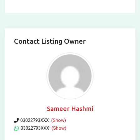
Contact Listing Owner
Sameer Hashmi
03022793XXX
(Show)
03022793XXX
(Show)