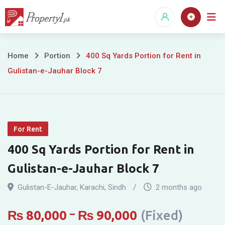
Skip
to
content
400
Home
Portion
400 Sq Yards Portion for Rent in
Gulistan-e-Jauhar Block 7
Sq
Yards
Portion
For Rent
for
400 Sq Yards Portion for Rent in
Rent
Gulistan-e-Jauhar Block 7
in
Gulistan-E-Jauhar
,
Karachi
,
Sindh
2 months ago
Gulistan-
₨
80,000
–
₨
90,000
(Fixed)