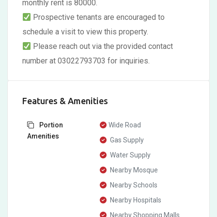
monthly rent is 80000.
Prospective tenants are encouraged to
schedule a visit to view this property.
Please reach out via the provided contact
number at 03022793703 for inquiries.
Features & Amenities
Portion
Wide Road
Amenities
Gas Supply
Water Supply
Nearby Mosque
Nearby Schools
Nearby Hospitals
Nearby Shopping Malls