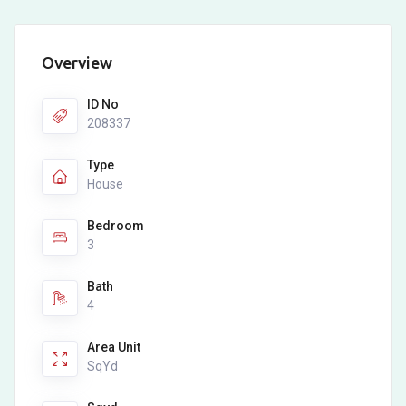
Overview
ID No
208337
Type
House
Bedroom
3
Bath
4
Area Unit
SqYd