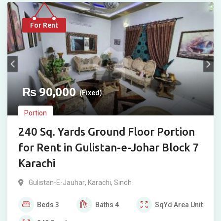
For Rent
₨
90,000
(Fixed)
Portion
240 Sq. Yards Ground Floor Portion
for Rent in Gulistan-e-Johar Block 7
Karachi
Gulistan-E-Jauhar
,
Karachi
,
Sindh
Beds
3
Baths
4
SqYd
Area Unit