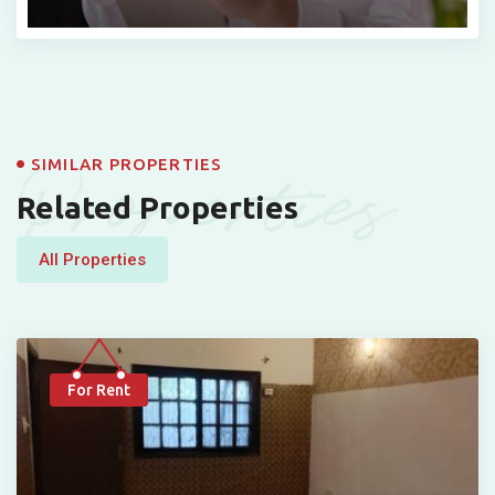
Properties
SIMILAR PROPERTIES
Related Properties
All Properties
For Rent