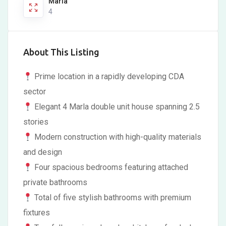
Marla
4
About This Listing
Prime location in a rapidly developing CDA
sector
Elegant 4 Marla double unit house spanning 2.5
stories
Modern construction with high-quality materials
and design
Four spacious bedrooms featuring attached
private bathrooms
Total of five stylish bathrooms with premium
fixtures