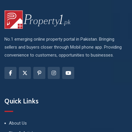
No.1 emerging online property portal in Pakistan. Bringing
sellers and buyers closer through Mobil phone app. Providing
convenience to customers, opportunities to businesses.
Quick Links
About Us