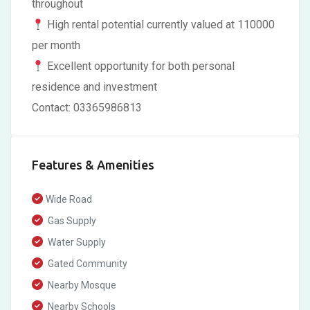
throughout
High rental potential currently valued at 110000
per month
Excellent opportunity for both personal
residence and investment
Contact: 03365986813
Features & Amenities
Wide Road
Gas Supply
Water Supply
Gated Community
Nearby Mosque
Nearby Schools