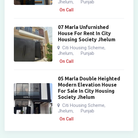
Jhelum
Punjab
,
On Call
07 Marla Unfurnished
House For Rent In City
Housing Society Jhelum
Citi Housing Scheme
,
Jhelum
Punjab
,
On Call
05 Marla Double Heighted
Modern Elevation House
For Sale In City Housing
Society Jhelum
Citi Housing Scheme
,
Jhelum
Punjab
,
On Call