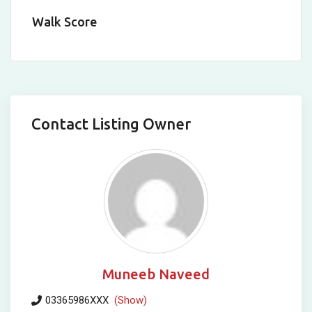
Walk Score
Contact Listing Owner
Muneeb Naveed
03365986XXX
(Show)