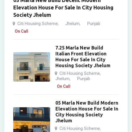
05 Marla New Build Decent Modern
Elevation House For Sale In City Housing
Society Jhelum
Citi Housing Scheme
Jhelum
Punjab
,
,
On Call
7.25 Marla New Build
Italian Front Elevation
House For Sale In City
Housing Society Jhelum
Citi Housing Scheme
,
Jhelum
Punjab
,
On Call
05 Marla New Build Modern
Elevation House For Sale In
City Housing Society
Jhelum
Citi Housing Scheme
,