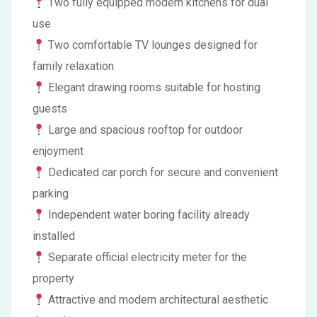
Two fully equipped modern kitchens for dual
use
Two comfortable TV lounges designed for
family relaxation
Elegant drawing rooms suitable for hosting
guests
Large and spacious rooftop for outdoor
enjoyment
Dedicated car porch for secure and convenient
parking
Independent water boring facility already
installed
Separate official electricity meter for the
property
Attractive and modern architectural aesthetic