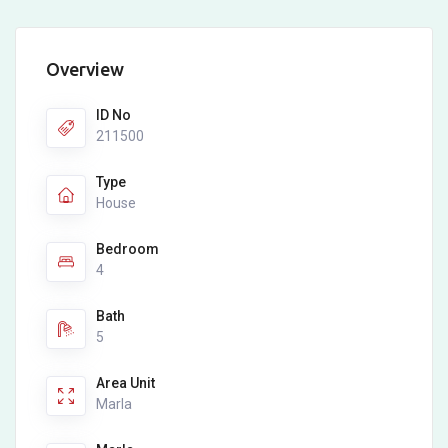
Overview
ID No
211500
Type
House
Bedroom
4
Bath
5
Area Unit
Marla