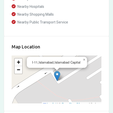
Nearby Hospitals
Nearby Shopping Malls
Nearby Public Transport Service
Map Location
×
+
I-11,Islamabad,Islamabad Capital
−
Leaflet
|
©
OpenStreetMap
contributors