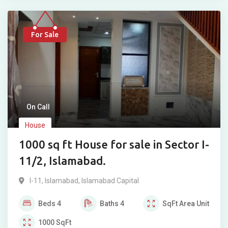
For Sale
On Call
House
1000 sq ft House for sale in Sector I-
11/2, Islamabad.
I-11
,
Islamabad
,
Islamabad Capital
Beds
4
Baths
4
SqFt
Area Unit
1000
SqFt