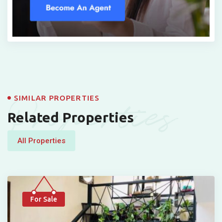
Properties
SIMILAR PROPERTIES
Related Properties
All Properties
For Sale