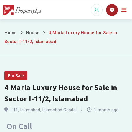
Skip
to
content
4
Home
House
4 Marla Luxury House for Sale in
Sector I-11/2, Islamabad
Marla
Luxury
House
For Sale
for
4 Marla Luxury House for Sale in
Sale
Sector I-11/2, Islamabad
in
I-11
,
Islamabad
,
Islamabad Capital
1 month ago
Sector
On Call