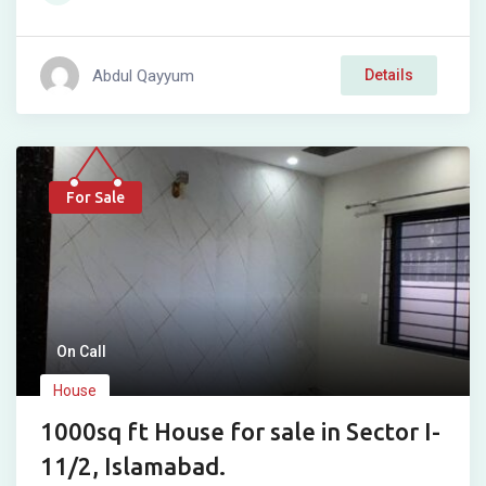
Abdul Qayyum
Details
For Sale
On Call
House
1000sq ft House for sale in Sector I-
11/2, Islamabad.