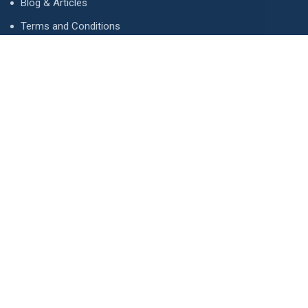
Blog & Articles
Terms and Conditions
Privacy Policy
Advertise
Contact Us
Contact
134 A, Link 4, Cavalry Ground, Lahore, Pakistan
contact@property1.pk
0321 1211211
www.property1.pk