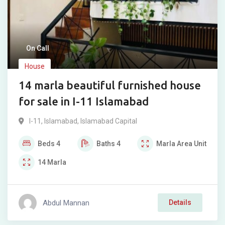
On Call
House
14 marla beautiful furnished house
for sale in I-11 Islamabad
I-11
,
Islamabad
,
Islamabad Capital
Beds
4
Baths
4
Marla
Area Unit
14
Marla
Abdul Mannan
Details