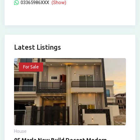
03365986XXX
(Show)
Latest Listings
For Sale
House