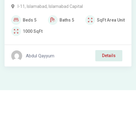
I-11
,
Islamabad
,
Islamabad Capital
Beds
5
Baths
5
SqFt
Area Unit
1000
SqFt
Abdul Qayyum
Details