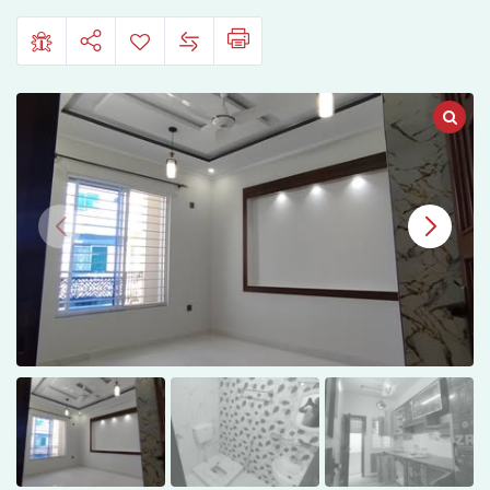
I-
11/2,
Islamabad