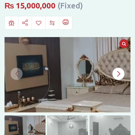
Sale,
₨
15,000,000
(Fixed)
Muslim
Park,
Lasani
Pulli,
Sargodha
Road