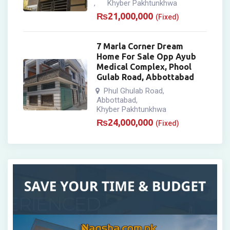
Khyber Pakhtunkhwa
,
₨
21,000,000
(Fixed)
7 Marla Corner Dream
Home For Sale Opp Ayub
Medical Complex, Phool
Gulab Road, Abbottabad
Phul Ghulab Road
,
Abbottabad
,
Khyber Pakhtunkhwa
₨
24,000,000
(Fixed)