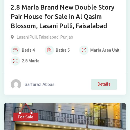
2.8 Marla Brand New Double Story
Pair House for Sale in Al Qasim
Blossom, Lasani Pulli, Faisalabad
Lasani Pulli
,
Faisalabad
,
Punjab
Beds
4
Baths
5
Marla
Area Unit
2.8
Marla
Sarfaraz Abbas
Details
For Sale