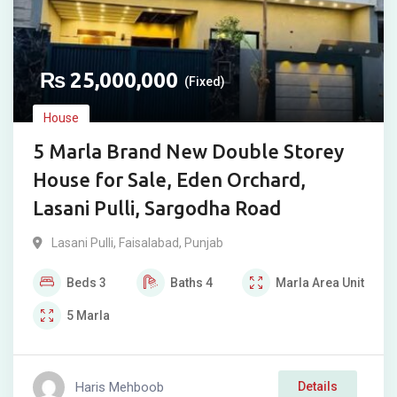
₨
25,000,000
(Fixed)
House
5 Marla Brand New Double Storey
House for Sale, Eden Orchard,
Lasani Pulli, Sargodha Road
Lasani Pulli
,
Faisalabad
,
Punjab
Beds
3
Baths
4
Marla
Area Unit
5
Marla
Haris Mehboob
Details