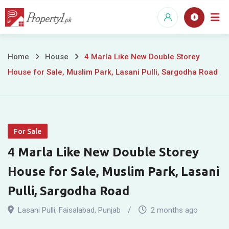
Skip
to
content
4
Home
House
4 Marla Like New Double Storey
House for Sale, Muslim Park, Lasani Pulli, Sargodha Road
Marla
Like
New
For Sale
Double
4 Marla Like New Double Storey
Storey
House for Sale, Muslim Park, Lasani
House
Pulli, Sargodha Road
for
Lasani Pulli
,
Faisalabad
,
Punjab
2 months ago