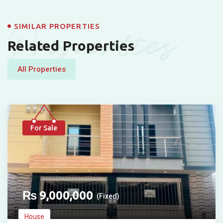
Properties
SIMILAR PROPERTIES
Related Properties
All Properties
For Sale
₨
9,000,000
(Fixed)
House