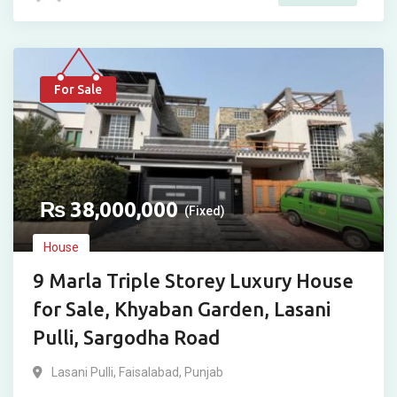
For Sale
₨
38,000,000
(Fixed)
House
9 Marla Triple Storey Luxury House
for Sale, Khyaban Garden, Lasani
Pulli, Sargodha Road
Lasani Pulli
,
Faisalabad
,
Punjab