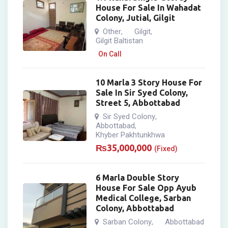
House For Sale In Wahadat
Colony, Jutial, Gilgit
Other
Gilgit
,
,
Gilgit Baltistan
On Call
10 Marla 3 Story House For
Sale In Sir Syed Colony,
Street 5, Abbottabad
Sir Syed Colony
,
Abbottabad
,
Khyber Pakhtunkhwa
₨
35,000,000
(Fixed)
6 Marla Double Story
House For Sale Opp Ayub
Medical College, Sarban
Colony, Abbottabad
Sarban Colony
Abbottabad
,