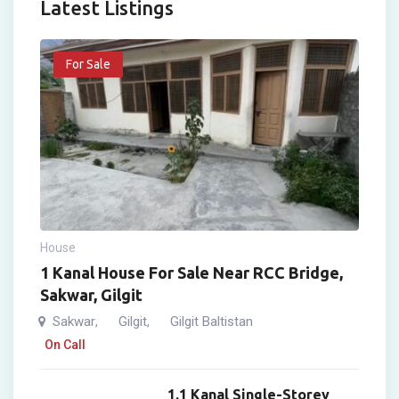
Latest Listings
For Sale
House
1 Kanal House For Sale Near RCC Bridge,
Sakwar, Gilgit
Sakwar
Gilgit
Gilgit Baltistan
,
,
On Call
1.1 Kanal Single-Storey