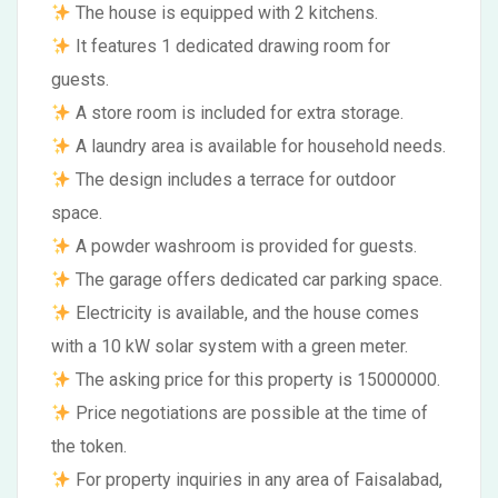
The house is equipped with 2 kitchens.
It features 1 dedicated drawing room for
guests.
A store room is included for extra storage.
A laundry area is available for household needs.
The design includes a terrace for outdoor
space.
A powder washroom is provided for guests.
The garage offers dedicated car parking space.
Electricity is available, and the house comes
with a 10 kW solar system with a green meter.
The asking price for this property is 15000000.
Price negotiations are possible at the time of
the token.
For property inquiries in any area of Faisalabad,