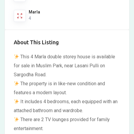
Marla
4
About This Listing
This 4 Marla double storey house is available
for sale in Muslim Park, near Lasani Pulli on
Sargodha Road.
The property is in like-new condition and
features a modern layout.
It includes 4 bedrooms, each equipped with an
attached bathroom and wardrobe.
There are 2 TV lounges provided for family
entertainment.