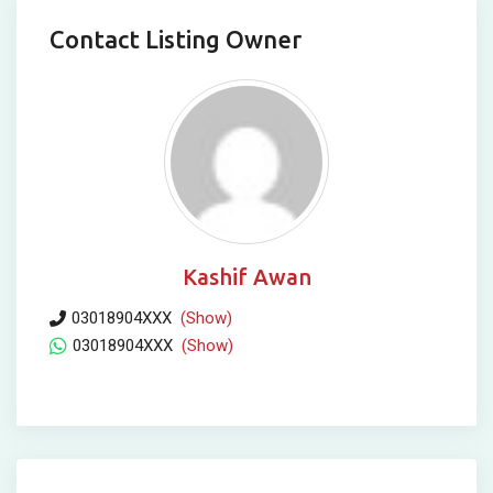
Contact Listing Owner
Kashif Awan
03018904XXX
(Show)
03018904XXX
(Show)