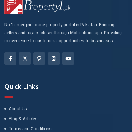
No.1 emerging online property portal in Pakistan. Bringing
sellers and buyers closer through Mobil phone app. Providing
convenience to customers, opportunities to businesses.
Quick Links
About Us
Blog & Articles
Terms and Conditions