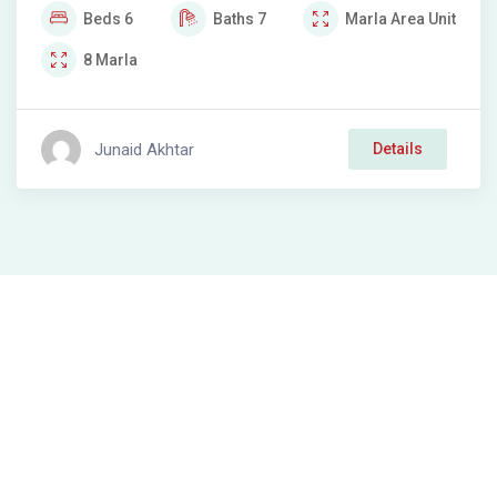
Beds
6
Baths
7
Marla
Area Unit
8
Marla
Junaid Akhtar
Details