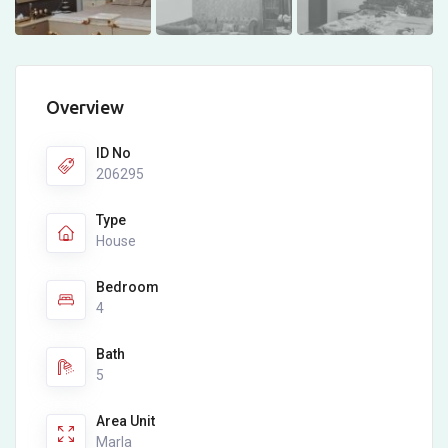
Overview
ID No
206295
Type
House
Bedroom
4
Bath
5
Area Unit
Marla