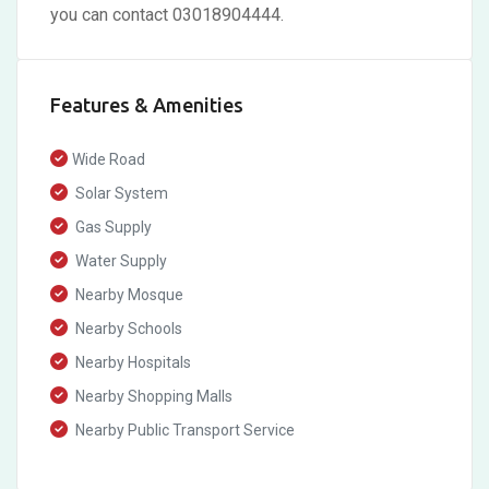
you can contact 03018904444.
Features & Amenities
Wide Road
Solar System
Gas Supply
Water Supply
Nearby Mosque
Nearby Schools
Nearby Hospitals
Nearby Shopping Malls
Nearby Public Transport Service