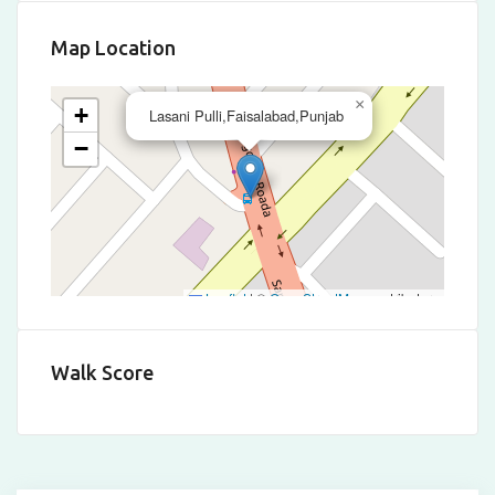
Map Location
×
+
Lasani Pulli,Faisalabad,Punjab
−
Leaflet
|
©
OpenStreetMap
contributors
Walk Score