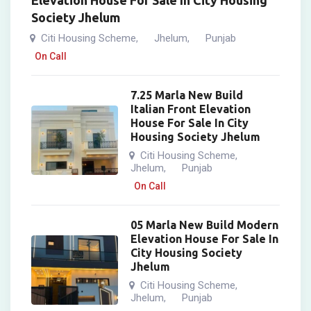
Elevation House For Sale In City Housing
Society Jhelum
Citi Housing Scheme
Jhelum
Punjab
,
,
On Call
7.25 Marla New Build
Italian Front Elevation
House For Sale In City
Housing Society Jhelum
Citi Housing Scheme
,
Jhelum
Punjab
,
On Call
05 Marla New Build Modern
Elevation House For Sale In
City Housing Society
Jhelum
Citi Housing Scheme
,
Jhelum
Punjab
,