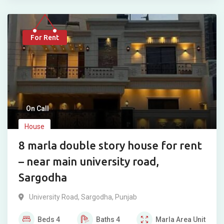
For Rent
On Call
House
8 marla double story house for rent
– near main university road,
Sargodha
University Road
,
Sargodha
,
Punjab
Beds
4
Baths
4
Marla
Area Unit