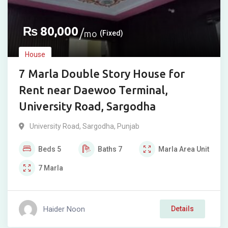
₨
80,000
mo
(Fixed)
House
7 Marla Double Story House for
Rent near Daewoo Terminal,
University Road, Sargodha
University Road
,
Sargodha
,
Punjab
Beds
5
Baths
7
Marla
Area Unit
7
Marla
Haider Noon
Details