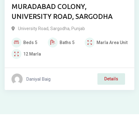
MURADABAD COLONY,
UNIVERSITY ROAD, SARGODHA
University Road
,
Sargodha
,
Punjab
Beds
5
Baths
5
Marla
Area Unit
12
Marla
Daniyal Baig
Details