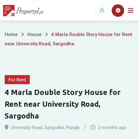
Skip
to
content
4
Home
House
4 Marla Double Story House for Rent
near University Road, Sargodha
Marla
Double
Story
For Rent
House
4 Marla Double Story House for
for
Rent near University Road,
Rent
Sargodha
near
University Road
,
Sargodha
,
Punjab
2 months ago