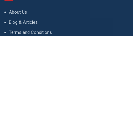
About Us
Blog & Articles
Terms and Conditions
Privacy Policy
Advertise
Contact Us
Contact
134 A, Link 4, Cavalry Ground, Lahore, Pakistan
contact@property1.pk