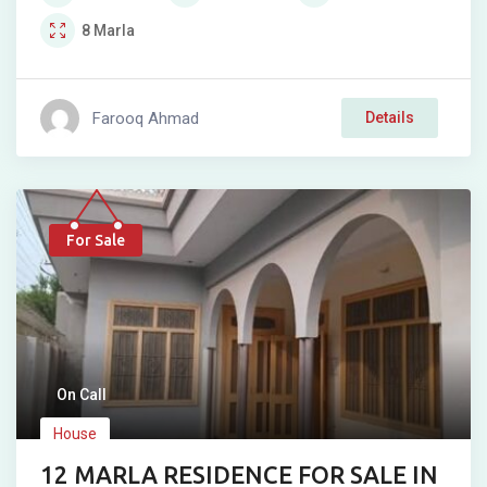
8
Marla
Farooq Ahmad
Details
For Sale
On Call
House
12 MARLA RESIDENCE FOR SALE IN