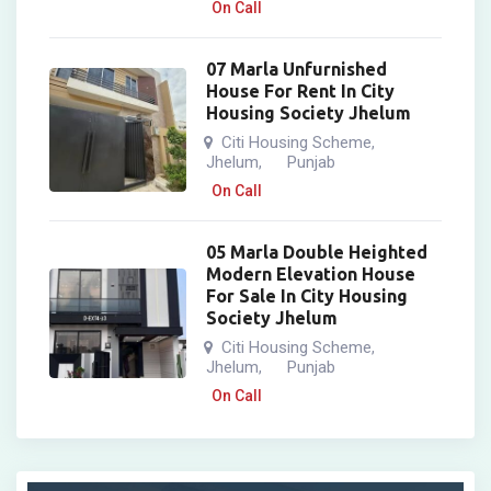
On Call
07 Marla Unfurnished
House For Rent In City
Housing Society Jhelum
Citi Housing Scheme
,
Jhelum
Punjab
,
On Call
05 Marla Double Heighted
Modern Elevation House
For Sale In City Housing
Society Jhelum
Citi Housing Scheme
,
Jhelum
Punjab
,
On Call