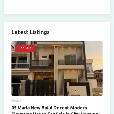
Latest Listings
For Sale
House
05 Marla New Build Decent Modern