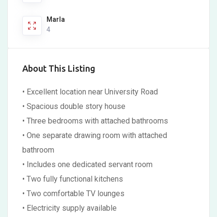
Marla
4
About This Listing
• Excellent location near University Road
• Spacious double story house
• Three bedrooms with attached bathrooms
• One separate drawing room with attached
bathroom
• Includes one dedicated servant room
• Two fully functional kitchens
• Two comfortable TV lounges
• Electricity supply available