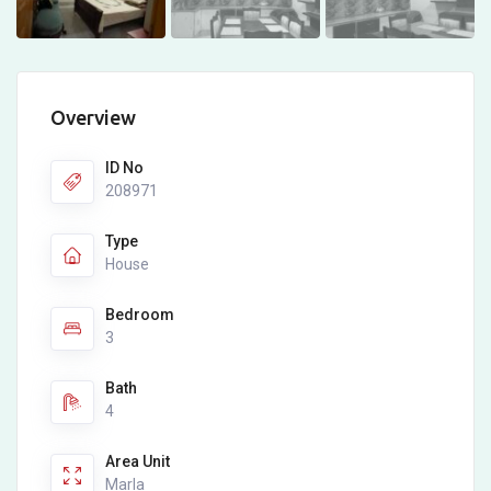
Overview
ID No
208971
Type
House
Bedroom
3
Bath
4
Area Unit
Marla