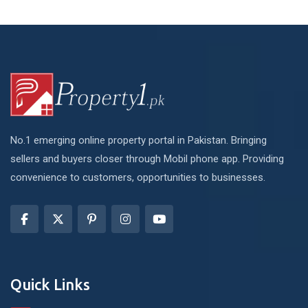
No.1 emerging online property portal in Pakistan. Bringing
sellers and buyers closer through Mobil phone app. Providing
convenience to customers, opportunities to businesses.
Quick Links