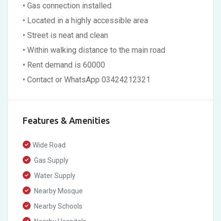
• Gas connection installed
• Located in a highly accessible area
• Street is neat and clean
• Within walking distance to the main road
• Rent demand is 60000
• Contact or WhatsApp 03424212321
Features & Amenities
Wide Road
Gas Supply
Water Supply
Nearby Mosque
Nearby Schools