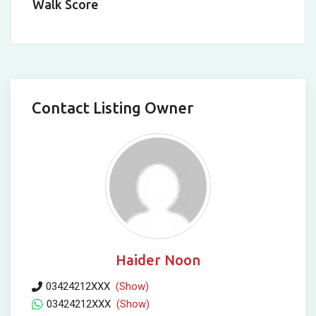
Walk Score
Contact Listing Owner
Haider Noon
03424212XXX
(Show)
03424212XXX
(Show)