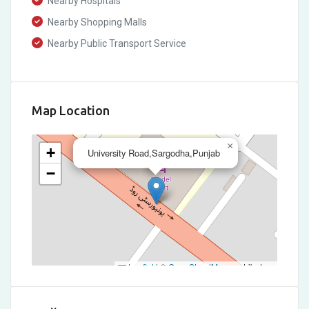
Nearby Hospitals
Nearby Shopping Malls
Nearby Public Transport Service
Map Location
×
+
University Road,Sargodha,Punjab
−
Leaflet
|
©
OpenStreetMap
contributors