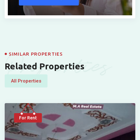
Properties
SIMILAR PROPERTIES
Related Properties
All Properties
For Rent