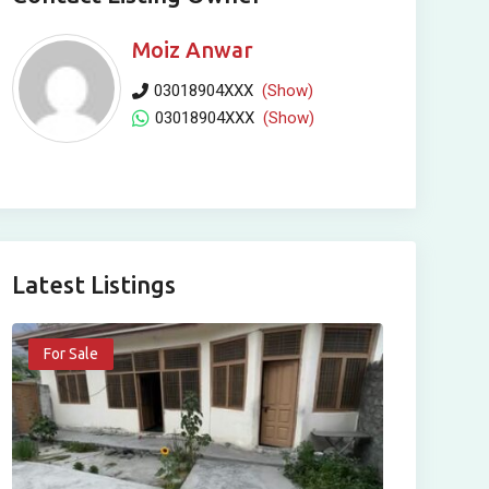
Moiz Anwar
03018904XXX
(Show)
03018904XXX
(Show)
Latest Listings
For Sale