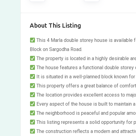
About This Listing
This 4 Marla double storey house is available
Block on Sargodha Road.
The property is located in a highly desirable ar
The house features a functional double storey d
It is situated in a well-planned block known for 
This property offers a great balance of comfor
The location provides excellent access to majo
Every aspect of the house is built to maintain a 
The neighborhood is peaceful and popular amon
This listing represents a solid opportunity for
The construction reflects a modern and attractiv