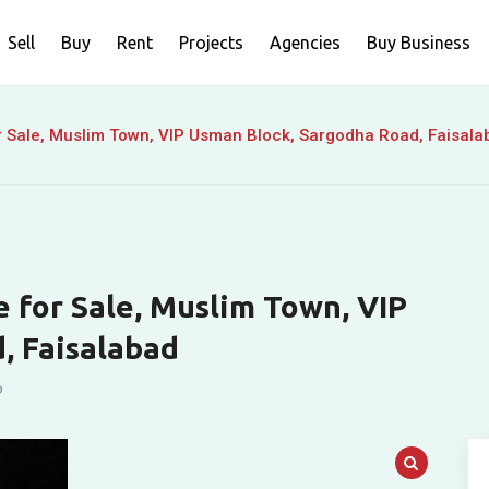
Sell
Buy
Rent
Projects
Agencies
Buy Business
r Sale, Muslim Town, VIP Usman Block, Sargodha Road, Faisala
 for Sale, Muslim Town, VIP
, Faisalabad
o