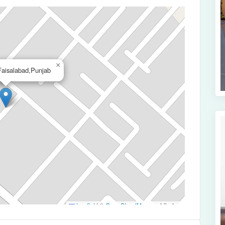
×
aisalabad,Punjab
Leaflet
|
©
OpenStreetMap
contributors