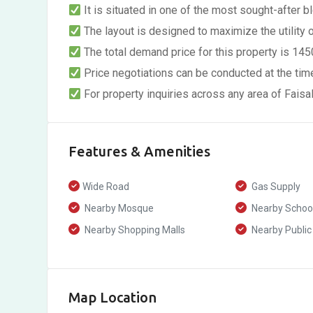
It is situated in one of the most sought-after blo
The layout is designed to maximize the utility 
The total demand price for this property is 14
Price negotiations can be conducted at the time
For property inquiries across any area of Fais
Features & Amenities
Wide Road
Gas Supply
Nearby Mosque
Nearby Schoo
Nearby Shopping Malls
Nearby Public
Map Location