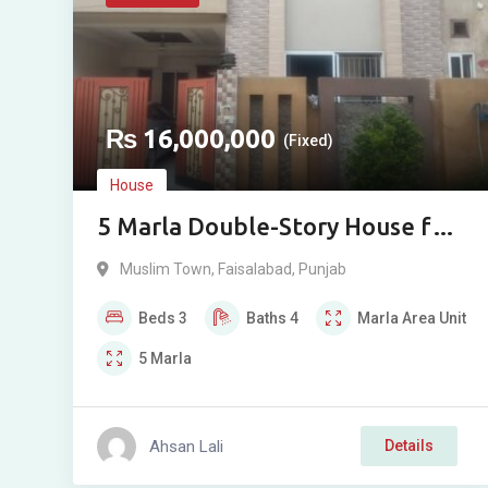
₨
16,000,000
(Fixed)
House
5 Marla Double-Story House for
Sale in Muslim Town 1, Usman
Muslim Town
,
Faisalabad
,
Punjab
Block, Faisalabad
Beds
3
Baths
4
Marla
Area Unit
5
Marla
Ahsan Lali
Details