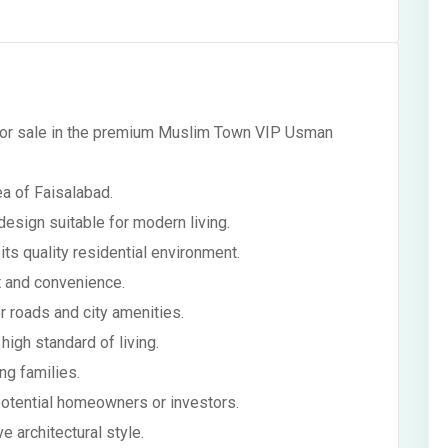
 for sale in the premium Muslim Town VIP Usman
ea of Faisalabad.
esign suitable for modern living.
its quality residential environment.
t and convenience.
r roads and city amenities.
high standard of living.
g families.
 potential homeowners or investors.
e architectural style.