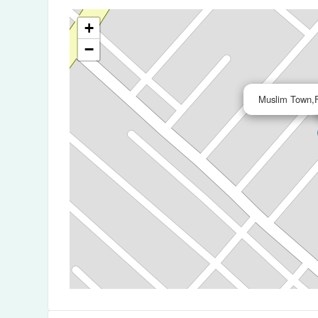
+
−
Muslim Town,F