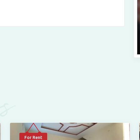
es
For Rent