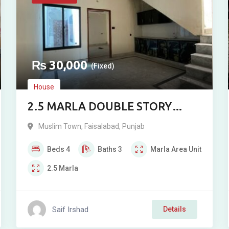
₨
30,000
(Fixed)
House
2.5 MARLA DOUBLE STORY
RESIDENCE FOR RENT IN ALI
Muslim Town
,
Faisalabad
,
Punjab
BLOCK, MUSLIM TOWN
Beds
4
Baths
3
Marla
Area Unit
2.5
Marla
Saif Irshad
Details