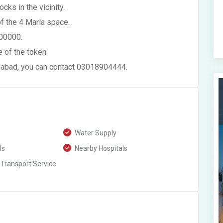
cks in the vicinity.
of the 4 Marla space.
500000.
 of the token.
alabad, you can contact 03018904444.
Water Supply
ls
Nearby Hospitals
 Transport Service