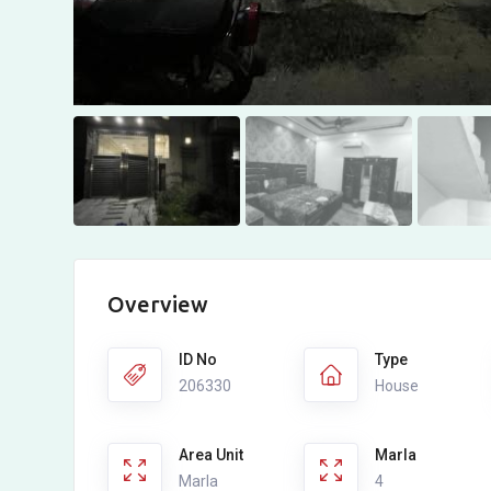
Overview
ID No
Type
206330
House
Area Unit
Marla
Marla
4