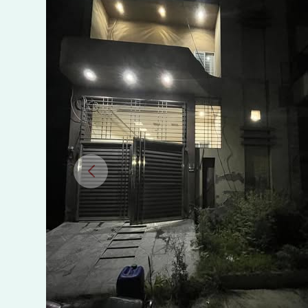
Town,
VIP
Usman
Block,
Sargodha
Road,
Faisalabad