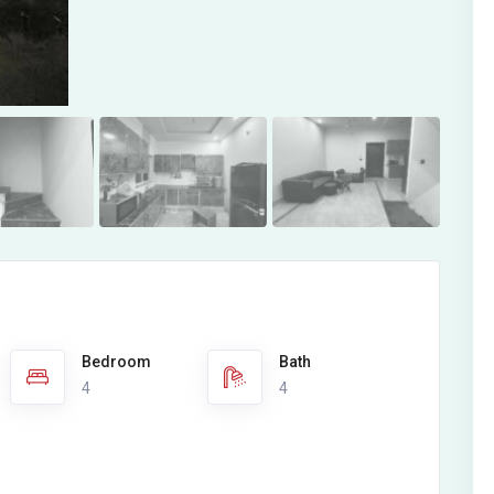
Bedroom
Bath
4
4