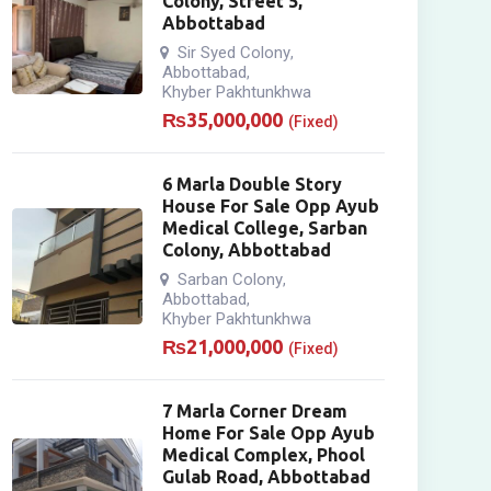
Colony, Street 5,
Abbottabad
Sir Syed Colony
,
Abbottabad
,
Khyber Pakhtunkhwa
₨
35,000,000
(Fixed)
6 Marla Double Story
House For Sale Opp Ayub
Medical College, Sarban
Colony, Abbottabad
Sarban Colony
,
Abbottabad
,
Khyber Pakhtunkhwa
₨
21,000,000
(Fixed)
7 Marla Corner Dream
Home For Sale Opp Ayub
Medical Complex, Phool
Gulab Road, Abbottabad