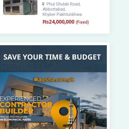
Phul Ghulab Road
,
Abbottabad
,
Khyber Pakhtunkhwa
₨
24,000,000
(Fixed)