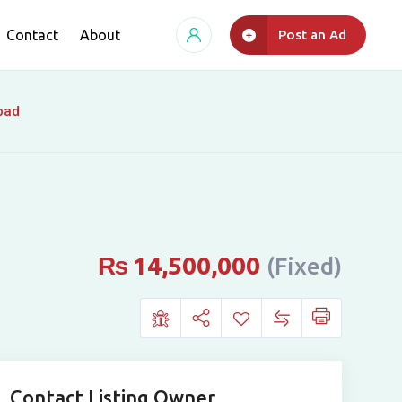
Contact
About
Post an Ad
bad
₨
14,500,000
(Fixed)
Contact Listing Owner