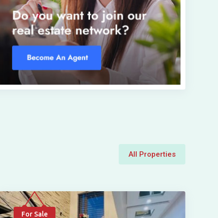
All Properties
For Sale