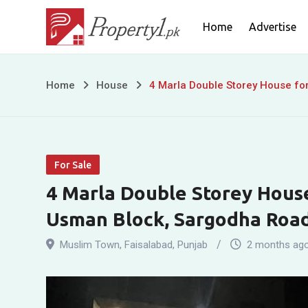
Skip
Home
Advertise
to
content
4
Home
House
4 Marla Double Storey House fo
Marla
Double
For Sale
Storey
4 Marla Double Storey House
House
Usman Block, Sargodha Road
for
Muslim Town
,
Faisalabad
,
Punjab
2 months ag
Sale,
Muslim