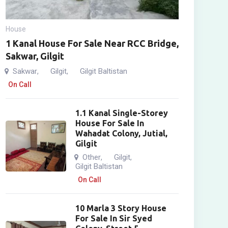
House
1 Kanal House For Sale Near RCC Bridge,
Sakwar, Gilgit
Sakwar
Gilgit
Gilgit Baltistan
,
,
On Call
1.1 Kanal Single-Storey
House For Sale In
Wahadat Colony, Jutial,
Gilgit
Other
Gilgit
,
,
Gilgit Baltistan
On Call
10 Marla 3 Story House
For Sale In Sir Syed