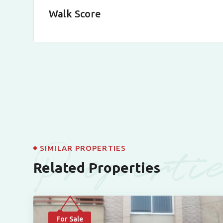
Walk Score
Properti
SIMILAR PROPERTIES
Related Properties
For Sale