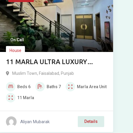
On Call
House
11 MARLA ULTRA LUXURY
DESIGNER HOUSE FOR SALE IN
Muslim Town
,
Faisalabad
,
Punjab
MUSLIM TOWN, SARGODHA
Beds
6
Baths
7
Marla
Area Unit
ROAD
11
Marla
Aliyan Mubarak
Details