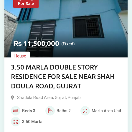
For Sale
₨
11,500,000
(Fixed)
House
3.50 MARLA DOUBLE STORY
RESIDENCE FOR SALE NEAR SHAH
DOULA ROAD, GUJRAT
Shadola Road Area
,
Gujrat
,
Punjab
Beds
3
Baths
2
Marla
Area Unit
3.50
Marla