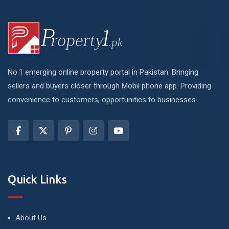
No.1 emerging online property portal in Pakistan. Bringing
sellers and buyers closer through Mobil phone app. Providing
convenience to customers, opportunities to businesses.
Quick Links
About Us