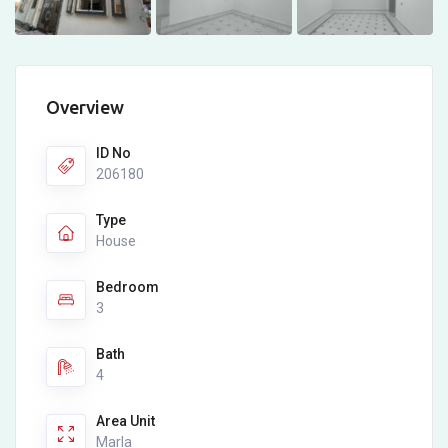
Overview
ID No
206180
Type
House
Bedroom
3
Bath
4
Area Unit
Marla