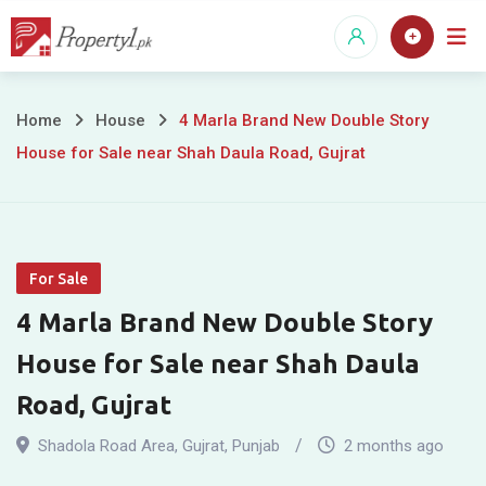
Skip
to
content
4
Home
House
4 Marla Brand New Double Story
House for Sale near Shah Daula Road, Gujrat
Marla
Brand
New
For Sale
Double
4 Marla Brand New Double Story
Story
House for Sale near Shah Daula
House
Road, Gujrat
for
Shadola Road Area
,
Gujrat
,
Punjab
2 months ago