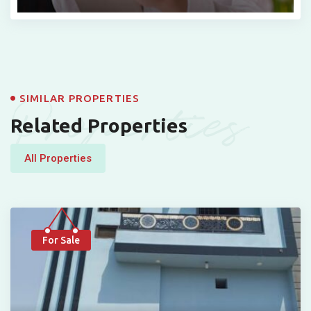
Properties
SIMILAR PROPERTIES
Related Properties
All Properties
For Sale