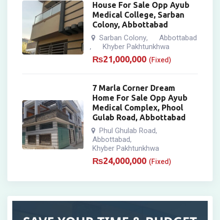
House For Sale Opp Ayub
Medical College, Sarban
Colony, Abbottabad
Sarban Colony
Abbottabad
,
Khyber Pakhtunkhwa
,
₨
21,000,000
(Fixed)
7 Marla Corner Dream
Home For Sale Opp Ayub
Medical Complex, Phool
Gulab Road, Abbottabad
Phul Ghulab Road
,
Abbottabad
,
Khyber Pakhtunkhwa
₨
24,000,000
(Fixed)