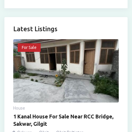
Latest Listings
For Sale
House
1 Kanal House For Sale Near RCC Bridge,
Sakwar, Gilgit