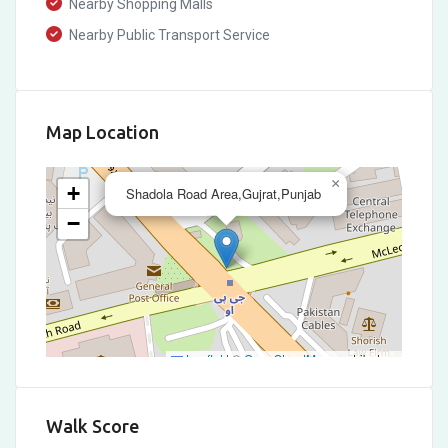
Nearby Shopping Malls
Nearby Public Transport Service
Map Location
×
+
Shadola Road Area,Gujrat,Punjab
−
Leaflet
|
©
OpenStreetMap
contributors
Walk Score