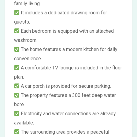
family living.
It includes a dedicated drawing room for
guests.
Each bedroom is equipped with an attached
washroom.
The home features a modern kitchen for daily
convenience.
A comfortable TV lounge is included in the floor
plan.
A car porch is provided for secure parking.
The property features a 300 feet deep water
bore.
Electricity and water connections are already
available.
The surrounding area provides a peaceful