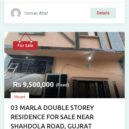
Usman Altaf
Details
For Sale
₨
9,500,000
(Fixed)
House
03 MARLA DOUBLE STOREY
RESIDENCE FOR SALE NEAR
SHAHDOLA ROAD, GUJRAT