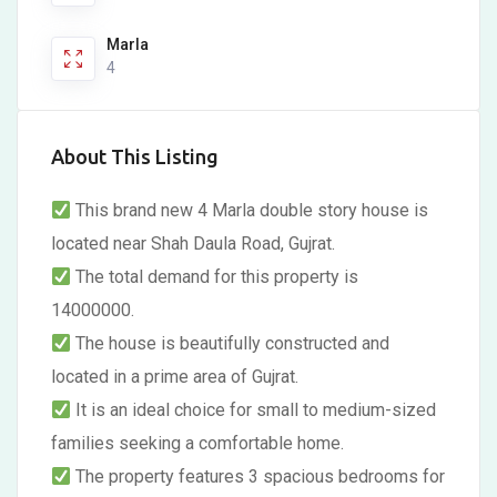
Marla
4
About This Listing
This brand new 4 Marla double story house is
located near Shah Daula Road, Gujrat.
The total demand for this property is
14000000.
The house is beautifully constructed and
located in a prime area of Gujrat.
It is an ideal choice for small to medium-sized
families seeking a comfortable home.
The property features 3 spacious bedrooms for