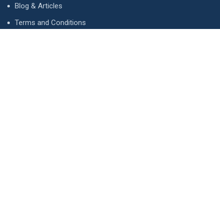
Blog & Articles
Terms and Conditions
Privacy Policy
Advertise
Contact Us
Contact
134 A, Link 4, Cavalry Ground, Lahore, Pakistan
contact@property1.pk
0321 1211211