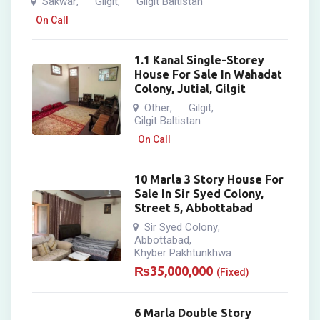
Sakwar
Gilgit
Gilgit Baltistan
,
,
On Call
1.1 Kanal Single-Storey
House For Sale In Wahadat
Colony, Jutial, Gilgit
Other
Gilgit
,
,
Gilgit Baltistan
On Call
10 Marla 3 Story House For
Sale In Sir Syed Colony,
Street 5, Abbottabad
Sir Syed Colony
,
Abbottabad
,
Khyber Pakhtunkhwa
₨
35,000,000
(Fixed)
6 Marla Double Story