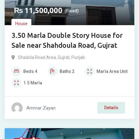
₨
11,500,000
(Fixed)
House
3.50 Marla Double Story House for
Sale near Shahdoula Road, Gujrat
Shadola Road Area
,
Gujrat
,
Punjab
Beds
4
Baths
2
Marla
Area Unit
1.5
Marla
Ammar Zayan
Details