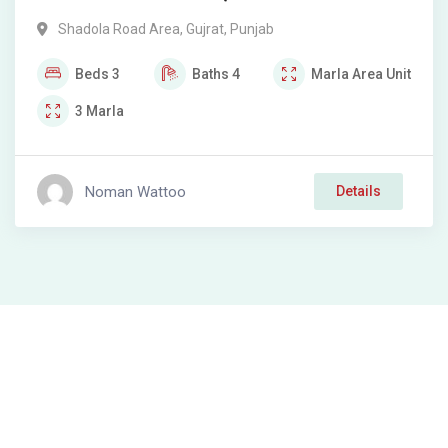
Shadola Road Area
,
Gujrat
,
Punjab
Beds
3
Baths
4
Marla
Area Unit
3
Marla
Noman Wattoo
Details