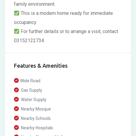
family environment.
This is a modern home ready for immediate
occupancy.
For further details or to arrange a visit, contact
03152122734.
Features & Amenities
Wide Road
Gas Supply
Water Supply
Nearby Mosque
Nearby Schools
Nearby Hospitals