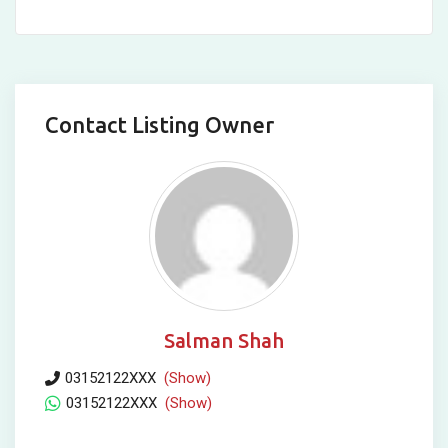
Contact Listing Owner
Salman Shah
03152122XXX
(Show)
03152122XXX
(Show)