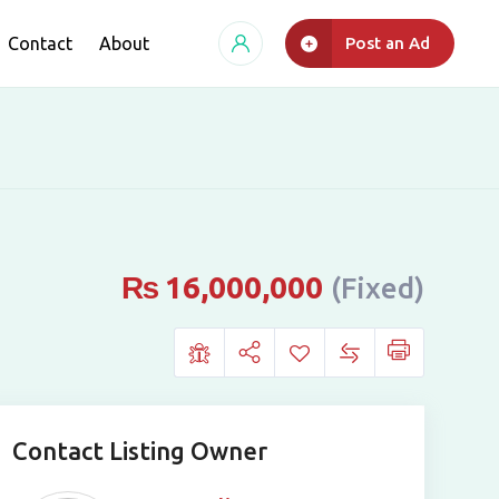
Contact
About
Post an Ad
₨
16,000,000
(Fixed)
Contact Listing Owner