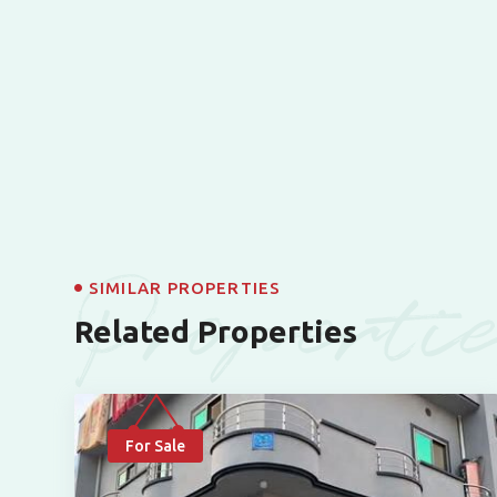
Properti
SIMILAR PROPERTIES
Related Properties
For Sale