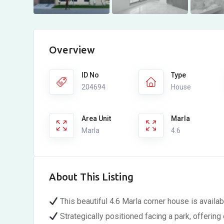
Overview
ID No
Type
204694
House
Area Unit
Marla
Marla
4.6
About This Listing
This beautiful 4.6 Marla corner house is availabl
Strategically positioned facing a park, offeri