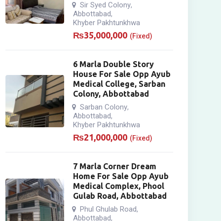
Sir Syed Colony
,
Abbottabad
,
Khyber Pakhtunkhwa
₨
35,000,000
(Fixed)
6 Marla Double Story
House For Sale Opp Ayub
Medical College, Sarban
Colony, Abbottabad
Sarban Colony
,
Abbottabad
,
Khyber Pakhtunkhwa
₨
21,000,000
(Fixed)
7 Marla Corner Dream
Home For Sale Opp Ayub
Medical Complex, Phool
Gulab Road, Abbottabad
Phul Ghulab Road
,
Abbottabad
,