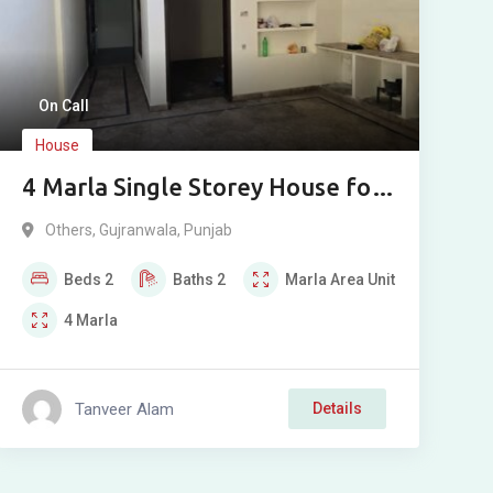
On Call
House
4 Marla Single Storey House for
Sale in Gulshan-e-Adeel,
Others
,
Gujranwala
,
Punjab
Gujranwala
Beds
2
Baths
2
Marla
Area Unit
4
Marla
Tanveer Alam
Details