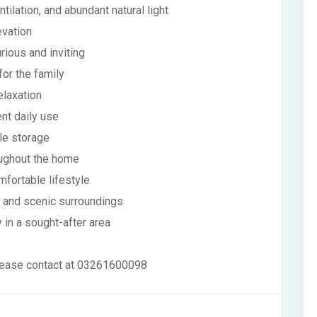
tilation, and abundant natural light
evation
rious and inviting
or the family
elaxation
ent daily use
le storage
oughout the home
mfortable lifestyle
g and scenic surroundings
 in a sought-after area
 please contact at 03261600098