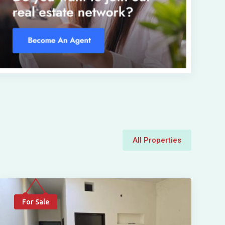
All Properties
For Sale