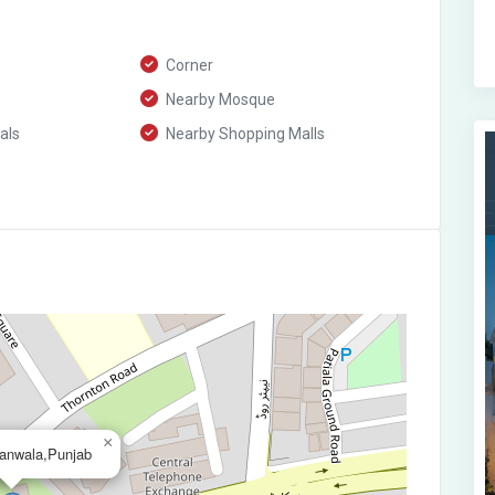
Corner
Nearby Mosque
als
Nearby Shopping Malls
×
ranwala,Punjab