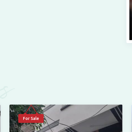
es
For Sale