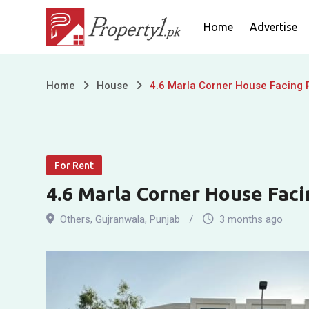
Skip
Home
Advertise
to
content
4.6
Home
House
4.6 Marla Corner House Facing P
Marla
Corner
For Rent
House
4.6 Marla Corner House Faci
Facing
Others
,
Gujranwala
,
Punjab
3 months ago
Park
for
Sale