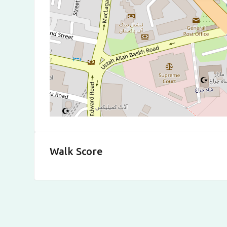
Walk Score