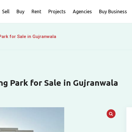
Sell
Buy
Rent
Projects
Agencies
Buy Business
ark for Sale in Gujranwala
ng Park for Sale in Gujranwala