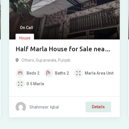
On Call
House
Half Marla House for Sale near
Suleman Sweets, Hafizabad
Others
,
Gujranwala
,
Punjab
Road, Gujranwala
Beds
2
Baths
2
Marla
Area Unit
0.5
Marla
Shahmeer Iqbal
Details