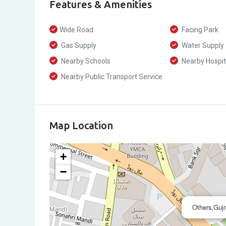
Features & Amenities
Wide Road
Facing Park
Gas Supply
Water Supply
Nearby Schools
Nearby Hospit
Nearby Public Transport Service
Map Location
+
−
Others,Guj