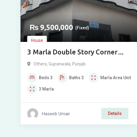
₨
9,500,000
(Fixed)
House
3 Marla Double Story Corner
House For Sale In Arup Road
Others
,
Gujranwala
,
Punjab
Gujranwala
Beds
3
Baths
3
Marla
Area Unit
3
Marla
Haseeb Umair
Details