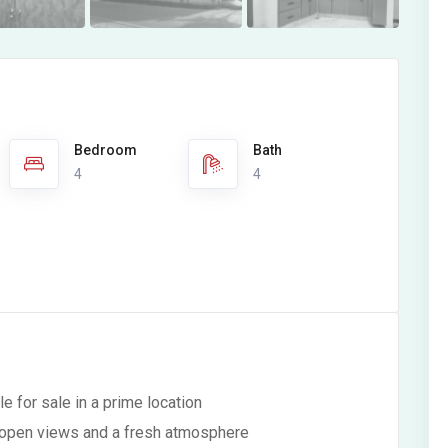
Bedroom
Bath
4
4
e for sale in a prime location
ng open views and a fresh atmosphere