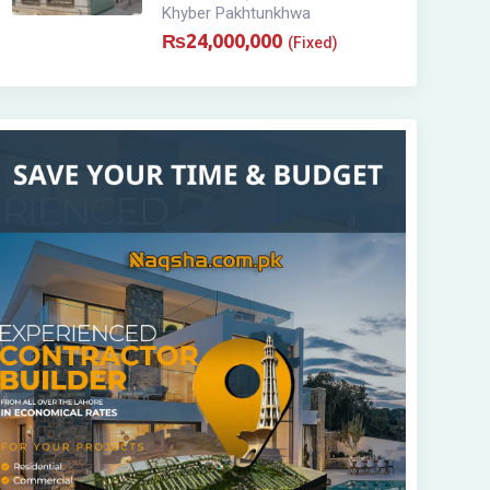
Khyber Pakhtunkhwa
₨
24,000,000
(Fixed)