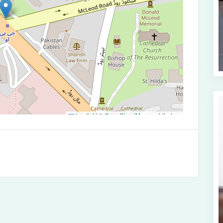
Leaflet
|
©
OpenStreetMap
contributors