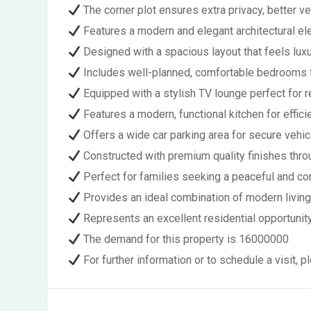
The corner plot ensures extra privacy, better ven
Features a modern and elegant architectural el
Designed with a spacious layout that feels luxu
Includes well-planned, comfortable bedrooms f
Equipped with a stylish TV lounge perfect for r
Features a modern, functional kitchen for effici
Offers a wide car parking area for secure vehic
Constructed with premium quality finishes thr
Perfect for families seeking a peaceful and co
Provides an ideal combination of modern livin
Represents an excellent residential opportunity
The demand for this property is 16000000
For further information or to schedule a visit,