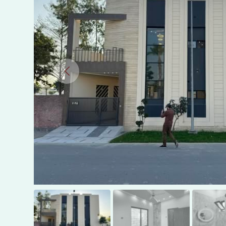
in
Gujranwala