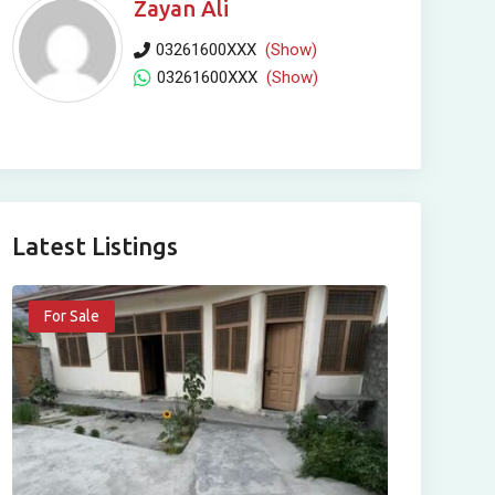
Zayan Ali
03261600XXX
(Show)
03261600XXX
(Show)
Latest Listings
For Sale