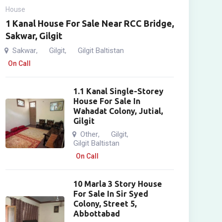
House
1 Kanal House For Sale Near RCC Bridge,
Sakwar, Gilgit
Sakwar
Gilgit
Gilgit Baltistan
,
,
On Call
1.1 Kanal Single-Storey
House For Sale In
Wahadat Colony, Jutial,
Gilgit
Other
Gilgit
,
,
Gilgit Baltistan
On Call
10 Marla 3 Story House
For Sale In Sir Syed
Colony, Street 5,
Abbottabad