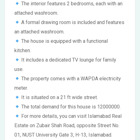
The interior features 2 bedrooms, each with an
attached washroom.
A formal drawing room is included and features
an attached washroom.
The house is equipped with a functional
kitchen.
It includes a dedicated TV lounge for family
use.
The property comes with a WAPDA electricity
meter.
It is situated on a 21 ft wide street.
The total demand for this house is 12000000.
For more details, you can visit Islamabad Real
Estate on Zubair Shah Road, opposite Street No.
01, NUST University Gate 3, H-13, Islamabad.