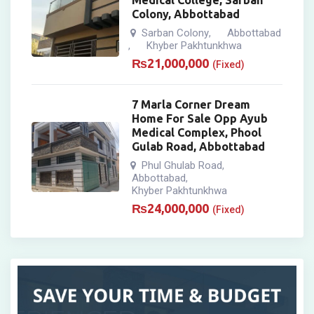
Medical College, Sarban
Colony, Abbottabad
Sarban Colony
Abbottabad
,
Khyber Pakhtunkhwa
,
₨
21,000,000
(Fixed)
7 Marla Corner Dream
Home For Sale Opp Ayub
Medical Complex, Phool
Gulab Road, Abbottabad
Phul Ghulab Road
,
Abbottabad
,
Khyber Pakhtunkhwa
₨
24,000,000
(Fixed)