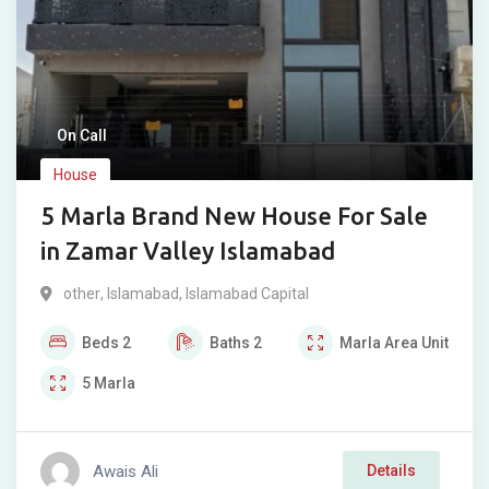
On Call
House
5 Marla Brand New House For Sale
in Zamar Valley Islamabad
other
,
Islamabad
,
Islamabad Capital
Beds
2
Baths
2
Marla
Area Unit
5
Marla
Awais Ali
Details