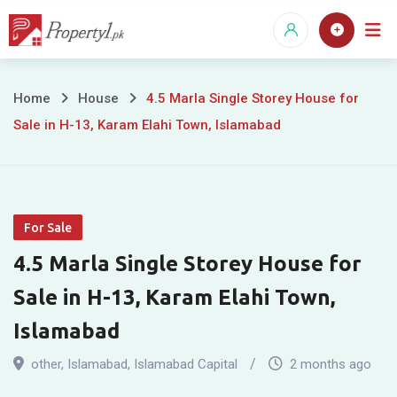
Skip
to
content
4.5
Home
House
4.5 Marla Single Storey House for
Sale in H-13, Karam Elahi Town, Islamabad
Marla
Single
Storey
For Sale
House
4.5 Marla Single Storey House for
for
Sale in H-13, Karam Elahi Town,
Sale
Islamabad
in
other
,
Islamabad
,
Islamabad Capital
2 months ago