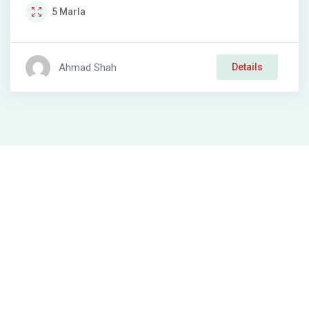
5
Marla
Ahmad Shah
Details