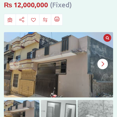
H-
₨
12,000,000
(Fixed)
13,
Karam
Elahi
Town,
Islamabad