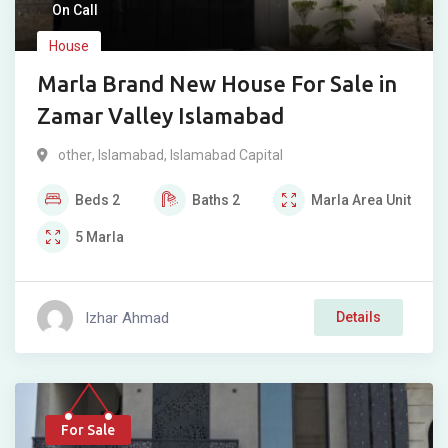
On Call
House
Marla Brand New House For Sale in
Zamar Valley Islamabad
other
,
Islamabad
,
Islamabad Capital
Beds
2
Baths
2
Marla
Area Unit
5
Marla
Izhar Ahmad
Details
For Sale