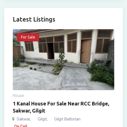
Latest Listings
For Sale
House
1 Kanal House For Sale Near RCC Bridge,
Sakwar, Gilgit
Sakwar
Gilgit
Gilgit Baltistan
,
,
On Call