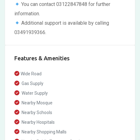
You can contact 03122847848 for further
information.
Additional support is available by calling
03491939366.
Features & Amenities
Wide Road
Gas Supply
Water Supply
Nearby Mosque
Nearby Schools
Nearby Hospitals
Nearby Shopping Malls