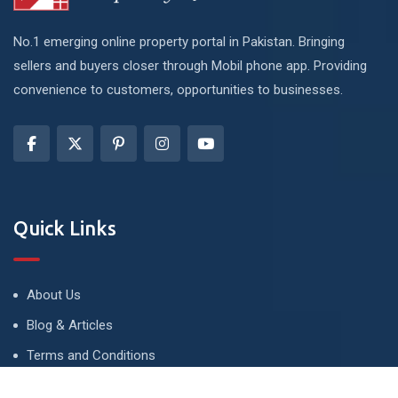
No.1 emerging online property portal in Pakistan. Bringing
sellers and buyers closer through Mobil phone app. Providing
convenience to customers, opportunities to businesses.
Quick Links
About Us
Blog & Articles
Terms and Conditions
Privacy Policy