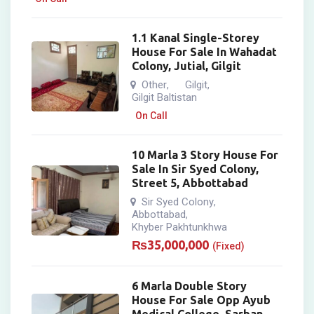
1.1 Kanal Single-Storey
House For Sale In Wahadat
Colony, Jutial, Gilgit
Other
Gilgit
,
,
Gilgit Baltistan
On Call
10 Marla 3 Story House For
Sale In Sir Syed Colony,
Street 5, Abbottabad
Sir Syed Colony
,
Abbottabad
,
Khyber Pakhtunkhwa
₨
35,000,000
(Fixed)
6 Marla Double Story
House For Sale Opp Ayub