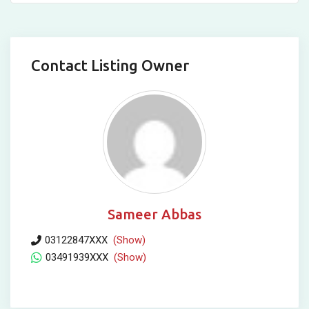
Contact Listing Owner
Sameer Abbas
03122847XXX
(Show)
03491939XXX
(Show)