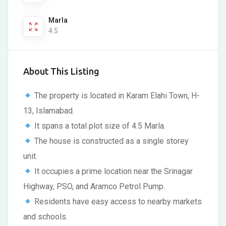
Marla
4.5
About This Listing
The property is located in Karam Elahi Town, H-
13, Islamabad.
It spans a total plot size of 4.5 Marla.
The house is constructed as a single storey
unit.
It occupies a prime location near the Srinagar
Highway, PSO, and Aramco Petrol Pump.
Residents have easy access to nearby markets
and schools.