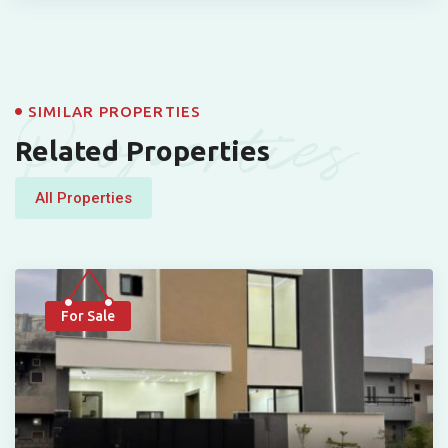
Properties
SIMILAR PROPERTIES
Related Properties
All Properties
For Sale