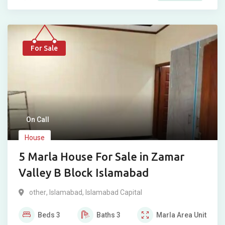
For Sale
On Call
House
5 Marla House For Sale in Zamar
Valley B Block Islamabad
other
,
Islamabad
,
Islamabad Capital
Beds
3
Baths
3
Marla
Area Unit