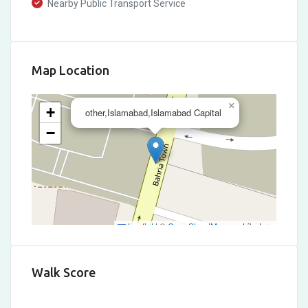
Nearby Public Transport Service
Map Location
×
+
other,Islamabad,Islamabad Capital
−
Leaflet
|
©
OpenStreetMap
contributors
Walk Score