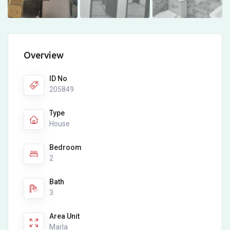
Overview
ID No
205849
Type
House
Bedroom
2
Bath
3
Area Unit
Marla