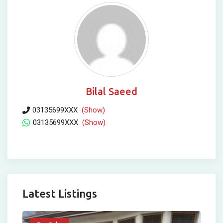
Bilal Saeed
03135699XXX
(Show)
03135699XXX
(Show)
Latest Listings