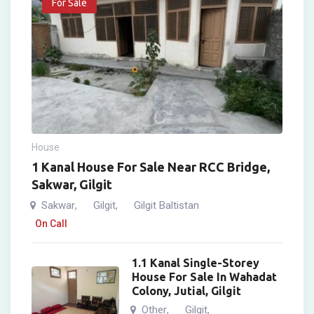
For Sale
House
1 Kanal House For Sale Near RCC Bridge,
Sakwar, Gilgit
Sakwar
Gilgit
Gilgit Baltistan
,
,
On Call
1.1 Kanal Single-Storey
House For Sale In Wahadat
Colony, Jutial, Gilgit
Other
Gilgit
,
,