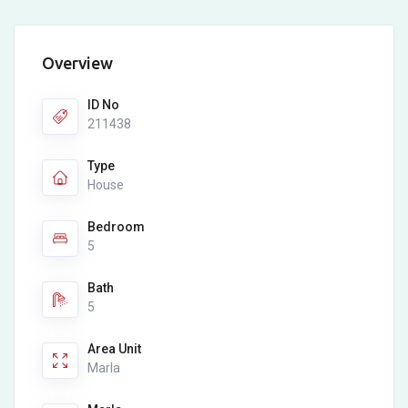
Overview
ID No
211438
Type
House
Bedroom
5
Bath
5
Area Unit
Marla