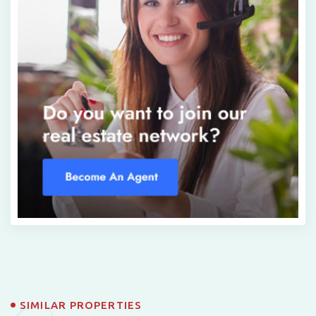
SIMILAR PROPERTIES