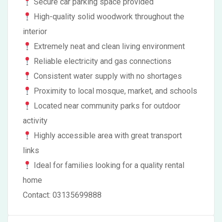
Secure car parking space provided
High-quality solid woodwork throughout the
interior
Extremely neat and clean living environment
Reliable electricity and gas connections
Consistent water supply with no shortages
Proximity to local mosque, market, and schools
Located near community parks for outdoor
activity
Highly accessible area with great transport
links
Ideal for families looking for a quality rental
home
Contact: 03135699888