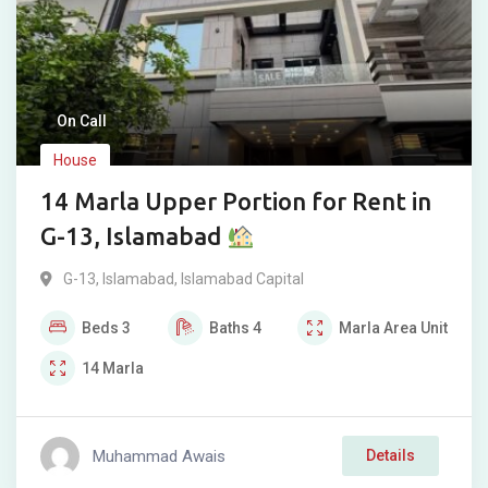
On Call
House
14 Marla Upper Portion for Rent in
G-13, Islamabad
G-13
,
Islamabad
,
Islamabad Capital
Beds
3
Baths
4
Marla
Area Unit
14
Marla
Muhammad Awais
Details