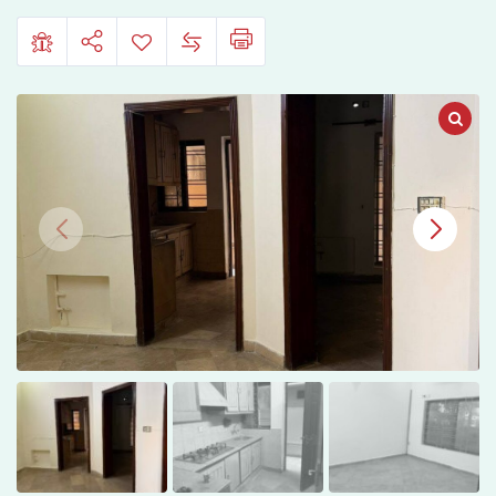
Islamabad