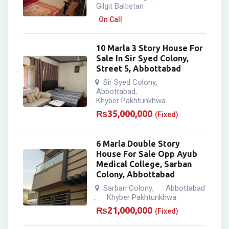
Gilgit Baltistan
On Call
10 Marla 3 Story House For
Sale In Sir Syed Colony,
Street 5, Abbottabad
Sir Syed Colony
,
Abbottabad
,
Khyber Pakhtunkhwa
₨
35,000,000
(Fixed)
6 Marla Double Story
House For Sale Opp Ayub
Medical College, Sarban
Colony, Abbottabad
Sarban Colony
Abbottabad
,
Khyber Pakhtunkhwa
,
₨
21,000,000
(Fixed)