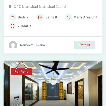
G-13
,
Islamabad
,
Islamabad Capital
Beds
7
Baths
8
Marla
Area Unit
20
Marla
Rameez Tiwana
Details
For Rent
On Call