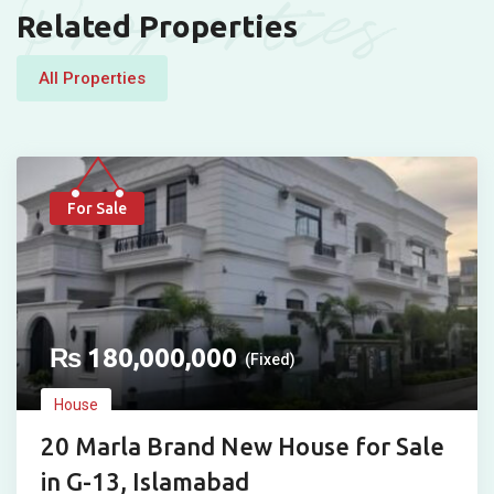
Properties
Related Properties
All Properties
For Sale
₨
180,000,000
(Fixed)
House
20 Marla Brand New House for Sale
in G-13, Islamabad