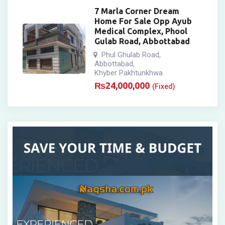
7 Marla Corner Dream
Home For Sale Opp Ayub
Medical Complex, Phool
Gulab Road, Abbottabad
Phul Ghulab Road
,
Abbottabad
,
Khyber Pakhtunkhwa
₨
24,000,000
(Fixed)