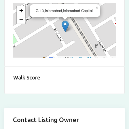
×
+
G-13,Islamabad,Islamabad Capital
−
Leaflet
|
©
OpenStreetMap
contributors
Walk Score
Contact Listing Owner