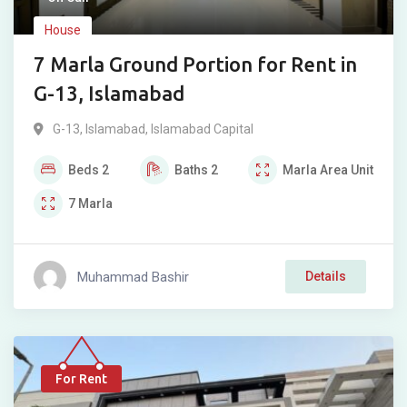
House
7 Marla Ground Portion for Rent in
G-13, Islamabad
G-13
,
Islamabad
,
Islamabad Capital
Beds
2
Baths
2
Marla
Area Unit
7
Marla
Muhammad Bashir
Details
For Rent