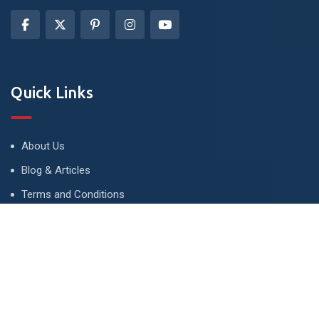
Quick Links
About Us
Blog & Articles
Terms and Conditions
Privacy Policy
Advertise
Contact Us