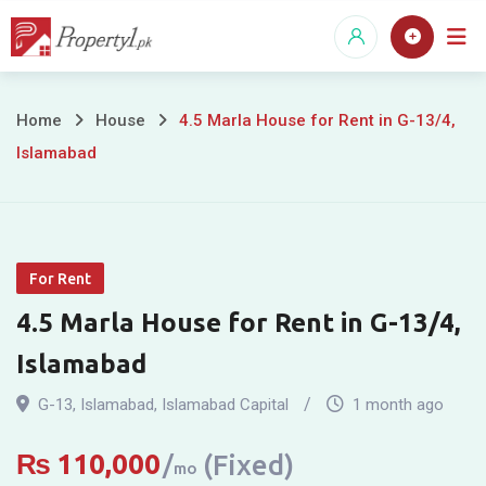
Skip
to
content
4.5
Home
House
4.5 Marla House for Rent in G-13/4,
Islamabad
Marla
House
for
For Rent
Rent
4.5 Marla House for Rent in G-13/4,
in
Islamabad
G-
G-13
,
Islamabad
,
Islamabad Capital
1 month ago
13/4,
₨
110,000
(Fixed)
mo