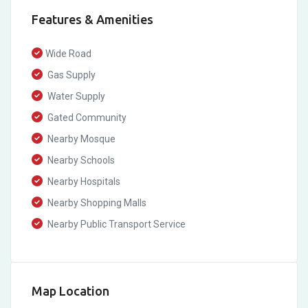
Features & Amenities
Wide Road
Gas Supply
Water Supply
Gated Community
Nearby Mosque
Nearby Schools
Nearby Hospitals
Nearby Shopping Malls
Nearby Public Transport Service
Map Location