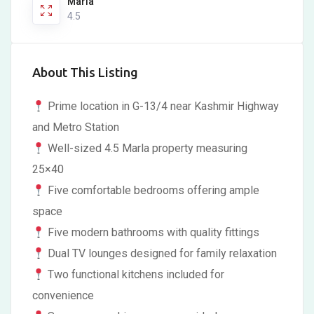
Marla
4.5
About This Listing
Prime location in G-13/4 near Kashmir Highway
and Metro Station
Well-sized 4.5 Marla property measuring
25×40
Five comfortable bedrooms offering ample
space
Five modern bathrooms with quality fittings
Dual TV lounges designed for family relaxation
Two functional kitchens included for
convenience