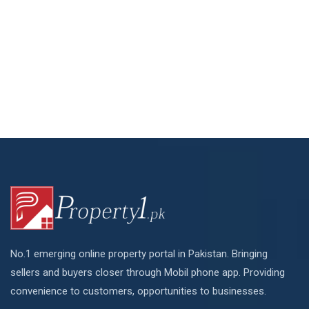
No.1 emerging online property portal in Pakistan. Bringing
sellers and buyers closer through Mobil phone app. Providing
convenience to customers, opportunities to businesses.