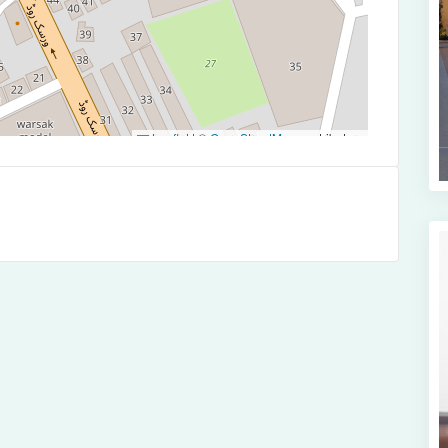
Leaflet
|
©
OpenStreetMap
contributors