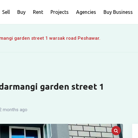
Sell
Buy
Rent
Projects
Agencies
Buy Business
rmangi garden street 1 warsak road Peshawar.
 darmangi garden street 1
2 months ago