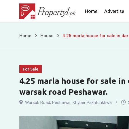
Skip
Home
Advertise
to
content
4.25
Home
House
4.25 marla house for sale in da
marla
house
For Sale
for
4.25 marla house for sale in
sale
warsak road Peshawar.
in
Warsak Road
,
Peshawar
,
Khyber Pakhtunkhwa
darmangi
garden