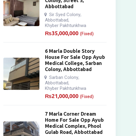
Colony, Street 5,
Abbottabad
Sir Syed Colony
,
Abbottabad
,
Khyber Pakhtunkhwa
₨
35,000,000
(Fixed)
6 Marla Double Story
House For Sale Opp Ayub
Medical College, Sarban
Colony, Abbottabad
Sarban Colony
,
Abbottabad
,
Khyber Pakhtunkhwa
₨
21,000,000
(Fixed)
7 Marla Corner Dream
Home For Sale Opp Ayub
Medical Complex, Phool
Gulab Road, Abbottabad