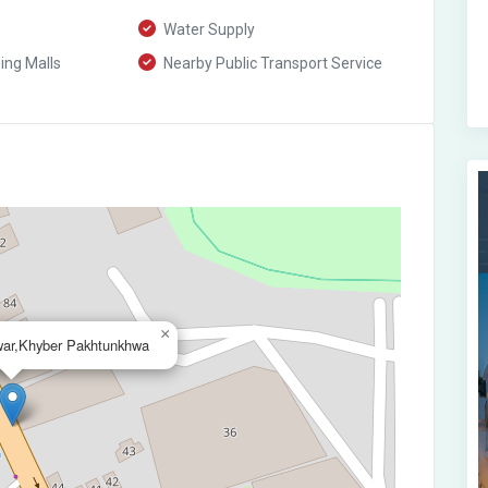
Water Supply
ng Malls
Nearby Public Transport Service
×
ar,Khyber Pakhtunkhwa