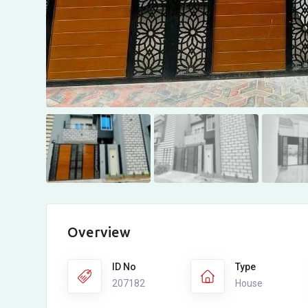
Overview
ID No
Type
207182
House