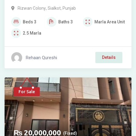
Rizwan Colony
,
Sialkot
,
Punjab
Beds
3
Baths
3
Marla
Area Unit
2.5
Marla
Rehaan Qureshi
Details
For Sale
₨
20,000,000
(Fixed)