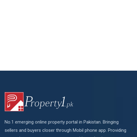
No.1 emerging online property portal in Pakistan. Bringing
sellers and buyers closer through Mobil phone app. Providing