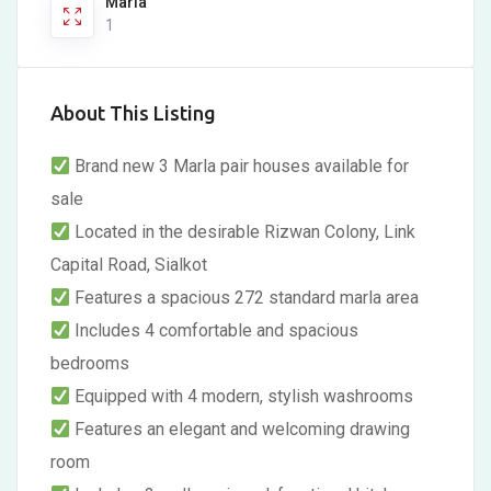
Marla
1
About This Listing
Brand new 3 Marla pair houses available for
sale
Located in the desirable Rizwan Colony, Link
Capital Road, Sialkot
Features a spacious 272 standard marla area
Includes 4 comfortable and spacious
bedrooms
Equipped with 4 modern, stylish washrooms
Features an elegant and welcoming drawing
room