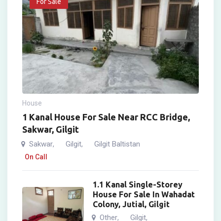
For Sale
House
1 Kanal House For Sale Near RCC Bridge,
Sakwar, Gilgit
Sakwar
Gilgit
Gilgit Baltistan
,
,
On Call
1.1 Kanal Single-Storey
House For Sale In Wahadat
Colony, Jutial, Gilgit
Other
Gilgit
,
,