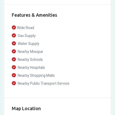
Features & Amenities
Wide Road
Gas Supply
Water Supply
Nearby Mosque
Nearby Schools
Nearby Hospitals
Nearby Shopping Malls
Nearby Public Transport Service
Map Location