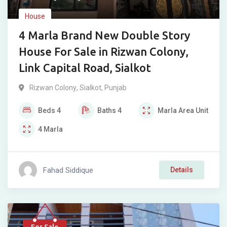
House
4 Marla Brand New Double Story
House For Sale in Rizwan Colony,
Link Capital Road, Sialkot
Rizwan Colony
,
Sialkot
,
Punjab
Beds
4
Baths
4
Marla
Area Unit
4
Marla
Fahad Siddique
Details