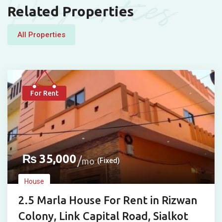
Properties
Related Properties
All Properties
For Rent
₨
35,000
mo
(Fixed)
House
2.5 Marla House For Rent in Rizwan
Colony, Link Capital Road, Sialkot