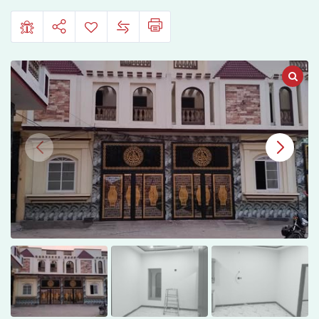
Colony,
Sialkot