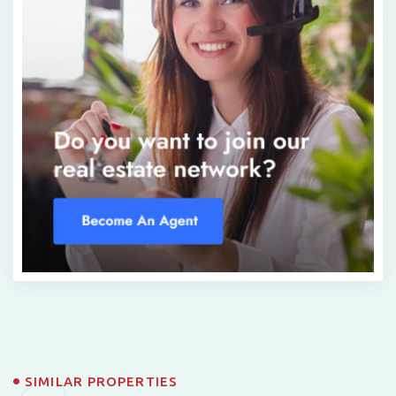
SIMILAR PROPERTIES