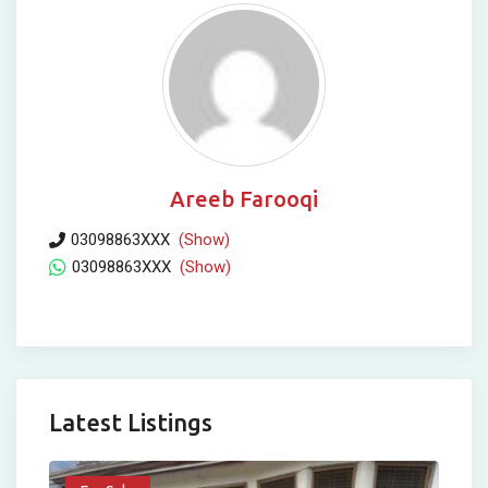
Areeb Farooqi
03098863XXX
(Show)
03098863XXX
(Show)
Latest Listings