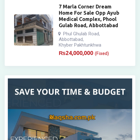
7 Marla Corner Dream
Home For Sale Opp Ayub
Medical Complex, Phool
Gulab Road, Abbottabad
Phul Ghulab Road
,
Abbottabad
,
Khyber Pakhtunkhwa
₨
24,000,000
(Fixed)