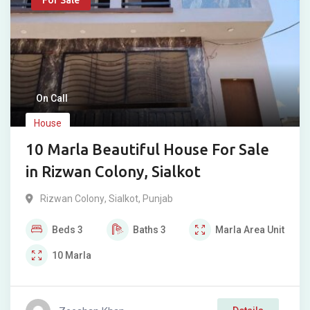
For Sale
On Call
House
10 Marla Beautiful House For Sale
in Rizwan Colony, Sialkot
Rizwan Colony
,
Sialkot
,
Punjab
Beds
3
Baths
3
Marla
Area Unit
10
Marla