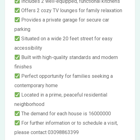
Includes 2 well-equipped, functional kitchens
Offers 2 cozy TV lounges for family relaxation
Provides a private garage for secure car
parking
Situated on a wide 20 feet street for easy
accessibility
Built with high-quality standards and modern
finishes
Perfect opportunity for families seeking a
contemporary home
Located in a prime, peaceful residential
neighborhood
The demand for each house is 16000000
For further information or to schedule a visit,
please contact 03098863399