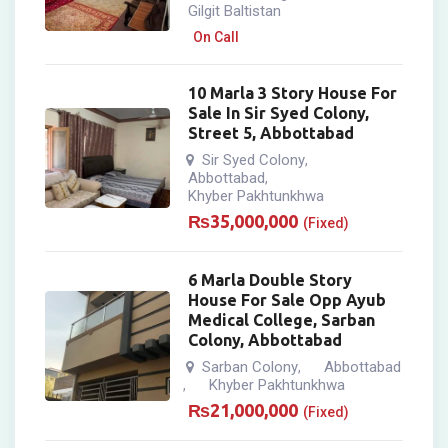
Gilgit Baltistan
On Call
10 Marla 3 Story House For
Sale In Sir Syed Colony,
Street 5, Abbottabad
Sir Syed Colony
,
Abbottabad
,
Khyber Pakhtunkhwa
₨
35,000,000
(Fixed)
6 Marla Double Story
House For Sale Opp Ayub
Medical College, Sarban
Colony, Abbottabad
Sarban Colony
Abbottabad
,
Khyber Pakhtunkhwa
,
₨
21,000,000
(Fixed)