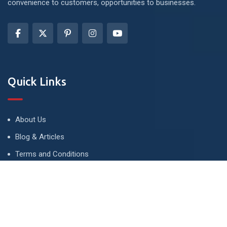
convenience to customers, opportunities to businesses.
Quick Links
About Us
Blog & Articles
Terms and Conditions
Privacy Policy
Advertise
Contact Us