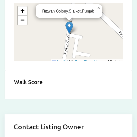
×
+
Rizwan Colony,Sialkot,Punjab
−
Leaflet
|
©
OpenStreetMap
contributors
Walk Score
Contact Listing Owner