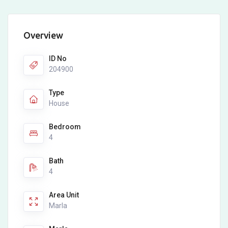
Overview
ID No
204900
Type
House
Bedroom
4
Bath
4
Area Unit
Marla