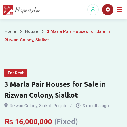
Skip
to
content
3
Home
House
3 Marla Pair Houses for Sale in
Rizwan Colony, Sialkot
Marla
Pair
Houses
For Rent
for
3 Marla Pair Houses for Sale in
Sale
Rizwan Colony, Sialkot
in
Rizwan Colony
,
Sialkot
,
Punjab
3 months ago
Rizwan
₨
16,000,000
(Fixed)