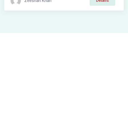
Zeeshan Khan
Details