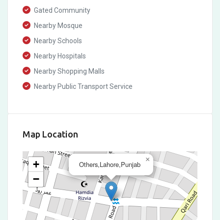
Gated Community
Nearby Mosque
Nearby Schools
Nearby Hospitals
Nearby Shopping Malls
Nearby Public Transport Service
Map Location
×
+
Others,Lahore,Punjab
−