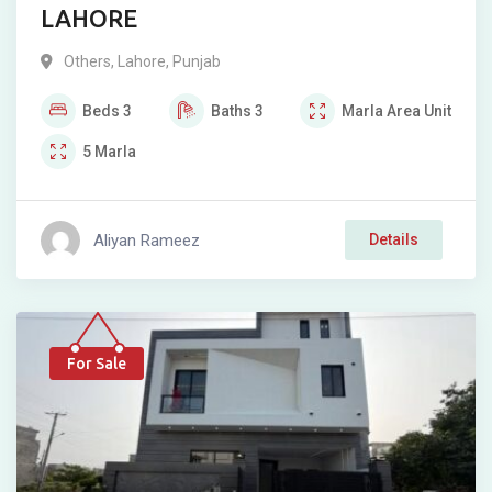
LAHORE
Others
,
Lahore
,
Punjab
Beds
3
Baths
3
Marla
Area Unit
5
Marla
Aliyan Rameez
Details
For Sale