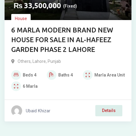
₨
33,500,000
(Fixed)
House
6 MARLA MODERN BRAND NEW
HOUSE FOR SALE IN AL-HAFEEZ
GARDEN PHASE 2 LAHORE
Others
,
Lahore
,
Punjab
Beds
4
Baths
4
Marla
Area Unit
6
Marla
Ubaid Khizar
Details