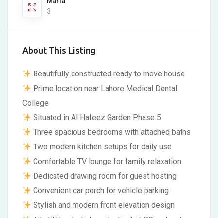
Marla
3
About This Listing
Beautifully constructed ready to move house
Prime location near Lahore Medical Dental
College
Situated in Al Hafeez Garden Phase 5
Three spacious bedrooms with attached baths
Two modern kitchen setups for daily use
Comfortable TV lounge for family relaxation
Dedicated drawing room for guest hosting
Convenient car porch for vehicle parking
Stylish and modern front elevation design