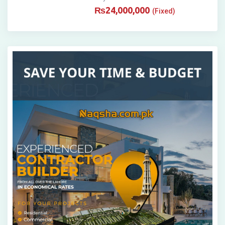
₨
24,000,000
(Fixed)