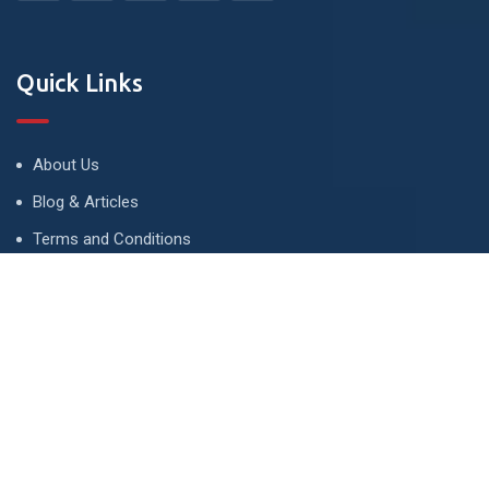
Quick Links
About Us
Blog & Articles
Terms and Conditions
Privacy Policy
Advertise
Contact Us
Contact