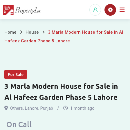
Skip
to
content
3
Home
House
3 Marla Modern House for Sale in Al
Hafeez Garden Phase 5 Lahore
Marla
Modern
House
For Sale
for
3 Marla Modern House for Sale in
Sale
Al Hafeez Garden Phase 5 Lahore
in
Others
,
Lahore
,
Punjab
1 month ago
Al
On Call