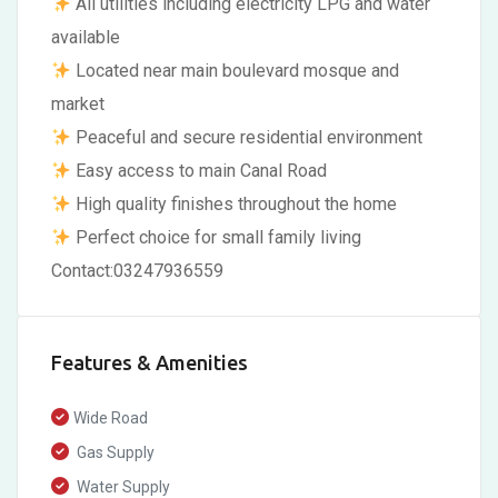
All utilities including electricity LPG and water
available
Located near main boulevard mosque and
market
Peaceful and secure residential environment
Easy access to main Canal Road
High quality finishes throughout the home
Perfect choice for small family living
Contact:03247936559
Features & Amenities
Wide Road
Gas Supply
Water Supply