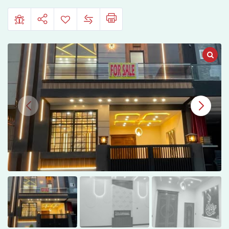
Hafeez
Garden
Phase
5
Lahore