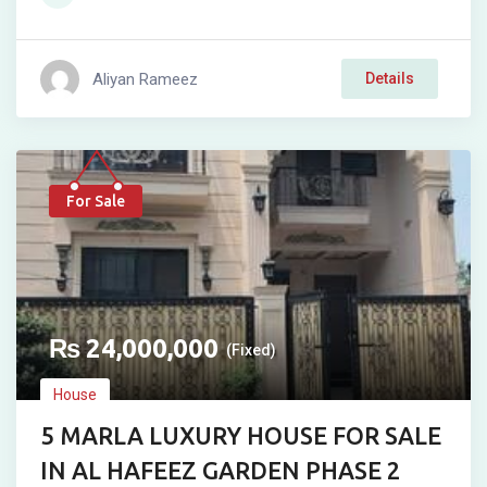
Aliyan Rameez
Details
For Sale
₨
24,000,000
(Fixed)
House
5 MARLA LUXURY HOUSE FOR SALE
IN AL HAFEEZ GARDEN PHASE 2