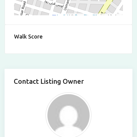
Leaflet
|
©
OpenStreetMap
contributors
Walk Score
Contact Listing Owner