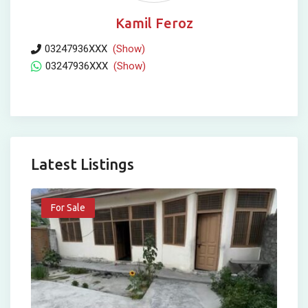
Kamil Feroz
03247936XXX
(Show)
03247936XXX
(Show)
Latest Listings
For Sale