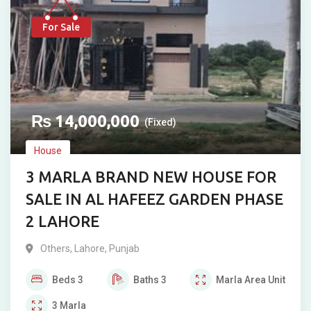
For Sale
₨
14,000,000
(Fixed)
House
3 MARLA BRAND NEW HOUSE FOR
SALE IN AL HAFEEZ GARDEN PHASE
2 LAHORE
Others
,
Lahore
,
Punjab
Beds
3
Baths
3
Marla
Area Unit
3
Marla