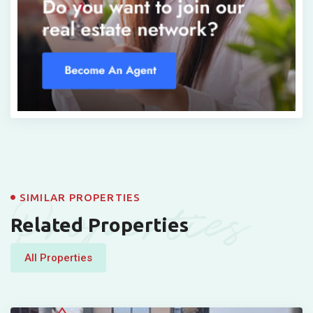
Properties
SIMILAR PROPERTIES
Related Properties
All Properties