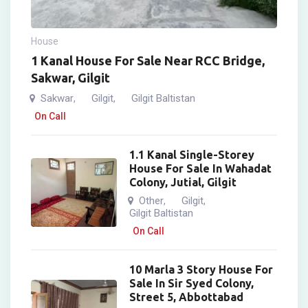
House
1 Kanal House For Sale Near RCC Bridge,
Sakwar, Gilgit
Sakwar
Gilgit
Gilgit Baltistan
,
,
On Call
1.1 Kanal Single-Storey
House For Sale In Wahadat
Colony, Jutial, Gilgit
Other
Gilgit
,
,
Gilgit Baltistan
On Call
10 Marla 3 Story House For
Sale In Sir Syed Colony,
Street 5, Abbottabad