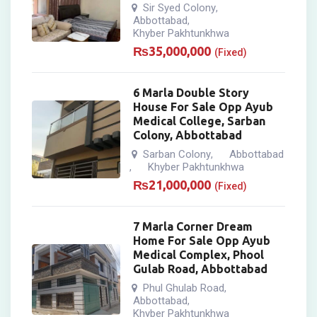
Sir Syed Colony
,
Abbottabad
,
Khyber Pakhtunkhwa
₨
35,000,000
(Fixed)
6 Marla Double Story
House For Sale Opp Ayub
Medical College, Sarban
Colony, Abbottabad
Sarban Colony
Abbottabad
,
Khyber Pakhtunkhwa
,
₨
21,000,000
(Fixed)
7 Marla Corner Dream
Home For Sale Opp Ayub
Medical Complex, Phool
Gulab Road, Abbottabad
Phul Ghulab Road
,
Abbottabad
,
Khyber Pakhtunkhwa