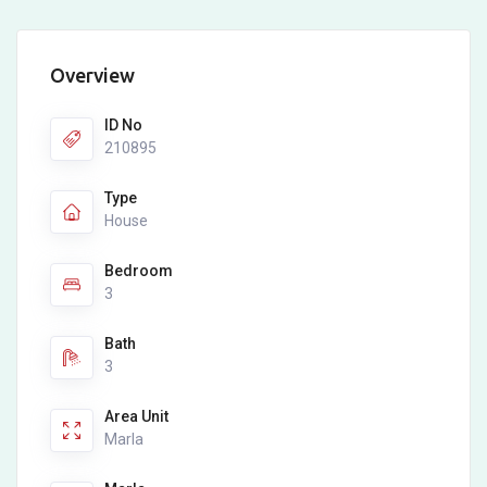
Overview
ID No
210895
Type
House
Bedroom
3
Bath
3
Area Unit
Marla