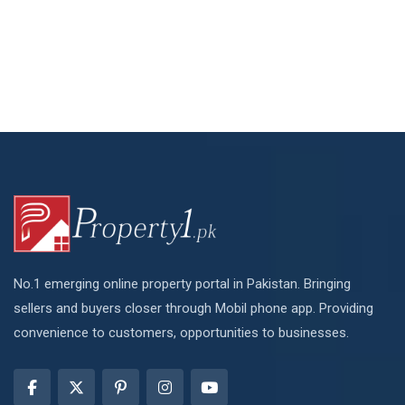
No.1 emerging online property portal in Pakistan. Bringing
sellers and buyers closer through Mobil phone app. Providing
convenience to customers, opportunities to businesses.