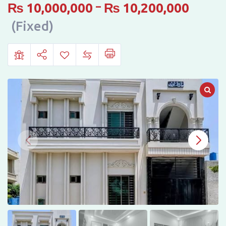
Crystal
₨
10,000,000
–
₨
10,200,000
Homes
(Fixed)
Town,
Bahawalpur