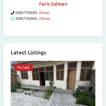
Faris Salman
03007732XXX
(Show)
03007732XXX
(Show)
Latest Listings
For Sale