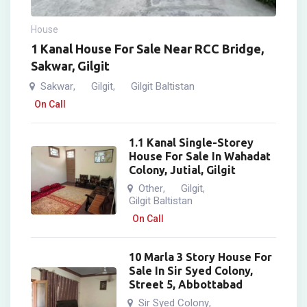
House
1 Kanal House For Sale Near RCC Bridge,
Sakwar, Gilgit
Sakwar
Gilgit
Gilgit Baltistan
,
,
On Call
1.1 Kanal Single-Storey
House For Sale In Wahadat
Colony, Jutial, Gilgit
Other
Gilgit
,
,
Gilgit Baltistan
On Call
10 Marla 3 Story House For
Sale In Sir Syed Colony,
Street 5, Abbottabad
Sir Syed Colony
,