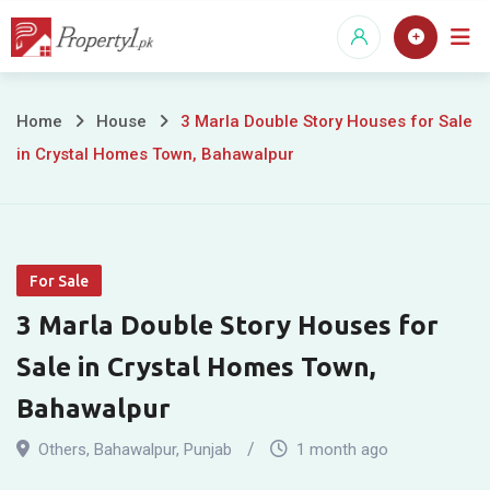
Skip
to
content
3
Home
House
3 Marla Double Story Houses for Sale
in Crystal Homes Town, Bahawalpur
Marla
Double
Story
For Sale
Houses
3 Marla Double Story Houses for
for
Sale in Crystal Homes Town,
Sale
Bahawalpur
in
Others
,
Bahawalpur
,
Punjab
1 month ago