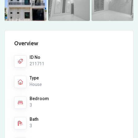
Overview
ID No
211711
Type
House
Bedroom
3
Bath
3