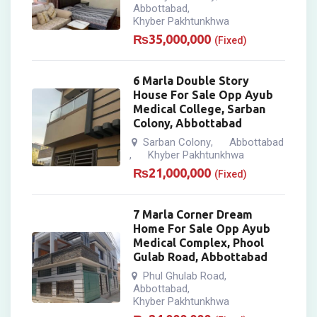
Abbottabad
,
Khyber Pakhtunkhwa
₨
35,000,000
(Fixed)
6 Marla Double Story
House For Sale Opp Ayub
Medical College, Sarban
Colony, Abbottabad
Sarban Colony
Abbottabad
,
Khyber Pakhtunkhwa
,
₨
21,000,000
(Fixed)
7 Marla Corner Dream
Home For Sale Opp Ayub
Medical Complex, Phool
Gulab Road, Abbottabad
Phul Ghulab Road
,
Abbottabad
,
Khyber Pakhtunkhwa