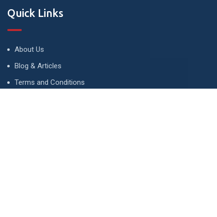
Quick Links
About Us
Blog & Articles
Terms and Conditions
Privacy Policy
Advertise
Contact Us
Contact
134 A, Link 4, Cavalry Ground, Lahore, Pakistan