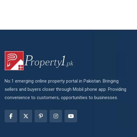
No.1 emerging online property portal in Pakistan. Bringing
sellers and buyers closer through Mobil phone app. Providing
convenience to customers, opportunities to businesses.