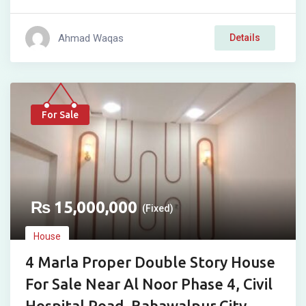
Ahmad Waqas
Details
For Sale
₨
15,000,000
(Fixed)
House
4 Marla Proper Double Story House
For Sale Near Al Noor Phase 4, Civil
Hospital Road, Bahawalpur City