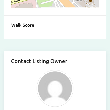
Leaflet
|
©
OpenStreetMap
contributors
Walk Score
Contact Listing Owner