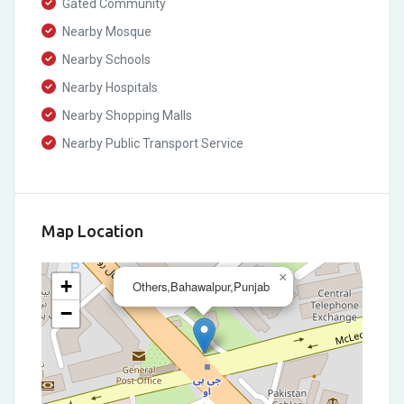
Gated Community
Nearby Mosque
Nearby Schools
Nearby Hospitals
Nearby Shopping Malls
Nearby Public Transport Service
Map Location
×
+
Others,Bahawalpur,Punjab
−