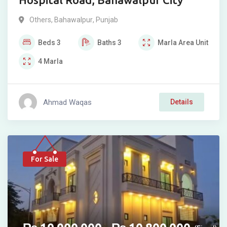
Others
,
Bahawalpur
,
Punjab
Beds
3
Baths
3
Marla
Area Unit
4
Marla
Ahmad Waqas
Details
For Sale