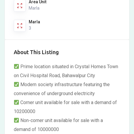
Area Unit
Marla
Marla
3
About This Listing
Prime location situated in Crystal Homes Town
on Civil Hospital Road, Bahawalpur City
Modern society infrastructure featuring the
convenience of underground electricity
Corner unit available for sale with a demand of
10200000
Non-corner unit available for sale with a
demand of 10000000