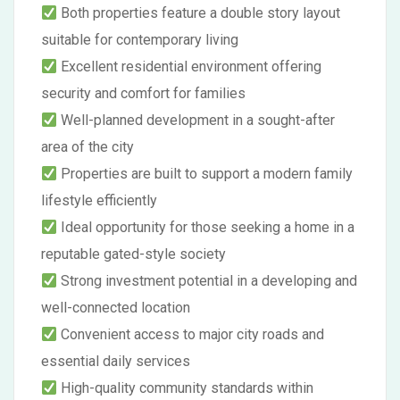
Both properties feature a double story layout
suitable for contemporary living
Excellent residential environment offering
security and comfort for families
Well-planned development in a sought-after
area of the city
Properties are built to support a modern family
lifestyle efficiently
Ideal opportunity for those seeking a home in a
reputable gated-style society
Strong investment potential in a developing and
well-connected location
Convenient access to major city roads and
essential daily services
High-quality community standards within