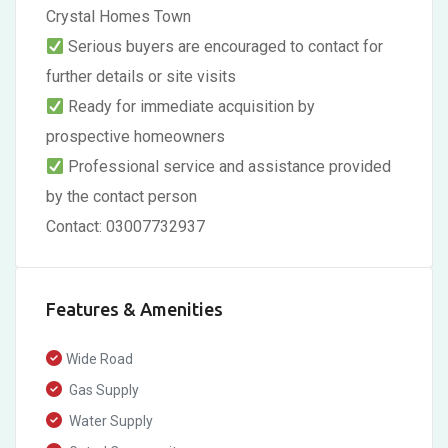
Crystal Homes Town
Serious buyers are encouraged to contact for
further details or site visits
Ready for immediate acquisition by
prospective homeowners
Professional service and assistance provided
by the contact person
Contact: 03007732937
Features & Amenities
Wide Road
Gas Supply
Water Supply