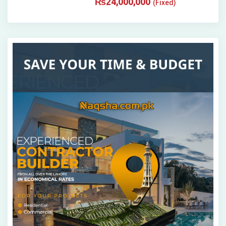
₨
24,000,000
(Fixed)