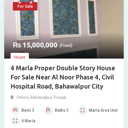
For Sale
₨
15,000,000
(Fixed)
House
4 Marla Proper Double Story House
For Sale Near Al Noor Phase 4, Civil
Hospital Road, Bahawalpur City
Others
,
Bahawalpur
,
Punjab
Beds
3
Baths
3
Marla
Area Unit
4
Marla