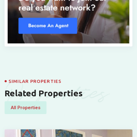
Properties
SIMILAR PROPERTIES
Related Properties
All Properties