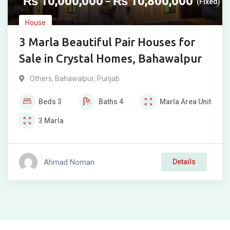
₨
10,000,000
₨
10,800,000
–
(Fixed)
House
3 Marla Beautiful Pair Houses for
Sale in Crystal Homes, Bahawalpur
Others
,
Bahawalpur
,
Punjab
Beds
3
Baths
4
Marla
Area Unit
3
Marla
Ahmad Noman
Details