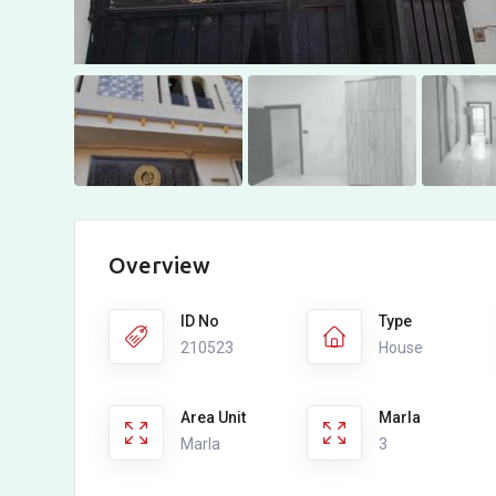
Overview
ID No
Type
210523
House
Area Unit
Marla
Marla
3