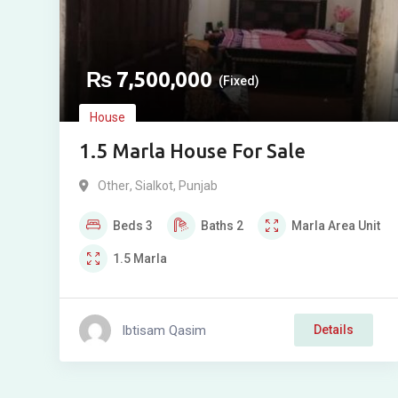
₨
7,500,000
(Fixed)
House
1.5 Marla House For Sale
Other
,
Sialkot
,
Punjab
Beds
3
Baths
2
Marla
Area Unit
1.5
Marla
Ibtisam Qasim
Details