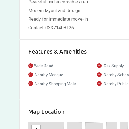
Peaceful and accessible area
Modern layout and design
Ready for immediate move-in
Contact: 03371408126
Features & Amenities
Wide Road
Gas Supply
Nearby Mosque
Nearby Schoo
Nearby Shopping Malls
Nearby Public
Map Location