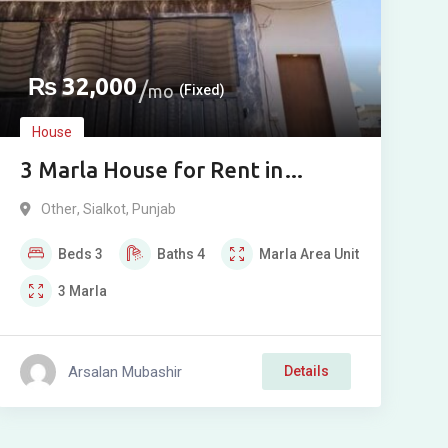
₨
32,000
mo
(Fixed)
House
3 Marla House for Rent in
Bounkan, Muradpur, Sialkot
Other
,
Sialkot
,
Punjab
Beds
3
Baths
4
Marla
Area Unit
3
Marla
Arsalan Mubashir
Details