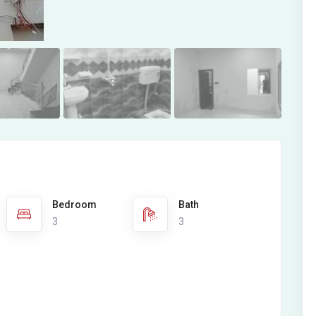
Bedroom
Bath
3
3