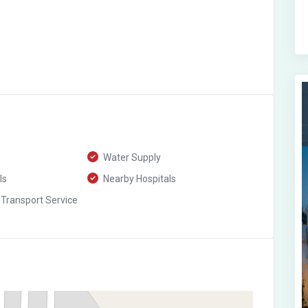
Water Supply
ls
Nearby Hospitals
 Transport Service