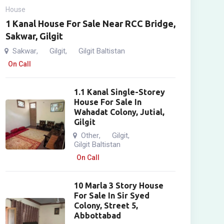
House
1 Kanal House For Sale Near RCC Bridge,
Sakwar, Gilgit
Sakwar
Gilgit
Gilgit Baltistan
,
,
On Call
1.1 Kanal Single-Storey
House For Sale In
Wahadat Colony, Jutial,
Gilgit
Other
Gilgit
,
,
Gilgit Baltistan
On Call
10 Marla 3 Story House
For Sale In Sir Syed
Colony, Street 5,
Abbottabad