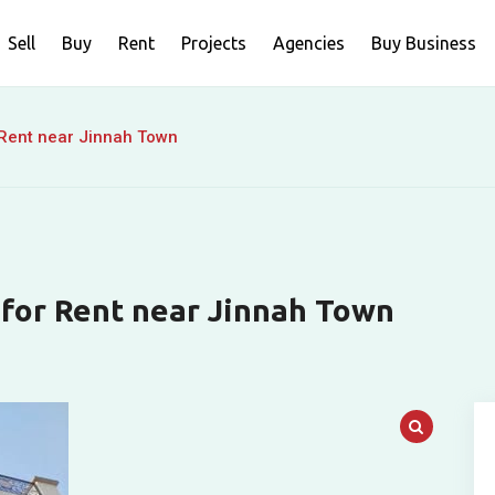
Sell
Buy
Rent
Projects
Agencies
Buy Business
 Rent near Jinnah Town
 for Rent near Jinnah Town