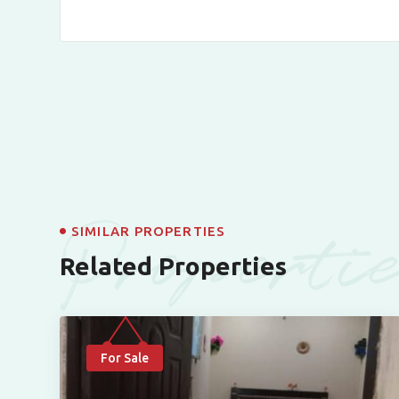
Properti
SIMILAR PROPERTIES
Related Properties
For Sale