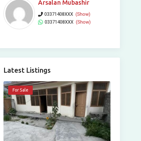
Arsalan Mubashir
03371408XXX
(Show)
03371408XXX
(Show)
Latest Listings
For Sale