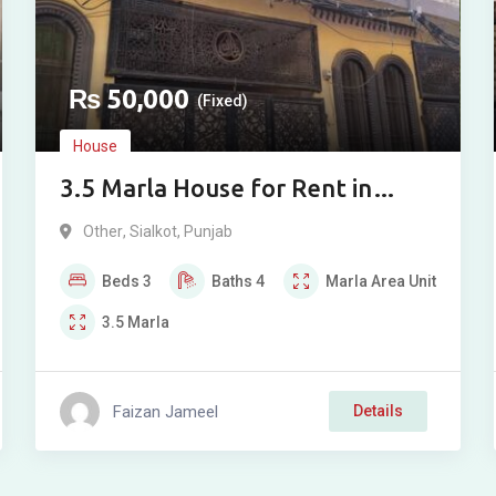
₨
50,000
(Fixed)
House
3.5 Marla House for Rent in
Jinnah Town, Sialkot
Other
,
Sialkot
,
Punjab
Beds
3
Baths
4
Marla
Area Unit
3.5
Marla
Faizan Jameel
Details