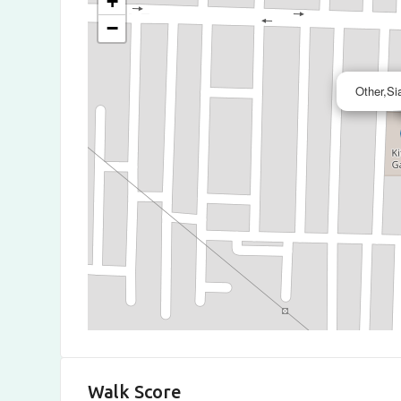
+
−
Other,Si
Walk Score