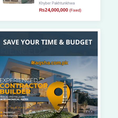
Khyber Pakhtunkhwa
₨
24,000,000
(Fixed)