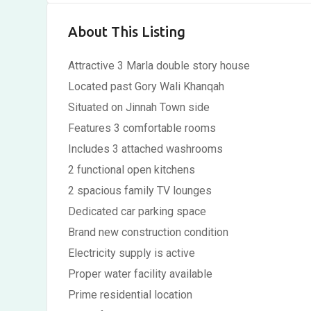
About This Listing
Attractive 3 Marla double story house
Located past Gory Wali Khanqah
Situated on Jinnah Town side
Features 3 comfortable rooms
Includes 3 attached washrooms
2 functional open kitchens
2 spacious family TV lounges
Dedicated car parking space
Brand new construction condition
Electricity supply is active
Proper water facility available
Prime residential location