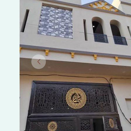
Jinnah
Town