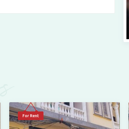
es
For Rent