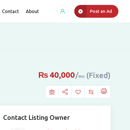
Contact
About
Post an Ad
₨
40,000
(Fixed)
mo
Contact Listing Owner