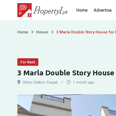
Skip
Home
Advertise
to
content
3
Home
House
3 Marla Double Story House for
Marla
Double
For Rent
Story
3 Marla Double Story House
House
Other
,
Sialkot
,
Punjab
1 month ago
for
Rent
near