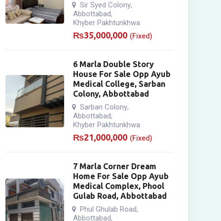
Sir Syed Colony
,
Abbottabad
,
Khyber Pakhtunkhwa
₨
35,000,000
(Fixed)
6 Marla Double Story
House For Sale Opp Ayub
Medical College, Sarban
Colony, Abbottabad
Sarban Colony
,
Abbottabad
,
Khyber Pakhtunkhwa
₨
21,000,000
(Fixed)
7 Marla Corner Dream
Home For Sale Opp Ayub
Medical Complex, Phool
Gulab Road, Abbottabad
Phul Ghulab Road
,
Abbottabad
,