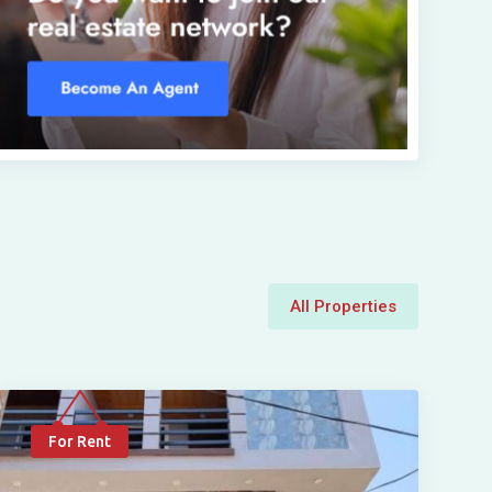
All Properties
For Rent