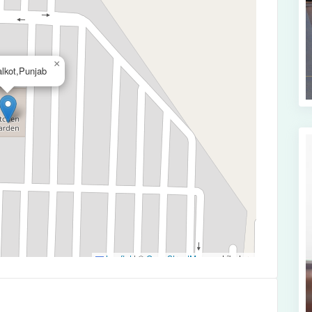
×
alkot,Punjab
Leaflet
|
©
OpenStreetMap
contributors