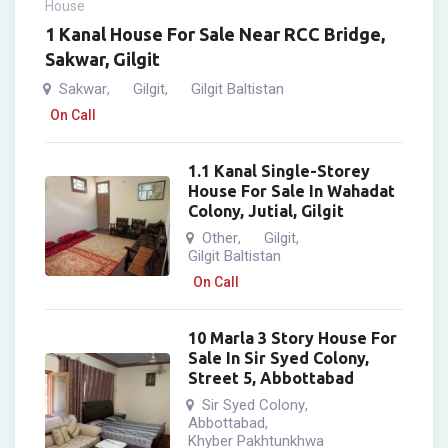
House
1 Kanal House For Sale Near RCC Bridge,
Sakwar, Gilgit
Sakwar
Gilgit
Gilgit Baltistan
,
,
On Call
1.1 Kanal Single-Storey
House For Sale In Wahadat
Colony, Jutial, Gilgit
Other
Gilgit
,
,
Gilgit Baltistan
On Call
10 Marla 3 Story House For
Sale In Sir Syed Colony,
Street 5, Abbottabad
Sir Syed Colony
,
Abbottabad
,
Khyber Pakhtunkhwa