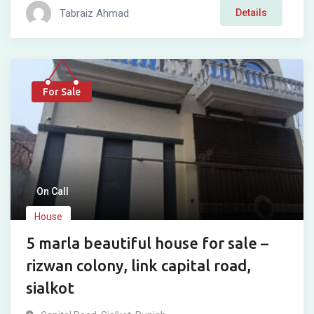
Tabraiz Ahmad
Details
For Sale
On Call
House
5 marla beautiful house for sale –
rizwan colony, link capital road,
sialkot