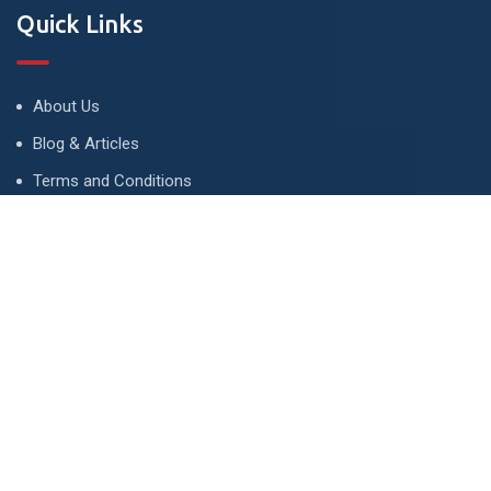
Quick Links
About Us
Blog & Articles
Terms and Conditions
Privacy Policy
Advertise
Contact Us
Contact
134 A, Link 4, Cavalry Ground, Lahore, Pakistan