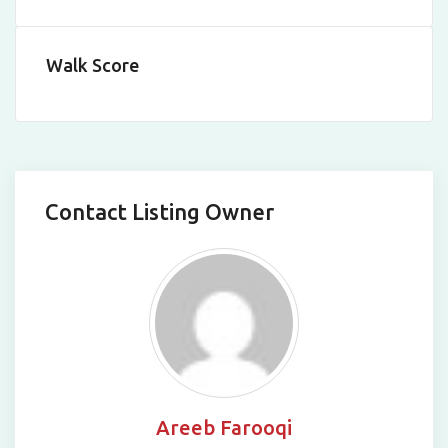
Walk Score
Contact Listing Owner
Areeb Farooqi