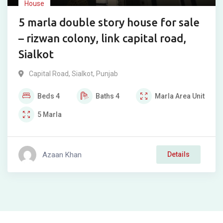
House
5 marla double story house for sale
– rizwan colony, link capital road,
Sialkot
Capital Road
,
Sialkot
,
Punjab
Beds
4
Baths
4
Marla
Area Unit
5
Marla
Azaan Khan
Details