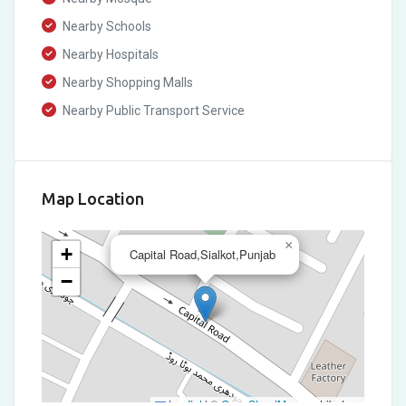
Nearby Schools
Nearby Hospitals
Nearby Shopping Malls
Nearby Public Transport Service
Map Location
×
+
Capital Road,Sialkot,Punjab
−
Leaflet
|
©
OpenStreetMap
contributors