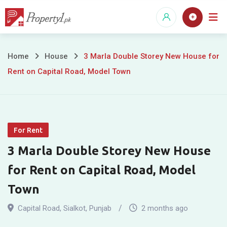
Skip
to
content
3
Home
House
3 Marla Double Storey New House for
Rent on Capital Road, Model Town
Marla
Double
Storey
For Rent
New
3 Marla Double Storey New House
House
for Rent on Capital Road, Model
for
Town
Rent
Capital Road
,
Sialkot
,
Punjab
2 months ago