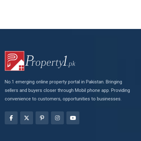
No.1 emerging online property portal in Pakistan. Bringing
sellers and buyers closer through Mobil phone app. Providing
convenience to customers, opportunities to businesses.