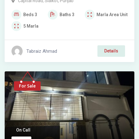
Capital Road
,
Sialkot
,
Punjab
Beds
3
Baths
3
Marla
Area Unit
5
Marla
Tabraiz Ahmad
Details
For Sale
On Call