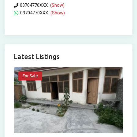
03704770XXX
(Show)
03704770XXX
(Show)
Latest Listings
For Sale