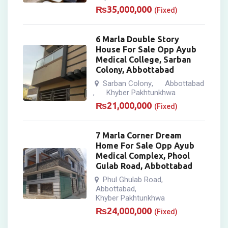
₨
35,000,000
(Fixed)
6 Marla Double Story
House For Sale Opp Ayub
Medical College, Sarban
Colony, Abbottabad
Sarban Colony
Abbottabad
,
Khyber Pakhtunkhwa
,
₨
21,000,000
(Fixed)
7 Marla Corner Dream
Home For Sale Opp Ayub
Medical Complex, Phool
Gulab Road, Abbottabad
Phul Ghulab Road
,
Abbottabad
,
Khyber Pakhtunkhwa
₨
24,000,000
(Fixed)