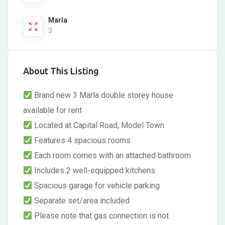
Marla
3
About This Listing
Brand new 3 Marla double storey house
available for rent
Located at Capital Road, Model Town
Features 4 spacious rooms
Each room comes with an attached bathroom
Includes 2 well-equipped kitchens
Spacious garage for vehicle parking
Separate set/area included
Please note that gas connection is not