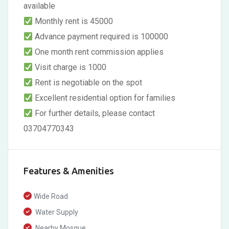
available
Monthly rent is 45000
Advance payment required is 100000
One month rent commission applies
Visit charge is 1000
Rent is negotiable on the spot
Excellent residential option for families
For further details, please contact
03704770343
Features & Amenities
Wide Road
Water Supply
Nearby Mosque