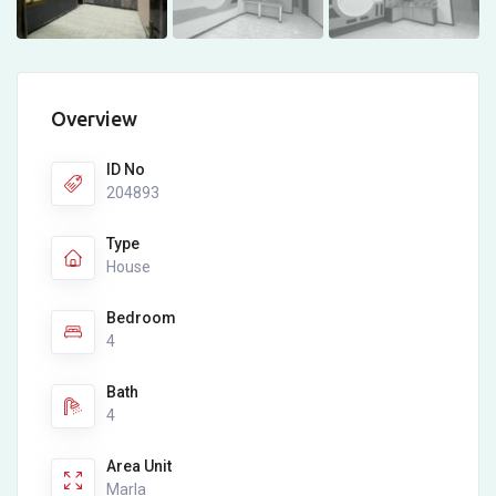
Overview
ID No
204893
Type
House
Bedroom
4
Bath
4
Area Unit
Marla