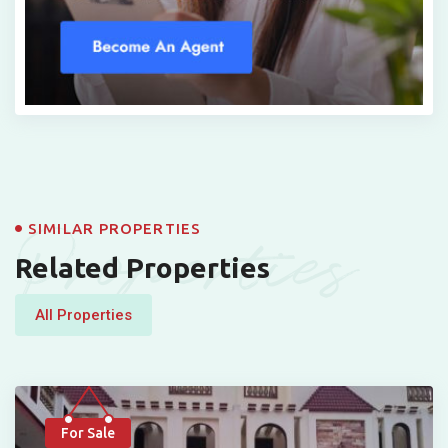
Properties
SIMILAR PROPERTIES
Related Properties
All Properties
For Sale