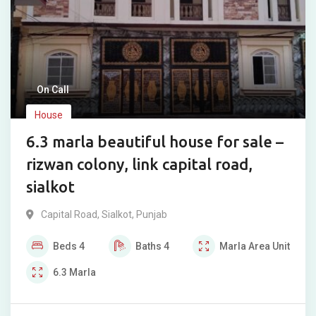
On Call
House
6.3 marla beautiful house for sale –
rizwan colony, link capital road,
sialkot
Capital Road
,
Sialkot
,
Punjab
Beds
4
Baths
4
Marla
Area Unit
6.3
Marla