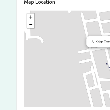
Map Location
+
−
Al Kabir Tow