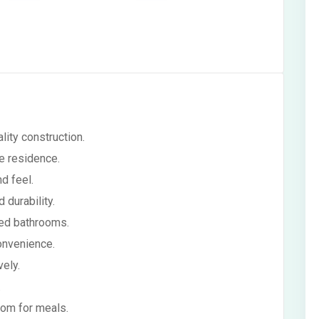
ity construction.
re residence.
d feel.
 durability.
ed bathrooms.
onvenience.
ely.
.
om for meals.