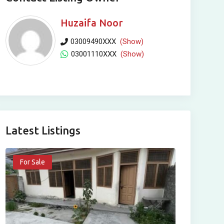
Huzaifa Noor
03009490XXX
(Show)
03001110XXX
(Show)
Latest Listings
For Sale