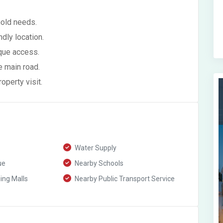
hold needs.
ndly location.
que access.
e main road.
perty visit.
Water Supply
ue
Nearby Schools
ng Malls
Nearby Public Transport Service