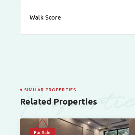
Walk Score
Properti
SIMILAR PROPERTIES
Related Properties
For Sale