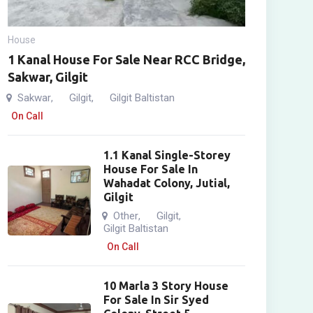
House
1 Kanal House For Sale Near RCC Bridge,
Sakwar, Gilgit
Sakwar
Gilgit
Gilgit Baltistan
,
,
On Call
1.1 Kanal Single-Storey
House For Sale In
Wahadat Colony, Jutial,
Gilgit
Other
Gilgit
,
,
Gilgit Baltistan
On Call
10 Marla 3 Story House
For Sale In Sir Syed