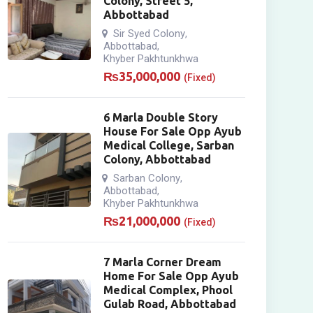
Colony, Street 5,
Abbottabad
Sir Syed Colony
,
Abbottabad
,
Khyber Pakhtunkhwa
₨
35,000,000
(Fixed)
6 Marla Double Story
House For Sale Opp Ayub
Medical College, Sarban
Colony, Abbottabad
Sarban Colony
,
Abbottabad
,
Khyber Pakhtunkhwa
₨
21,000,000
(Fixed)
7 Marla Corner Dream
Home For Sale Opp Ayub
Medical Complex, Phool
Gulab Road, Abbottabad