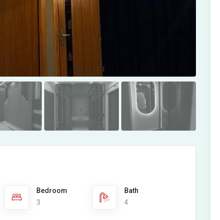
Bedroom
Bath
3
4