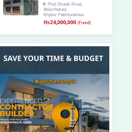
Phul Ghulab Road
,
Abbottabad
,
Khyber Pakhtunkhwa
₨
24,000,000
(Fixed)