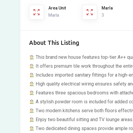
Area Unit
Marla
Marla
3
About This Listing
This brand new house features top-tier A++ qual
It offers premium tile work throughout the enti
Includes imported sanitary fittings for a high-en
High quality electrical wiring ensures safety and
Features three spacious bedrooms with attach
A stylish powder room is included for added c
Two modern kitchens serve both floors effectiv
Enjoy two beautiful sitting and TV lounge areas
Two dedicated dining spaces provide ample ro