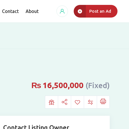
Contact
About
Post an Ad
₨
16,500,000
(Fixed)
Contact Listing Owner