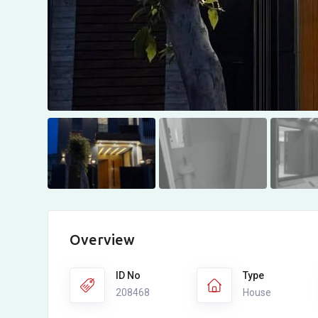
Overview
ID No
Type
208468
House