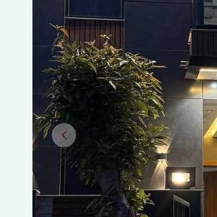
in
AlKabir
Town
Phase
2
Lahore