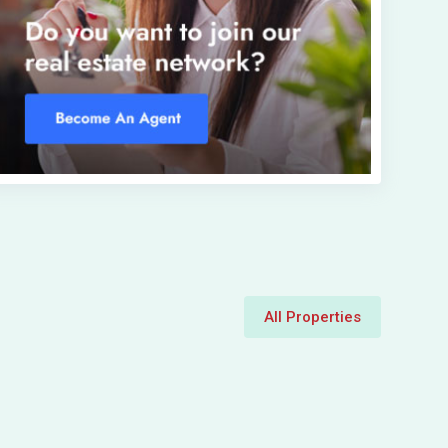
All Properties