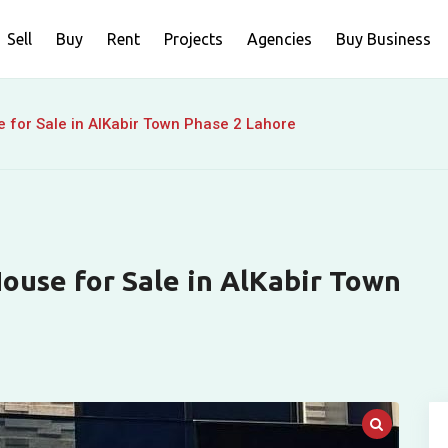
Sell
Buy
Rent
Projects
Agencies
Buy Business
 for Sale in AlKabir Town Phase 2 Lahore
ouse for Sale in AlKabir Town