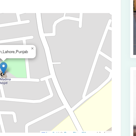
×
n,Lahore,Punjab
Leaflet
|
©
OpenStreetMap
contributors