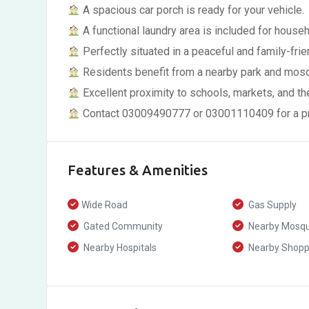
A spacious car porch is ready for your vehicle.
A functional laundry area is included for house
Perfectly situated in a peaceful and family-frie
Residents benefit from a nearby park and mos
Excellent proximity to schools, markets, and th
Contact 03009490777 or 03001110409 for a pro
Features & Amenities
Wide Road
Gas Supply
Gated Community
Nearby Mosq
Nearby Hospitals
Nearby Shoppi