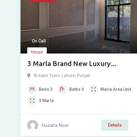
On Call
House
3 Marla Brand New Luxury
House for Sale in AlKabir Town
Al Kabir Town
,
Lahore
,
Punjab
Phase 2 Lahore
Beds
3
Baths
4
Marla
Area Unit
3
Marla
Huzaifa Noor
Details