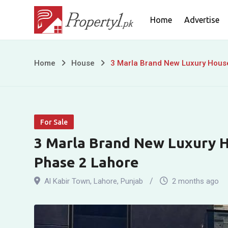
Skip
Home
Advertise
to
content
3
Home
House
3 Marla Brand New Luxury House
Marla
Brand
For Sale
New
3 Marla Brand New Luxury H
Luxury
Phase 2 Lahore
House
Al Kabir Town
,
Lahore
,
Punjab
2 months ago
for
Sale