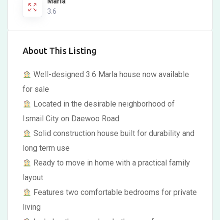
Marla
3.6
About This Listing
Well-designed 3.6 Marla house now available
for sale
Located in the desirable neighborhood of
Ismail City on Daewoo Road
Solid construction house built for durability and
long term use
Ready to move in home with a practical family
layout
Features two comfortable bedrooms for private
living