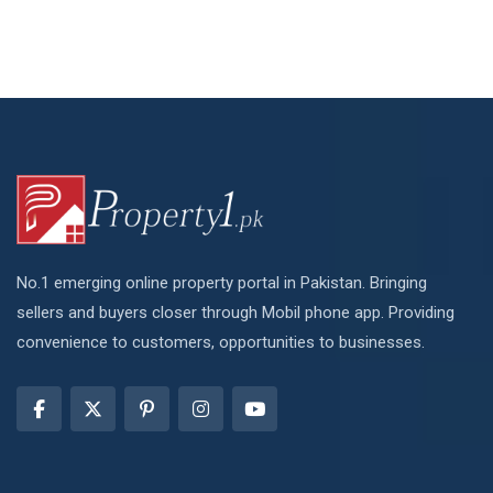
No.1 emerging online property portal in Pakistan. Bringing
sellers and buyers closer through Mobil phone app. Providing
convenience to customers, opportunities to businesses.