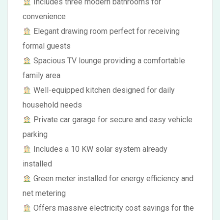
Includes three modern bathrooms for
convenience
Elegant drawing room perfect for receiving
formal guests
Spacious TV lounge providing a comfortable
family area
Well-equipped kitchen designed for daily
household needs
Private car garage for secure and easy vehicle
parking
Includes a 10 KW solar system already
installed
Green meter installed for energy efficiency and
net metering
Offers massive electricity cost savings for the