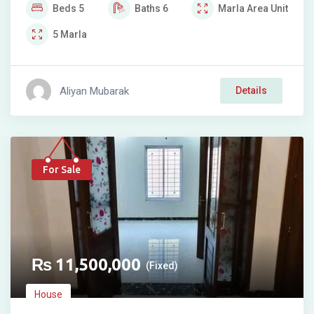
Beds
5
Baths
6
Marla
Area Unit
5
Marla
Aliyan Mubarak
Details
For Sale
₨
11,500,000
(Fixed)
House