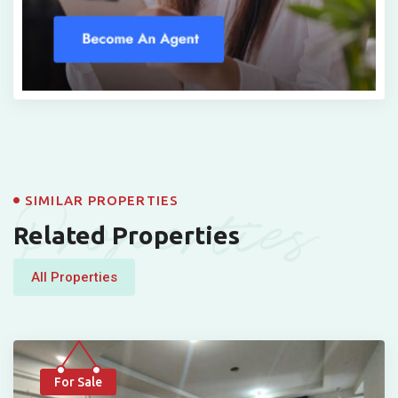
Properties
SIMILAR PROPERTIES
Related Properties
All Properties
For Sale