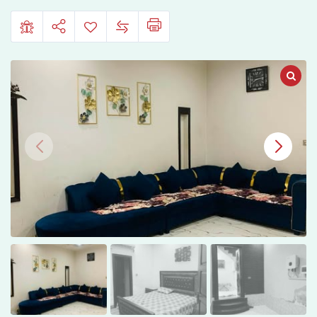
Daewoo
Road,
Faisalabad