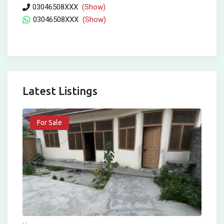
03046508XXX
(Show)
03046508XXX
(Show)
Latest Listings
For Sale