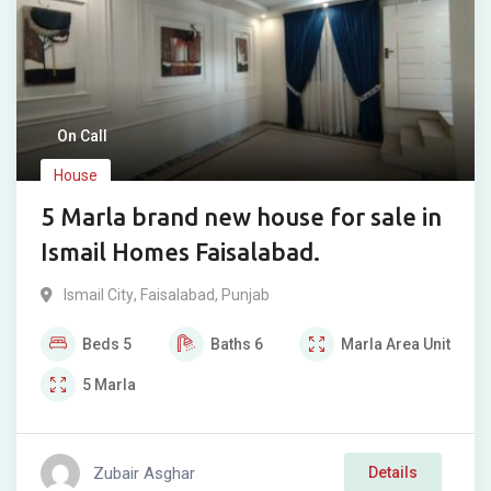
On Call
House
5 Marla brand new house for sale in
Ismail Homes Faisalabad.
Ismail City
,
Faisalabad
,
Punjab
Beds
5
Baths
6
Marla
Area Unit
5
Marla
Zubair Asghar
Details