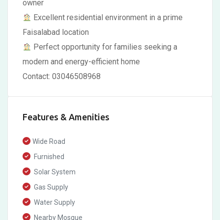
owner
Excellent residential environment in a prime
Faisalabad location
Perfect opportunity for families seeking a
modern and energy-efficient home
Contact: 03046508968
Features & Amenities
Wide Road
Furnished
Solar System
Gas Supply
Water Supply
Nearby Mosque