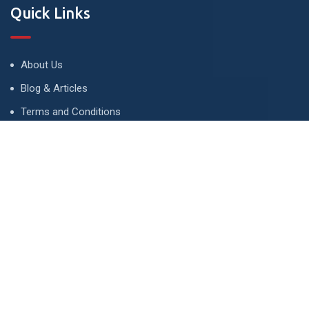
Quick Links
About Us
Blog & Articles
Terms and Conditions
Privacy Policy
Advertise
Contact Us
Contact
134 A, Link 4, Cavalry Ground, Lahore, Pakistan