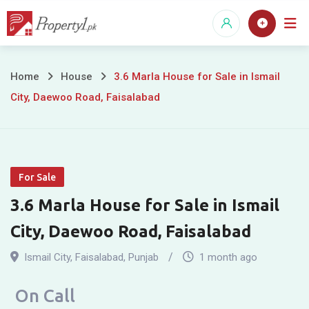
Skip
to
content
3.6
Home
House
3.6 Marla House for Sale in Ismail
City, Daewoo Road, Faisalabad
Marla
House
for
For Sale
Sale
3.6 Marla House for Sale in Ismail
in
City, Daewoo Road, Faisalabad
Ismail
Ismail City
,
Faisalabad
,
Punjab
1 month ago
City,
On Call