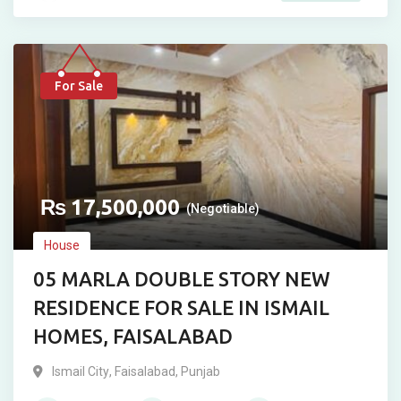
For Sale
₨
17,500,000
(Negotiable)
House
05 MARLA DOUBLE STORY NEW
RESIDENCE FOR SALE IN ISMAIL
HOMES, FAISALABAD
Ismail City
,
Faisalabad
,
Punjab