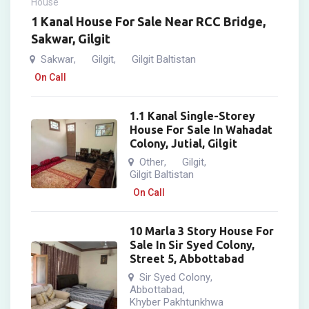
House
1 Kanal House For Sale Near RCC Bridge,
Sakwar, Gilgit
Sakwar
Gilgit
Gilgit Baltistan
,
,
On Call
1.1 Kanal Single-Storey
House For Sale In Wahadat
Colony, Jutial, Gilgit
Other
Gilgit
,
,
Gilgit Baltistan
On Call
10 Marla 3 Story House For
Sale In Sir Syed Colony,
Street 5, Abbottabad
Sir Syed Colony
,
Abbottabad
,
Khyber Pakhtunkhwa