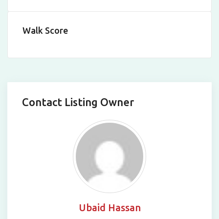
Walk Score
Contact Listing Owner
Ubaid Hassan