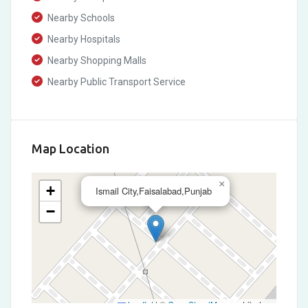
Nearby Schools
Nearby Hospitals
Nearby Shopping Malls
Nearby Public Transport Service
Map Location
×
+
Ismail City,Faisalabad,Punjab
−
Leaflet
|
©
OpenStreetMap
contributors