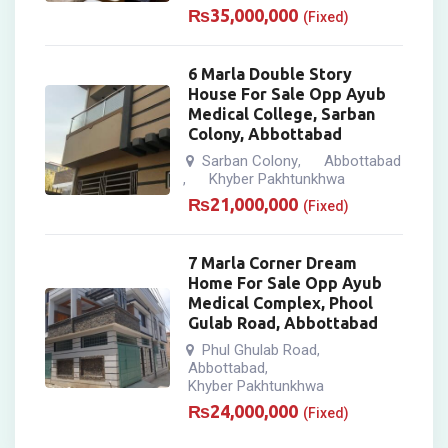
₨
35,000,000
(Fixed)
6 Marla Double Story
House For Sale Opp Ayub
Medical College, Sarban
Colony, Abbottabad
Sarban Colony
Abbottabad
,
Khyber Pakhtunkhwa
,
₨
21,000,000
(Fixed)
7 Marla Corner Dream
Home For Sale Opp Ayub
Medical Complex, Phool
Gulab Road, Abbottabad
Phul Ghulab Road
,
Abbottabad
,
Khyber Pakhtunkhwa
₨
24,000,000
(Fixed)