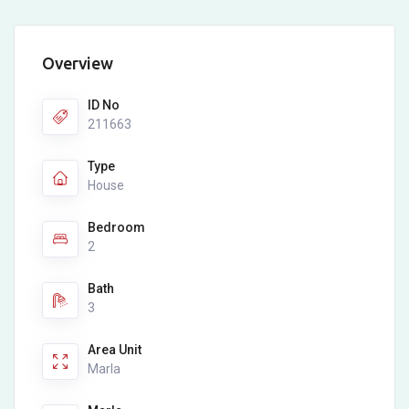
Overview
ID No
211663
Type
House
Bedroom
2
Bath
3
Area Unit
Marla