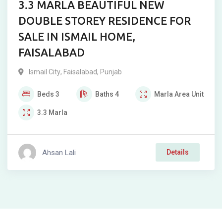
3.3 MARLA BEAUTIFUL NEW
DOUBLE STOREY RESIDENCE FOR
SALE IN ISMAIL HOME,
FAISALABAD
Ismail City
,
Faisalabad
,
Punjab
Beds
3
Baths
4
Marla
Area Unit
3.3
Marla
Ahsan Lali
Details