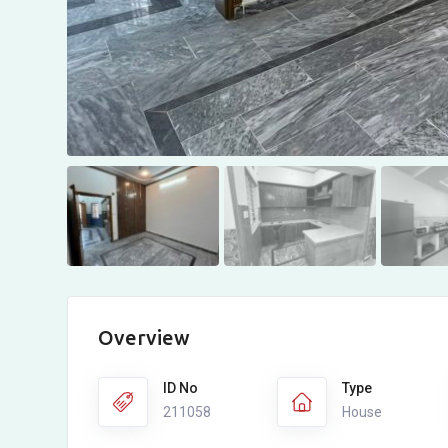
Overview
ID No
Type
211058
House