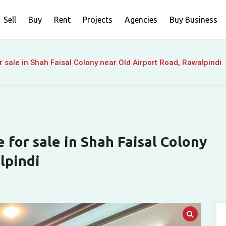
Sell
Buy
Rent
Projects
Agencies
Buy Business
r sale in Shah Faisal Colony near Old Airport Road, Rawalpindi
e for sale in Shah Faisal Colony
lpindi