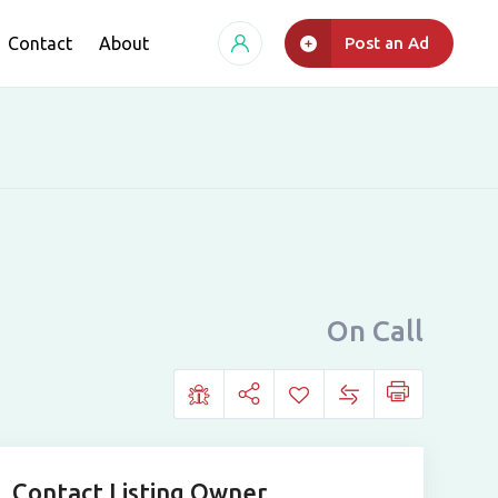
Contact
About
Post an Ad
On Call
Contact Listing Owner