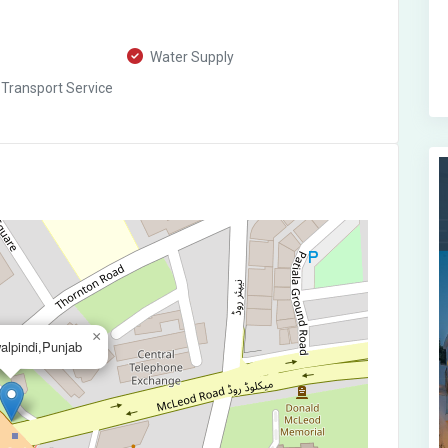
Water Supply
 Transport Service
×
alpindi,Punjab