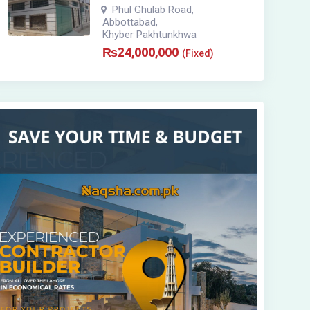
Phul Ghulab Road
,
Abbottabad
,
Khyber Pakhtunkhwa
₨
24,000,000
(Fixed)