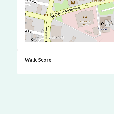
Walk Score