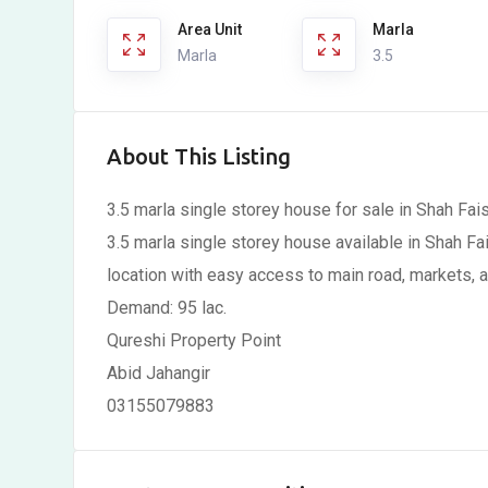
Area Unit
Marla
Marla
3.5
About This Listing
3.5 marla single storey house for sale in Shah Fai
3.5 marla single storey house available in Shah Fa
location with easy access to main road, markets, an
Demand: 95 lac.
Qureshi Property Point
Abid Jahangir
03155079883