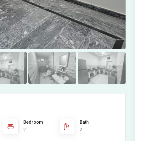
Bedroom
Bath
2
2