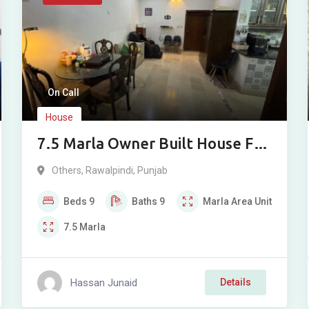
On Call
House
7.5 Marla Owner Built House For
Sale In Dhoke Kashmirian
Others
,
Rawalpindi
,
Punjab
Rawalpindi
Beds
9
Baths
9
Marla
Area Unit
7.5
Marla
Hassan Junaid
Details