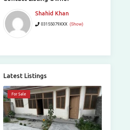
Shahid Khan
03155079XXX
(Show)
Latest Listings
For Sale