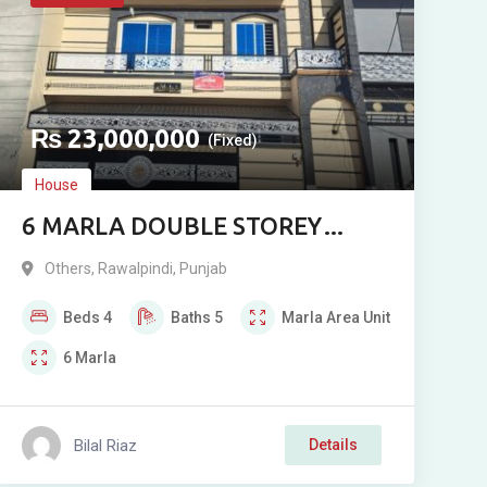
₨
23,000,000
(Fixed)
House
6 MARLA DOUBLE STOREY
CORNER MODERN STYLE
Others
,
Rawalpindi
,
Punjab
HOUSE FOR SALE IN AECHS,
Beds
4
Baths
5
Marla
Area Unit
SECTOR 4, RAWALPINDI
6
Marla
Bilal Riaz
Details