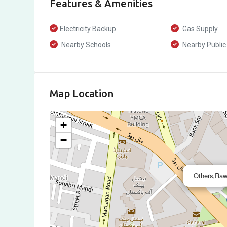
Features & Amenities
Electricity Backup
Gas Supply
Nearby Schools
Nearby Public
Map Location
+
−
Others,Raw