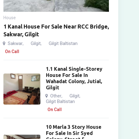
House
1 Kanal House For Sale Near RCC Bridge,
Sakwar, Gilgit
Sakwar
Gilgit
Gilgit Baltistan
,
,
On Call
1.1 Kanal Single-Storey
House For Sale In
Wahadat Colony, Jutial,
Gilgit
Other
Gilgit
,
,
Gilgit Baltistan
On Call
10 Marla 3 Story House
For Sale In Sir Syed