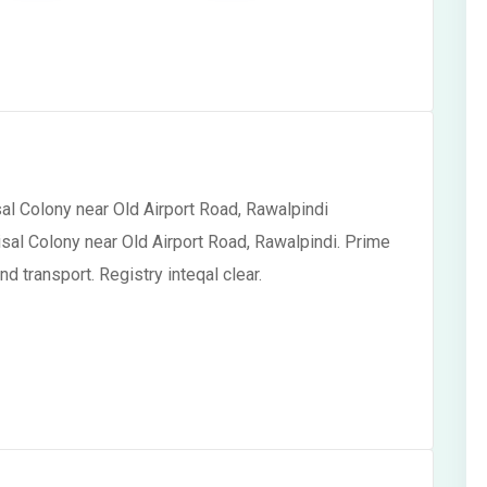
sal Colony near Old Airport Road, Rawalpindi
isal Colony near Old Airport Road, Rawalpindi. Prime
d transport. Registry inteqal clear.