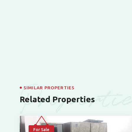
Properti
SIMILAR PROPERTIES
Related Properties
For Sale