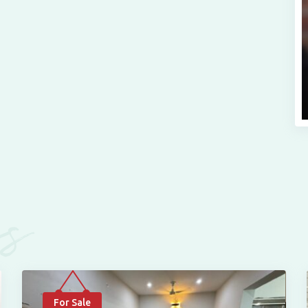
es
For Sale