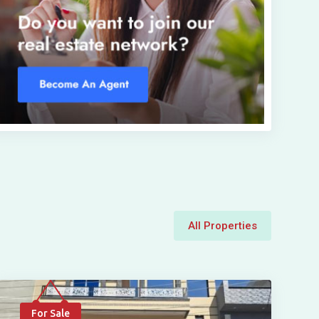
All Properties
For Sale