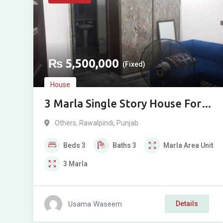
₨
5,500,000
(Fixed)
House
3 Marla Single Story House For
Sale In Abbasi Town Rawalpindi
Others
,
Rawalpindi
,
Punjab
Beds
3
Baths
3
Marla
Area Unit
3
Marla
Usama Waseem
Details