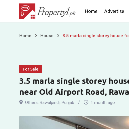
Skip
Home
Advertise
to
content
3.5
Home
House
3.5 marla single storey house fo
marla
single
For Sale
storey
3.5 marla single storey hous
house
near Old Airport Road, Rawa
for
Others
,
Rawalpindi
,
Punjab
1 month ago
sale
in