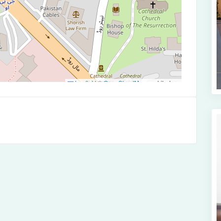
Leaflet
|
©
OpenStreetMap
contributors