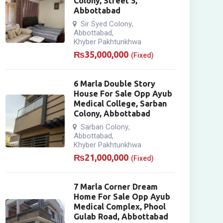
Colony, Street 5,
Abbottabad
Sir Syed Colony
,
Abbottabad
,
Khyber Pakhtunkhwa
₨
35,000,000
(Fixed)
6 Marla Double Story
House For Sale Opp Ayub
Medical College, Sarban
Colony, Abbottabad
Sarban Colony
,
Abbottabad
,
Khyber Pakhtunkhwa
₨
21,000,000
(Fixed)
7 Marla Corner Dream
Home For Sale Opp Ayub
Medical Complex, Phool
Gulab Road, Abbottabad