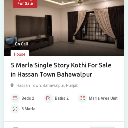
For Sale
On Call
House
5 Marla Single Story Kothi For Sale
in Hassan Town Bahawalpur
Hassan Town
,
Bahawalpur
,
Punjab
Beds
2
Baths
2
Marla
Area Unit
5
Marla