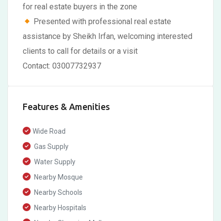
for real estate buyers in the zone
Presented with professional real estate
assistance by Sheikh Irfan, welcoming interested
clients to call for details or a visit
Contact: 03007732937
Features & Amenities
Wide Road
Gas Supply
Water Supply
Nearby Mosque
Nearby Schools
Nearby Hospitals