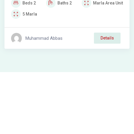
Beds
2
Baths
2
Marla
Area Unit
5
Marla
Muhammad Abbas
Details