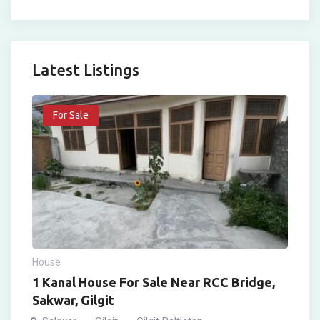
Latest Listings
For Sale
House
1 Kanal House For Sale Near RCC Bridge,
Sakwar, Gilgit