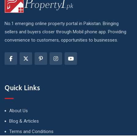
No.1 emerging online property portal in Pakistan. Bringing
sellers and buyers closer through Mobil phone app. Providing
convenience to customers, opportunities to businesses.
Quick Links
About Us
Blog & Articles
Terms and Conditions