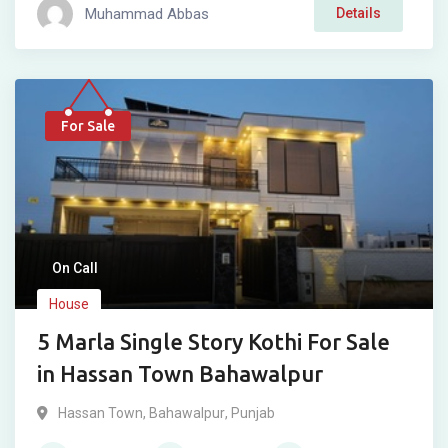
Muhammad Abbas
Details
For Sale
On Call
House
5 Marla Single Story Kothi For Sale
in Hassan Town Bahawalpur
Hassan Town
,
Bahawalpur
,
Punjab