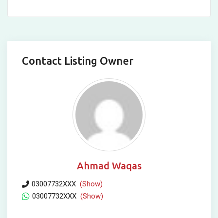
Contact Listing Owner
Ahmad Waqas
03007732XXX
(Show)
03007732XXX
(Show)