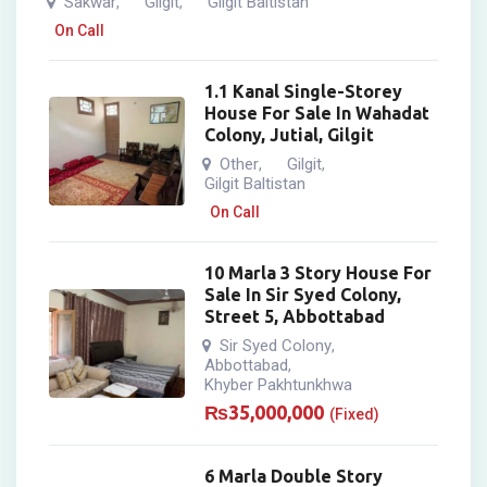
Sakwar
Gilgit
Gilgit Baltistan
,
,
On Call
1.1 Kanal Single-Storey
House For Sale In Wahadat
Colony, Jutial, Gilgit
Other
Gilgit
,
,
Gilgit Baltistan
On Call
10 Marla 3 Story House For
Sale In Sir Syed Colony,
Street 5, Abbottabad
Sir Syed Colony
,
Abbottabad
,
Khyber Pakhtunkhwa
₨
35,000,000
(Fixed)
6 Marla Double Story