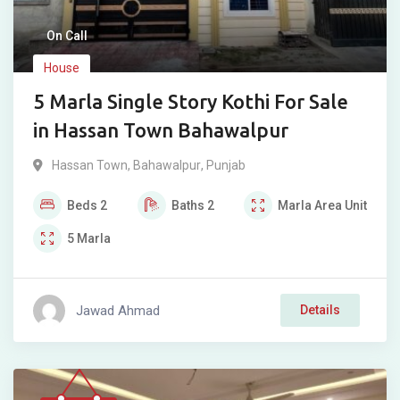
On Call
House
5 Marla Single Story Kothi For Sale
in Hassan Town Bahawalpur
Hassan Town
,
Bahawalpur
,
Punjab
Beds
2
Baths
2
Marla
Area Unit
5
Marla
Jawad Ahmad
Details