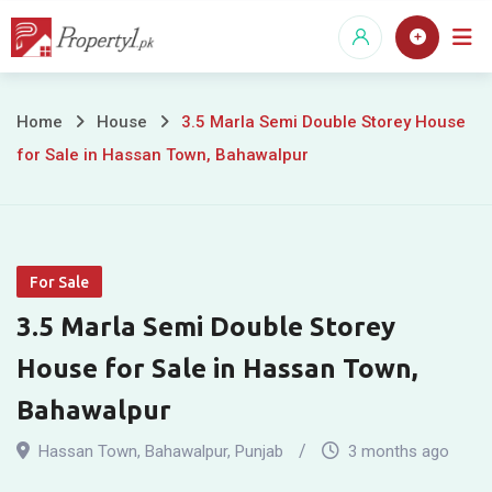
Skip
to
content
3.5
Home
House
3.5 Marla Semi Double Storey House
for Sale in Hassan Town, Bahawalpur
Marla
Semi
Double
For Sale
Storey
3.5 Marla Semi Double Storey
House
House for Sale in Hassan Town,
for
Bahawalpur
Sale
Hassan Town
,
Bahawalpur
,
Punjab
3 months ago