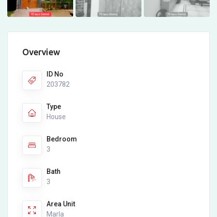
Overview
ID No
203782
Type
House
Bedroom
3
Bath
3
Area Unit
Marla