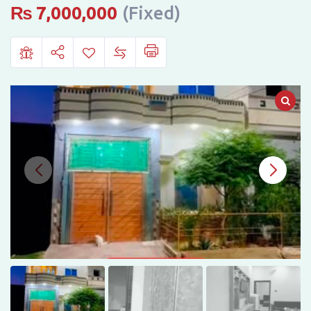
in
₨
7,000,000
(Fixed)
Hassan
Town,
Bahawalpur