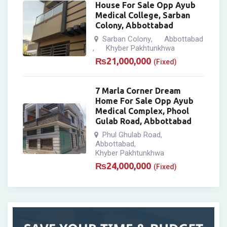
House For Sale Opp Ayub
Medical College, Sarban
Colony, Abbottabad
Sarban Colony
Abbottabad
,
Khyber Pakhtunkhwa
,
₨
21,000,000
(Fixed)
7 Marla Corner Dream
Home For Sale Opp Ayub
Medical Complex, Phool
Gulab Road, Abbottabad
Phul Ghulab Road
,
Abbottabad
,
Khyber Pakhtunkhwa
₨
24,000,000
(Fixed)