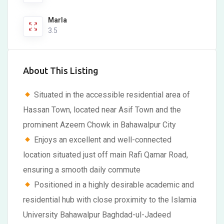
Marla
3.5
About This Listing
Situated in the accessible residential area of
Hassan Town, located near Asif Town and the
prominent Azeem Chowk in Bahawalpur City
Enjoys an excellent and well-connected
location situated just off main Rafi Qamar Road,
ensuring a smooth daily commute
Positioned in a highly desirable academic and
residential hub with close proximity to the Islamia
University Bahawalpur Baghdad-ul-Jadeed