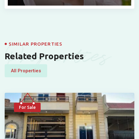
Properties
SIMILAR PROPERTIES
Related Properties
All Properties
For Sale