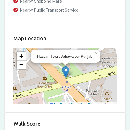
Nearby Shopping Malls
Nearby Public Transport Service
Map Location
×
+
Hassan Town,Bahawalpur,Punjab
−
Leaflet
|
©
OpenStreetMap
contributors
Walk Score