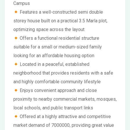
Campus
Features a well-constructed semi double
storey house built on a practical 3.5 Marla plot,
optimizing space across the layout
Offers a functional residential structure
suitable for a small or medium-sized family
looking for an affordable housing option
Located in a peaceful, established
neighborhood that provides residents with a safe
and highly comfortable community lifestyle
Enjoys convenient approach and close
proximity to nearby commercial markets, mosques,
local schools, and public transport links
Offered at a highly attractive and competitive
market demand of 7000000, providing great value