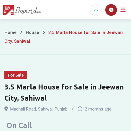
Skip
to
content
3.5
Home
House
3.5 Marla House for Sale in Jeewan
City, Sahiwal
Marla
House
for
For Sale
Sale
3.5 Marla House for Sale in Jeewan
in
City, Sahiwal
Jeewan
Madhali Road
,
Sahiwal
,
Punjab
2 months ago
City,
On Call