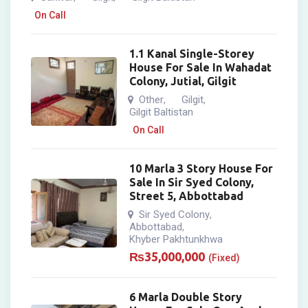
On Call
1.1 Kanal Single-Storey
House For Sale In Wahadat
Colony, Jutial, Gilgit
Other
Gilgit
,
,
Gilgit Baltistan
On Call
10 Marla 3 Story House For
Sale In Sir Syed Colony,
Street 5, Abbottabad
Sir Syed Colony
,
Abbottabad
,
Khyber Pakhtunkhwa
₨
35,000,000
(Fixed)
6 Marla Double Story