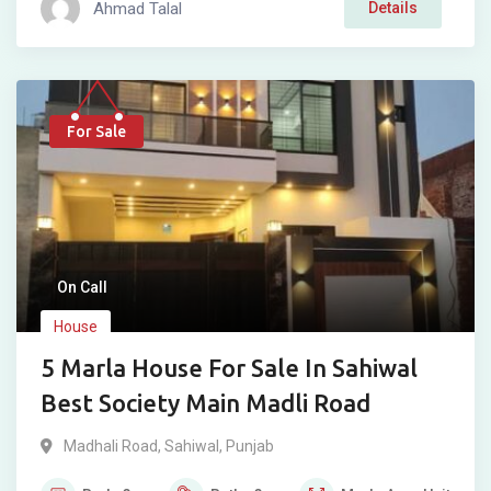
Ahmad Talal
Details
For Sale
On Call
House
5 Marla House For Sale In Sahiwal
Best Society Main Madli Road
Madhali Road
,
Sahiwal
,
Punjab