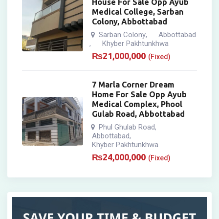
House For Sale Opp Ayub
Medical College, Sarban
Colony, Abbottabad
Sarban Colony
Abbottabad
,
Khyber Pakhtunkhwa
,
₨
21,000,000
(Fixed)
7 Marla Corner Dream
Home For Sale Opp Ayub
Medical Complex, Phool
Gulab Road, Abbottabad
Phul Ghulab Road
,
Abbottabad
,
Khyber Pakhtunkhwa
₨
24,000,000
(Fixed)