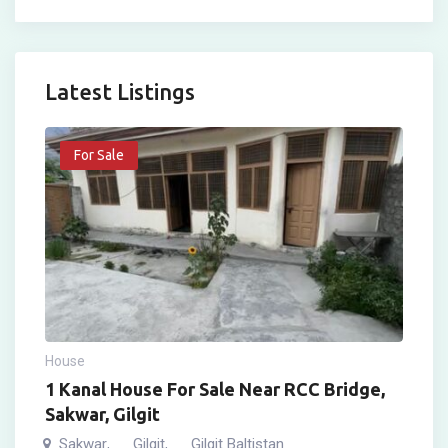
Latest Listings
For Sale
House
1 Kanal House For Sale Near RCC Bridge,
Sakwar, Gilgit
Sakwar
Gilgit
Gilgit Baltistan
,
,