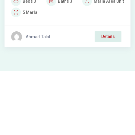
Beds
3
Baths
3
Marla
Area Unit
5
Marla
Ahmad Talal
Details