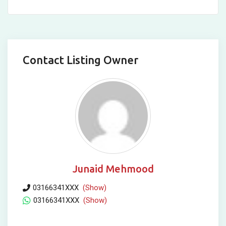
Contact Listing Owner
Junaid Mehmood
03166341XXX
(Show)
03166341XXX
(Show)