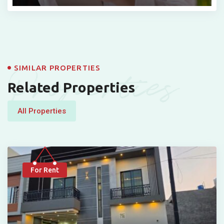
Properties
SIMILAR PROPERTIES
Related Properties
All Properties
For Rent