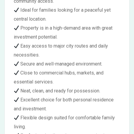
community access.
Ideal for families looking for a peaceful yet
central location.
Property is in a high-demand area with great
investment potential.
Easy access to major city routes and daily
necessities.
Secure and well-managed environment.
Close to commercial hubs, markets, and
essential services.
Neat, clean, and ready for possession.
Excellent choice for both personal residence
and investment.
Flexible design suited for comfortable family
living.