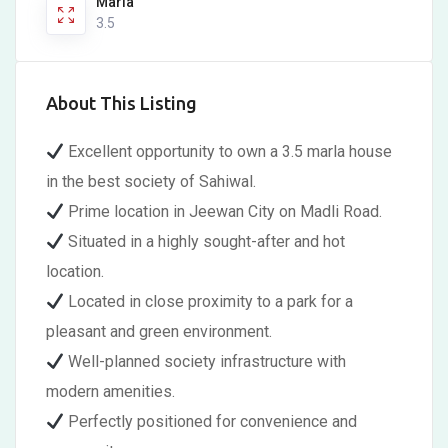
Marla
3.5
About This Listing
Excellent opportunity to own a 3.5 marla house
in the best society of Sahiwal.
Prime location in Jeewan City on Madli Road.
Situated in a highly sought-after and hot
location.
Located in close proximity to a park for a
pleasant and green environment.
Well-planned society infrastructure with
modern amenities.
Perfectly positioned for convenience and