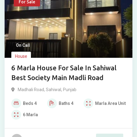
For Sale
On Call
House
6 Marla House For Sale In Sahiwal
Best Society Main Madli Road
Madhali Road
,
Sahiwal
,
Punjab
Beds
4
Baths
4
Marla
Area Unit
6
Marla