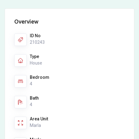
Overview
ID No
210243
Type
House
Bedroom
4
Bath
4
Area Unit
Marla