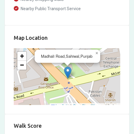
Nearby Public Transport Service
Map Location
×
+
Madhali Road,Sahiwal,Punjab
−
Leaflet
|
©
OpenStreetMap
contributors
Walk Score