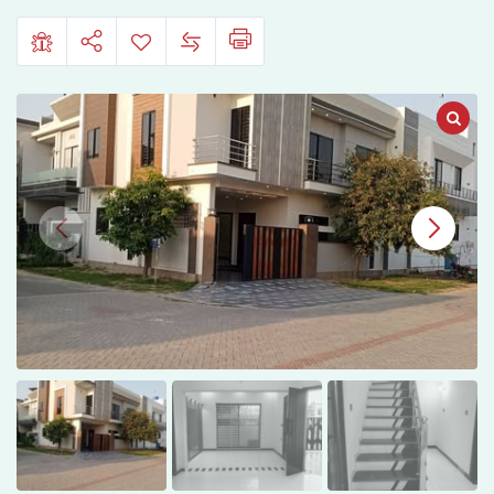
Sahiwal