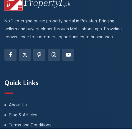
No.1 emerging online property portal in Pakistan. Bringing
sellers and buyers closer through Mobil phone app. Providing
convenience to customers, opportunities to businesses.
Quick Links
About Us
Blog & Articles
Terms and Conditions