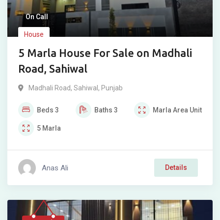
On Call
House
5 Marla House For Sale on Madhali
Road, Sahiwal
Madhali Road
,
Sahiwal
,
Punjab
Beds
3
Baths
3
Marla
Area Unit
5
Marla
Anas Ali
Details