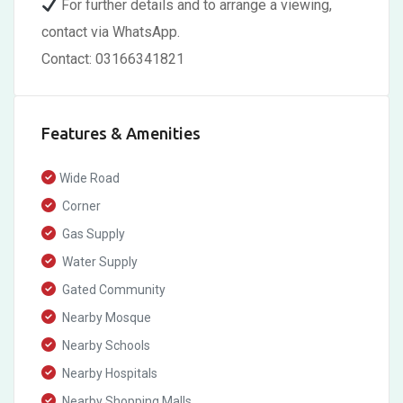
For further details and to arrange a viewing,
contact via WhatsApp.
Contact: 03166341821
Features & Amenities
Wide Road
Corner
Gas Supply
Water Supply
Gated Community
Nearby Mosque
Nearby Schools
Nearby Hospitals
Nearby Shopping Malls