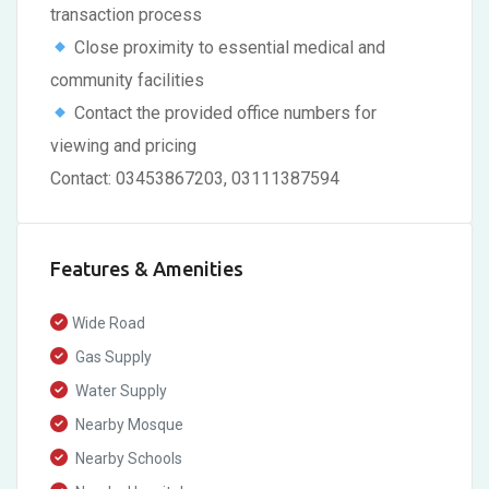
transaction process
Close proximity to essential medical and
community facilities
Contact the provided office numbers for
viewing and pricing
Contact: 03453867203, 03111387594
Features & Amenities
Wide Road
Gas Supply
Water Supply
Nearby Mosque
Nearby Schools