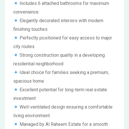
Includes 6 attached bathrooms for maximum
convenience
Elegantly decorated interiors with modern
finishing touches
Perfectly positioned for easy access to major
city routes
Strong construction quality in a developing
residential neighborhood
Ideal choice for families seeking a premium,
spacious home
Excellent potential for long-term real estate
investment
Well-ventilated design ensuring a comfortable
living environment
Managed by Al Raheem Estate for a smooth