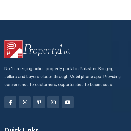
No.1 emerging online property portal in Pakistan. Bringing
sellers and buyers closer through Mobil phone app. Providing
convenience to customers, opportunities to businesses.
Quick Links