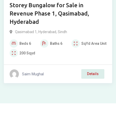
Storey Bungalow for Sale in
Revenue Phase 1, Qasimabad,
Hyderabad
Qasimabad 1
,
Hyderabad
,
Sindh
Beds
6
Baths
6
SqYd
Area Unit
200
Sqyd
Saim Mughal
Details