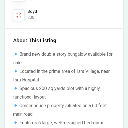
Sqyd
200
About This Listing
Brand new double story bungalow available for
sale
Located in the prime area of Isra Village, near
Isra Hospital
Spacious 200 sq yards plot with a highly
functional layout
Corner house property situated on a 60 feet
main road
Features 6 large, well-designed bedrooms