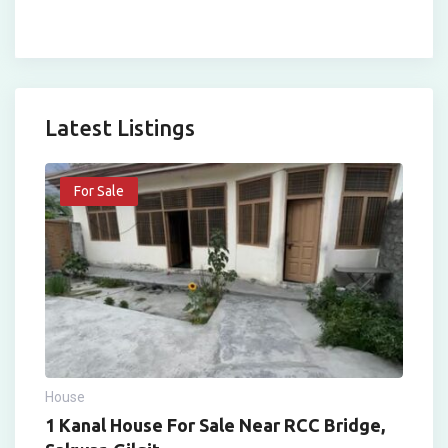
Latest Listings
For Sale
House
1 Kanal House For Sale Near RCC Bridge,