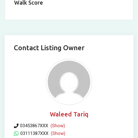
Walk Score
Contact Listing Owner
Waleed Tariq
03453867XXX
(Show)
03111387XXX
(Show)