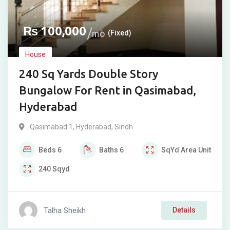
₨
100,000
mo
(Fixed)
House
240 Sq Yards Double Story
Bungalow For Rent in Qasimabad,
Hyderabad
Qasimabad 1
,
Hyderabad
,
Sindh
Beds
6
Baths
6
SqYd
Area Unit
240
Sqyd
Talha Sheikh
Details