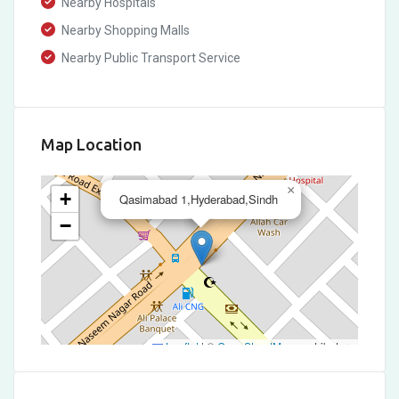
Nearby Hospitals
Nearby Shopping Malls
Nearby Public Transport Service
Map Location
×
+
Qasimabad 1,Hyderabad,Sindh
−
Leaflet
|
©
OpenStreetMap
contributors