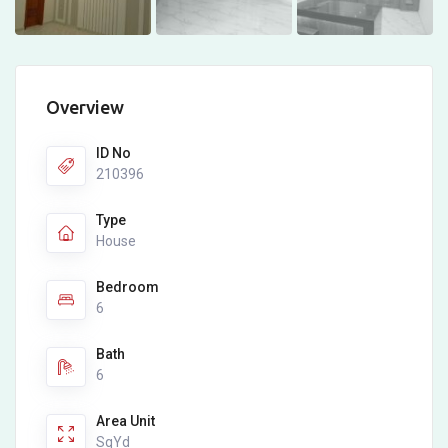
Overview
ID No
210396
Type
House
Bedroom
6
Bath
6
Area Unit
SqYd