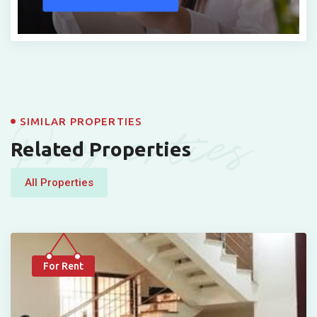
Properties
SIMILAR PROPERTIES
Related Properties
All Properties
For Rent