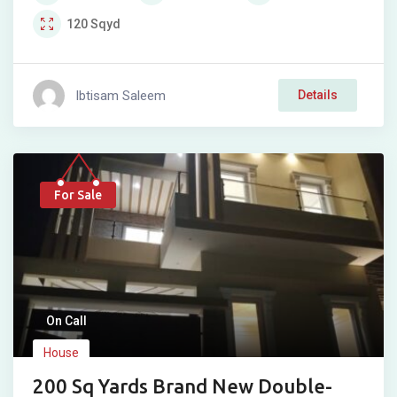
120
Sqyd
Ibtisam Saleem
Details
For Sale
On Call
House
200 Sq Yards Brand New Double-