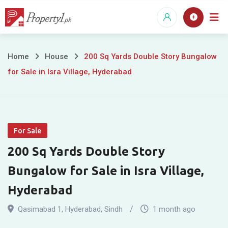
Skip
to
content
200
Home
House
200 Sq Yards Double Story Bungalow
for Sale in Isra Village, Hyderabad
Sq
Yards
Double
For Sale
Story
200 Sq Yards Double Story
Bungalow
Bungalow for Sale in Isra Village,
for
Hyderabad
Sale
Qasimabad 1
,
Hyderabad
,
Sindh
1 month ago