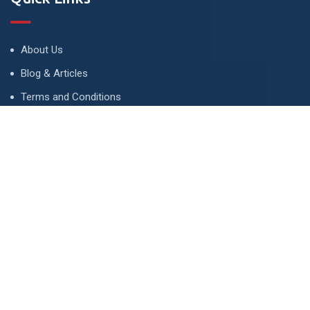
About Us
Blog & Articles
Terms and Conditions
Privacy Policy
Advertise
Contact Us
Contact
134 A, Link 4, Cavalry Ground, Lahore, Pakistan
contact@property1.pk