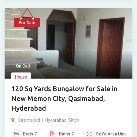
For Sale
On Call
House
120 Sq Yards Bungalow for Sale in
New Memon City, Qasimabad,
Hyderabad
Qasimabad 1
,
Hyderabad
,
Sindh
Beds
7
Baths
7
SqYd
Area Unit