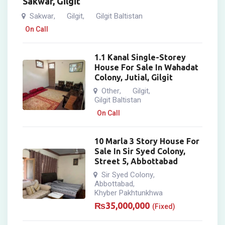
Sakwar, Gilgit
Sakwar
Gilgit
Gilgit Baltistan
,
,
On Call
1.1 Kanal Single-Storey
House For Sale In Wahadat
Colony, Jutial, Gilgit
Other
Gilgit
,
,
Gilgit Baltistan
On Call
10 Marla 3 Story House For
Sale In Sir Syed Colony,
Street 5, Abbottabad
Sir Syed Colony
,
Abbottabad
,
Khyber Pakhtunkhwa
₨
35,000,000
(Fixed)