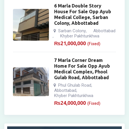
6 Marla Double Story
House For Sale Opp Ayub
Medical College, Sarban
Colony, Abbottabad
Sarban Colony
Abbottabad
,
Khyber Pakhtunkhwa
,
₨
21,000,000
(Fixed)
7 Marla Corner Dream
Home For Sale Opp Ayub
Medical Complex, Phool
Gulab Road, Abbottabad
Phul Ghulab Road
,
Abbottabad
,
Khyber Pakhtunkhwa
₨
24,000,000
(Fixed)