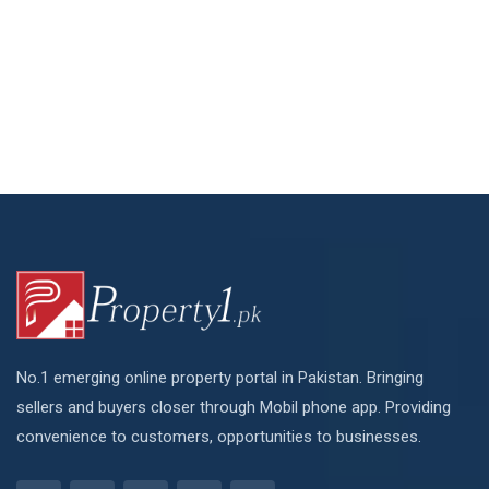
No.1 emerging online property portal in Pakistan. Bringing
sellers and buyers closer through Mobil phone app. Providing
convenience to customers, opportunities to businesses.