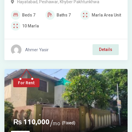
Hayatabad
,
Peshawar
,
Khyber Pakhtunkhwa
Beds
7
Baths
7
Marla
Area Unit
10
Marla
Ahmer Yasir
Details
For Rent
₨
110,000
mo
(Fixed)