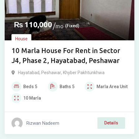
₨
110,000
mo
(Fixed)
House
10 Marla House For Rent in Sector
J4, Phase 2, Hayatabad, Peshawar
Hayatabad
,
Peshawar
,
Khyber Pakhtunkhwa
Beds
5
Baths
5
Marla
Area Unit
10
Marla
Rizwan Nadeem
Details