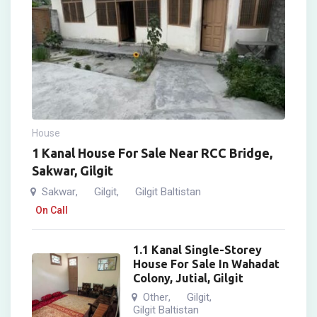
House
1 Kanal House For Sale Near RCC Bridge,
Sakwar, Gilgit
Sakwar
Gilgit
Gilgit Baltistan
,
,
On Call
1.1 Kanal Single-Storey
House For Sale In Wahadat
Colony, Jutial, Gilgit
Other
Gilgit
,
,
Gilgit Baltistan