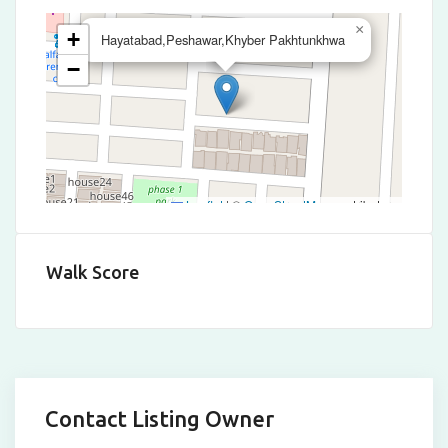
×
+
Hayatabad,Peshawar,Khyber Pakhtunkhwa
−
Leaflet
|
©
OpenStreetMap
contributors
Walk Score
Contact Listing Owner