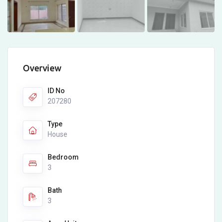
Overview
ID No
207280
Type
House
Bedroom
3
Bath
3