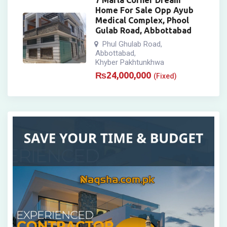
7 Marla Corner Dream
Home For Sale Opp Ayub
Medical Complex, Phool
Gulab Road, Abbottabad
Phul Ghulab Road
,
Abbottabad
,
Khyber Pakhtunkhwa
₨
24,000,000
(Fixed)