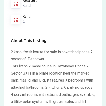
Area Unit
Kanal
Kanal
2
About This Listing
2 kanal fresh house for sale in hayatabad phase 2
sector g3 Peshawar.
This fresh 2 Kanal house in Hayatabad Phase 2
Sector G3 is in a prime location near the market,
park, masjid, and BRT. It features 3 bedrooms with
attached bathrooms, 2 kitchens, 6 parking spaces,
4 servant rooms with attached baths, gas available,
a 55kv solar system with green meter, and lift