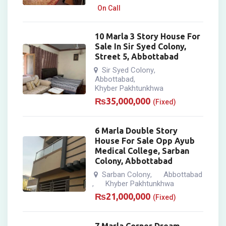
On Call
10 Marla 3 Story House For
Sale In Sir Syed Colony,
Street 5, Abbottabad
Sir Syed Colony
,
Abbottabad
,
Khyber Pakhtunkhwa
₨
35,000,000
(Fixed)
6 Marla Double Story
House For Sale Opp Ayub
Medical College, Sarban
Colony, Abbottabad
Sarban Colony
Abbottabad
,
Khyber Pakhtunkhwa
,
₨
21,000,000
(Fixed)