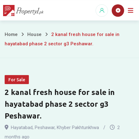
Skip
to
content
2
Home
House
2 kanal fresh house for sale in
hayatabad phase 2 sector g3 Peshawar.
kanal
fresh
house
For Sale
for
2 kanal fresh house for sale in
sale
hayatabad phase 2 sector g3
in
Peshawar.
hayatabad
Hayatabad
,
Peshawar
,
Khyber Pakhtunkhwa
2
months ago