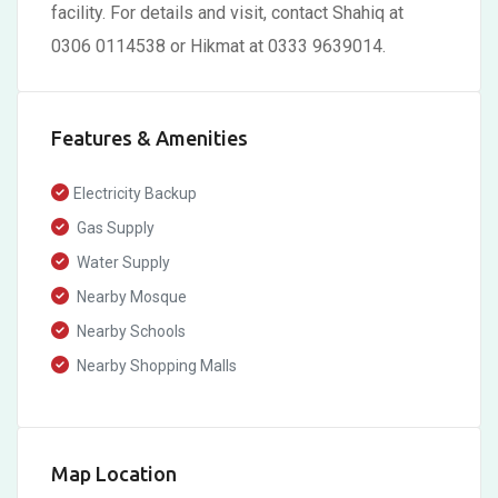
facility. For details and visit, contact Shahiq at
0306 0114538 or Hikmat at 0333 9639014.
Features & Amenities
Electricity Backup
Gas Supply
Water Supply
Nearby Mosque
Nearby Schools
Nearby Shopping Malls
Map Location