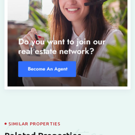
SIMILAR PROPERTIES