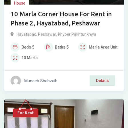
House
10 Marla Corner House For Rent in
Phase 2, Hayatabad, Peshawar
Hayatabad
,
Peshawar
,
Khyber Pakhtunkhwa
Beds
5
Baths
5
Marla
Area Unit
10
Marla
Muneeb Shahzaib
Details
For Rent