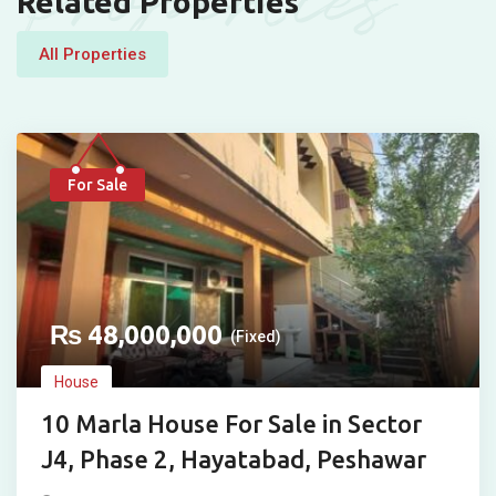
Properties
Related Properties
All Properties
For Sale
₨
48,000,000
(Fixed)
House
10 Marla House For Sale in Sector
J4, Phase 2, Hayatabad, Peshawar