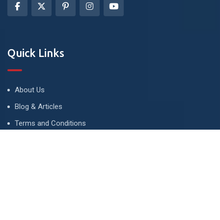
Quick Links
About Us
Blog & Articles
Terms and Conditions
Privacy Policy
Advertise
Contact Us
Contact