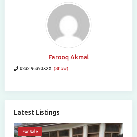
Farooq Akmal
0333 96390XXX
(Show)
Latest Listings
For Sale