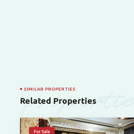
Properti
SIMILAR PROPERTIES
Related Properties
For Sale