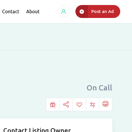
Contact
About
Post an Ad
On Call
Contact Listing Owner