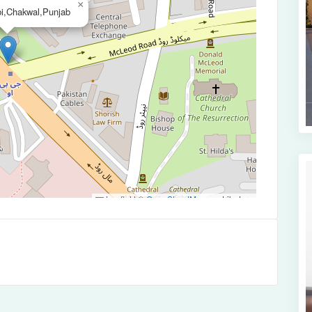
×
bi,Chakwal,Punjab
Leaflet
|
©
OpenStreetMap
contributors