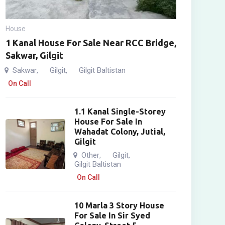
House
1 Kanal House For Sale Near RCC Bridge,
Sakwar, Gilgit
Sakwar
Gilgit
Gilgit Baltistan
,
,
On Call
1.1 Kanal Single-Storey
House For Sale In
Wahadat Colony, Jutial,
Gilgit
Other
Gilgit
,
,
Gilgit Baltistan
On Call
10 Marla 3 Story House
For Sale In Sir Syed