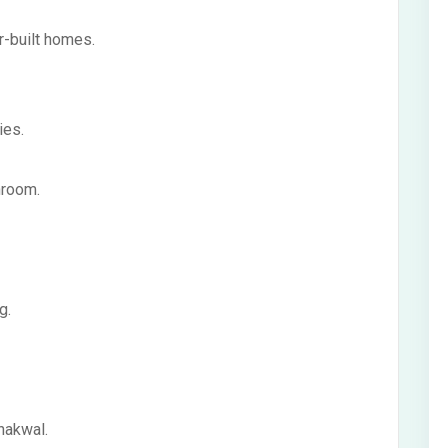
r-built homes.
ies.
hroom.
g.
hakwal.