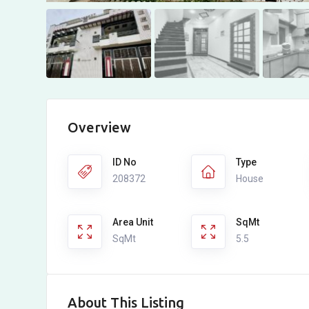
Overview
ID No
Type
208372
House
Area Unit
SqMt
SqMt
5.5
About This Listing