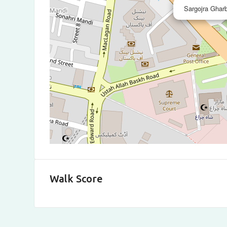
Sargojra Ghar
Walk Score