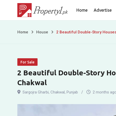
Skip
Home
Advertise
to
content
2
Home
House
2 Beautiful Double-Story Houses
Beautiful
Double-
For Sale
Story
2 Beautiful Double-Story Hou
Houses
Chakwal
for
Sargojra Gharbi
,
Chakwal
,
Punjab
2 months ag
Sale
in