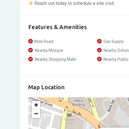
Reach out today to schedule a site visit.
Features & Amenities
Wide Road
Gas Supply
Nearby Mosque
Nearby Schoo
Nearby Shopping Malls
Nearby Public
Map Location
+
−