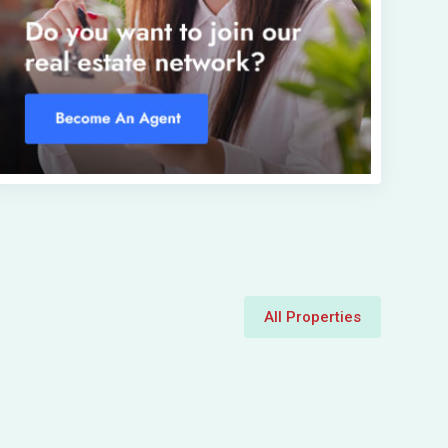
All Properties