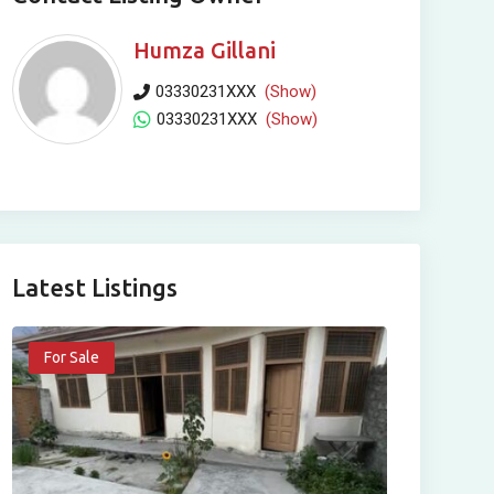
Humza Gillani
03330231XXX
(Show)
03330231XXX
(Show)
Latest Listings
For Sale