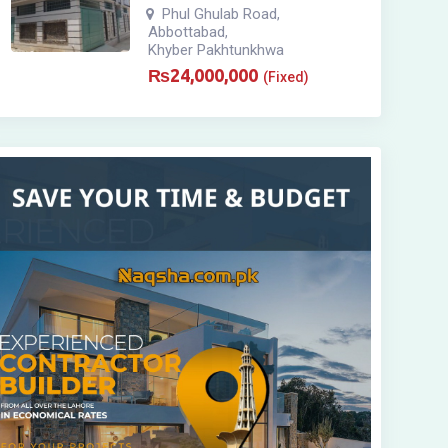
Phul Ghulab Road
,
Abbottabad
,
Khyber Pakhtunkhwa
₨
24,000,000
(Fixed)