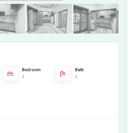
Bedroom
Bath
5
5