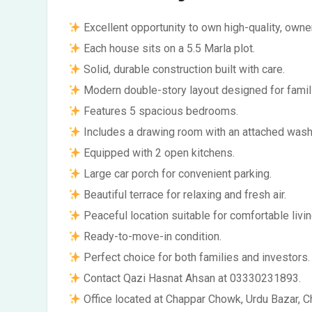
Excellent opportunity to own high-quality, owne
Each house sits on a 5.5 Marla plot.
Solid, durable construction built with care.
Modern double-story layout designed for famil
Features 5 spacious bedrooms.
Includes a drawing room with an attached was
Equipped with 2 open kitchens.
Large car porch for convenient parking.
Beautiful terrace for relaxing and fresh air.
Peaceful location suitable for comfortable livin
Ready-to-move-in condition.
Perfect choice for both families and investors.
Contact Qazi Hasnat Ahsan at 03330231893.
Office located at Chappar Chowk, Urdu Bazar, C