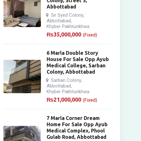
Colony, Street 5,
Abbottabad
Sir Syed Colony
,
Abbottabad
,
Khyber Pakhtunkhwa
₨
35,000,000
(Fixed)
6 Marla Double Story
House For Sale Opp Ayub
Medical College, Sarban
Colony, Abbottabad
Sarban Colony
,
Abbottabad
,
Khyber Pakhtunkhwa
₨
21,000,000
(Fixed)
7 Marla Corner Dream
Home For Sale Opp Ayub
Medical Complex, Phool
Gulab Road, Abbottabad