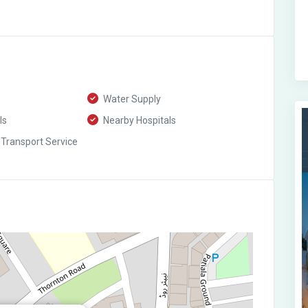
Water Supply
ls
Nearby Hospitals
 Transport Service