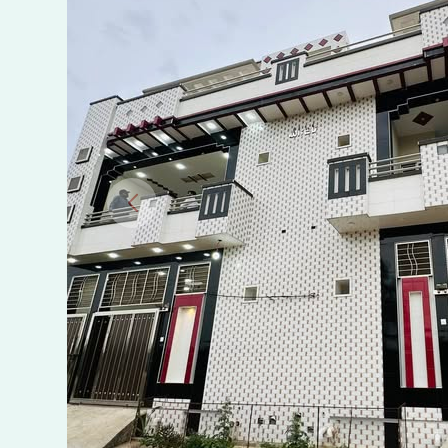
Sargojra,
Chakwal