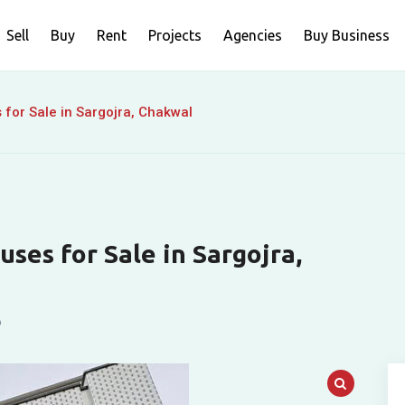
Sell
Buy
Rent
Projects
Agencies
Buy Business
 for Sale in Sargojra, Chakwal
ses for Sale in Sargojra,
o