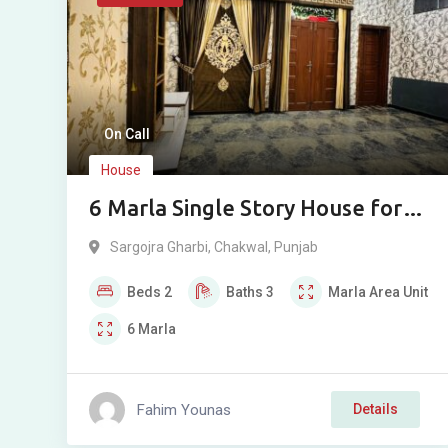
On Call
House
6 Marla Single Story House for
Sale in Sargojara
Sargojra Gharbi
,
Chakwal
,
Punjab
Beds
2
Baths
3
Marla
Area Unit
6
Marla
Fahim Younas
Details