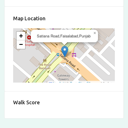
Map Location
×
+
Satiana Road,Faisalabad,Punjab
−
Leaflet
|
©
OpenStreetMap
contributors
Walk Score