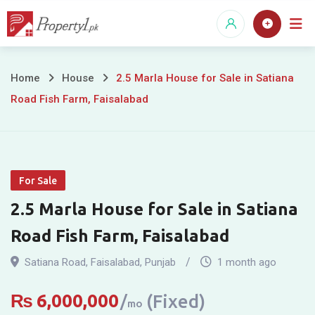
Skip
to
content
2.5
Home
House
2.5 Marla House for Sale in Satiana
Road Fish Farm, Faisalabad
Marla
House
for
For Sale
Sale
2.5 Marla House for Sale in Satiana
in
Road Fish Farm, Faisalabad
Satiana
Satiana Road
,
Faisalabad
,
Punjab
1 month ago
Road
₨
6,000,000
(Fixed)
mo