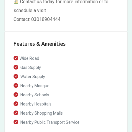
Contact us today for more information or to
schedule a visit
Contact: 03018904444
Features & Amenities
Wide Road
Gas Supply
Water Supply
Nearby Mosque
Nearby Schools
Nearby Hospitals
Nearby Shopping Malls
Nearby Public Transport Service