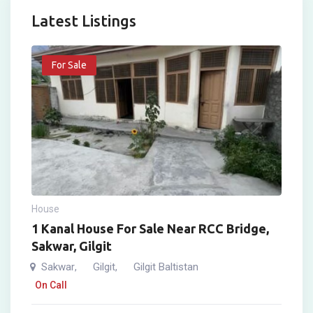
Latest Listings
For Sale
House
1 Kanal House For Sale Near RCC Bridge,
Sakwar, Gilgit
Sakwar
Gilgit
Gilgit Baltistan
,
,
On Call