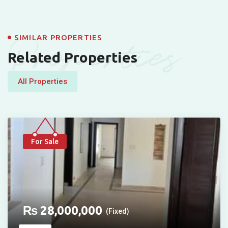
Properties
SIMILAR PROPERTIES
Related Properties
All Properties
For Sale
₨
28,000,000
(Fixed)