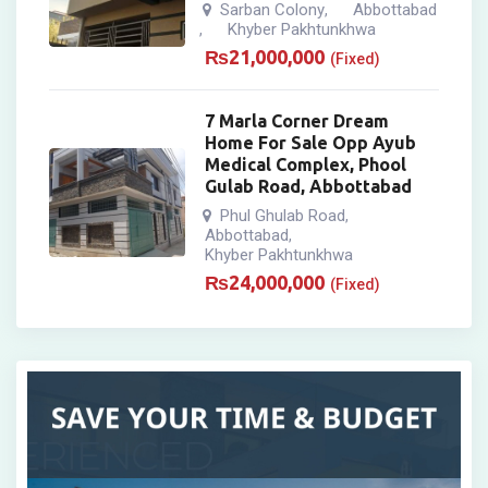
Sarban Colony
Abbottabad
,
Khyber Pakhtunkhwa
,
₨
21,000,000
(Fixed)
7 Marla Corner Dream
Home For Sale Opp Ayub
Medical Complex, Phool
Gulab Road, Abbottabad
Phul Ghulab Road
,
Abbottabad
,
Khyber Pakhtunkhwa
₨
24,000,000
(Fixed)