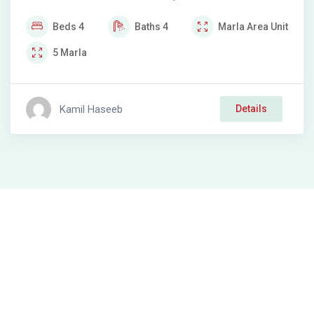
Beds
4
Baths
4
Marla
Area Unit
5
Marla
Kamil Haseeb
Details