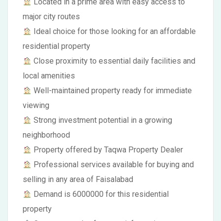
Located in a prime area with easy access to
major city routes
Ideal choice for those looking for an affordable
residential property
Close proximity to essential daily facilities and
local amenities
Well-maintained property ready for immediate
viewing
Strong investment potential in a growing
neighborhood
Property offered by Taqwa Property Dealer
Professional services available for buying and
selling in any area of Faisalabad
Demand is 6000000 for this residential
property