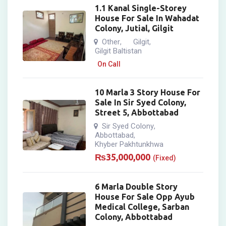
1.1 Kanal Single-Storey
House For Sale In Wahadat
Colony, Jutial, Gilgit
Other
Gilgit
,
,
Gilgit Baltistan
On Call
10 Marla 3 Story House For
Sale In Sir Syed Colony,
Street 5, Abbottabad
Sir Syed Colony
,
Abbottabad
,
Khyber Pakhtunkhwa
₨
35,000,000
(Fixed)
6 Marla Double Story
House For Sale Opp Ayub
Medical College, Sarban
Colony, Abbottabad