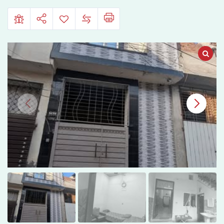
Fish
Farm,
Faisalabad