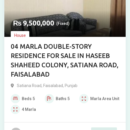
₨
9,500,000
(Fixed)
House
04 MARLA DOUBLE-STORY
RESIDENCE FOR SALE IN HASEEB
SHAHEED COLONY, SATIANA ROAD,
FAISALABAD
Satiana Road
,
Faisalabad
,
Punjab
Beds
5
Baths
5
Marla
Area Unit
4
Marla