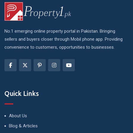
No.1 emerging online property portal in Pakistan. Bringing
sellers and buyers closer through Mobil phone app. Providing
convenience to customers, opportunities to businesses.
Quick Links
About Us
Blog & Articles