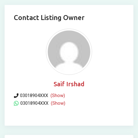
Contact Listing Owner
Saif Irshad
03018904XXX
(Show)
03018904XXX
(Show)