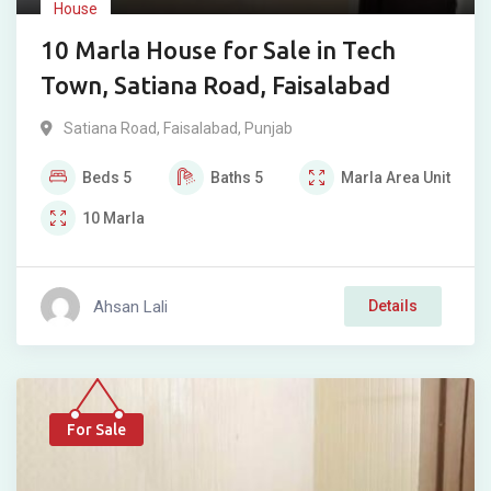
House
10 Marla House for Sale in Tech
Town, Satiana Road, Faisalabad
Satiana Road
,
Faisalabad
,
Punjab
Beds
5
Baths
5
Marla
Area Unit
10
Marla
Ahsan Lali
Details
For Sale