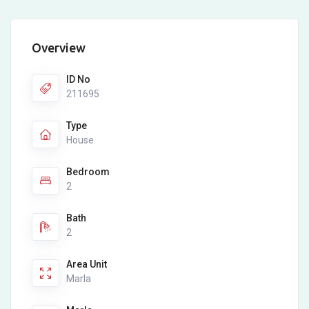
Overview
ID No
211695
Type
House
Bedroom
2
Bath
2
Area Unit
Marla