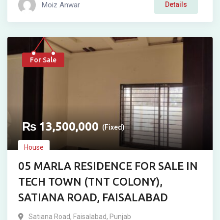
Moiz Anwar
Details
For Sale
₨
13,500,000
(Fixed)
House
05 MARLA RESIDENCE FOR SALE IN
TECH TOWN (TNT COLONY),
SATIANA ROAD, FAISALABAD
Satiana Road
,
Faisalabad
,
Punjab