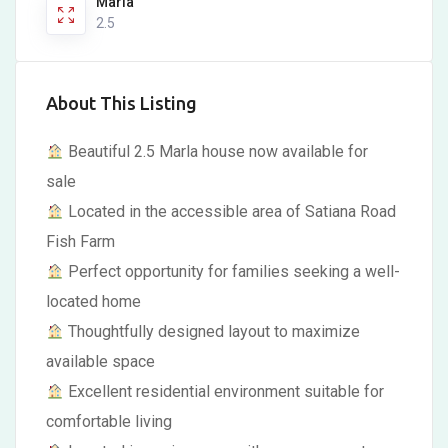
Marla
2.5
About This Listing
Beautiful 2.5 Marla house now available for
sale
Located in the accessible area of Satiana Road
Fish Farm
Perfect opportunity for families seeking a well-
located home
Thoughtfully designed layout to maximize
available space
Excellent residential environment suitable for
comfortable living