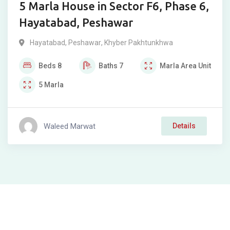
5 Marla House in Sector F6, Phase 6,
Hayatabad, Peshawar
Hayatabad
,
Peshawar
,
Khyber Pakhtunkhwa
Beds
8
Baths
7
Marla
Area Unit
5
Marla
Waleed Marwat
Details