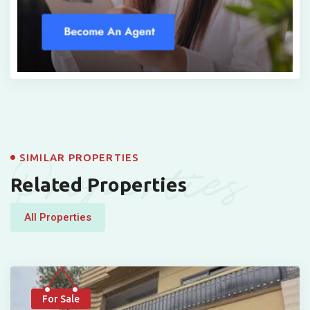
Properties
SIMILAR PROPERTIES
Related Properties
All Properties
For Sale