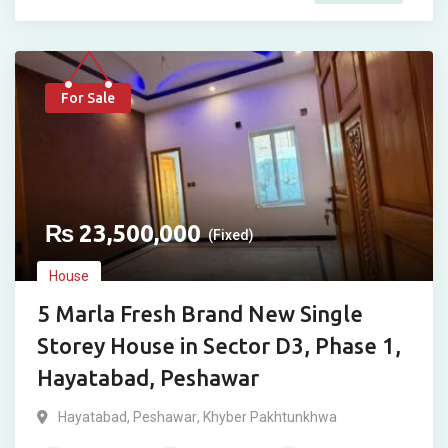
For Sale
₨
23,500,000
(Fixed)
House
5 Marla Fresh Brand New Single
Storey House in Sector D3, Phase 1,
Hayatabad, Peshawar
Hayatabad
,
Peshawar
,
Khyber Pakhtunkhwa