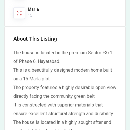
Marla
15
About This Listing
The house is located in the premium Sector F3/1
of Phase 6, Hayatabad.
This is a beautifully designed modern home built
on a 15 Marla plot.
The property features a highly desirable open view
directly facing the community green belt.
It is constructed with superior materials that
ensure excellent structural strength and durability.
The house is located in a highly sought after and