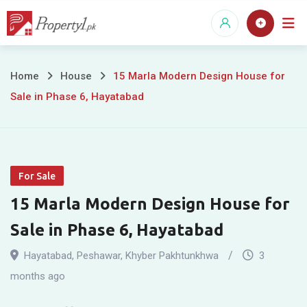
Skip
to
content
15
Home
House
15 Marla Modern Design House for
Sale in Phase 6, Hayatabad
Marla
Modern
Design
For Sale
House
15 Marla Modern Design House for
for
Sale in Phase 6, Hayatabad
Sale
Hayatabad
,
Peshawar
,
Khyber Pakhtunkhwa
3
in
months ago