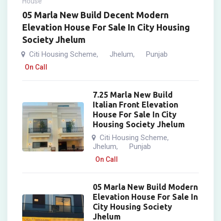
House
05 Marla New Build Decent Modern
Elevation House For Sale In City Housing
Society Jhelum
Citi Housing Scheme
Jhelum
Punjab
,
,
On Call
7.25 Marla New Build
Italian Front Elevation
House For Sale In City
Housing Society Jhelum
Citi Housing Scheme
,
Jhelum
Punjab
,
On Call
05 Marla New Build Modern
Elevation House For Sale In
City Housing Society
Jhelum