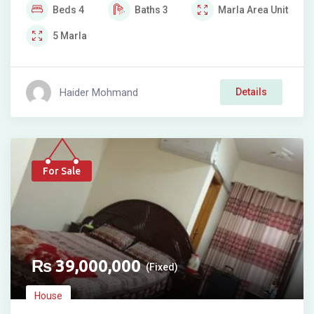
Beds
4
Baths
3
Marla
Area Unit
5
Marla
Haider Mohmand
Details
For Sale
₨
39,000,000
(Fixed)
House