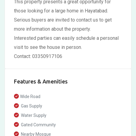
This property presents a great opportunity for
those looking for a large home in Hayatabad.
Serious buyers are invited to contact us to get
more information about the property.
Interested parties can easily schedule a personal
visit to see the house in person.
Contact: 03350917106
Features & Amenities
Wide Road
Gas Supply
Water Supply
Gated Community
Nearby Mosque