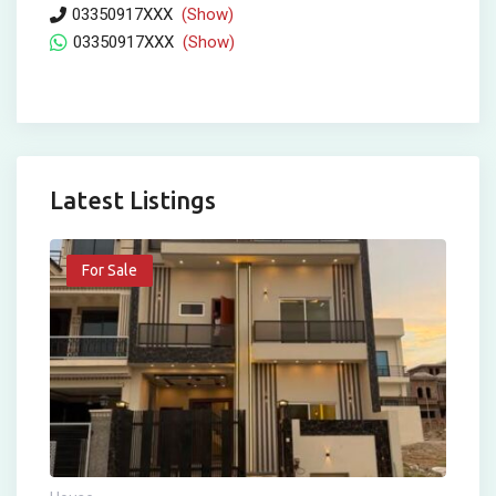
03350917XXX
(Show)
03350917XXX
(Show)
Latest Listings
For Sale