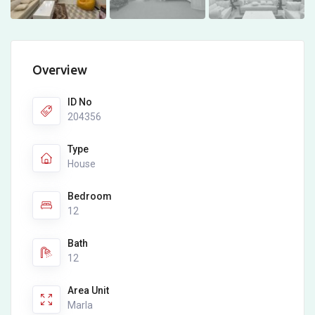
Overview
ID No
204356
Type
House
Bedroom
12
Bath
12
Area Unit
Marla