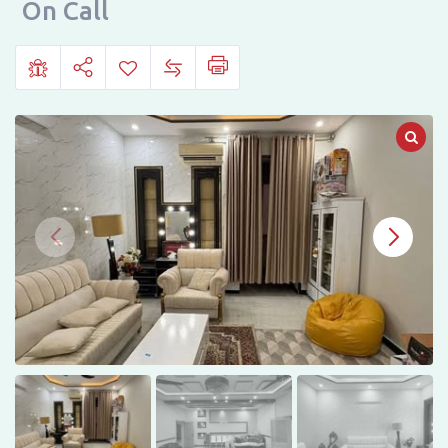
Phase
On Call
6,
Hayatabad