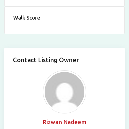
Walk Score
Contact Listing Owner
Rizwan Nadeem