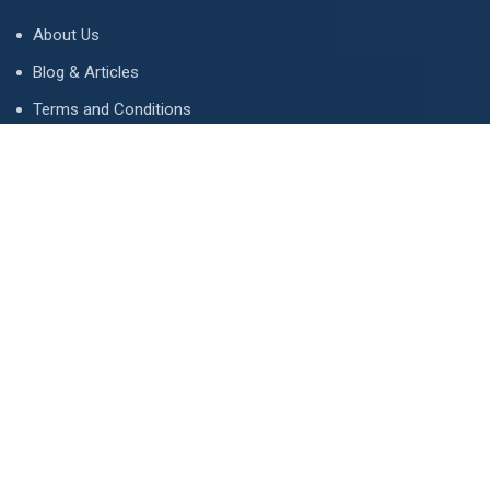
About Us
Blog & Articles
Terms and Conditions
Privacy Policy
Advertise
Contact Us
Contact
134 A, Link 4, Cavalry Ground, Lahore, Pakistan
contact@property1.pk