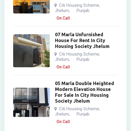
Citi Housing Scheme
,
Jhelum
Punjab
,
On Call
07 Marla Unfurnished
House For Rent In City
Housing Society Jhelum
Citi Housing Scheme
,
Jhelum
Punjab
,
On Call
05 Marla Double Heighted
Modern Elevation House
For Sale In City Housing
Society Jhelum
Citi Housing Scheme
,
Jhelum
Punjab
,
On Call