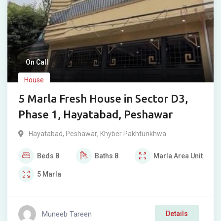
On Call
House
5 Marla Fresh House in Sector D3,
Phase 1, Hayatabad, Peshawar
Hayatabad
,
Peshawar
,
Khyber Pakhtunkhwa
Beds
8
Baths
8
Marla
Area Unit
5
Marla
Muneeb Tareen
Details