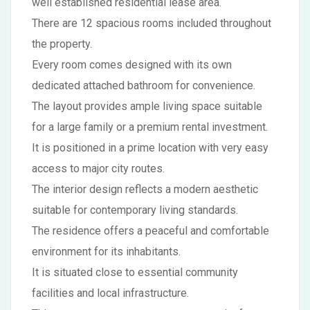
well established residential lease area.
There are 12 spacious rooms included throughout
the property.
Every room comes designed with its own
dedicated attached bathroom for convenience.
The layout provides ample living space suitable
for a large family or a premium rental investment.
It is positioned in a prime location with very easy
access to major city routes.
The interior design reflects a modern aesthetic
suitable for contemporary living standards.
The residence offers a peaceful and comfortable
environment for its inhabitants.
It is situated close to essential community
facilities and local infrastructure.