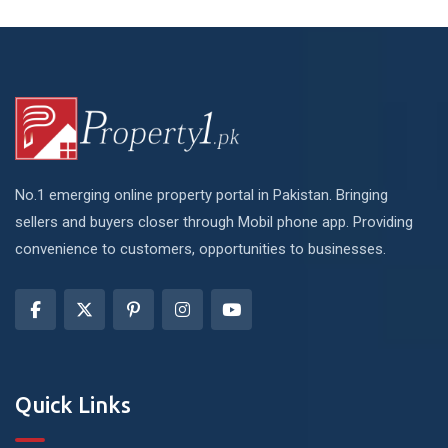
No.1 emerging online property portal in Pakistan. Bringing
sellers and buyers closer through Mobil phone app. Providing
convenience to customers, opportunities to businesses.
Quick Links