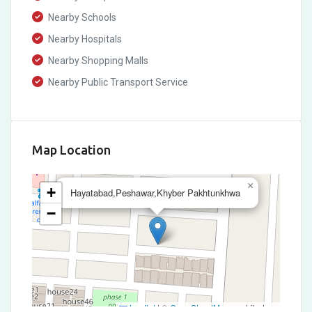
Nearby Schools
Nearby Hospitals
Nearby Shopping Malls
Nearby Public Transport Service
Map Location
×
+
Hayatabad,Peshawar,Khyber Pakhtunkhwa
−
Leaflet
|
©
OpenStreetMap
contributors