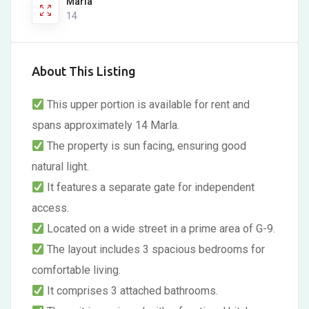
Marla
14
About This Listing
This upper portion is available for rent and
spans approximately 14 Marla.
The property is sun facing, ensuring good
natural light.
It features a separate gate for independent
access.
Located on a wide street in a prime area of G-9.
The layout includes 3 spacious bedrooms for
comfortable living.
It comprises 3 attached bathrooms.