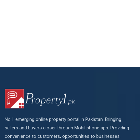
No.1 emerging online property portal in Pakistan. Bringing
sellers and buyers closer through Mobil phone app. Providing
convenience to customers, opportunities to businesses.