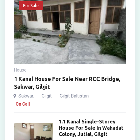
For Sale
House
1 Kanal House For Sale Near RCC Bridge,
Sakwar, Gilgit
Sakwar
Gilgit
Gilgit Baltistan
,
,
On Call
1.1 Kanal Single-Storey
House For Sale In Wahadat
Colony, Jutial, Gilgit