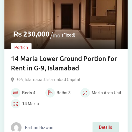
₨
230,000
mo
(Fixed)
Portion
14 Marla Lower Ground Portion for
Rent in G-9, Islamabad
G-9
,
Islamabad
,
Islamabad Capital
Beds
4
Baths
3
Marla
Area Unit
14
Marla
Farhan Rizwan
Details