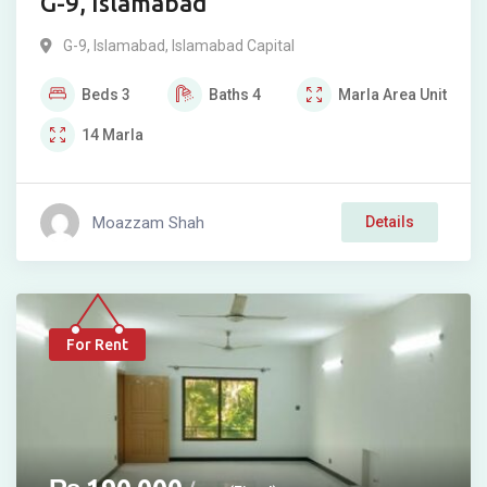
G-9, Islamabad
G-9
,
Islamabad
,
Islamabad Capital
Beds
3
Baths
4
Marla
Area Unit
14
Marla
Moazzam Shah
Details
For Rent