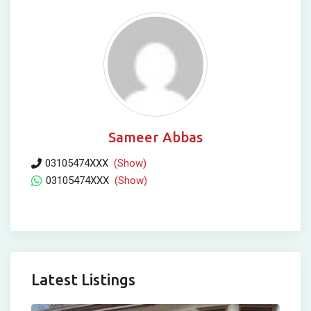
Sameer Abbas
03105474XXX
(Show)
03105474XXX
(Show)
Latest Listings