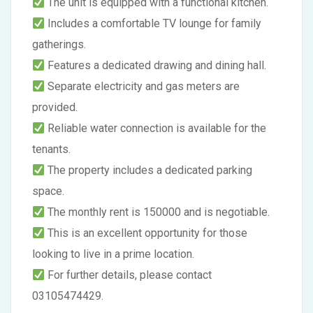
The unit is equipped with a functional kitchen.
Includes a comfortable TV lounge for family
gatherings.
Features a dedicated drawing and dining hall.
Separate electricity and gas meters are
provided.
Reliable water connection is available for the
tenants.
The property includes a dedicated parking
space.
The monthly rent is 150000 and is negotiable.
This is an excellent opportunity for those
looking to live in a prime location.
For further details, please contact
03105474429.