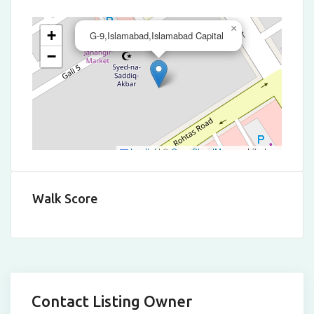
×
+
G-9,Islamabad,Islamabad Capital
−
Leaflet
|
©
OpenStreetMap
contributors
Walk Score
Contact Listing Owner