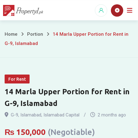
Skip
to
content
14
Home
Portion
14 Marla Upper Portion for Rent in
G-9, Islamabad
Marla
Upper
Portion
For Rent
for
14 Marla Upper Portion for Rent in
Rent
G-9, Islamabad
in
G-9
,
Islamabad
,
Islamabad Capital
2 months ago
G-
₨
150,000
(Negotiable)