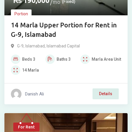
₨
190,000
mo
(Fixed)
Portion
14 Marla Upper Portion for Rent in
G-9, Islamabad
G-9
,
Islamabad
,
Islamabad Capital
Beds
3
Baths
3
Marla
Area Unit
14
Marla
Danish Ali
Details
For Rent