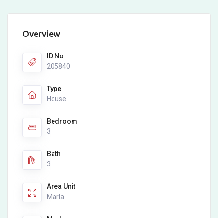
Overview
ID No
205840
Type
House
Bedroom
3
Bath
3
Area Unit
Marla