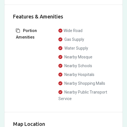
Features & Amenities
Portion
Wide Road
Amenities
Gas Supply
Water Supply
Nearby Mosque
Nearby Schools
Nearby Hospitals
Nearby Shopping Malls
Nearby Public Transport
Service
Map Location