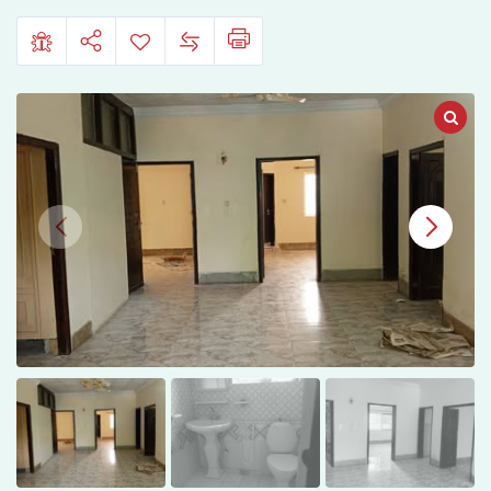
9,
Islamabad