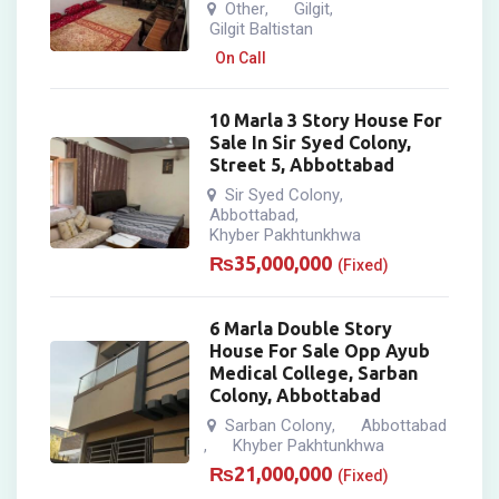
Other
Gilgit
,
,
Gilgit Baltistan
On Call
10 Marla 3 Story House For
Sale In Sir Syed Colony,
Street 5, Abbottabad
Sir Syed Colony
,
Abbottabad
,
Khyber Pakhtunkhwa
₨
35,000,000
(Fixed)
6 Marla Double Story
House For Sale Opp Ayub
Medical College, Sarban
Colony, Abbottabad
Sarban Colony
Abbottabad
,
Khyber Pakhtunkhwa
,
₨
21,000,000
(Fixed)