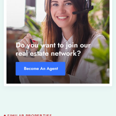
SIMILAR PROPERTIES