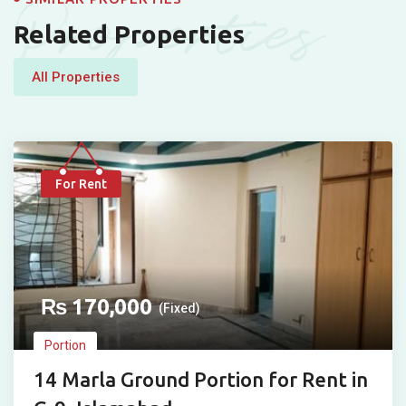
Properties
Related Properties
All Properties
For Rent
₨
170,000
(Fixed)
Portion
14 Marla Ground Portion for Rent in