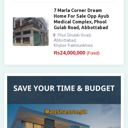
7 Marla Corner Dream
Home For Sale Opp Ayub
Medical Complex, Phool
Gulab Road, Abbottabad
Phul Ghulab Road
,
Abbottabad
,
Khyber Pakhtunkhwa
₨
24,000,000
(Fixed)