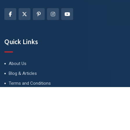
Quick Links
About Us
Blog & Articles
Terms and Conditions
Privacy Policy
Advertise
Contact Us