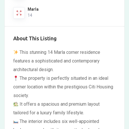
Marla
14
About This Listing
This stunning 14 Marla corner residence
features a sophisticated and contemporary
architectural design.
The property is perfectly situated in an ideal
corner location within the prestigious Citi Housing
society.
It offers a spacious and premium layout
tailored for a luxury family lifestyle.
The interior includes six well-appointed