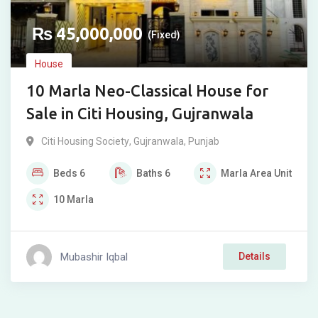
₨
45,000,000
(Fixed)
House
10 Marla Neo-Classical House for
Sale in Citi Housing, Gujranwala
Citi Housing Society
,
Gujranwala
,
Punjab
Beds
6
Baths
6
Marla
Area Unit
10
Marla
Mubashir Iqbal
Details