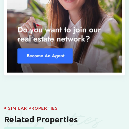
Properties
SIMILAR PROPERTIES
Related Properties