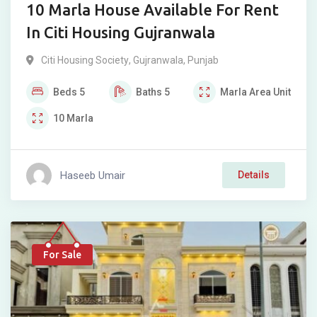
10 Marla House Available For Rent
In Citi Housing Gujranwala
Citi Housing Society
,
Gujranwala
,
Punjab
Beds
5
Baths
5
Marla
Area Unit
10
Marla
Haseeb Umair
Details
For Sale