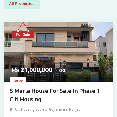
All Properties
For Sale
₨
21,000,000
(Fixed)
House
5 Marla House For Sale In Phase 1
Citi Housing
Citi Housing Society
,
Gujranwala
,
Punjab