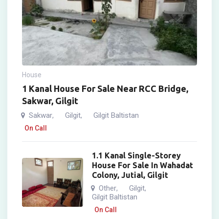
House
1 Kanal House For Sale Near RCC Bridge,
Sakwar, Gilgit
Sakwar
Gilgit
Gilgit Baltistan
,
,
On Call
1.1 Kanal Single-Storey
House For Sale In Wahadat
Colony, Jutial, Gilgit
Other
Gilgit
,
,
Gilgit Baltistan
On Call