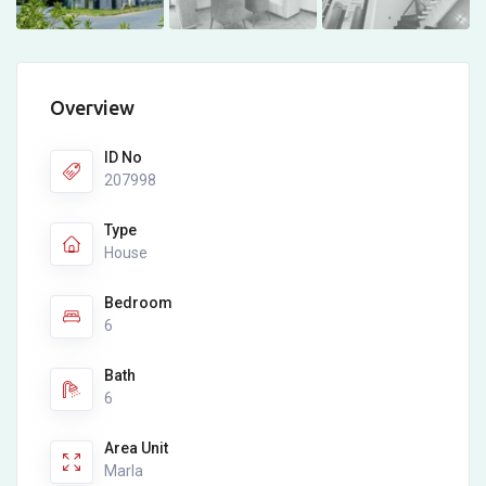
Overview
ID No
207998
Type
House
Bedroom
6
Bath
6
Area Unit
Marla