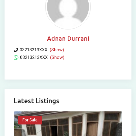
Adnan Durrani
03213213XXX
(Show)
03213213XXX
(Show)
Latest Listings
For Sale