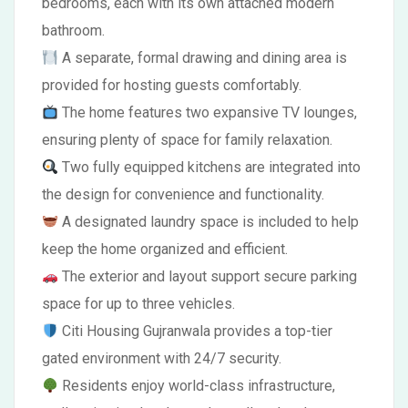
bedrooms, each with its own attached modern
bathroom.
A separate, formal drawing and dining area is
provided for hosting guests comfortably.
The home features two expansive TV lounges,
ensuring plenty of space for family relaxation.
Two fully equipped kitchens are integrated into
the design for convenience and functionality.
A designated laundry space is included to help
keep the home organized and efficient.
The exterior and layout support secure parking
space for up to three vehicles.
Citi Housing Gujranwala provides a top-tier
gated environment with 24/7 security.
Residents enjoy world-class infrastructure,