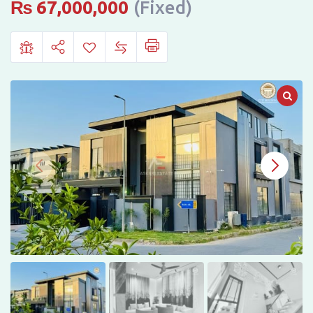
Citi
₨
67,000,000
(Fixed)
Housing,
Gujranwala