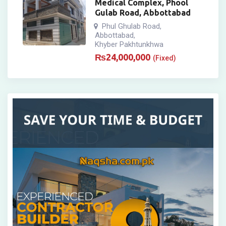
Medical Complex, Phool
Gulab Road, Abbottabad
Phul Ghulab Road
,
Abbottabad
,
Khyber Pakhtunkhwa
₨
24,000,000
(Fixed)