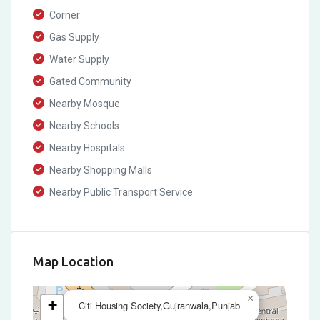
Corner
Gas Supply
Water Supply
Gated Community
Nearby Mosque
Nearby Schools
Nearby Hospitals
Nearby Shopping Malls
Nearby Public Transport Service
Map Location
×
+
Citi Housing Society,Gujranwala,Punjab