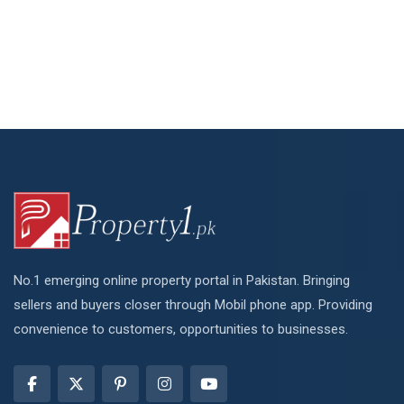
No.1 emerging online property portal in Pakistan. Bringing
sellers and buyers closer through Mobil phone app. Providing
convenience to customers, opportunities to businesses.