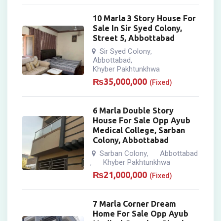
10 Marla 3 Story House For
Sale In Sir Syed Colony,
Street 5, Abbottabad
Sir Syed Colony
,
Abbottabad
,
Khyber Pakhtunkhwa
₨
35,000,000
(Fixed)
6 Marla Double Story
House For Sale Opp Ayub
Medical College, Sarban
Colony, Abbottabad
Sarban Colony
Abbottabad
,
Khyber Pakhtunkhwa
,
₨
21,000,000
(Fixed)
7 Marla Corner Dream
Home For Sale Opp Ayub