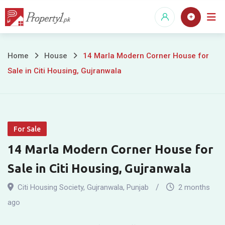
Skip
to
content
14
Home
House
14 Marla Modern Corner House for
Sale in Citi Housing, Gujranwala
Marla
Modern
Corner
For Sale
House
14 Marla Modern Corner House for
for
Sale in Citi Housing, Gujranwala
Sale
Citi Housing Society
,
Gujranwala
,
Punjab
2 months
in
ago