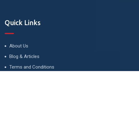
Quick Links
About Us
Blog & Articles
Terms and Conditions
Privacy Policy
Advertise
Contact Us
Contact