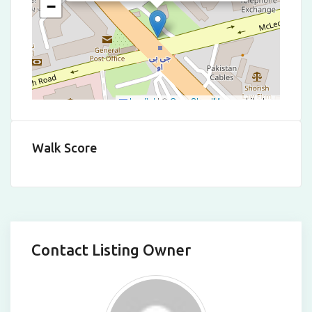
−
Leaflet
|
©
OpenStreetMap
contributors
Walk Score
Contact Listing Owner