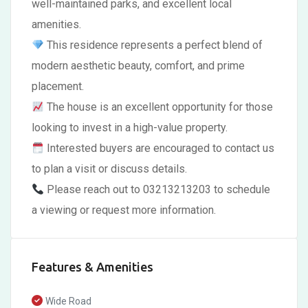
well-maintained parks, and excellent local
amenities.
This residence represents a perfect blend of
modern aesthetic beauty, comfort, and prime
placement.
The house is an excellent opportunity for those
looking to invest in a high-value property.
Interested buyers are encouraged to contact us
to plan a visit or discuss details.
Please reach out to 03213213203 to schedule
a viewing or request more information.
Features & Amenities
Wide Road