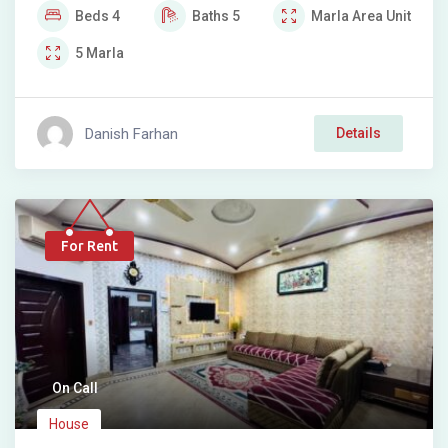
Beds
4
Baths
5
Marla
Area Unit
5
Marla
Danish Farhan
Details
For Rent
On Call
House