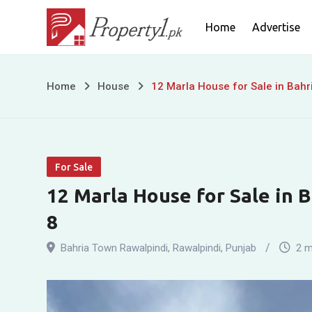
Skip
Home
Advertise
to
content
12
Home
House
12 Marla House for Sale in Bahr
Marla
House
For Sale
for
12 Marla House for Sale in 
Sale
8
in
Bahria Town Rawalpindi
,
Rawalpindi
,
Punjab
2 m
Bahria
Town,