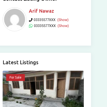
Arif Nawaz
03335577XXX
(Show)
03335577XXX
(Show)
Latest Listings
For Sale