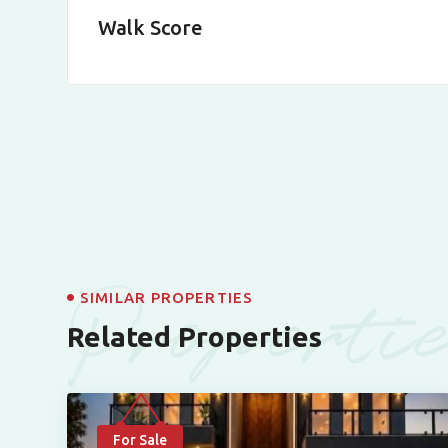
Walk Score
Properti
SIMILAR PROPERTIES
Related Properties
For Sale