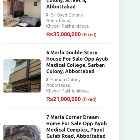
Colony, Street 5,
Abbottabad
Sir Syed Colony
,
Abbottabad
,
Khyber Pakhtunkhwa
₨
35,000,000
(Fixed)
6 Marla Double Story
House For Sale Opp Ayub
Medical College, Sarban
Colony, Abbottabad
Sarban Colony
,
Abbottabad
,
Khyber Pakhtunkhwa
₨
21,000,000
(Fixed)
7 Marla Corner Dream
Home For Sale Opp Ayub
Medical Complex, Phool
Gulab Road, Abbottabad