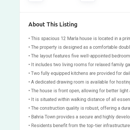
About This Listing
• This spacious 12 Marla house is located in a pri
• The property is designed as a comfortable doubl
• The layout features five well-appointed bedroom
• It includes two living rooms for relaxed family ga
• Two fully equipped kitchens are provided for dai
• A dedicated drawing room is available for hostin
• The house is front open, allowing for better light 
• It is situated within walking distance of all essen
• The construction quality is robust, offering a dur
• Bahria Town provides a secure and highly devel
• Residents benefit from the top-tier infrastructur