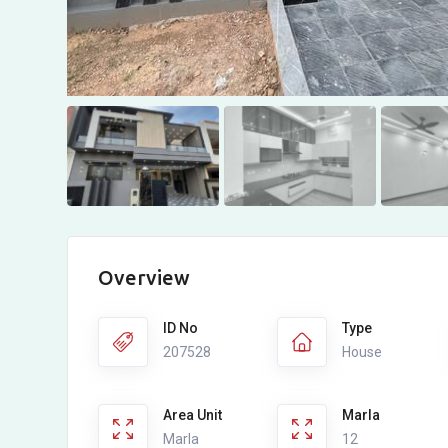
Overview
ID No
Type
207528
House
Area Unit
Marla
Marla
12