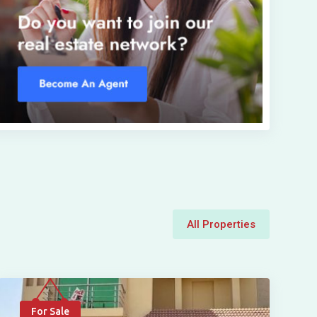
All Properties
For Sale