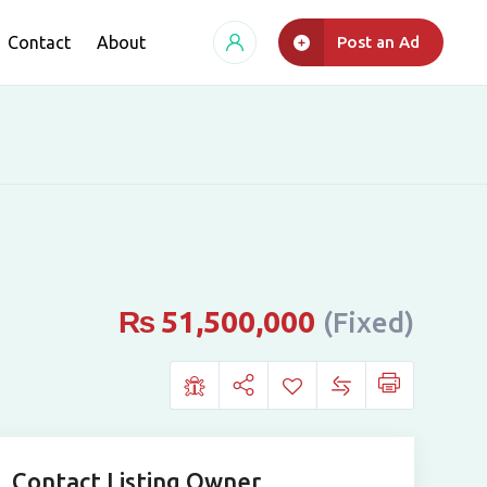
Contact
About
Post an Ad
₨
51,500,000
(Fixed)
Contact Listing Owner