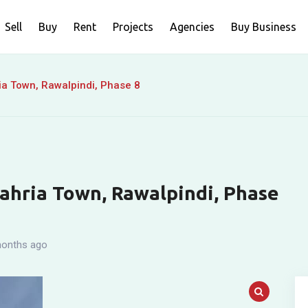
Sell
Buy
Rent
Projects
Agencies
Buy Business
ia Town, Rawalpindi, Phase 8
Bahria Town, Rawalpindi, Phase
onths ago