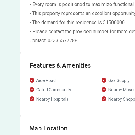
• Every room is positioned to maximize functional
• This property represents an excellent opportunity 
• The demand for this residence is 51500000.
• Please contact the provided number for more detai
Contact: 03335577788
Features & Amenities
Wide Road
Gas Supply
Gated Community
Nearby Mosq
Nearby Hospitals
Nearby Shoppi
Map Location