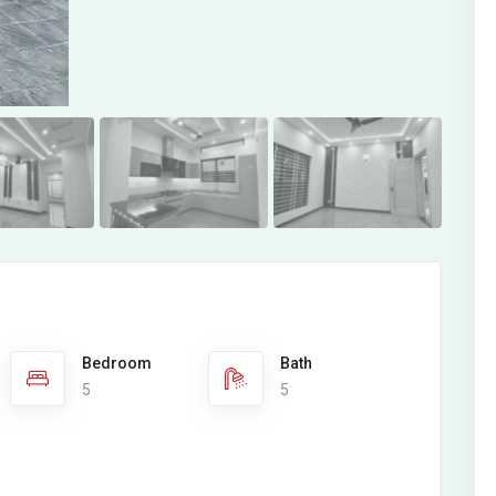
Bedroom
Bath
5
5