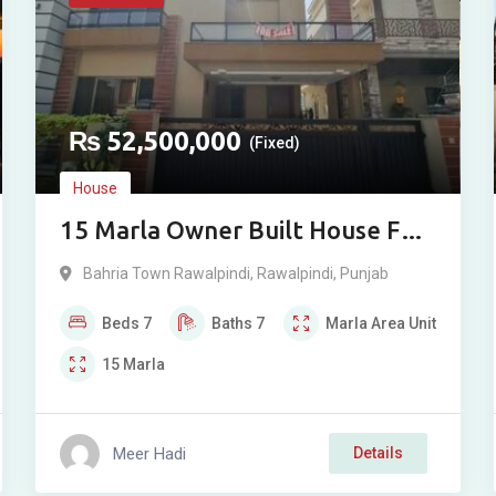
₨
52,500,000
(Fixed)
House
15 Marla Owner Built House For
Sale in Overseas Sector, Phase 8,
Bahria Town Rawalpindi
,
Rawalpindi
,
Punjab
Bahria Town, Rawalpindi
Beds
7
Baths
7
Marla
Area Unit
15
Marla
Meer Hadi
Details