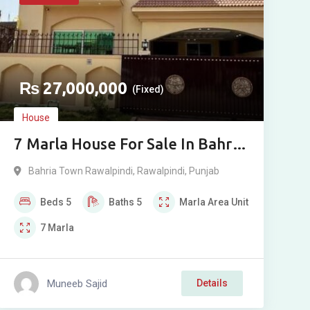
₨
27,000,000
(Fixed)
House
7 Marla House For Sale In Bahria
Town Rawalpindi Phase 8
Bahria Town Rawalpindi
,
Rawalpindi
,
Punjab
Beds
5
Baths
5
Marla
Area Unit
7
Marla
Muneeb Sajid
Details