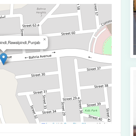
×
indi,Rawalpindi,Punjab
Leaflet
|
©
OpenStreetMap
contributors