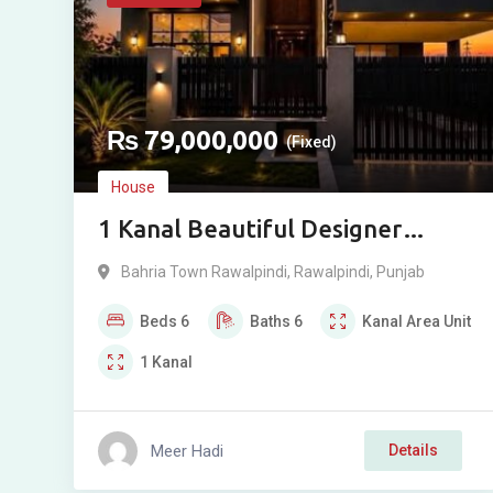
₨
79,000,000
(Fixed)
House
1 Kanal Beautiful Designer
House For Sale in Phase 8, Bahria
Bahria Town Rawalpindi
,
Rawalpindi
,
Punjab
Town, Rawalpindi
Beds
6
Baths
6
Kanal
Area Unit
1
Kanal
Meer Hadi
Details