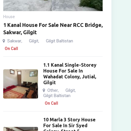
House
1 Kanal House For Sale Near RCC Bridge,
Sakwar, Gilgit
Sakwar
Gilgit
Gilgit Baltistan
,
,
On Call
1.1 Kanal Single-Storey
House For Sale In
Wahadat Colony, Jutial,
Gilgit
Other
Gilgit
,
,
Gilgit Baltistan
On Call
10 Marla 3 Story House
For Sale In Sir Syed