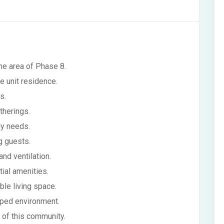
me area of Phase 8.
e unit residence.
s.
therings.
ly needs.
g guests.
and ventilation.
tial amenities.
able living space.
oped environment.
e of this community.