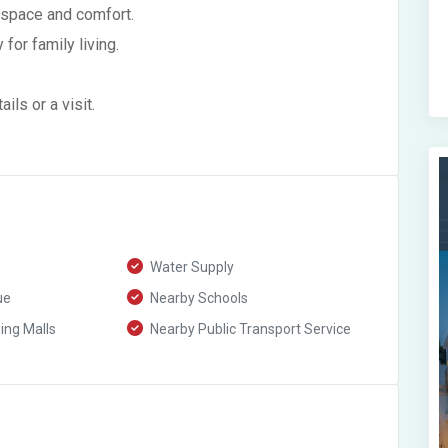
 space and comfort.
for family living.
ls or a visit.
Water Supply
ue
Nearby Schools
ng Malls
Nearby Public Transport Service