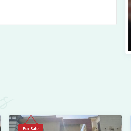
es
For Sale