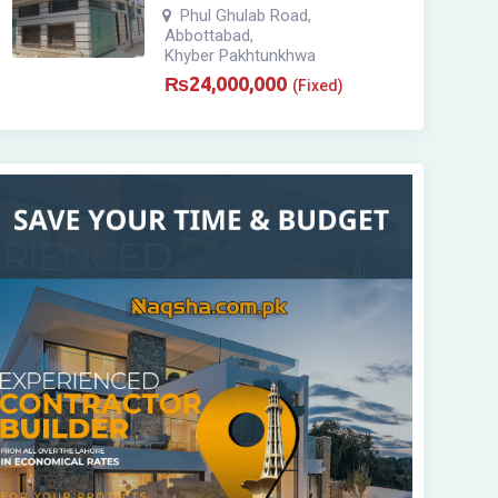
Phul Ghulab Road
,
Abbottabad
,
Khyber Pakhtunkhwa
₨
24,000,000
(Fixed)