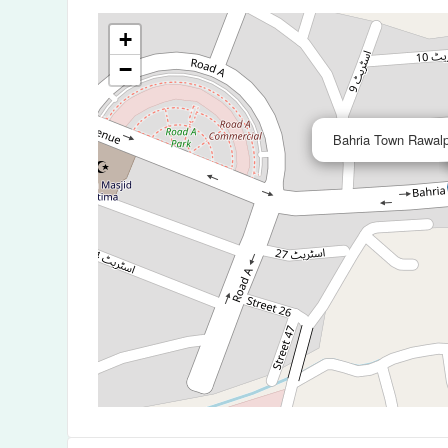
+
−
Bahria Town Rawalp