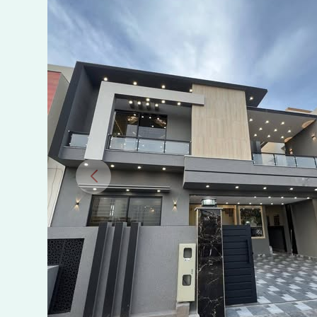
Rawalpindi,
Phase
8