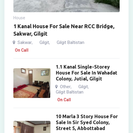
House
1 Kanal House For Sale Near RCC Bridge,
Sakwar, Gilgit
Sakwar
Gilgit
Gilgit Baltistan
,
,
On Call
1.1 Kanal Single-Storey
House For Sale In Wahadat
Colony, Jutial, Gilgit
Other
Gilgit
,
,
Gilgit Baltistan
On Call
10 Marla 3 Story House For
Sale In Sir Syed Colony,
Street 5, Abbottabad