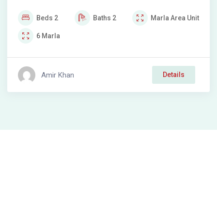
Beds
2
Baths
2
Marla
Area Unit
6
Marla
Amir Khan
Details