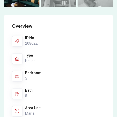
Overview
ID No
208622
Type
House
Bedroom
5
Bath
5
Area Unit
Marla