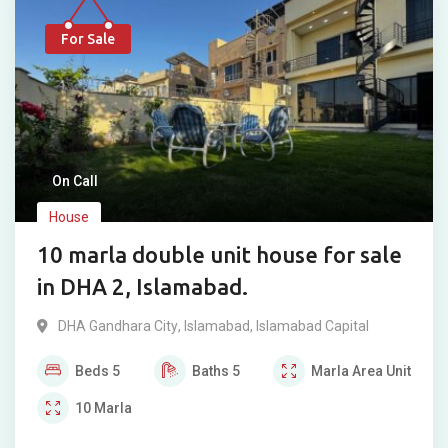
For Sale
On Call
House
10 marla double unit house for sale
in DHA 2, Islamabad.
DHA Gandhara City
,
Islamabad
,
Islamabad Capital
Beds
5
Baths
5
Marla
Area Unit
10
Marla