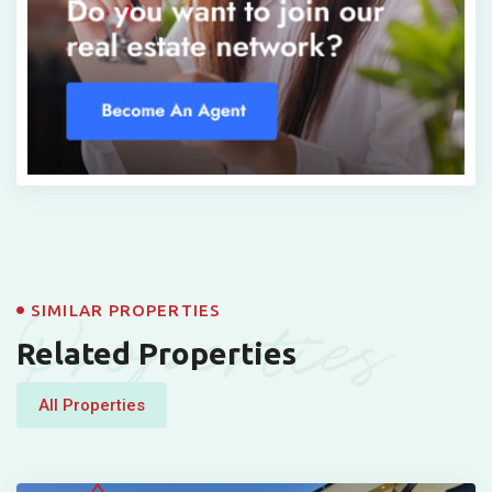
Properties
SIMILAR PROPERTIES
Related Properties
All Properties