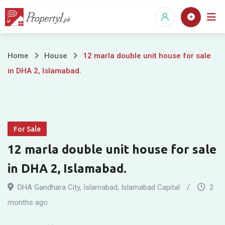
Skip
to
content
12
Home
House
12 marla double unit house for sale
in DHA 2, Islamabad.
marla
double
unit
For Sale
house
12 marla double unit house for sale
for
in DHA 2, Islamabad.
sale
DHA Gandhara City
,
Islamabad
,
Islamabad Capital
2
in
months ago