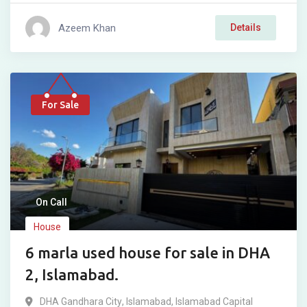
Azeem Khan
Details
For Sale
On Call
House
6 marla used house for sale in DHA
2, Islamabad.
DHA Gandhara City
,
Islamabad
,
Islamabad Capital