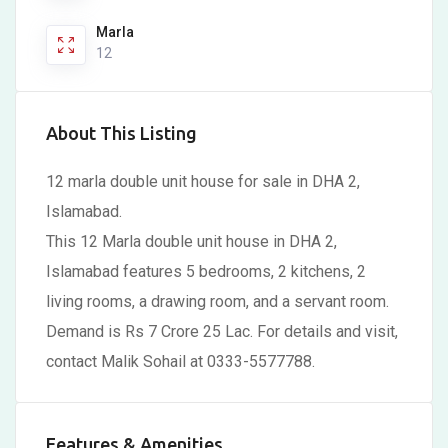
Marla
12
About This Listing
12 marla double unit house for sale in DHA 2,
Islamabad.
This 12 Marla double unit house in DHA 2,
Islamabad features 5 bedrooms, 2 kitchens, 2
living rooms, a drawing room, and a servant room.
Demand is Rs 7 Crore 25 Lac. For details and visit,
contact Malik Sohail at 0333-5577788.
Features & Amenities