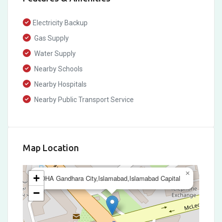
Electricity Backup
Gas Supply
Water Supply
Nearby Schools
Nearby Hospitals
Nearby Public Transport Service
Map Location
×
+
DHA Gandhara City,Islamabad,Islamabad Capital
−