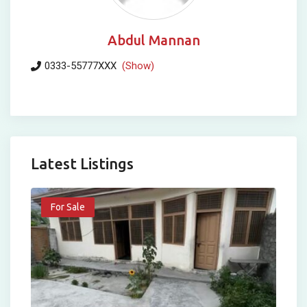
Abdul Mannan
0333-55777XXX
(Show)
Latest Listings
For Sale