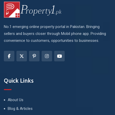
No.1 emerging online property portal in Pakistan. Bringing
sellers and buyers closer through Mobil phone app. Providing
convenience to customers, opportunities to businesses.
Quick Links
About Us
Blog & Articles