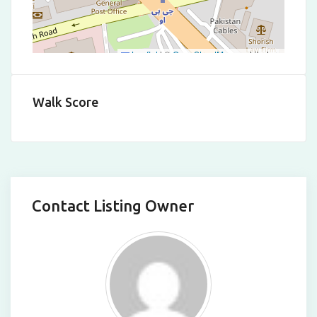
Leaflet
|
©
OpenStreetMap
contributors
Walk Score
Contact Listing Owner