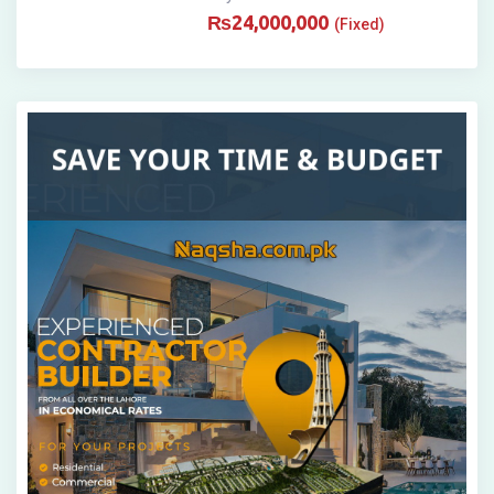
₨
24,000,000
(Fixed)