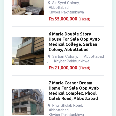
Sir Syed Colony
,
Abbottabad
,
Khyber Pakhtunkhwa
₨
35,000,000
(Fixed)
6 Marla Double Story
House For Sale Opp Ayub
Medical College, Sarban
Colony, Abbottabad
Sarban Colony
Abbottabad
,
Khyber Pakhtunkhwa
,
₨
21,000,000
(Fixed)
7 Marla Corner Dream
Home For Sale Opp Ayub
Medical Complex, Phool
Gulab Road, Abbottabad
Phul Ghulab Road
,
Abbottabad
,
Khyber Pakhtunkhwa