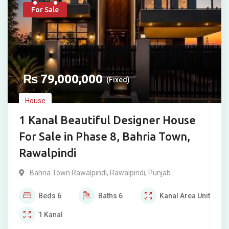
For Sale
₨
79,000,000
(Fixed)
House
1 Kanal Beautiful Designer House
For Sale in Phase 8, Bahria Town,
Rawalpindi
Bahria Town Rawalpindi
,
Rawalpindi
,
Punjab
Beds
6
Baths
6
Kanal
Area Unit
1
Kanal