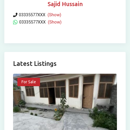
Sajid Hussain
03335577XXX
(Show)
03335577XXX
(Show)
Latest Listings
For Sale