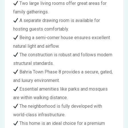
Two large living rooms offer great areas for
family gatherings.
A separate drawing room is available for
hosting guests comfortably.
Being a semi-corner house ensures excellent
natural light and airflow.
The construction is robust and follows modern
structural standards.
Bahria Town Phase 8 provides a secure, gated,
and luxury environment.
Essential amenities like parks and mosques
are within walking distance.
The neighborhood is fully developed with
world-class infrastructure.
This home is an ideal choice for a premium