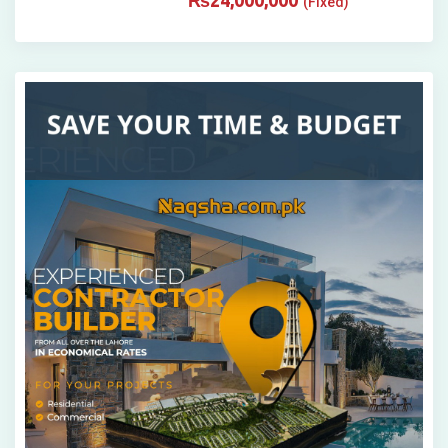
₨
24,000,000
(Fixed)