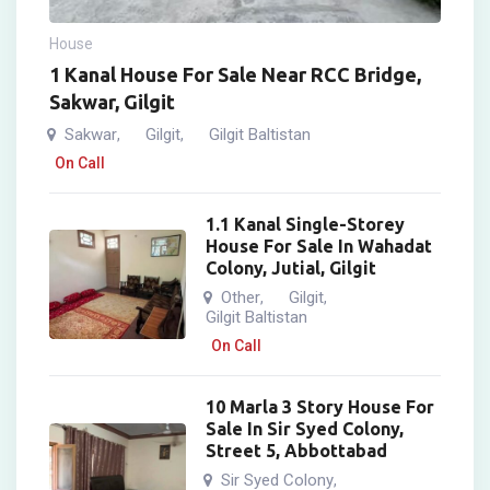
House
1 Kanal House For Sale Near RCC Bridge,
Sakwar, Gilgit
Sakwar
Gilgit
Gilgit Baltistan
,
,
On Call
1.1 Kanal Single-Storey
House For Sale In Wahadat
Colony, Jutial, Gilgit
Other
Gilgit
,
,
Gilgit Baltistan
On Call
10 Marla 3 Story House For
Sale In Sir Syed Colony,
Street 5, Abbottabad
Sir Syed Colony
,