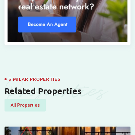
Properties
SIMILAR PROPERTIES
Related Properties
All Properties