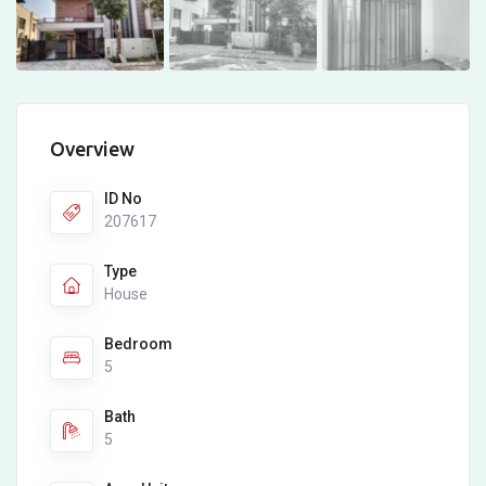
Overview
ID No
207617
Type
House
Bedroom
5
Bath
5