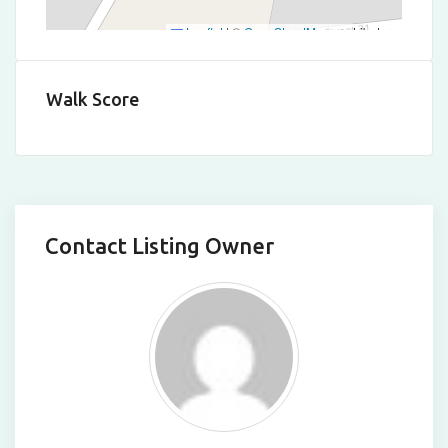
Leaflet
|
©
OpenStreetMap
contributors
Walk Score
Contact Listing Owner