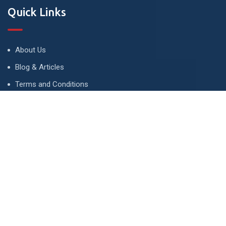
Quick Links
About Us
Blog & Articles
Terms and Conditions
Privacy Policy
Advertise
Contact Us
Contact
134 A, Link 4, Cavalry Ground, Lahore, Pakistan