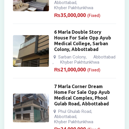
Abbottabad
,
Khyber Pakhtunkhwa
₨
35,000,000
(Fixed)
6 Marla Double Story
House For Sale Opp Ayub
Medical College, Sarban
Colony, Abbottabad
Sarban Colony
Abbottabad
,
Khyber Pakhtunkhwa
,
₨
21,000,000
(Fixed)
7 Marla Corner Dream
Home For Sale Opp Ayub
Medical Complex, Phool
Gulab Road, Abbottabad
Phul Ghulab Road
,
Abbottabad
,
Khyber Pakhtunkhwa