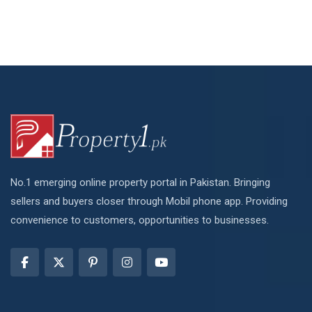
No.1 emerging online property portal in Pakistan. Bringing
sellers and buyers closer through Mobil phone app. Providing
convenience to customers, opportunities to businesses.