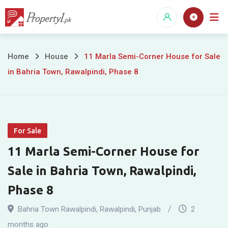
Skip
to
content
11
Home
House
11 Marla Semi-Corner House for Sale
in Bahria Town, Rawalpindi, Phase 8
Marla
Semi-
Corner
For Sale
House
11 Marla Semi-Corner House for
for
Sale in Bahria Town, Rawalpindi,
Sale
Phase 8
in
Bahria Town Rawalpindi
,
Rawalpindi
,
Punjab
2
months ago