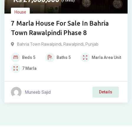
(Fixed)
House
7 Marla House For Sale In Bahria
Town Rawalpindi Phase 8
Bahria Town Rawalpindi
,
Rawalpindi
,
Punjab
Beds
5
Baths
5
Marla
Area Unit
7
Marla
Muneeb Sajid
Details