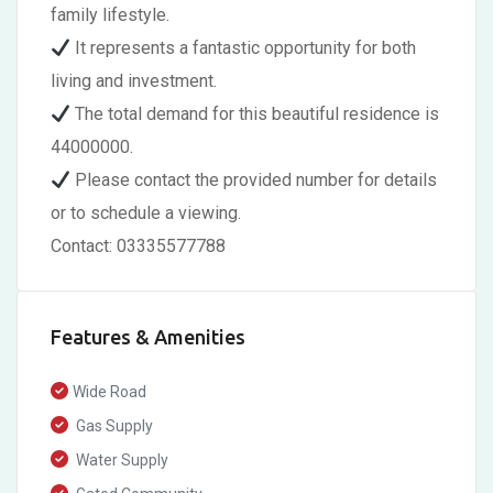
family lifestyle.
It represents a fantastic opportunity for both
living and investment.
The total demand for this beautiful residence is
44000000.
Please contact the provided number for details
or to schedule a viewing.
Contact: 03335577788
Features & Amenities
Wide Road
Gas Supply
Water Supply