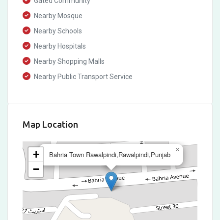
Gated Community
Nearby Mosque
Nearby Schools
Nearby Hospitals
Nearby Shopping Malls
Nearby Public Transport Service
Map Location
×
+
Bahria Town Rawalpindi,Rawalpindi,Punjab
−