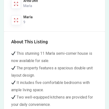
Area Unit
Marla
Marla
9
About This Listing
This stunning 11 Marla semi-corner house is
now available for sale.
The property features a spacious double unit
layout design.
It includes five comfortable bedrooms with
ample living space.
Two well-equipped kitchens are provided for
your daily convenience.