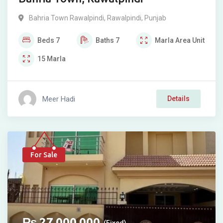
Bahria Town Rawalpindi
,
Rawalpindi
,
Punjab
Beds
7
Baths
7
Marla
Area Unit
15
Marla
Meer Hadi
Details
For Sale
₨
27,000,000