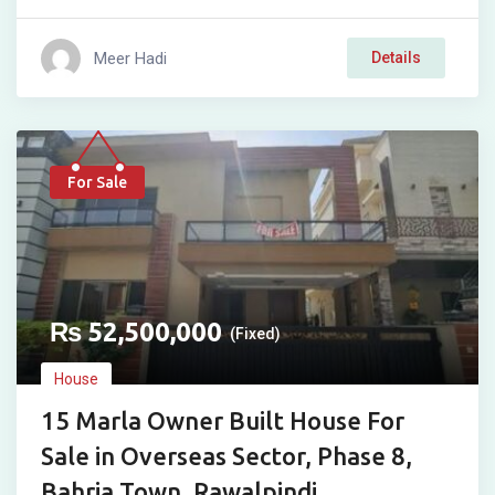
Meer Hadi
Details
For Sale
₨
52,500,000
(Fixed)
House
15 Marla Owner Built House For
Sale in Overseas Sector, Phase 8,
Bahria Town, Rawalpindi