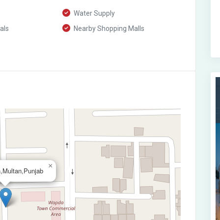
Water Supply
als
Nearby Shopping Malls
×
,Multan,Punjab