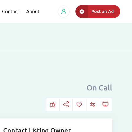
Contact
About
Post an Ad
On Call
Contact Listing Owner