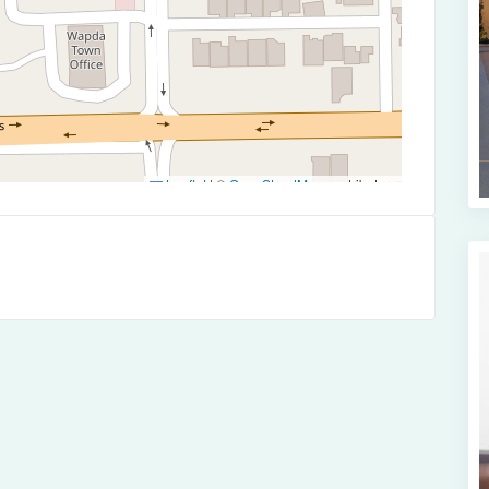
Leaflet
|
©
OpenStreetMap
contributors