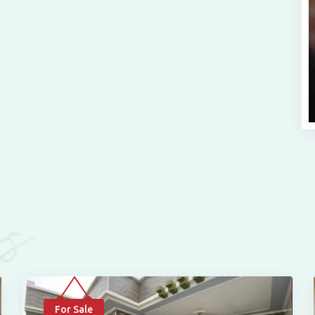
es
For Sale