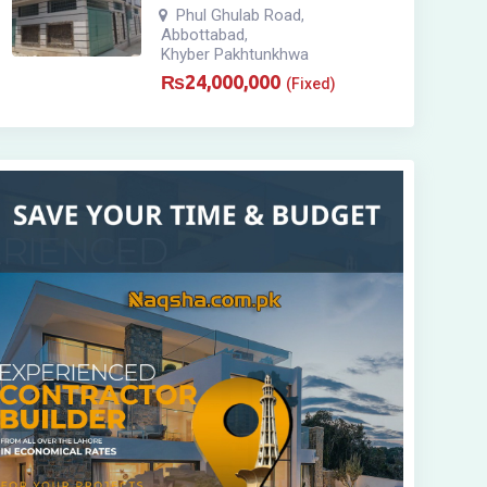
Phul Ghulab Road
,
Abbottabad
,
Khyber Pakhtunkhwa
₨
24,000,000
(Fixed)