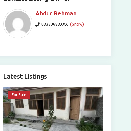
Abdur Rehman
03330683XXX
(Show)
Latest Listings
For Sale