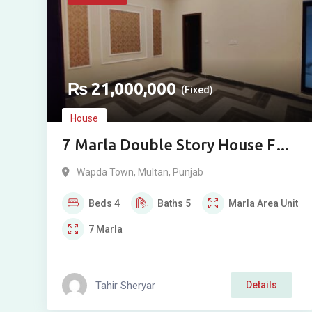
₨
21,000,000
(Fixed)
House
7 Marla Double Story House For
Sale in Wapda Town Phase 2,
Wapda Town
,
Multan
,
Punjab
Multan
Beds
4
Baths
5
Marla
Area Unit
7
Marla
Tahir Sheryar
Details