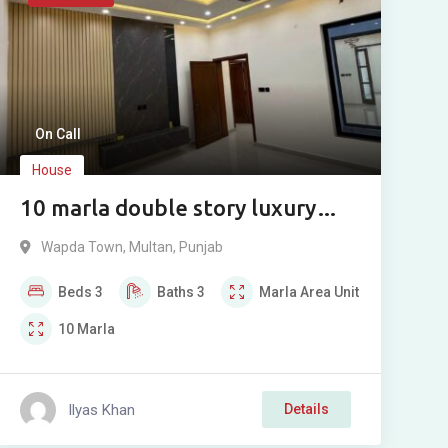
On Call
House
10 marla double story luxury
modern house for sale in Wapda
Wapda Town
,
Multan
,
Punjab
Town Phase 2, Multan.
Beds
3
Baths
3
Marla
Area Unit
10
Marla
Ilyas Khan
Details