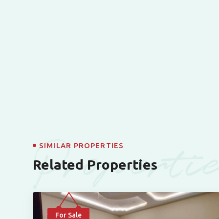
Properti
SIMILAR PROPERTIES
Related Properties
For Sale