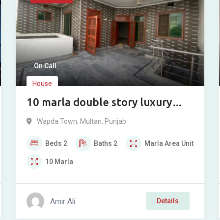
On Call
House
10 marla double story luxury
modern house for sale in Wapda
Wapda Town
,
Multan
,
Punjab
Town Phase 2, Multan.
Beds
2
Baths
2
Marla
Area Unit
10
Marla
Amir Ali
Details