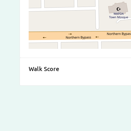
Walk Score