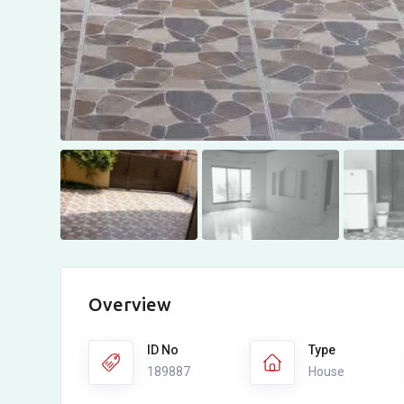
Overview
ID No
Type
189887
House