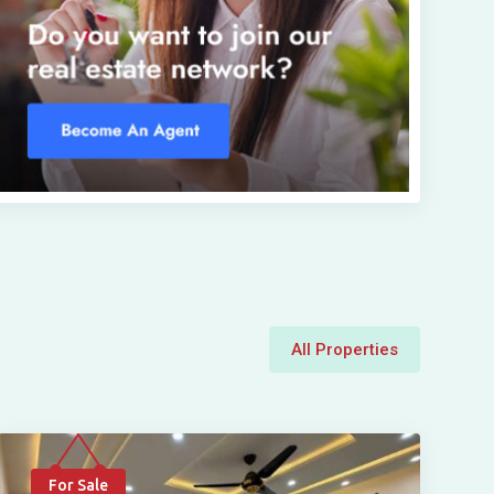
All Properties
For Sale