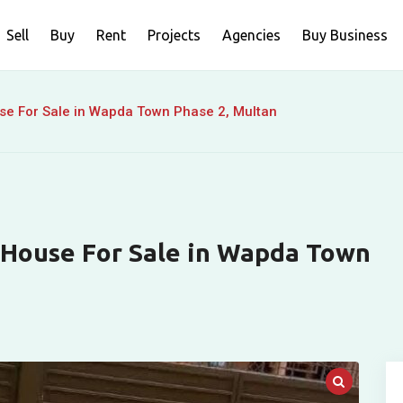
Sell
Buy
Rent
Projects
Agencies
Buy Business
se For Sale in Wapda Town Phase 2, Multan
 House For Sale in Wapda Town