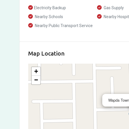
Electricity Backup
Gas Supply
Nearby Schools
Nearby Hospit
Nearby Public Transport Service
Map Location
+
−
Wapda Town