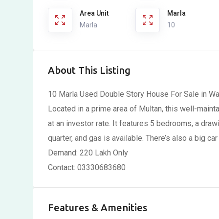
Area Unit
Marla
Marla
10
About This Listing
10 Marla Used Double Story House For Sale in W
Located in a prime area of Multan, this well-maint
at an investor rate. It features 5 bedrooms, a dra
quarter, and gas is available. There’s also a big car
Demand: 220 Lakh Only
Contact: 03330683680
Features & Amenities