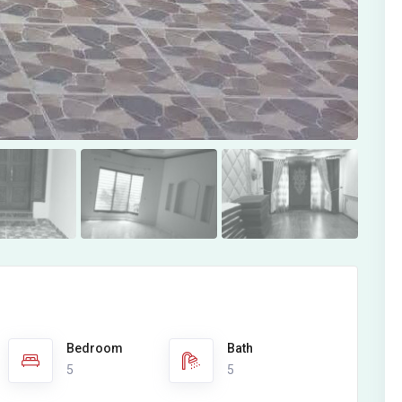
Bedroom
Bath
5
5