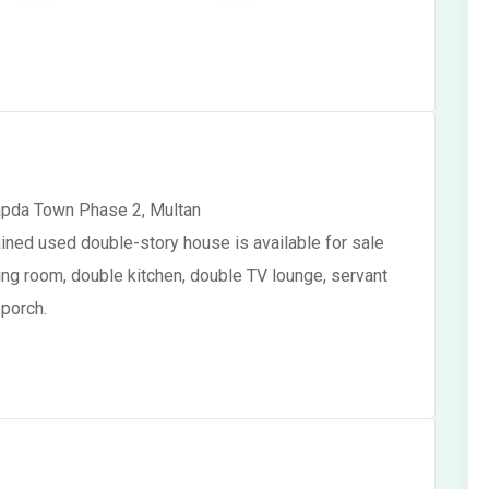
apda Town Phase 2, Multan
ained used double-story house is available for sale
wing room, double kitchen, double TV lounge, servant
 porch.