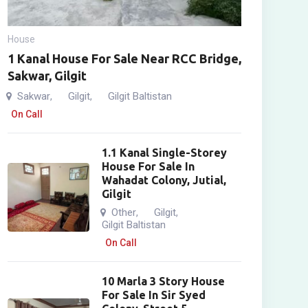
House
1 Kanal House For Sale Near RCC Bridge,
Sakwar, Gilgit
Sakwar
Gilgit
Gilgit Baltistan
,
,
On Call
1.1 Kanal Single-Storey
House For Sale In
Wahadat Colony, Jutial,
Gilgit
Other
Gilgit
,
,
Gilgit Baltistan
On Call
10 Marla 3 Story House
For Sale In Sir Syed