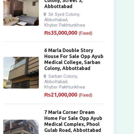
Colony, Street 5,
Abbottabad
Sir Syed Colony
,
Abbottabad
,
Khyber Pakhtunkhwa
₨
35,000,000
(Fixed)
6 Marla Double Story
House For Sale Opp Ayub
Medical College, Sarban
Colony, Abbottabad
Sarban Colony
,
Abbottabad
,
Khyber Pakhtunkhwa
₨
21,000,000
(Fixed)
7 Marla Corner Dream
Home For Sale Opp Ayub
Medical Complex, Phool
Gulab Road, Abbottabad