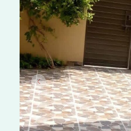
in
Wapda
Town
Phase
2,
Multan