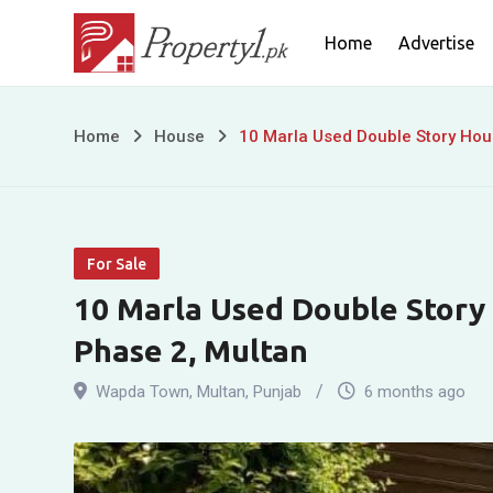
Skip
Home
Advertise
to
content
10
Home
House
10 Marla Used Double Story Hou
Marla
Used
For Sale
Double
10 Marla Used Double Story
Story
Phase 2, Multan
House
Wapda Town
,
Multan
,
Punjab
6 months ago
For
Sale