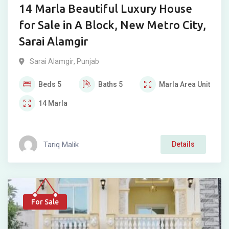
14 Marla Beautiful Luxury House
for Sale in A Block, New Metro City,
Sarai Alamgir
Sarai Alamgir
,
Punjab
Beds
5
Baths
5
Marla
Area Unit
14
Marla
Tariq Malik
Details
For Sale