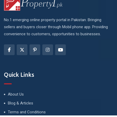
No.1 emerging online property portal in Pakistan. Bringing
sellers and buyers closer through Mobil phone app. Providing
convenience to customers, opportunities to businesses.
Quick Links
About Us
Blog & Articles
Terms and Conditions