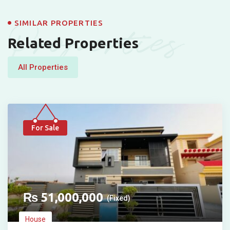
Properties
SIMILAR PROPERTIES
Related Properties
All Properties
For Sale
₨
51,000,000
(Fixed)
House