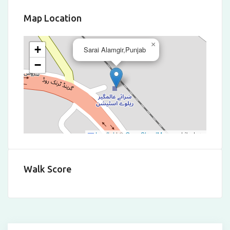
Map Location
×
+
Sarai Alamgir,Punjab
−
Leaflet
|
©
OpenStreetMap
contributors
Walk Score