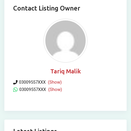
Contact Listing Owner
Tariq Malik
03009557XXX
(Show)
03009557XXX
(Show)