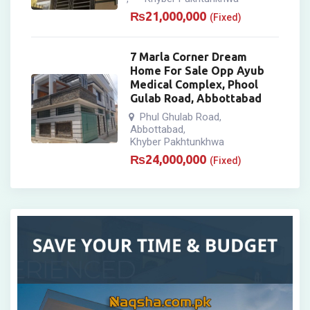
₨
21,000,000
(Fixed)
7 Marla Corner Dream
Home For Sale Opp Ayub
Medical Complex, Phool
Gulab Road, Abbottabad
Phul Ghulab Road
,
Abbottabad
,
Khyber Pakhtunkhwa
₨
24,000,000
(Fixed)