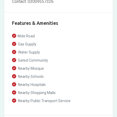
Contact: 03009557326
Features & Amenities
Wide Road
Gas Supply
Water Supply
Gated Community
Nearby Mosque
Nearby Schools
Nearby Hospitals
Nearby Shopping Malls
Nearby Public Transport Service