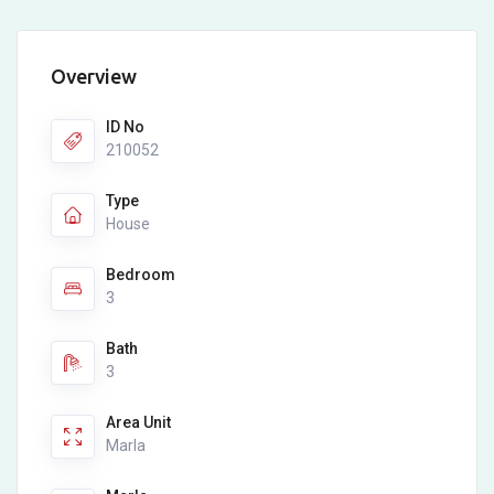
Overview
ID No
210052
Type
House
Bedroom
3
Bath
3
Area Unit
Marla