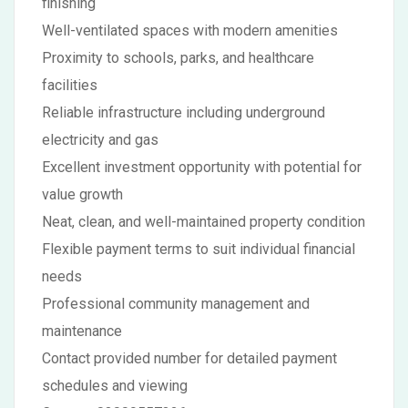
finishing
Well-ventilated spaces with modern amenities
Proximity to schools, parks, and healthcare
facilities
Reliable infrastructure including underground
electricity and gas
Excellent investment opportunity with potential for
value growth
Neat, clean, and well-maintained property condition
Flexible payment terms to suit individual financial
needs
Professional community management and
maintenance
Contact provided number for detailed payment
schedules and viewing