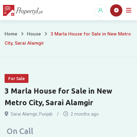
Skip
to
content
3
Home
House
3 Marla House for Sale in New Metro
City, Sarai Alamgir
Marla
House
for
For Sale
Sale
3 Marla House for Sale in New
in
Metro City, Sarai Alamgir
New
Sarai Alamgir
,
Punjab
2 months ago
Metro
On Call