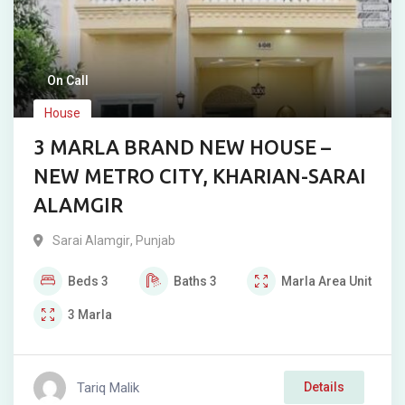
On Call
House
3 MARLA BRAND NEW HOUSE –
NEW METRO CITY, KHARIAN-SARAI
ALAMGIR
Sarai Alamgir
,
Punjab
Beds
3
Baths
3
Marla
Area Unit
3
Marla
Tariq Malik
Details