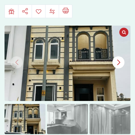
City,
Sarai
Alamgir