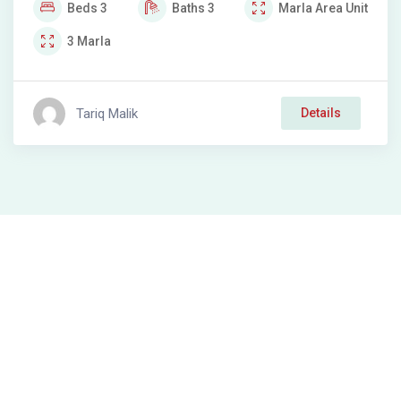
Beds
3
Baths
3
Marla
Area Unit
3
Marla
Tariq Malik
Details