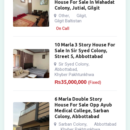
House For Sale In Wahadat
Colony, Jutial, Gilgit
Other
Gilgit
,
,
Gilgit Baltistan
On Call
10 Marla 3 Story House For
Sale In Sir Syed Colony,
Street 5, Abbottabad
Sir Syed Colony
,
Abbottabad
,
Khyber Pakhtunkhwa
₨
35,000,000
(Fixed)
6 Marla Double Story
House For Sale Opp Ayub
Medical College, Sarban
Colony, Abbottabad
Sarban Colony
Abbottabad
,
Khyber Pakhtunkhwa
,