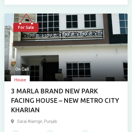
For Sale
On Call
House
3 MARLA BRAND NEW PARK
FACING HOUSE – NEW METRO CITY
KHARIAN
Sarai Alamgir
,
Punjab