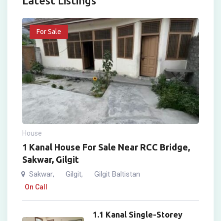
Latest Listings
For Sale
House
1 Kanal House For Sale Near RCC Bridge,
Sakwar, Gilgit
Sakwar
Gilgit
Gilgit Baltistan
,
,
On Call
1.1 Kanal Single-Storey