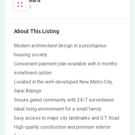
Marla
3
About This Listing
Modern architectural design in a prestigious
housing society
Convenient payment plan available with 6 months
installment option
Located in the well-developed New Metro City,
Sarai Alamgir
Secure gated community with 24/7 surveillance
Ideal living environment for a small family
Easy access to major city landmarks and G.T. Road
High-quality construction and premium interior